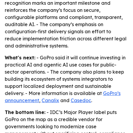
recognition marks an important milestone and
reinforces the company’s focus on secure,
configurable platforms and compliant, transparent,
auditable AI. - The company’s emphasis on
configuration-first delivery signals an effort to
reduce implementation friction across different legal
and administrative systems.
What's next:
- GoPro said it will continue investing in
practical AI and agentic AI use cases for public-
sector operations. - The company also plans to keep
building its ecosystem of systems integrators to
support localized deployment and sustainable
delivery. - More information is available at
GoPro’s
announcement
,
Canalix
and
Casedoc
.
The bottom line:
- IDC’s Major Player label puts
GoPro on the map as a credible vendor for
governments looking to modernize case