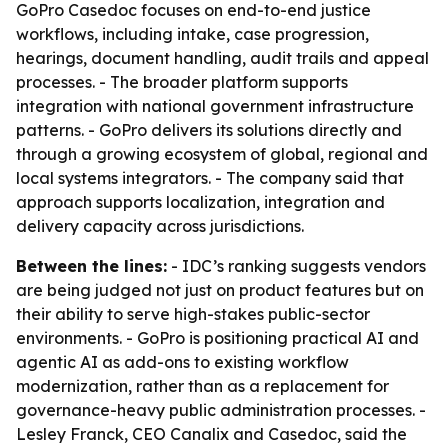
GoPro Casedoc focuses on end-to-end justice
workflows, including intake, case progression,
hearings, document handling, audit trails and appeal
processes. - The broader platform supports
integration with national government infrastructure
patterns. - GoPro delivers its solutions directly and
through a growing ecosystem of global, regional and
local systems integrators. - The company said that
approach supports localization, integration and
delivery capacity across jurisdictions.
Between the lines:
- IDC’s ranking suggests vendors
are being judged not just on product features but on
their ability to serve high-stakes public-sector
environments. - GoPro is positioning practical AI and
agentic AI as add-ons to existing workflow
modernization, rather than as a replacement for
governance-heavy public administration processes. -
Lesley Franck, CEO Canalix and Casedoc, said the