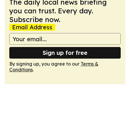
The daily local news briefing
you can trust. Every day.
Subscribe now.
Email Address
Sign up for free
By signing up, you agree to our
Terms &
Conditions
.