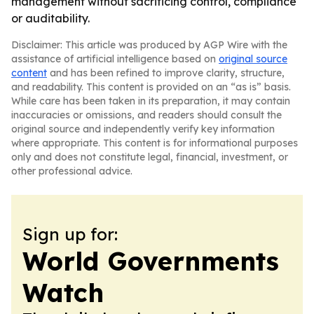
management without sacrificing control, compliance
or auditability.
Disclaimer: This article was produced by AGP Wire with the
assistance of artificial intelligence based on
original source
content
and has been refined to improve clarity, structure,
and readability. This content is provided on an “as is” basis.
While care has been taken in its preparation, it may contain
inaccuracies or omissions, and readers should consult the
original source and independently verify key information
where appropriate. This content is for informational purposes
only and does not constitute legal, financial, investment, or
other professional advice.
Sign up for:
World Governments
Watch