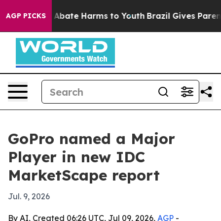
on Fund to Abate Harms to Youth
Brazil Gives Parents S
AGP PICKS
GoPro named a Major
Player in new IDC
MarketScape report
Jul. 9, 2026
By AI, Created 06:26 UTC, Jul 09, 2026,
AGP
-