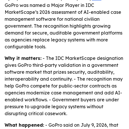
GoPro was named a Major Player in IDC
MarketScape’s 2026 assessment of AI-enabled case
management software for national civilian
government. The recognition highlights growing
demand for secure, auditable government platforms
as agencies replace legacy systems with more
configurable tools.
Why it matters:
- The IDC MarketScape designation
gives GoPro third-party validation in a government
software market that prizes security, auditability,
interoperability and continuity. - The recognition may
help GoPro compete for public-sector contracts as
agencies modernize case management and add AI-
enabled workflows. - Government buyers are under
pressure to upgrade legacy systems without
disrupting critical casework.
What happened:
- GoPro said on July 9, 2026, that