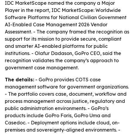
IDC MarketScape named the company a Major
Player in the report,
IDC MarketScape: Worldwide
Software Platforms for National Civilian Government
AI-Enabled Case Management 2026 Vendor
Assessment
. - The company framed the recognition as
support for its mission to provide secure, compliant
and smarter AI-enabled platforms for public
institutions. - Olafur Dadason, GoPro CEO, said the
recognition validates the company’s approach to
government case management.
The details:
- GoPro provides COTS case
management software for government organizations.
- The portfolio covers case, document, workflow and
process management across justice, regulatory and
public administration environments. - GoPro’s
products include GoPro Foris, GoPro Uma and
Casedoc. - Deployment options include cloud, on-
premises and sovereignty-aligned environments. -