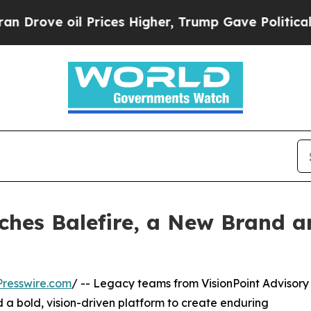
oil Prices Higher, Trump Gave Politically Conne
nches Balefire, a New Brand 
resswire.com
/ -- Legacy teams from VisionPoint Advisory
a bold, vision-driven platform to create enduring