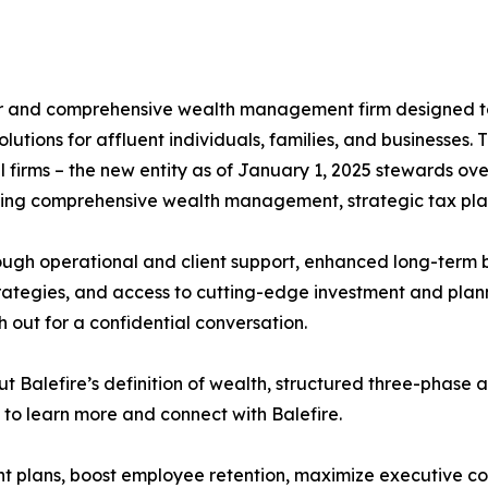
ser and comprehensive wealth management firm designed t
olutions for affluent individuals, families, and businesses
 firms – the new entity as of January 1, 2025 stewards over
fering comprehensive wealth management, strategic tax pla
ugh operational and client support, enhanced long-term b
ategies, and access to cutting-edge investment and plan
h out for a confidential conversation.
out Balefire’s definition of wealth, structured three-phas
 to learn more and connect with Balefire.
nt plans, boost employee retention, maximize executive c