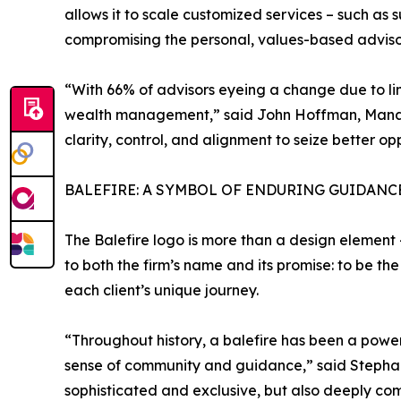
allows it to scale customized services – such as 
compromising the personal, values-based advisory
“With 66% of advisors eyeing a change due to limi
wealth management,” said John Hoffman, Managi
clarity, control, and alignment to seize better op
BALEFIRE: A SYMBOL OF ENDURING GUIDANC
The Balefire logo is more than a design element –
to both the firm’s name and its promise: to be th
each client’s unique journey.
“Throughout history, a balefire has been a powerf
sense of community and guidance,” said Stephanie 
sophisticated and exclusive, but also deeply co