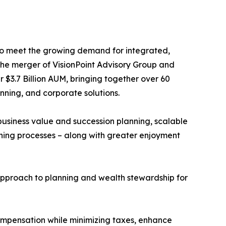
o meet the growing demand for integrated,
. The merger of VisionPoint Advisory Group and
 $3.7 Billion AUM, bringing together over 60
nning, and corporate solutions.
usiness value and succession planning, scalable
ning processes – along with greater enjoyment
e approach to planning and wealth stewardship for
ompensation while minimizing taxes, enhance