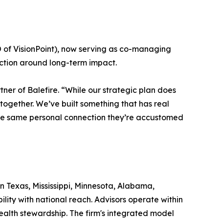
of VisionPoint), now serving as co-managing
viction around long-term impact.
tner of Balefire. “While our strategic plan does
together. We’ve built something that has real
 the same personal connection they’re accustomed
in Texas, Mississippi, Minnesota, Alabama,
ility with national reach. Advisors operate within
ealth stewardship. The firm's integrated model