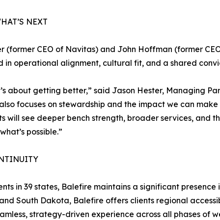
HAT’S NEXT
r (former CEO of Navitas) and John Hoffman (former CEO 
ed in operational alignment, cultural fit, and a shared con
t’s about getting better,” said Jason Hester, Managing Par
t also focuses on stewardship and the impact we can make 
ents will see deeper bench strength, broader services, and
f what’s possible.”
NTINUITY
nts in 39 states, Balefire maintains a significant presence 
and South Dakota, Balefire offers clients regional accessib
eamless, strategy-driven experience across all phases of w