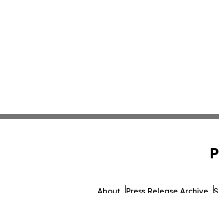
P
About
Press Release Archive
S
© 1995-2026 Newsmatics I