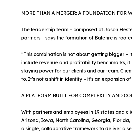
MORE THAN A MERGER: A FOUNDATION FOR W
The leadership team – composed of Jason Heste
partners – says the formation of Balefire is root
“This combination is not about getting bigger – i
include revenue and profitability benchmarks, i
staying power for our clients and our team. Cli
to. It’s not a shift in identity – it’s an expansion o
A PLATFORM BUILT FOR COMPLEXITY AND CO
With partners and employees in 19 states and clie
Arizona, Iowa, North Carolina, Georgia, Florida, 
a single, collaborative framework to deliver a s