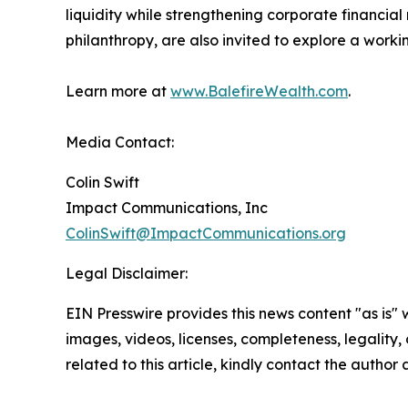
liquidity while strengthening corporate financial
philanthropy, are also invited to explore a workin
Learn more at
www.BalefireWealth.com
.
Media Contact:
Colin Swift
Impact Communications, Inc
ColinSwift@ImpactCommunications.org
Legal Disclaimer:
EIN Presswire provides this news content "as is" 
images, videos, licenses, completeness, legality, o
related to this article, kindly contact the author