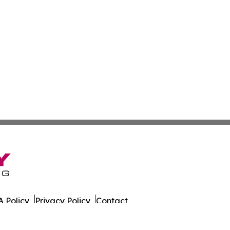
 Policy
Privacy Policy
Contact
tch. All Rights Reserved.