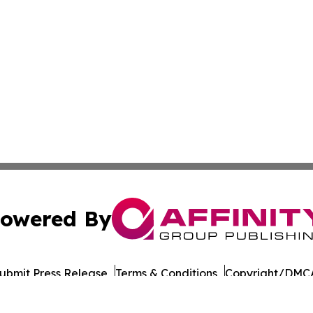
owered By
ubmit Press Release
Terms & Conditions
Copyright/DMCA
nc. dba Affinity Group Publishing & World Governments Wa