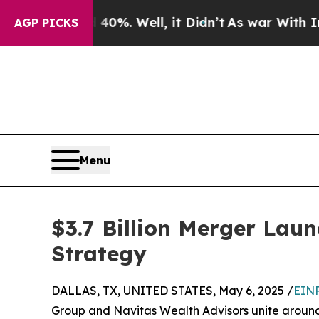
nd 40%. Well, it Didn’t
As war With Iran Drove 
AGP PICKS
Menu
$3.7 Billion Merger Lau
Strategy
DALLAS, TX, UNITED STATES, May 6, 2025 /
EINP
Group and Navitas Wealth Advisors unite around 