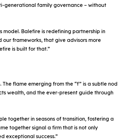
ulti-generational family governance – without
 model. Balefire is redefining partnership in
 our frameworks, that give advisors more
re is built for that.”
s. The flame emerging from the “f” is a subtle nod
tects wealth, and the ever-present guide through
e together in seasons of transition, fostering a
me together signal a firm that is not only
ed exceptional success.”