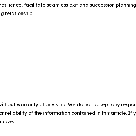
 resilience, facilitate seamless exit and succession plannin
g relationship.
without warranty of any kind. We do not accept any responsib
r reliability of the information contained in this article. I
 above.