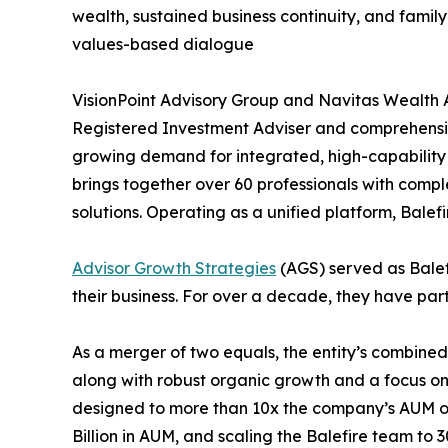
wealth, sustained business continuity, and fami
values-based dialogue
VisionPoint Advisory Group and Navitas Wealth
Registered Investment Adviser and comprehens
growing demand for integrated, high-capability fi
brings together over 60 professionals with comp
solutions. Operating as a unified platform, Balefi
Advisor Growth Strategies
(AGS) served as Balefi
their business. For over a decade, they have part
As a merger of two equals, the entity’s combine
along with robust organic growth and a focus on 
designed to more than 10x the company’s AUM ove
Billion in AUM, and scaling the Balefire team to 3