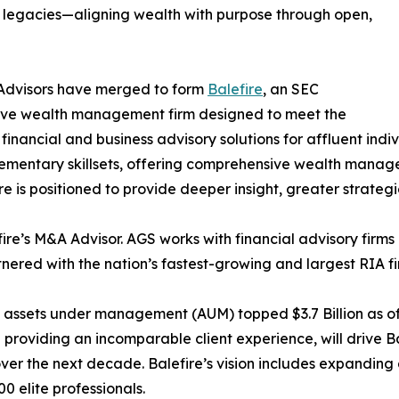
ly legacies—aligning wealth with purpose through open,
 Advisors have merged to form
Balefire
, an SEC
ive wealth management firm designed to meet the
nancial and business advisory solutions for affluent indiv
lementary skillsets, offering comprehensive wealth manag
re is positioned to provide deeper insight, greater strategi
re’s M&A Advisor. AGS works with financial advisory firms an
nered with the nation’s fastest-growing and largest RIA fi
d assets under management (AUM) topped $3.7 Billion as of
providing an incomparable client experience, will drive Ba
r the next decade. Balefire’s vision includes expanding 
00 elite professionals.