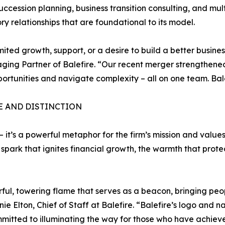
succession planning, business transition consulting, and m
 relationships that are foundational to its model.
ted growth, support, or a desire to build a better business
ng Partner of Balefire. “Our recent merger strengthened
portunities and navigate complexity – all on one team. Balefi
E AND DISTINCTION
 it’s a powerful metaphor for the firm’s mission and value
e spark that ignites financial growth, the warmth that pro
ul, towering flame that serves as a beacon, bringing peopl
Elton, Chief of Staff at Balefire. “Balefire’s logo and na
mmitted to illuminating the way for those who have achiev