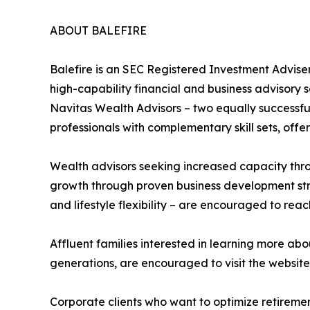
ABOUT BALEFIRE
Balefire is an SEC Registered Investment Advi
high-capability financial and business advisory s
Navitas Wealth Advisors – two equally successful
professionals with complementary skill sets, of
Wealth advisors seeking increased capacity thro
growth through proven business development str
and lifestyle flexibility – are encouraged to reac
Affluent families interested in learning more ab
generations, are encouraged to visit the website
Corporate clients who want to optimize retireme