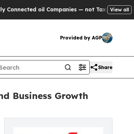
cted oil Companies — not Taxpayers — the Chance
View all
Provided by AGP
Share
and Business Growth