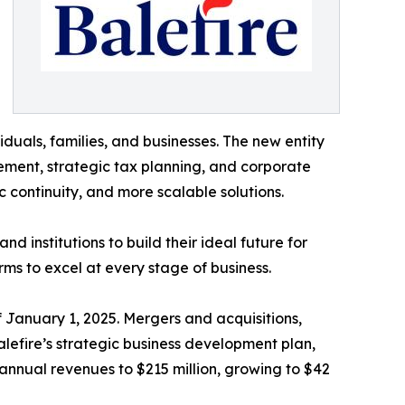
iduals, families, and businesses. The new entity
ement, strategic tax planning, and corporate
c continuity, and more scalable solutions.
d institutions to build their ideal future for
rms to excel at every stage of business.
 January 1, 2025. Mergers and acquisitions,
lefire’s strategic business development plan,
annual revenues to $215 million, growing to $42