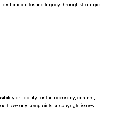
g, and build a lasting legacy through strategic
ility or liability for the accuracy, content,
f you have any complaints or copyright issues