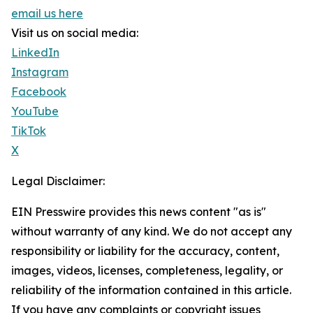
email us here
Visit us on social media:
LinkedIn
Instagram
Facebook
YouTube
TikTok
X
Legal Disclaimer:
EIN Presswire provides this news content "as is"
without warranty of any kind. We do not accept any
responsibility or liability for the accuracy, content,
images, videos, licenses, completeness, legality, or
reliability of the information contained in this article.
If you have any complaints or copyright issues