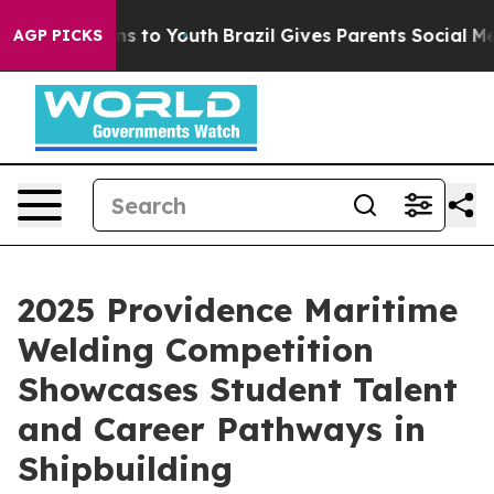
e Harms to Youth
Brazil Gives Parents Social Media Con
AGP PICKS
2025 Providence Maritime
Welding Competition
Showcases Student Talent
and Career Pathways in
Shipbuilding