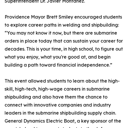
Superintendent Dr. Javier Montanez.
Providence Mayor Brett Smiley encouraged students
to explore career paths in welding and shipbuilding:
“You may not know it now, but there are submarine
orders in place today that can sustain your career for
decades. This is your time, in high school, to figure out
what you enjoy, what you're good at, and begin
building a path toward financial independence.”
This event allowed students to learn about the high-
skill, high-tech, high-wage careers in submarine
shipbuilding and also have them the chance to
connect with innovative companies and industry
leaders in the submarine shipbuilding supply chain.
General Dynamics Electric Boat, a key sponsor of the