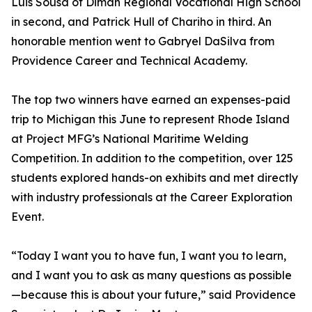
Luis Sousa of Diman Regional Vocational High School
in second, and Patrick Hull of Chariho in third. An
honorable mention went to Gabryel DaSilva from
Providence Career and Technical Academy.
The top two winners have earned an expenses-paid
trip to Michigan this June to represent Rhode Island
at Project MFG’s National Maritime Welding
Competition. In addition to the competition, over 125
students explored hands-on exhibits and met directly
with industry professionals at the Career Exploration
Event.
“Today I want you to have fun, I want you to learn,
and I want you to ask as many questions as possible
—because this is about your future,” said Providence