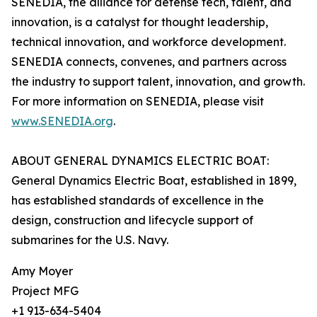
SENEDIA, the alliance for defense tech, talent, and
innovation, is a catalyst for thought leadership,
technical innovation, and workforce development.
SENEDIA connects, convenes, and partners across
the industry to support talent, innovation, and growth.
For more information on SENEDIA, please visit
www.SENEDIA.org
.
ABOUT GENERAL DYNAMICS ELECTRIC BOAT:
General Dynamics Electric Boat, established in 1899,
has established standards of excellence in the
design, construction and lifecycle support of
submarines for the U.S. Navy.
Amy Moyer
Project MFG
+1 913-634-5404