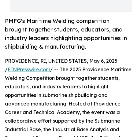
PMFG's Maritime Welding competition
brought together students, educators, and
industry leaders highlighting opportunities in
shipbuilding & manufacturing.
PROVIDENCE, RI, UNITED STATES, May 6, 2025
/
EINPresswire.com
/ -- The 2025 Providence Maritime
Welding Competition brought together students,
educators, and industry leaders to highlight
opportunities in submarine shipbuilding and
advanced manufacturing. Hosted at Providence
Career and Technical Academy, the event was a
collaborative effort supported by the Submarine
Industrial Base, the Industrial Base Analysis and