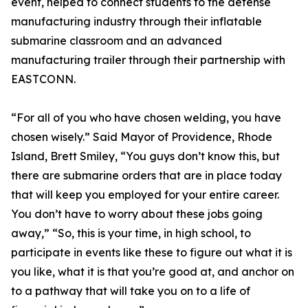
event, helped to connect students to the defense
manufacturing industry through their inflatable
submarine classroom and an advanced
manufacturing trailer through their partnership with
EASTCONN.
“For all of you who have chosen welding, you have
chosen wisely.” Said Mayor of Providence, Rhode
Island, Brett Smiley, “You guys don’t know this, but
there are submarine orders that are in place today
that will keep you employed for your entire career.
You don’t have to worry about these jobs going
away,” “So, this is your time, in high school, to
participate in events like these to figure out what it is
you like, what it is that you’re good at, and anchor on
to a pathway that will take you on to a life of