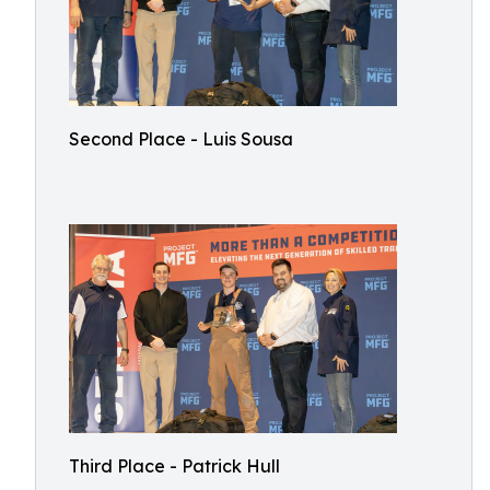
Second Place - Luis Sousa
Third Place - Patrick Hull