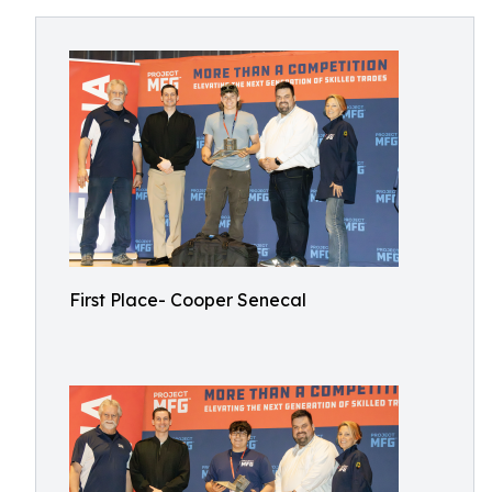
First Place- Cooper Senecal