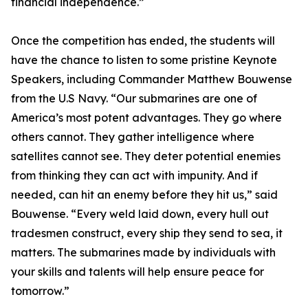
financial independence.”
Once the competition has ended, the students will
have the chance to listen to some pristine Keynote
Speakers, including Commander Matthew Bouwense
from the U.S Navy. “Our submarines are one of
America’s most potent advantages. They go where
others cannot. They gather intelligence where
satellites cannot see. They deter potential enemies
from thinking they can act with impunity. And if
needed, can hit an enemy before they hit us,” said
Bouwense. “Every weld laid down, every hull out
tradesmen construct, every ship they send to sea, it
matters. The submarines made by individuals with
your skills and talents will help ensure peace for
tomorrow.”