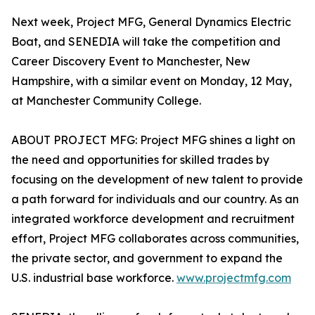
Next week, Project MFG, General Dynamics Electric
Boat, and SENEDIA will take the competition and
Career Discovery Event to Manchester, New
Hampshire, with a similar event on Monday, 12 May,
at Manchester Community College.
ABOUT PROJECT MFG: Project MFG shines a light on
the need and opportunities for skilled trades by
focusing on the development of new talent to provide
a path forward for individuals and our country. As an
integrated workforce development and recruitment
effort, Project MFG collaborates across communities,
the private sector, and government to expand the
U.S. industrial base workforce.
www.projectmfg.com