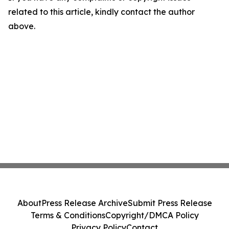
related to this article, kindly contact the author
above.
About
Press Release Archive
Submit Press Release
Terms & Conditions
Copyright/DMCA Policy
Privacy Policy
Contact