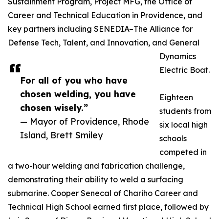
Sustainment Program, Project MFG, the Office of
Career and Technical Education in Providence, and
key partners including SENEDIA–The Alliance for
Defense Tech, Talent, and Innovation, and General
Dynamics
Electric Boat.
For all of you who have
chosen welding, you have
Eighteen
chosen wisely.”
students from
— Mayor of Providence, Rhode
six local high
Island, Brett Smiley
schools
competed in
a two-hour welding and fabrication challenge,
demonstrating their ability to weld a surfacing
submarine. Cooper Senecal of Chariho Career and
Technical High School earned first place, followed by