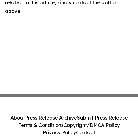
related to this article, kindly contact the author
above.
About
Press Release Archive
Submit Press Release
Terms & Conditions
Copyright/DMCA Policy
Privacy Policy
Contact