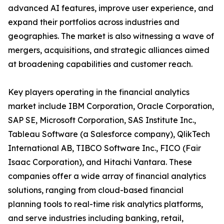
advanced AI features, improve user experience, and
expand their portfolios across industries and
geographies. The market is also witnessing a wave of
mergers, acquisitions, and strategic alliances aimed
at broadening capabilities and customer reach.
Key players operating in the financial analytics
market include IBM Corporation, Oracle Corporation,
SAP SE, Microsoft Corporation, SAS Institute Inc.,
Tableau Software (a Salesforce company), QlikTech
International AB, TIBCO Software Inc., FICO (Fair
Isaac Corporation), and Hitachi Vantara. These
companies offer a wide array of financial analytics
solutions, ranging from cloud-based financial
planning tools to real-time risk analytics platforms,
and serve industries including banking, retail,