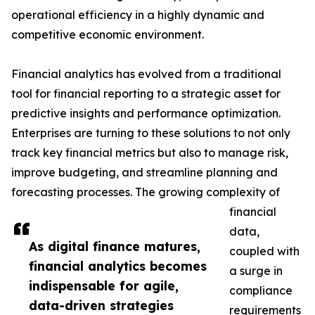
operational efficiency in a highly dynamic and
competitive economic environment.
Financial analytics has evolved from a traditional
tool for financial reporting to a strategic asset for
predictive insights and performance optimization.
Enterprises are turning to these solutions to not only
track key financial metrics but also to manage risk,
improve budgeting, and streamline planning and
forecasting processes. The growing complexity of
financial
data,
As digital finance matures,
coupled with
financial analytics becomes
a surge in
indispensable for agile,
compliance
data-driven strategies
requirements