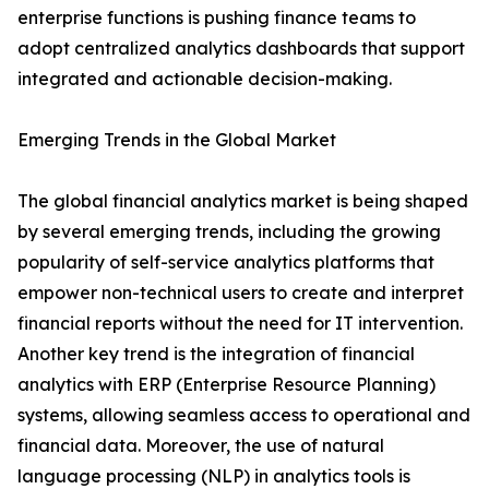
enterprise functions is pushing finance teams to
adopt centralized analytics dashboards that support
integrated and actionable decision-making.
Emerging Trends in the Global Market
The global financial analytics market is being shaped
by several emerging trends, including the growing
popularity of self-service analytics platforms that
empower non-technical users to create and interpret
financial reports without the need for IT intervention.
Another key trend is the integration of financial
analytics with ERP (Enterprise Resource Planning)
systems, allowing seamless access to operational and
financial data. Moreover, the use of natural
language processing (NLP) in analytics tools is