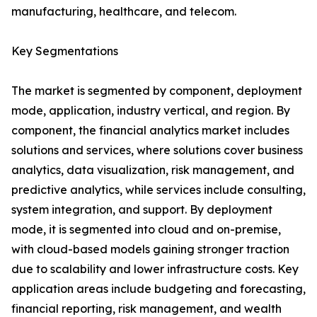
manufacturing, healthcare, and telecom.
Key Segmentations
The market is segmented by component, deployment
mode, application, industry vertical, and region. By
component, the financial analytics market includes
solutions and services, where solutions cover business
analytics, data visualization, risk management, and
predictive analytics, while services include consulting,
system integration, and support. By deployment
mode, it is segmented into cloud and on-premise,
with cloud-based models gaining stronger traction
due to scalability and lower infrastructure costs. Key
application areas include budgeting and forecasting,
financial reporting, risk management, and wealth