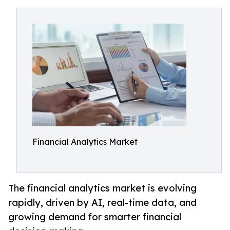
Financial Analytics Market
The financial analytics market is evolving
rapidly, driven by AI, real-time data, and
growing demand for smarter financial