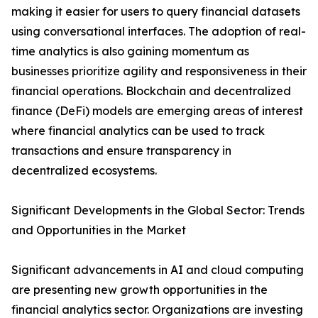
making it easier for users to query financial datasets
using conversational interfaces. The adoption of real-
time analytics is also gaining momentum as
businesses prioritize agility and responsiveness in their
financial operations. Blockchain and decentralized
finance (DeFi) models are emerging areas of interest
where financial analytics can be used to track
transactions and ensure transparency in
decentralized ecosystems.
Significant Developments in the Global Sector: Trends
and Opportunities in the Market
Significant advancements in AI and cloud computing
are presenting new growth opportunities in the
financial analytics sector. Organizations are investing