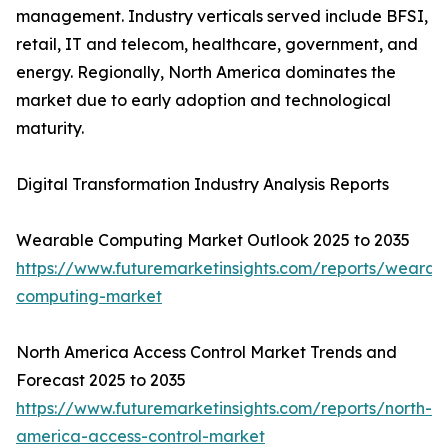
management. Industry verticals served include BFSI,
retail, IT and telecom, healthcare, government, and
energy. Regionally, North America dominates the
market due to early adoption and technological
maturity.
Digital Transformation Industry Analysis Reports
Wearable Computing Market Outlook 2025 to 2035
https://www.futuremarketinsights.com/reports/wearab
computing-market
North America Access Control Market Trends and
Forecast 2025 to 2035
https://www.futuremarketinsights.com/reports/north-
america-access-control-market