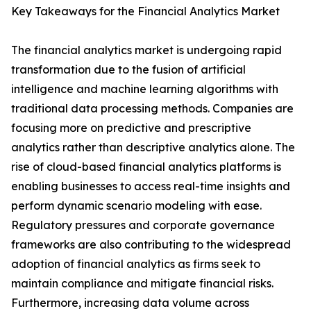
Key Takeaways for the Financial Analytics Market
The financial analytics market is undergoing rapid
transformation due to the fusion of artificial
intelligence and machine learning algorithms with
traditional data processing methods. Companies are
focusing more on predictive and prescriptive
analytics rather than descriptive analytics alone. The
rise of cloud-based financial analytics platforms is
enabling businesses to access real-time insights and
perform dynamic scenario modeling with ease.
Regulatory pressures and corporate governance
frameworks are also contributing to the widespread
adoption of financial analytics as firms seek to
maintain compliance and mitigate financial risks.
Furthermore, increasing data volume across