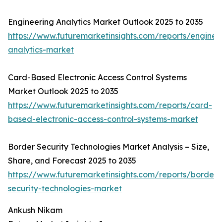
Engineering Analytics Market Outlook 2025 to 2035
https://www.futuremarketinsights.com/reports/enginee
analytics-market
Card-Based Electronic Access Control Systems
Market Outlook 2025 to 2035
https://www.futuremarketinsights.com/reports/card-
based-electronic-access-control-systems-market
Border Security Technologies Market Analysis – Size,
Share, and Forecast 2025 to 2035
https://www.futuremarketinsights.com/reports/border-
security-technologies-market
Ankush Nikam