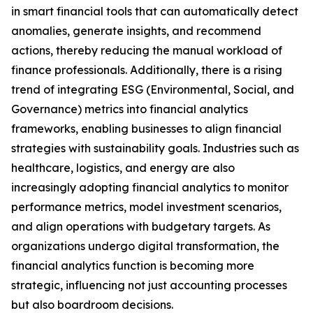
in smart financial tools that can automatically detect
anomalies, generate insights, and recommend
actions, thereby reducing the manual workload of
finance professionals. Additionally, there is a rising
trend of integrating ESG (Environmental, Social, and
Governance) metrics into financial analytics
frameworks, enabling businesses to align financial
strategies with sustainability goals. Industries such as
healthcare, logistics, and energy are also
increasingly adopting financial analytics to monitor
performance metrics, model investment scenarios,
and align operations with budgetary targets. As
organizations undergo digital transformation, the
financial analytics function is becoming more
strategic, influencing not just accounting processes
but also boardroom decisions.