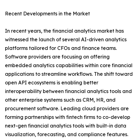
Recent Developments in the Market
In recent years, the financial analytics market has
witnessed the launch of several AI-driven analytics
platforms tailored for CFOs and finance teams.
Software providers are focusing on offering
embedded analytics capabilities within core financial
applications to streamline workflows. The shift toward
open API ecosystems is enabling better
interoperability between financial analytics tools and
other enterprise systems such as CRM, HR, and
procurement software. Leading cloud providers are
forming partnerships with fintech firms to co-develop
next-gen financial analytics tools with built-in data
visualization, forecasting, and compliance features.