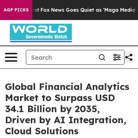
 Exist
Fox News Goes Quiet as 'Maga Media Pipeline' B
AGP PICKS
Global Financial Analytics
Market to Surpass USD
34.1 Billion by 2035,
Driven by AI Integration,
Cloud Solutions