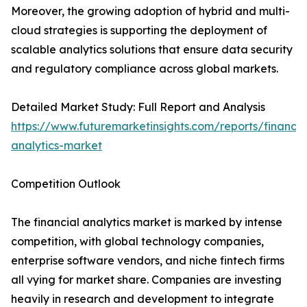
Moreover, the growing adoption of hybrid and multi-
cloud strategies is supporting the deployment of
scalable analytics solutions that ensure data security
and regulatory compliance across global markets.
Detailed Market Study: Full Report and Analysis
https://www.futuremarketinsights.com/reports/financia
analytics-market
Competition Outlook
The financial analytics market is marked by intense
competition, with global technology companies,
enterprise software vendors, and niche fintech firms
all vying for market share. Companies are investing
heavily in research and development to integrate