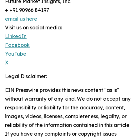
Future Market Insights, Inc.
+ +91 90966 84197
email us here
Visit us on social media:
LinkedIn
Facebook
YouTube
X
Legal Disclaimer:
EIN Presswire provides this news content "as is"
without warranty of any kind. We do not accept any
responsibility or liability for the accuracy, content,
images, videos, licenses, completeness, legality, or
reliability of the information contained in this article.
If you have any complaints or copyright issues