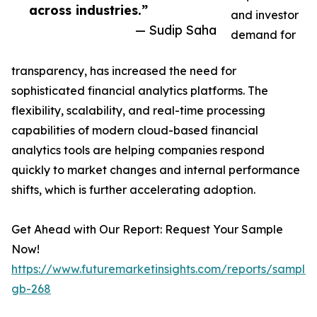
across industries.”
and investor
— Sudip Saha
demand for
transparency, has increased the need for
sophisticated financial analytics platforms. The
flexibility, scalability, and real-time processing
capabilities of modern cloud-based financial
analytics tools are helping companies respond
quickly to market changes and internal performance
shifts, which is further accelerating adoption.
Get Ahead with Our Report: Request Your Sample
Now!
https://www.futuremarketinsights.com/reports/sample
gb-268