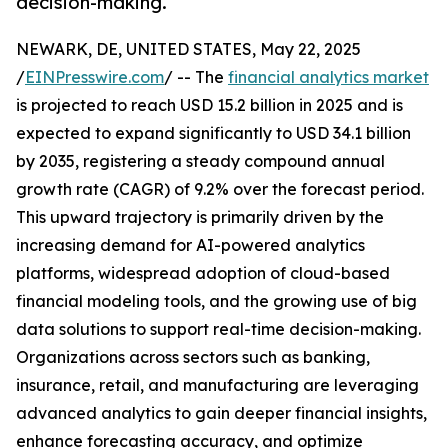
decision-making.
NEWARK, DE, UNITED STATES, May 22, 2025
/
EINPresswire.com
/ -- The
financial analytics market
is projected to reach USD 15.2 billion in 2025 and is
expected to expand significantly to USD 34.1 billion
by 2035, registering a steady compound annual
growth rate (CAGR) of 9.2% over the forecast period.
This upward trajectory is primarily driven by the
increasing demand for AI-powered analytics
platforms, widespread adoption of cloud-based
financial modeling tools, and the growing use of big
data solutions to support real-time decision-making.
Organizations across sectors such as banking,
insurance, retail, and manufacturing are leveraging
advanced analytics to gain deeper financial insights,
enhance forecasting accuracy, and optimize