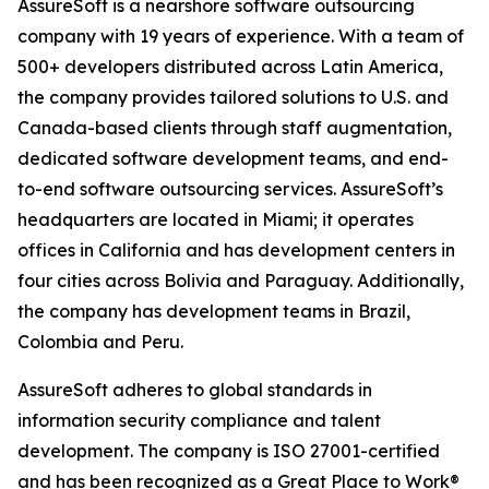
AssureSoft is a nearshore software outsourcing
company with 19 years of experience. With a team of
500+ developers distributed across Latin America,
the company provides tailored solutions to U.S. and
Canada-based clients through staff augmentation,
dedicated software development teams, and end-
to-end software outsourcing services. AssureSoft’s
headquarters are located in Miami; it operates
offices in California and has development centers in
four cities across Bolivia and Paraguay. Additionally,
the company has development teams in Brazil,
Colombia and Peru.
AssureSoft adheres to global standards in
information security compliance and talent
development. The company is ISO 27001-certified
and has been recognized as a Great Place to Work®