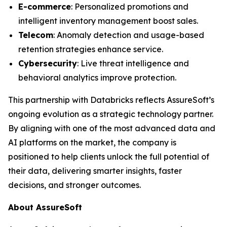
E-commerce
: Personalized promotions and
intelligent inventory management boost sales.
Telecom
: Anomaly detection and usage-based
retention strategies enhance service.
Cybersecurity
: Live threat intelligence and
behavioral analytics improve protection.
This partnership with Databricks reflects AssureSoft’s
ongoing evolution as a strategic technology partner.
By aligning with one of the most advanced data and
AI platforms on the market, the company is
positioned to help clients unlock the full potential of
their data, delivering smarter insights, faster
decisions, and stronger outcomes.
About AssureSoft