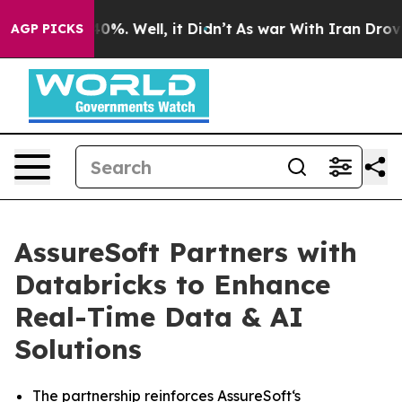
ound 40%. Well, it Didn’t
As war With Iran Drove oil
AGP PICKS
AssureSoft Partners with
Databricks to Enhance
Real-Time Data & AI
Solutions
The partnership reinforces AssureSoft‘s