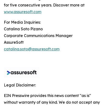
for five consecutive years. Discover more at
www.assuresoft.com
For Media Inquiries:
Catalina Soto Pizano
Corporate Communications Manager
AssureSoft
catalina.soto@assuresoft.com
Legal Disclaimer:
EIN Presswire provides this news content "as is"
without warranty of any kind. We do not accept any