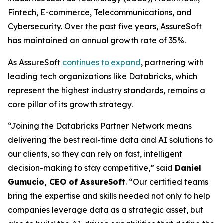
Fintech, E-commerce, Telecommunications, and
Cybersecurity. Over the past five years, AssureSoft
has maintained an annual growth rate of 35%.
As AssureSoft
continues to expand
, partnering with
leading tech organizations like Databricks, which
represent the highest industry standards, remains a
core pillar of its growth strategy.
“Joining the Databricks Partner Network means
delivering the best real-time data and AI solutions to
our clients, so they can rely on fast, intelligent
decision-making to stay competitive,” said
Daniel
Gumucio, CEO of AssureSoft
. “Our certified teams
bring the expertise and skills needed not only to help
companies leverage data as a strategic asset, but