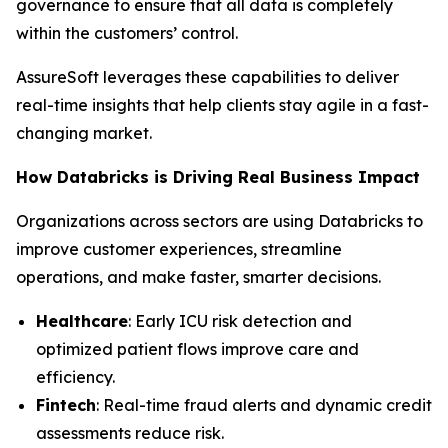
governance to ensure that all data is completely
within the customers’ control.
AssureSoft leverages these capabilities to deliver
real-time insights that help clients stay agile in a fast-
changing market.
How Databricks is Driving Real Business Impact
Organizations across sectors are using Databricks to
improve customer experiences, streamline
operations, and make faster, smarter decisions.
Healthcare
: Early ICU risk detection and
optimized patient flows improve care and
efficiency.
Fintech
: Real-time fraud alerts and dynamic credit
assessments reduce risk.