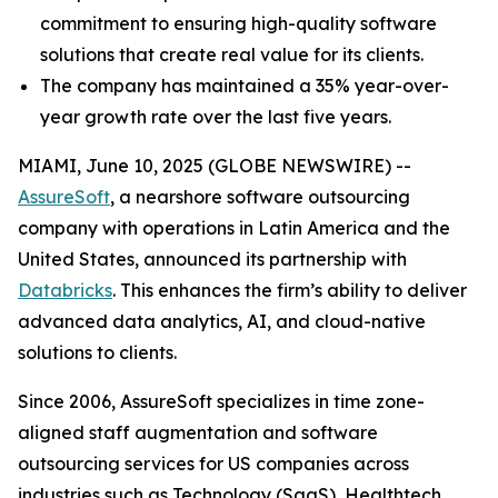
commitment to ensuring high-quality software
solutions that create real value for its clients.
The company has maintained a 35% year-over-
year growth rate over the last five years.
MIAMI, June 10, 2025 (GLOBE NEWSWIRE) --
AssureSoft
, a nearshore software outsourcing
company with operations in Latin America and the
United States, announced its partnership with
Databricks
. This enhances the firm’s ability to deliver
advanced data analytics, AI, and cloud-native
solutions to clients.
Since 2006, AssureSoft specializes in time zone-
aligned staff augmentation and software
outsourcing services for US companies across
industries such as Technology (SaaS), Healthtech,