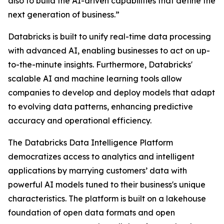
also to build the AI-driven capabilities that define the
next generation of business.”
Databricks is built to unify real-time data processing
with advanced AI, enabling businesses to act on up-
to-the-minute insights. Furthermore, Databricks'
scalable AI and machine learning tools allow
companies to develop and deploy models that adapt
to evolving data patterns, enhancing predictive
accuracy and operational efficiency.
The Databricks Data Intelligence Platform
democratizes access to analytics and intelligent
applications by marrying customers’ data with
powerful AI models tuned to their business's unique
characteristics. The platform is built on a lakehouse
foundation of open data formats and open