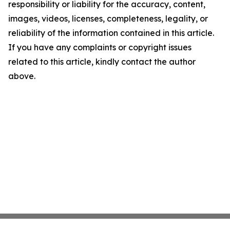
responsibility or liability for the accuracy, content,
images, videos, licenses, completeness, legality, or
reliability of the information contained in this article.
If you have any complaints or copyright issues
related to this article, kindly contact the author
above.