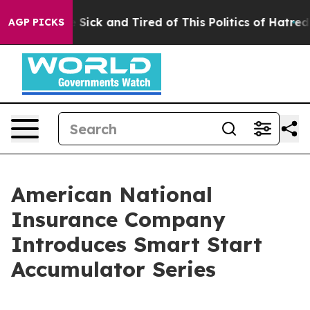
ple Are Sick and Tired of This Politics of Hatred”
The 
AGP PICKS
American National
Insurance Company
Introduces Smart Start
Accumulator Series