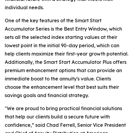
individual needs.
One of the key features of the Smart Start
Accumulator Series is the Best Entry Window, which
sets all the selected index starting values at their
lowest point in the initial 90-day period, which can
help clients maximize their first-year growth potential.
Additionally, the Smart Start Accumulator Plus offers
premium enhancement options that can provide an
immediate boost to the annuity's value. Clients
choose the enhancement level that best suits their
savings goals and financial strategy.
"We are proud to bring practical financial solutions
that help our clients build a secure future with
confidence,” said Chad Ferrell, Senior Vice President