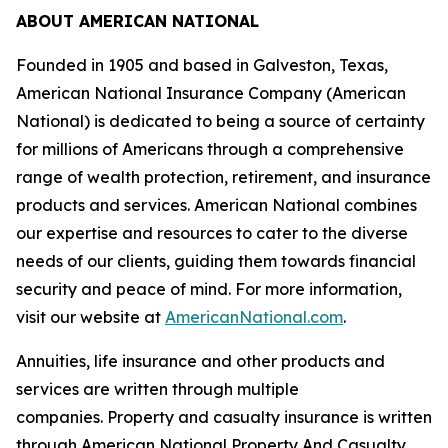
ABOUT AMERICAN NATIONAL
Founded in 1905 and based in Galveston, Texas,
American National Insurance Company (American
National) is dedicated to being a source of certainty
for millions of Americans through a comprehensive
range of wealth protection, retirement, and insurance
products and services. American National combines
our expertise and resources to cater to the diverse
needs of our clients, guiding them towards financial
security and peace of mind. For more information,
visit our website at
AmericanNational.com
.
Annuities, life insurance and other products and
services are written through multiple
companies. Property and casualty insurance is written
through American National Property And Casualty