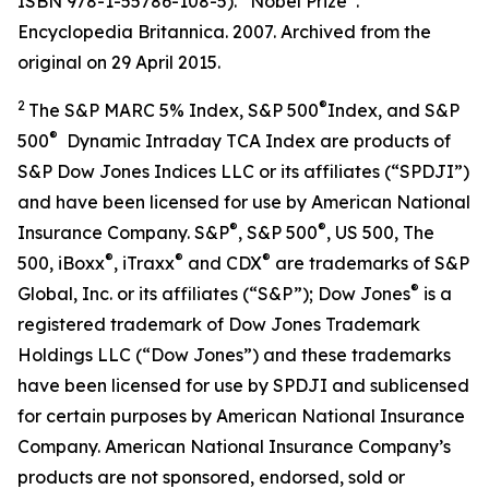
ISBN 978-1-55786-108-5). “Nobel Prize”.
Encyclopedia Britannica. 2007. Archived from the
original on 29 April 2015.
2
®
The S&P MARC 5% Index, S&P 500
Index, and S&P
®
500
Dynamic Intraday TCA Index are products of
S&P Dow Jones Indices LLC or its affiliates (“SPDJI”)
and have been licensed for use by American National
®
®
Insurance Company. S&P
, S&P 500
, US 500, The
®
®
®
500, iBoxx
, iTraxx
and CDX
are trademarks of S&P
®
Global, Inc. or its affiliates (“S&P”); Dow Jones
is a
registered trademark of Dow Jones Trademark
Holdings LLC (“Dow Jones”) and these trademarks
have been licensed for use by SPDJI and sublicensed
for certain purposes by American National Insurance
Company. American National Insurance Company’s
products are not sponsored, endorsed, sold or