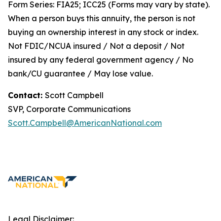
Form Series: FIA25; ICC25 (Forms may vary by state).
When a person buys this annuity, the person is not
buying an ownership interest in any stock or index.
Not FDIC/NCUA insured / Not a deposit / Not
insured by any federal government agency / No
bank/CU guarantee / May lose value.
Contact:
Scott Campbell
SVP, Corporate Communications
Scott.Campbell@AmericanNational.com
Legal Disclaimer: