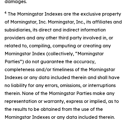
damages.
4
The Morningstar Indexes are the exclusive property
of Morningstar, Inc. Morningstar, Inc., its affiliates and
subsidiaries, its direct and indirect information
providers and any other third party involved in, or
related to, compiling, computing or creating any
Morningstar Index (collectively, “Morningstar
Parties”) do not guarantee the accuracy,
completeness and/or timeliness of the Morningstar
Indexes or any data included therein and shall have
no liability for any errors, omissions, or interruptions
therein. None of the Morningstar Parties make any
representation or warranty, express or implied, as to
the results to be obtained from the use of the
Morningstar Indexes or any data included therein.