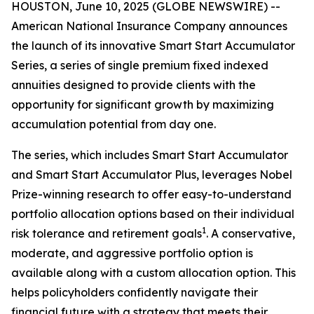
HOUSTON, June 10, 2025 (GLOBE NEWSWIRE) --
American National Insurance Company announces
the launch of its innovative Smart Start Accumulator
Series, a series of single premium fixed indexed
annuities designed to provide clients with the
opportunity for significant growth by maximizing
accumulation potential from day one.
The series, which includes Smart Start Accumulator
and Smart Start Accumulator Plus, leverages Nobel
Prize-winning research to offer easy-to-understand
portfolio allocation options based on their individual
1
risk tolerance and retirement goals
. A conservative,
moderate, and aggressive portfolio option is
available along with a custom allocation option. This
helps policyholders confidently navigate their
financial future with a strategy that meets their