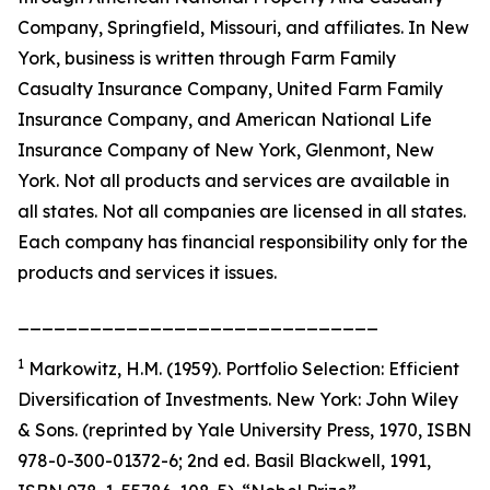
Company, Springfield, Missouri, and affiliates. In New
York, business is written through Farm Family
Casualty Insurance Company, United Farm Family
Insurance Company, and American National Life
Insurance Company of New York, Glenmont, New
York. Not all products and services are available in
all states. Not all companies are licensed in all states.
Each company has financial responsibility only for the
products and services it issues.
______________________________
1
Markowitz, H.M. (1959). Portfolio Selection: Efficient
Diversification of Investments. New York: John Wiley
& Sons. (reprinted by Yale University Press, 1970, ISBN
978-0-300-01372-6; 2nd ed. Basil Blackwell, 1991,