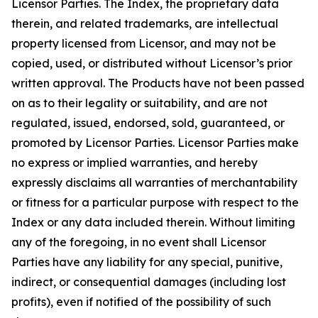
Licensor Parties. The Index, the proprietary data
therein, and related trademarks, are intellectual
property licensed from Licensor, and may not be
copied, used, or distributed without Licensor’s prior
written approval. The Products have not been passed
on as to their legality or suitability, and are not
regulated, issued, endorsed, sold, guaranteed, or
promoted by Licensor Parties. Licensor Parties make
no express or implied warranties, and hereby
expressly disclaims all warranties of merchantability
or fitness for a particular purpose with respect to the
Index or any data included therein. Without limiting
any of the foregoing, in no event shall Licensor
Parties have any liability for any special, punitive,
indirect, or consequential damages (including lost
profits), even if notified of the possibility of such