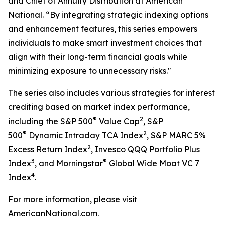
and Chief of Annuity Distribution at American
National. “By integrating strategic indexing options
and enhancement features, this series empowers
individuals to make smart investment choices that
align with their long-term financial goals while
minimizing exposure to unnecessary risks."
The series also includes various strategies for interest
crediting based on market index performance,
®
2
including the S&P 500
Value Cap
, S&P
®
2
500
Dynamic Intraday TCA Index
, S&P MARC 5%
2
Excess Return Index
, Invesco QQQ Portfolio Plus
3
®
Index
, and Morningstar
Global Wide Moat VC 7
4
Index
.
For more information, please visit
AmericanNational.com.