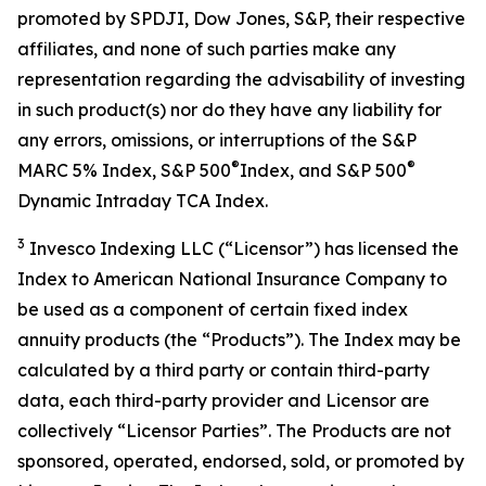
promoted by SPDJI, Dow Jones, S&P, their respective
affiliates, and none of such parties make any
representation regarding the advisability of investing
in such product(s) nor do they have any liability for
any errors, omissions, or interruptions of the S&P
®
®
MARC 5% Index, S&P 500
Index, and S&P 500
Dynamic Intraday TCA Index.
3
Invesco Indexing LLC (“Licensor”) has licensed the
Index to American National Insurance Company to
be used as a component of certain fixed index
annuity products (the “Products”). The Index may be
calculated by a third party or contain third-party
data, each third-party provider and Licensor are
collectively “Licensor Parties”. The Products are not
sponsored, operated, endorsed, sold, or promoted by