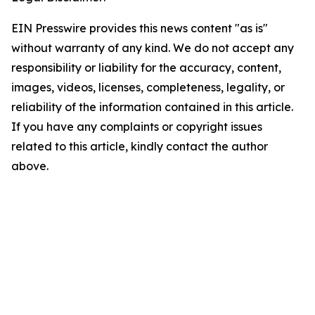
EIN Presswire provides this news content "as is"
without warranty of any kind. We do not accept any
responsibility or liability for the accuracy, content,
images, videos, licenses, completeness, legality, or
reliability of the information contained in this article.
If you have any complaints or copyright issues
related to this article, kindly contact the author
above.