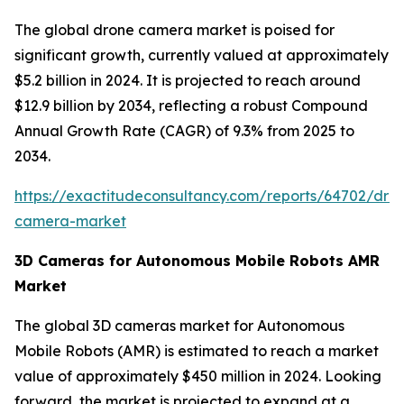
The global drone camera market is poised for
significant growth, currently valued at approximately
$5.2 billion in 2024. It is projected to reach around
$12.9 billion by 2034, reflecting a robust Compound
Annual Growth Rate (CAGR) of 9.3% from 2025 to
2034.
https://exactitudeconsultancy.com/reports/64702/dro
camera-market
3D Cameras for Autonomous Mobile Robots AMR
Market
The global 3D cameras market for Autonomous
Mobile Robots (AMR) is estimated to reach a market
value of approximately $450 million in 2024. Looking
forward, the market is projected to expand at a