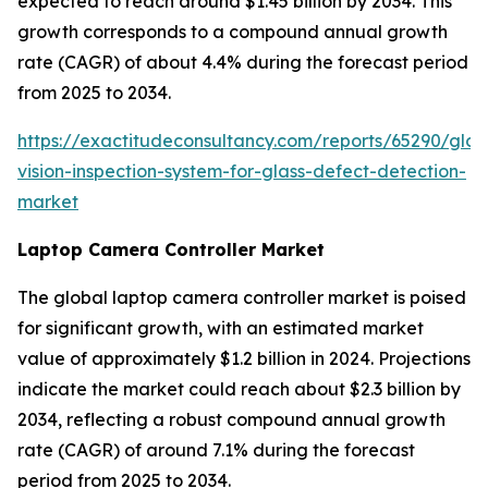
expected to reach around $1.45 billion by 2034. This
growth corresponds to a compound annual growth
rate (CAGR) of about 4.4% during the forecast period
from 2025 to 2034.
https://exactitudeconsultancy.com/reports/65290/glob
vision-inspection-system-for-glass-defect-detection-
market
Laptop Camera Controller Market
The global laptop camera controller market is poised
for significant growth, with an estimated market
value of approximately $1.2 billion in 2024. Projections
indicate the market could reach about $2.3 billion by
2034, reflecting a robust compound annual growth
rate (CAGR) of around 7.1% during the forecast
period from 2025 to 2034.