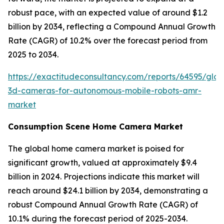
robust pace, with an expected value of around $1.2
billion by 2034, reflecting a Compound Annual Growth
Rate (CAGR) of 10.2% over the forecast period from
2025 to 2034.
https://exactitudeconsultancy.com/reports/64595/glob
3d-cameras-for-autonomous-mobile-robots-amr-
market
Consumption Scene Home Camera Market
The global home camera market is poised for
significant growth, valued at approximately $9.4
billion in 2024. Projections indicate this market will
reach around $24.1 billion by 2034, demonstrating a
robust Compound Annual Growth Rate (CAGR) of
10.1% during the forecast period of 2025-2034.