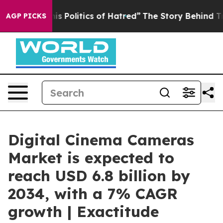
Politics of Hatred”
The Story Behind Trump’s Terrible
AGP PICKS
Digital Cinema Cameras
Market is expected to
reach USD 6.8 billion by
2034, with a 7% CAGR
growth | Exactitude