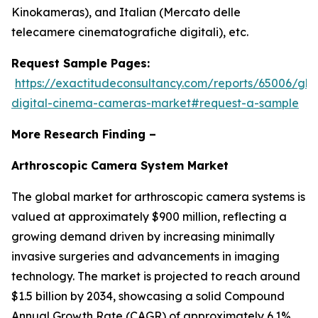
Kinokameras), and Italian (Mercato delle
telecamere cinematografiche digitali), etc.
Request Sample Pages:
https://exactitudeconsultancy.com/reports/65006/glo
digital-cinema-cameras-market#request-a-sample
More Research Finding –
Arthroscopic Camera System Market
The global market for arthroscopic camera systems is
valued at approximately $900 million, reflecting a
growing demand driven by increasing minimally
invasive surgeries and advancements in imaging
technology. The market is projected to reach around
$1.5 billion by 2034, showcasing a solid Compound
Annual Growth Rate (CAGR) of approximately 6.1%