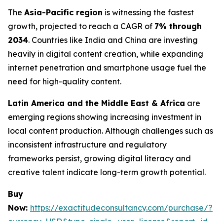
The
Asia-Pacific region
is witnessing the fastest
growth, projected to reach a CAGR of
7% through
2034
. Countries like India and China are investing
heavily in digital content creation, while expanding
internet penetration and smartphone usage fuel the
need for high-quality content.
Latin America and the Middle East & Africa
are
emerging regions showing increasing investment in
local content production. Although challenges such as
inconsistent infrastructure and regulatory
frameworks persist, growing digital literacy and
creative talent indicate long-term growth potential.
Buy
Now:
https://exactitudeconsultancy.com/purchase/?