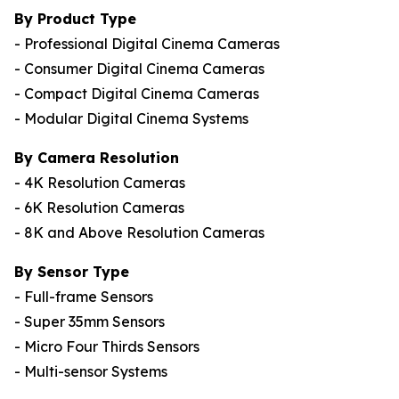
By Product Type
- Professional Digital Cinema Cameras
- Consumer Digital Cinema Cameras
- Compact Digital Cinema Cameras
- Modular Digital Cinema Systems
By Camera Resolution
- 4K Resolution Cameras
- 6K Resolution Cameras
- 8K and Above Resolution Cameras
By Sensor Type
- Full-frame Sensors
- Super 35mm Sensors
- Micro Four Thirds Sensors
- Multi-sensor Systems