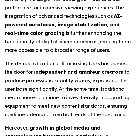
preference for immersive viewing experiences. The
integration of advanced technologies such as
AI-
powered autofocus, image stabilization, and
real-time color grading
is further enhancing the
functionality of digital cinema cameras, making them
more accessible to a broader range of users.
The democratization of filmmaking tools has opened
the door for
independent and amateur creators
to
produce professional-quality videos, expanding the
user base significantly. At the same time, traditional
media houses continue to invest heavily in upgrading
equipment to meet new content standards, ensuring
continued demand from both ends of the spectrum.
Moreover,
growth in global media and