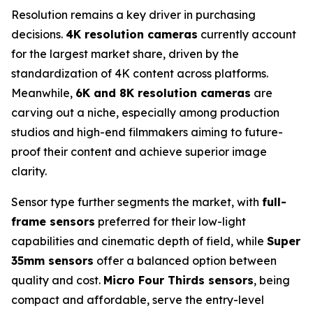
Resolution remains a key driver in purchasing
decisions.
4K resolution cameras
currently account
for the largest market share, driven by the
standardization of 4K content across platforms.
Meanwhile,
6K and 8K resolution cameras
are
carving out a niche, especially among production
studios and high-end filmmakers aiming to future-
proof their content and achieve superior image
clarity.
Sensor type further segments the market, with
full-
frame sensors
preferred for their low-light
capabilities and cinematic depth of field, while
Super
35mm sensors
offer a balanced option between
quality and cost.
Micro Four Thirds sensors
, being
compact and affordable, serve the entry-level