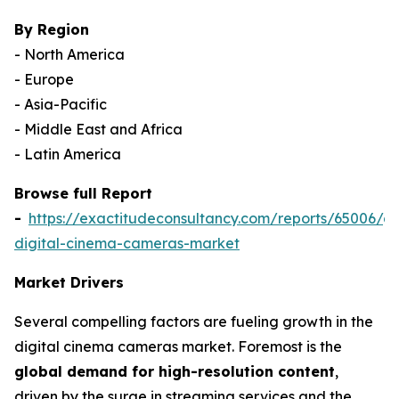
By Region
- North America
- Europe
- Asia-Pacific
- Middle East and Africa
- Latin America
Browse full Report
-
https://exactitudeconsultancy.com/reports/65006/gl
digital-cinema-cameras-market
Market Drivers
Several compelling factors are fueling growth in the
digital cinema cameras market. Foremost is the
global demand for high-resolution content
,
driven by the surge in streaming services and the