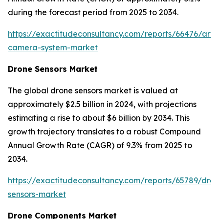
during the forecast period from 2025 to 2034.
https://exactitudeconsultancy.com/reports/66476/arth
camera-system-market
Drone Sensors Market
The global drone sensors market is valued at
approximately $2.5 billion in 2024, with projections
estimating a rise to about $6 billion by 2034. This
growth trajectory translates to a robust Compound
Annual Growth Rate (CAGR) of 9.3% from 2025 to
2034.
https://exactitudeconsultancy.com/reports/65789/dro
sensors-market
Drone Components Market