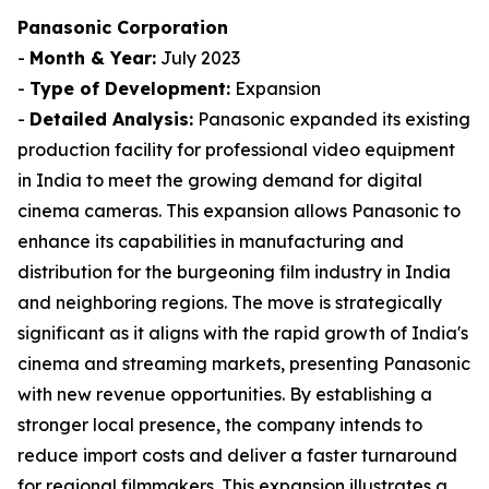
Panasonic Corporation
-
Month & Year:
July 2023
-
Type of Development:
Expansion
-
Detailed Analysis:
Panasonic expanded its existing
production facility for professional video equipment
in India to meet the growing demand for digital
cinema cameras. This expansion allows Panasonic to
enhance its capabilities in manufacturing and
distribution for the burgeoning film industry in India
and neighboring regions. The move is strategically
significant as it aligns with the rapid growth of India's
cinema and streaming markets, presenting Panasonic
with new revenue opportunities. By establishing a
stronger local presence, the company intends to
reduce import costs and deliver a faster turnaround
for regional filmmakers. This expansion illustrates a