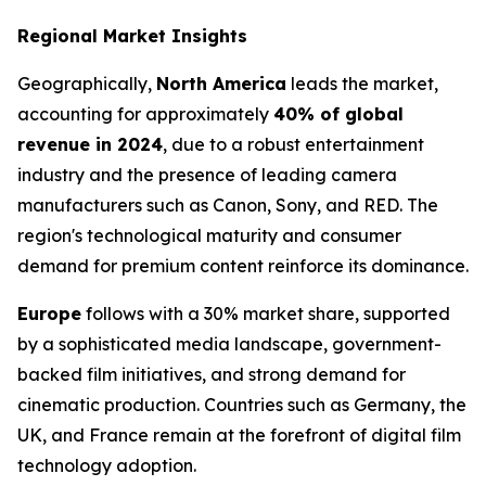
Regional Market Insights
Geographically,
North America
leads the market,
accounting for approximately
40% of global
revenue in 2024
, due to a robust entertainment
industry and the presence of leading camera
manufacturers such as Canon, Sony, and RED. The
region's technological maturity and consumer
demand for premium content reinforce its dominance.
Europe
follows with a 30% market share, supported
by a sophisticated media landscape, government-
backed film initiatives, and strong demand for
cinematic production. Countries such as Germany, the
UK, and France remain at the forefront of digital film
technology adoption.