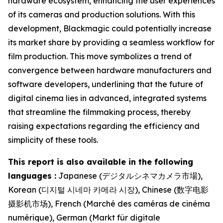
hardware ecosystem, enhancing the user experiences
of its cameras and production solutions. With this
development, Blackmagic could potentially increase
its market share by providing a seamless workflow for
film production. This move symbolizes a trend of
convergence between hardware manufacturers and
software developers, underlining that the future of
digital cinema lies in advanced, integrated systems
that streamline the filmmaking process, thereby
raising expectations regarding the efficiency and
simplicity of these tools.
This report is also available in the following
languages :
Japanese (デジタルシネマカメラ市場),
Korean (디지털 시네마 카메라 시장), Chinese (数字电影
摄影机市场), French (Marché des caméras de cinéma
numérique), German (Markt für digitale