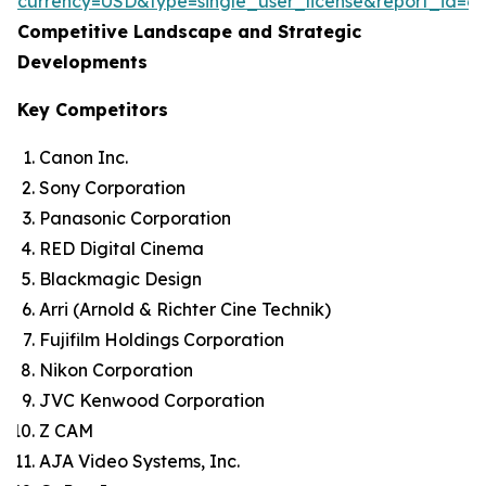
currency=USD&type=single_user_license&report_id=6
Competitive Landscape and Strategic
Developments
Key Competitors
Canon Inc.
Sony Corporation
Panasonic Corporation
RED Digital Cinema
Blackmagic Design
Arri (Arnold & Richter Cine Technik)
Fujifilm Holdings Corporation
Nikon Corporation
JVC Kenwood Corporation
Z CAM
AJA Video Systems, Inc.