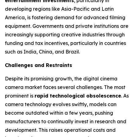
entertainment investments
, particularly in
developing regions like Asia-Pacific and Latin
America, is fostering demand for advanced filming
equipment. Governments and private institutions are
increasingly supporting creative industries through
funding and tax incentives, particularly in countries
such as India, China, and Brazil.
Challenges and Restraints
Despite its promising growth, the digital cinema
camera market faces several challenges. The most
prominent is
rapid technological obsolescence
. As
camera technology evolves swiftly, models can
become outdated within a few years, pushing
manufacturers to continually invest in research and
development. This raises operational costs and