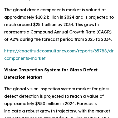
The global drone components market is valued at
approximately $10.2 billion in 2024 and is projected to
reach around $25.1 billion by 2034. This growth
represents a Compound Annual Growth Rate (CAGR)
of 9.2% during the forecast period from 2025 to 2034.
https://exactitudeconsultancy.com/reports/65788/dro
components-market
Vision Inspection System for Glass Defect
Detection Market
The global vision inspection system market for glass
defect detection is projected to reach a value of
approximately $950 million in 2024. Forecasts
indicate a robust growth trajectory, with the market