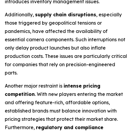
introduces inventory management issues.
Additionally,
supply chain disruptions
, especially
those triggered by geopolitical tensions or
pandemics, have affected the availability of
essential camera components. Such interruptions not
only delay product launches but also inflate
production costs. These issues are particularly critical
for companies that rely on precision-engineered
parts.
Another major restraint is
intense pricing
competition
. With new players entering the market
and offering feature-rich, affordable options,
established brands must balance innovation with
pricing strategies that protect their market share.
Furthermore,
regulatory and compliance