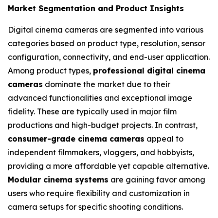
Market Segmentation and Product Insights
Digital cinema cameras are segmented into various
categories based on product type, resolution, sensor
configuration, connectivity, and end-user application.
Among product types,
professional digital cinema
cameras
dominate the market due to their
advanced functionalities and exceptional image
fidelity. These are typically used in major film
productions and high-budget projects. In contrast,
consumer-grade cinema cameras
appeal to
independent filmmakers, vloggers, and hobbyists,
providing a more affordable yet capable alternative.
Modular cinema systems
are gaining favor among
users who require flexibility and customization in
camera setups for specific shooting conditions.