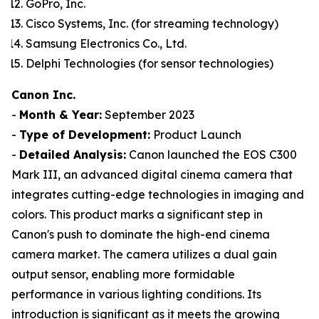
GoPro, Inc.
Cisco Systems, Inc. (for streaming technology)
Samsung Electronics Co., Ltd.
Delphi Technologies (for sensor technologies)
Canon Inc.
-
Month & Year:
September 2023
-
Type of Development:
Product Launch
-
Detailed Analysis:
Canon launched the EOS C300
Mark III, an advanced digital cinema camera that
integrates cutting-edge technologies in imaging and
colors. This product marks a significant step in
Canon's push to dominate the high-end cinema
camera market. The camera utilizes a dual gain
output sensor, enabling more formidable
performance in various lighting conditions. Its
introduction is significant as it meets the growing