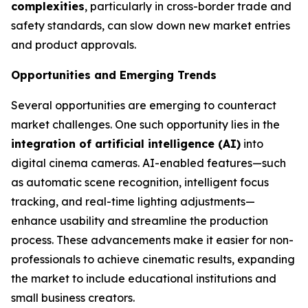
complexities
, particularly in cross-border trade and
safety standards, can slow down new market entries
and product approvals.
Opportunities and Emerging Trends
Several opportunities are emerging to counteract
market challenges. One such opportunity lies in the
integration of artificial intelligence (AI)
into
digital cinema cameras. AI-enabled features—such
as automatic scene recognition, intelligent focus
tracking, and real-time lighting adjustments—
enhance usability and streamline the production
process. These advancements make it easier for non-
professionals to achieve cinematic results, expanding
the market to include educational institutions and
small business creators.