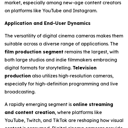
market, especially among new-age content creators
on platforms like YouTube and Instagram.
Application and End-User Dynamics
The versatility of digital cinema cameras makes them
suitable across a diverse range of applications. The
film production segment
remains the largest, with
both large studios and indie filmmakers embracing
digital formats for storytelling.
Television
production
also utilizes high-resolution cameras,
especially for high-definition programming and live
broadcasting.
A rapidly emerging segment is
online streaming
and content creation
, where platforms like
YouTube, Twitch, and TikTok are reshaping how visual