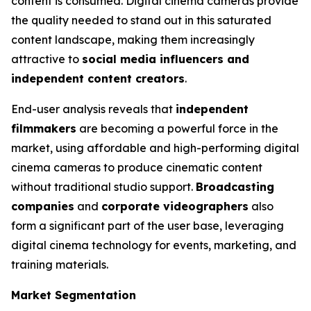
content is consumed. Digital cinema cameras provide
the quality needed to stand out in this saturated
content landscape, making them increasingly
attractive to
social media influencers and
independent content creators
.
End-user analysis reveals that
independent
filmmakers
are becoming a powerful force in the
market, using affordable and high-performing digital
cinema cameras to produce cinematic content
without traditional studio support.
Broadcasting
companies
and
corporate videographers
also
form a significant part of the user base, leveraging
digital cinema technology for events, marketing, and
training materials.
Market Segmentation