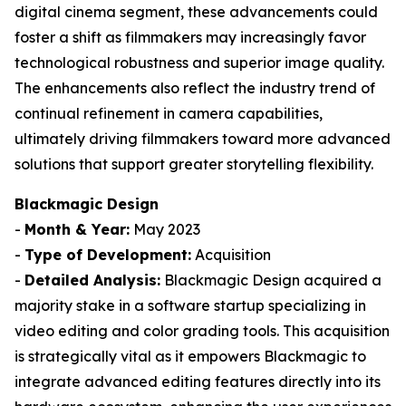
digital cinema segment, these advancements could
foster a shift as filmmakers may increasingly favor
technological robustness and superior image quality.
The enhancements also reflect the industry trend of
continual refinement in camera capabilities,
ultimately driving filmmakers toward more advanced
solutions that support greater storytelling flexibility.
Blackmagic Design
-
Month & Year:
May 2023
-
Type of Development:
Acquisition
-
Detailed Analysis:
Blackmagic Design acquired a
majority stake in a software startup specializing in
video editing and color grading tools. This acquisition
is strategically vital as it empowers Blackmagic to
integrate advanced editing features directly into its