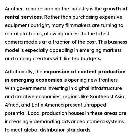
Another trend reshaping the industry is the
growth of
rental services
. Rather than purchasing expensive
equipment outright, many filmmakers are turning to
rental platforms, allowing access to the latest
camera models at a fraction of the cost. This business
model is especially appealing in emerging markets
and among creators with limited budgets.
Additionally, the
expansion of content production
in emerging economies
is opening new frontiers.
With governments investing in digital infrastructure
and creative economies, regions like Southeast Asia,
Africa, and Latin America present untapped
potential. Local production houses in these areas are
increasingly demanding advanced camera systems
to meet global distribution standards.