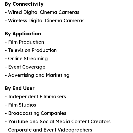
By Connectivity
- Wired Digital Cinema Cameras
- Wireless Digital Cinema Cameras
By Application
- Film Production
- Television Production
- Online Streaming
- Event Coverage
- Advertising and Marketing
By End User
- Independent Filmmakers
- Film Studios
- Broadcasting Companies
- YouTube and Social Media Content Creators
- Corporate and Event Videographers