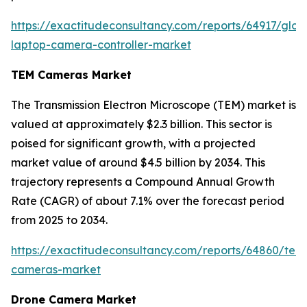
https://exactitudeconsultancy.com/reports/64917/glob
laptop-camera-controller-market
TEM Cameras Market
The Transmission Electron Microscope (TEM) market is
valued at approximately $2.3 billion. This sector is
poised for significant growth, with a projected
market value of around $4.5 billion by 2034. This
trajectory represents a Compound Annual Growth
Rate (CAGR) of about 7.1% over the forecast period
from 2025 to 2034.
https://exactitudeconsultancy.com/reports/64860/tem
cameras-market
Drone Camera Market