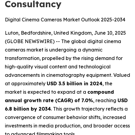
Consultancy
Digital Cinema Cameras Market Outlook 2025-2034
Luton, Bedfordshire, United Kingdom, June 10, 2025
(GLOBE NEWSWIRE) -- The global digital cinema
cameras market is undergoing a dynamic
transformation, propelled by the rising demand for
high-quality visual content and technological
advancements in cinematography equipment. Valued
at approximately
USD 3.5 billion in 2024
, the
market is expected to expand at a
compound
annual growth rate (CAGR) of 7.0%
, reaching
USD
6.8 billion by 2034
. This growth trajectory reflects a
convergence of consumer behavior shifts, increased
investments in media production, and broader access
to advanced filmmaking tools.