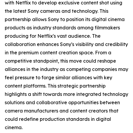
with Netflix to develop exclusive content shot using
the latest Sony cameras and technology. This
partnership allows Sony to position its digital cinema
products as industry standards among filmmakers
producing for Netflix's vast audience. The
collaboration enhances Sony's visibility and credibility
in the premium content creation space. From a
competitive standpoint, this move could reshape
alliances in the industry as competing companies may
feel pressure to forge similar alliances with key
content platforms. This strategic partnership
highlights a shift towards more integrated technology
solutions and collaborative opportunities between
camera manufacturers and content creators that
could redefine production standards in digital
cinema.