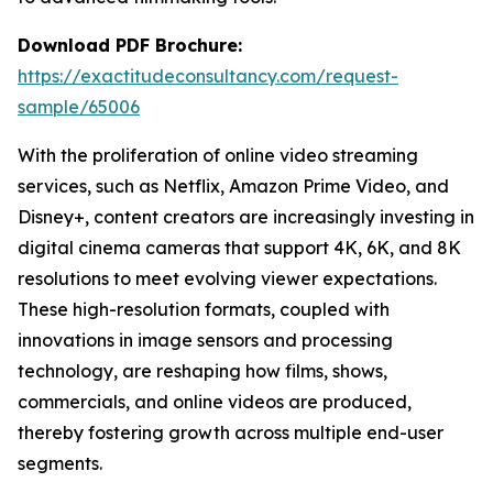
Download PDF Brochure:
https://exactitudeconsultancy.com/request-
sample/65006
With the proliferation of online video streaming
services, such as Netflix, Amazon Prime Video, and
Disney+, content creators are increasingly investing in
digital cinema cameras that support 4K, 6K, and 8K
resolutions to meet evolving viewer expectations.
These high-resolution formats, coupled with
innovations in image sensors and processing
technology, are reshaping how films, shows,
commercials, and online videos are produced,
thereby fostering growth across multiple end-user
segments.