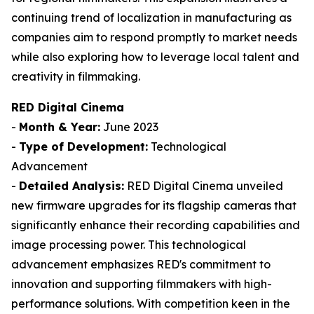
continuing trend of localization in manufacturing as
companies aim to respond promptly to market needs
while also exploring how to leverage local talent and
creativity in filmmaking.
RED Digital Cinema
-
Month & Year:
June 2023
-
Type of Development:
Technological
Advancement
-
Detailed Analysis:
RED Digital Cinema unveiled
new firmware upgrades for its flagship cameras that
significantly enhance their recording capabilities and
image processing power. This technological
advancement emphasizes RED's commitment to
innovation and supporting filmmakers with high-
performance solutions. With competition keen in the