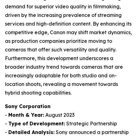
demand for superior video quality in filmmaking,
driven by the increasing prevalence of streaming
services and high-definition content. By enhancing its
competitive edge, Canon may shift market dynamics,
as production companies prioritize moving to
cameras that offer such versatility and quality.
Furthermore, this development underscores a
broader industry trend towards cameras that are
increasingly adaptable for both studio and on-
location shoots, revealing a movement towards
hybrid shooting capabilities.
Sony Corporation
-
Month & Year:
August 2023
-
Type of Development:
Strategic Partnership
-
Detailed Analysis:
Sony announced a partnership