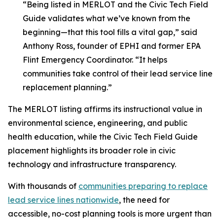
“Being listed in MERLOT and the Civic Tech Field
Guide validates what we’ve known from the
beginning—that this tool fills a vital gap,” said
Anthony Ross, founder of EPHI and former EPA
Flint Emergency Coordinator. “It helps
communities take control of their lead service line
replacement planning.”
The MERLOT listing affirms its instructional value in
environmental science, engineering, and public
health education, while the Civic Tech Field Guide
placement highlights its broader role in civic
technology and infrastructure transparency.
With thousands of
communities preparing to replace
lead service lines nationwide
, the need for
accessible, no-cost planning tools is more urgent than