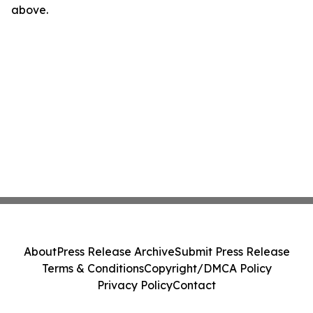
above.
About
Press Release Archive
Submit Press Release
Terms & Conditions
Copyright/DMCA Policy
Privacy Policy
Contact