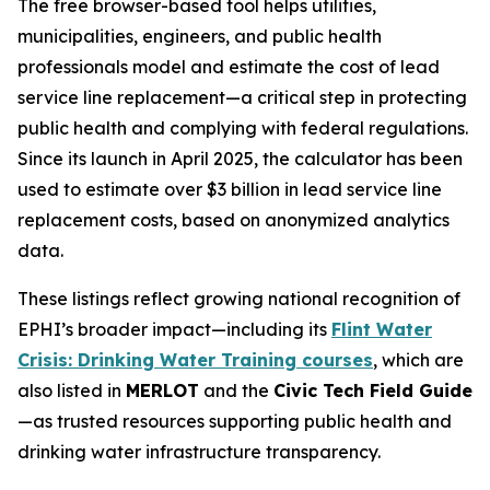
The free browser-based tool helps utilities,
municipalities, engineers, and public health
professionals model and estimate the cost of lead
service line replacement—a critical step in protecting
public health and complying with federal regulations.
Since its launch in April 2025, the calculator has been
used to estimate over $3 billion in lead service line
replacement costs, based on anonymized analytics
data.
These listings reflect growing national recognition of
EPHI’s broader impact—including its
Flint Water
Crisis: Drinking Water Training courses
, which are
also listed in
MERLOT
and the
Civic Tech Field Guide
—as trusted resources supporting public health and
drinking water infrastructure transparency.