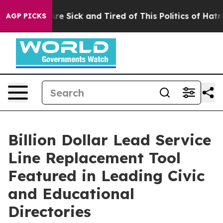
People Are Sick and Tired of This Politics of Hatred”
T
AGP PICKS
Billion Dollar Lead Service
Line Replacement Tool
Featured in Leading Civic
and Educational
Directories