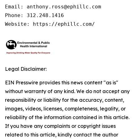
Email: anthony.ross@ephillc.com

Phone: 312.248.1416

Website: https://ephillc.com/
Legal Disclaimer:
EIN Presswire provides this news content "as is"
without warranty of any kind. We do not accept any
responsibility or liability for the accuracy, content,
images, videos, licenses, completeness, legality, or
reliability of the information contained in this article.
If you have any complaints or copyright issues
related to this article, kindly contact the author