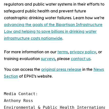
regulators and public water systems in their efforts to
safeguard public health and prevent future
catastrophic drinking water failures. Learn how we’re
advancing the goals of the Bipartisan Infrastructure
Law and helping to save billions in drinking water
infrastructure costs nationwide
.
For more information on our
terms
,
privacy policy
, or
training evaluation
surveys
, please
contact us
.
You can access the
original press release
in the
News
Section
of EPHI’s website.
Media Contact:

Anthony Ross

Environmental & Public Health International
