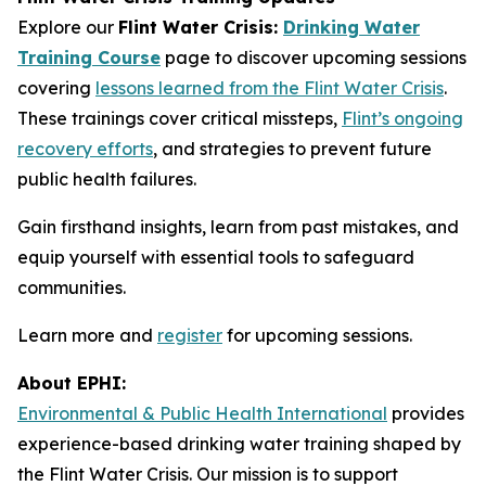
Explore our
Flint Water Crisis:
Drinking Water
Training Course
page to discover upcoming sessions
covering
lessons learned from the Flint Water Crisis
.
These trainings cover critical missteps,
Flint’s ongoing
recovery efforts
, and strategies to prevent future
public health failures.
Gain firsthand insights, learn from past mistakes, and
equip yourself with essential tools to safeguard
communities.
Learn more and
register
for upcoming sessions.
About EPHI:
Environmental & Public Health International
provides
experience-based drinking water training shaped by
the Flint Water Crisis. Our mission is to support