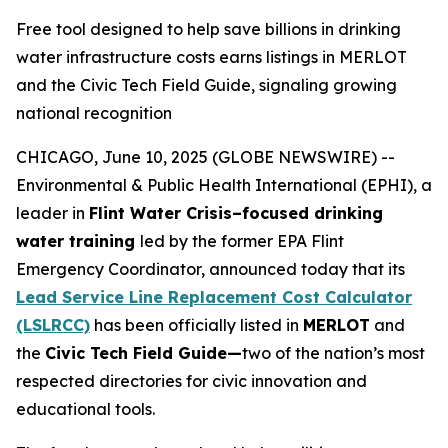
Free tool designed to help save billions in drinking
water infrastructure costs earns listings in MERLOT
and the Civic Tech Field Guide, signaling growing
national recognition
CHICAGO, June 10, 2025 (GLOBE NEWSWIRE) --
Environmental & Public Health International (EPHI), a
leader in
Flint Water Crisis–focused drinking
water training
led by the former EPA Flint
Emergency Coordinator, announced today that its
Lead Service Line Replacement Cost Calculator
(LSLRCC)
has been officially listed in
MERLOT
and
the
Civic Tech Field Guide—
two of the nation’s most
respected directories for civic innovation and
educational tools.