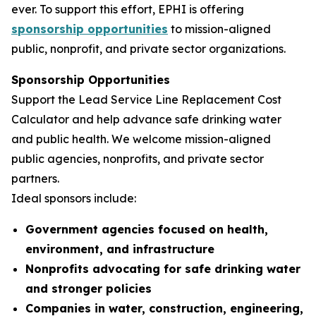
ever. To support this effort, EPHI is offering
sponsorship opportunities
to mission-aligned
public, nonprofit, and private sector organizations.
Sponsorship Opportunities
Support the Lead Service Line Replacement Cost
Calculator and help advance safe drinking water
and public health. We welcome mission-aligned
public agencies, nonprofits, and private sector
partners.
Ideal sponsors include:
Government agencies focused on health,
environment, and infrastructure
Nonprofits advocating for safe drinking water
and stronger policies
Companies in water, construction, engineering,