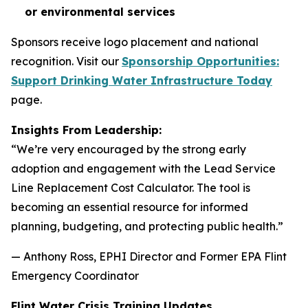
or environmental services
Sponsors receive logo placement and national
recognition. Visit our
Sponsorship Opportunities:
Support Drinking Water Infrastructure Today
page.
Insights From Leadership:
“We’re very encouraged by the strong early
adoption and engagement with the Lead Service
Line Replacement Cost Calculator. The tool is
becoming an essential resource for informed
planning, budgeting, and protecting public health.”
— Anthony Ross, EPHI Director and Former EPA Flint
Emergency Coordinator
Flint Water Crisis Training Updates