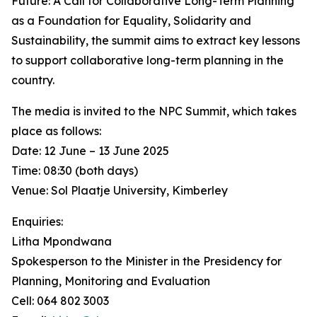
Future: A Call for Collaborative Long-Term Planning
as a Foundation for Equality, Solidarity and
Sustainability, the summit aims to extract key lessons
to support collaborative long-term planning in the
country.
The media is invited to the NPC Summit, which takes
place as follows:
Date: 12 June – 13 June 2025
Time: 08:30 (both days)
Venue: Sol Plaatje University, Kimberley
Enquiries:
Litha Mpondwana
Spokesperson to the Minister in the Presidency for
Planning, Monitoring and Evaluation
Cell: 064 802 3003