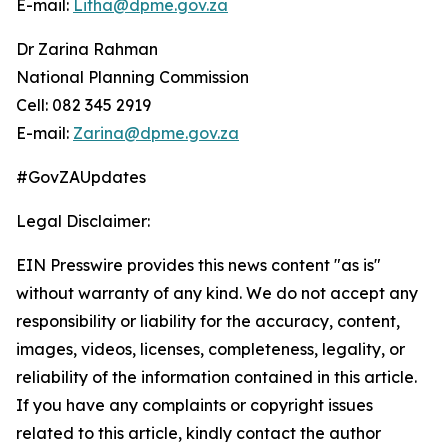
E-mail:
Litha@dpme.gov.za
Dr Zarina Rahman
National Planning Commission
Cell: 082 345 2919
E-mail:
Zarina@dpme.gov.za
#GovZAUpdates
Legal Disclaimer:
EIN Presswire provides this news content "as is"
without warranty of any kind. We do not accept any
responsibility or liability for the accuracy, content,
images, videos, licenses, completeness, legality, or
reliability of the information contained in this article.
If you have any complaints or copyright issues
related to this article, kindly contact the author