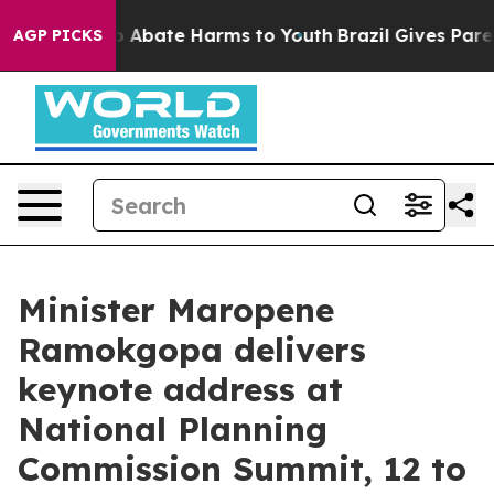
lion Fund to Abate Harms to Youth
Brazil Gives Parent
AGP PICKS
Minister Maropene
Ramokgopa delivers
keynote address at
National Planning
Commission Summit, 12 to