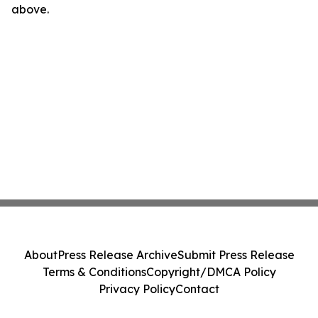
above.
About
Press Release Archive
Submit Press Release
Terms & Conditions
Copyright/DMCA Policy
Privacy Policy
Contact