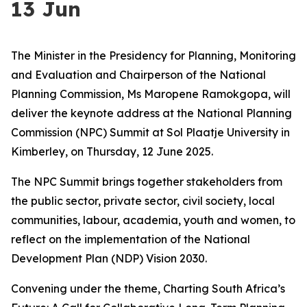
13 Jun
The Minister in the Presidency for Planning, Monitoring
and Evaluation and Chairperson of the National
Planning Commission, Ms Maropene Ramokgopa, will
deliver the keynote address at the National Planning
Commission (NPC) Summit at Sol Plaatje University in
Kimberley, on Thursday, 12 June 2025.
The NPC Summit brings together stakeholders from
the public sector, private sector, civil society, local
communities, labour, academia, youth and women, to
reflect on the implementation of the National
Development Plan (NDP) Vision 2030.
Convening under the theme, Charting South Africa’s