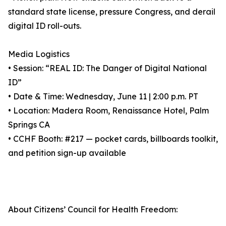
standard state license, pressure Congress, and derail
digital ID roll-outs.
Media Logistics
• Session: “REAL ID: The Danger of Digital National
ID”
• Date & Time: Wednesday, June 11 | 2:00 p.m. PT
• Location: Madera Room, Renaissance Hotel, Palm
Springs CA
• CCHF Booth: #217 — pocket cards, billboards toolkit,
and petition sign-up available
About Citizens’ Council for Health Freedom: