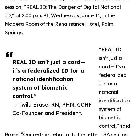
session, “REAL ID: The Danger of Digital National
ID,” at 2:00 p.m. PT, Wednesday, June 11, in the
Madera Room of the Renaissance Hotel, Palm
Springs.
“REAL ID
isn’t just a
REAL ID isn’t just a card—
card—it’s a
it’s a federalized ID for a
federalized
national identification
ID for a
system of biometric
national
control.”
identification
— Twila Brase, RN, PHN, CCHF
system of
Co-Founder and President.
biometric
control,” said
Brase. “Our red-ink rebuttal to the letter TSA sent us