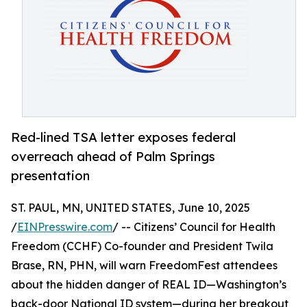
Red-lined TSA letter exposes federal
overreach ahead of Palm Springs
presentation
ST. PAUL, MN, UNITED STATES, June 10, 2025
/
EINPresswire.com
/ -- Citizens’ Council for Health
Freedom (CCHF) Co-founder and President Twila
Brase, RN, PHN, will warn FreedomFest attendees
about the hidden danger of REAL ID—Washington’s
back-door National ID system—during her breakout