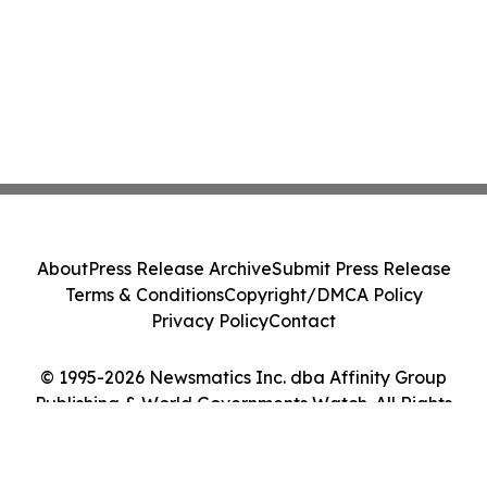
About
Press Release Archive
Submit Press Release
Terms & Conditions
Copyright/DMCA Policy
Privacy Policy
Contact
© 1995-2026 Newsmatics Inc. dba Affinity Group
Publishing & World Governments Watch. All Rights
Reserved.
Cookie Settings / Your Privacy Choices