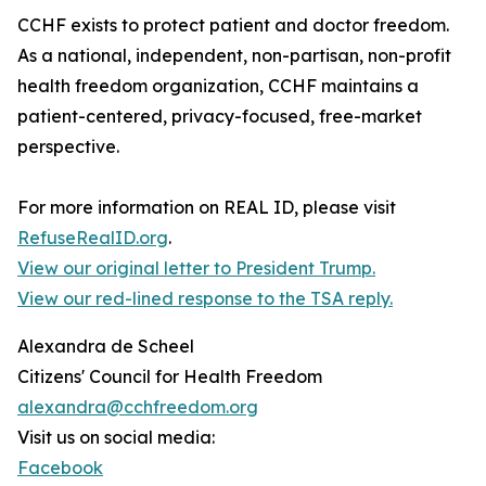
CCHF exists to protect patient and doctor freedom.
As a national, independent, non-partisan, non-profit
health freedom organization, CCHF maintains a
patient-centered, privacy-focused, free-market
perspective.
For more information on REAL ID, please visit
RefuseRealID.org
.
View our original letter to President Trump.
View our red-lined response to the TSA reply.
Alexandra de Scheel
Citizens' Council for Health Freedom
alexandra@cchfreedom.org
Visit us on social media:
Facebook