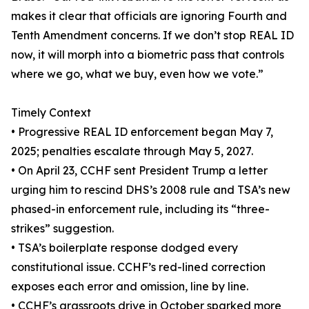
makes it clear that officials are ignoring Fourth and
Tenth Amendment concerns. If we don’t stop REAL ID
now, it will morph into a biometric pass that controls
where we go, what we buy, even how we vote.”
Timely Context
• Progressive REAL ID enforcement began May 7,
2025; penalties escalate through May 5, 2027.
• On April 23, CCHF sent President Trump a letter
urging him to rescind DHS’s 2008 rule and TSA’s new
phased-in enforcement rule, including its “three-
strikes” suggestion.
• TSA’s boilerplate response dodged every
constitutional issue. CCHF’s red-lined correction
exposes each error and omission, line by line.
• CCHF’s grassroots drive in October sparked more