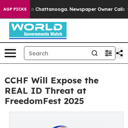
e
Chaos in Chattanooga. Newspaper Owner Calls the P
AGP PICKS
CCHF Will Expose the
REAL ID Threat at
FreedomFest 2025