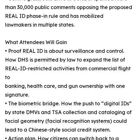
than 30,000 public comments opposing the proposed
REAL ID phase-in rule and has mobilized
lawmakers in multiple states.
What Attendees Will Gain
• Proof REAL ID is about surveillance and control.
How DHS is permitted by law to expand the list of
REAL-ID-restricted activities from commercial flight
to
banking, health care, and gun ownership with one
signature.
• The biometric bridge. How the push to “digital IDs”
by state DMVs and TSA collection and cataloging of
facial geometry (facial recognition systems) could
lead to a Chinese-style social credit system.
• Action plan. How citizens can switch back to a