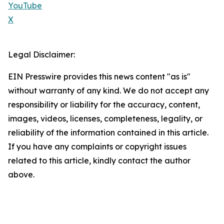
YouTube
X
Legal Disclaimer:
EIN Presswire provides this news content "as is"
without warranty of any kind. We do not accept any
responsibility or liability for the accuracy, content,
images, videos, licenses, completeness, legality, or
reliability of the information contained in this article.
If you have any complaints or copyright issues
related to this article, kindly contact the author
above.