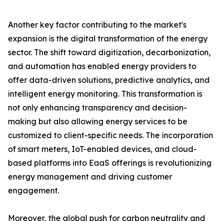
Another key factor contributing to the market's
expansion is the digital transformation of the energy
sector. The shift toward digitization, decarbonization,
and automation has enabled energy providers to
offer data-driven solutions, predictive analytics, and
intelligent energy monitoring. This transformation is
not only enhancing transparency and decision-
making but also allowing energy services to be
customized to client-specific needs. The incorporation
of smart meters, IoT-enabled devices, and cloud-
based platforms into EaaS offerings is revolutionizing
energy management and driving customer
engagement.
Moreover, the global push for carbon neutrality and