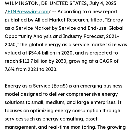
WILMINGTON, DE, UNITED STATES, July 4, 2025
/
EINPresswire.com
/ -- According to a new report
published by Allied Market Research, titled, "Energy
as a Service Market by Service and End-use: Global
Opportunity Analysis and Industry Forecast, 2021–
2030," the global energy as a service market size was
valued at $54.4 billion in 2020, and is projected to
reach $112.7 billion by 2030, growing at a CAGR of
7.6% from 2021 to 2030.
Energy as a Service (EaaS) is an emerging business
model designed to deliver comprehensive energy
solutions to small, medium, and large enterprises. It
focuses on optimizing energy consumption through
services such as energy consulting, asset
management, and real-time monitoring. The growing