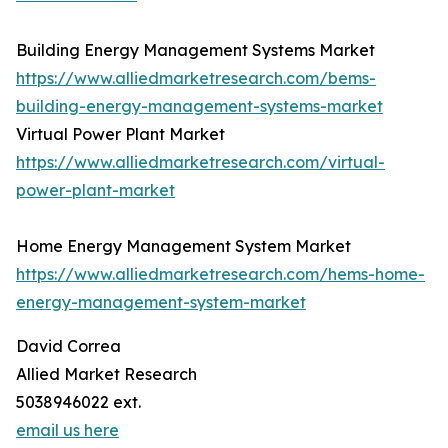
Building Energy Management Systems Market
https://www.alliedmarketresearch.com/bems-
building-energy-management-systems-market
Virtual Power Plant Market
https://www.alliedmarketresearch.com/virtual-
power-plant-market
Home Energy Management System Market
https://www.alliedmarketresearch.com/hems-home-
energy-management-system-market
David Correa
Allied Market Research
5038946022 ext.
email us here