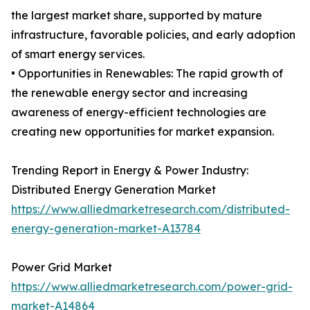
the largest market share, supported by mature
infrastructure, favorable policies, and early adoption
of smart energy services.
• Opportunities in Renewables: The rapid growth of
the renewable energy sector and increasing
awareness of energy-efficient technologies are
creating new opportunities for market expansion.
Trending Report in Energy & Power Industry:
Distributed Energy Generation Market
https://www.alliedmarketresearch.com/distributed-
energy-generation-market-A13784
Power Grid Market
https://www.alliedmarketresearch.com/power-grid-
market-A14864