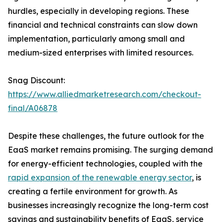
hurdles, especially in developing regions. These
financial and technical constraints can slow down
implementation, particularly among small and
medium-sized enterprises with limited resources.
Snag Discount:
https://www.alliedmarketresearch.com/checkout-
final/A06878
Despite these challenges, the future outlook for the
EaaS market remains promising. The surging demand
for energy-efficient technologies, coupled with the
rapid expansion of the renewable energy sector
, is
creating a fertile environment for growth. As
businesses increasingly recognize the long-term cost
savings and sustainability benefits of EaaS, service