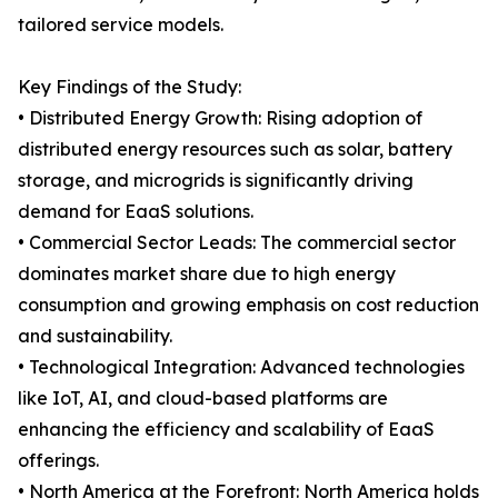
tailored service models.
Key Findings of the Study:
• Distributed Energy Growth: Rising adoption of
distributed energy resources such as solar, battery
storage, and microgrids is significantly driving
demand for EaaS solutions.
• Commercial Sector Leads: The commercial sector
dominates market share due to high energy
consumption and growing emphasis on cost reduction
and sustainability.
• Technological Integration: Advanced technologies
like IoT, AI, and cloud-based platforms are
enhancing the efficiency and scalability of EaaS
offerings.
• North America at the Forefront: North America holds