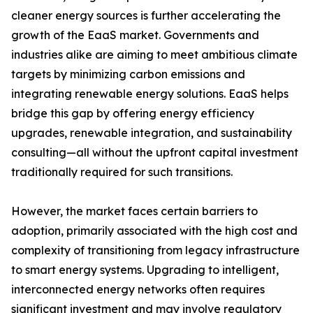
cleaner energy sources is further accelerating the
growth of the EaaS market. Governments and
industries alike are aiming to meet ambitious climate
targets by minimizing carbon emissions and
integrating renewable energy solutions. EaaS helps
bridge this gap by offering energy efficiency
upgrades, renewable integration, and sustainability
consulting—all without the upfront capital investment
traditionally required for such transitions.
However, the market faces certain barriers to
adoption, primarily associated with the high cost and
complexity of transitioning from legacy infrastructure
to smart energy systems. Upgrading to intelligent,
interconnected energy networks often requires
significant investment and may involve regulatory