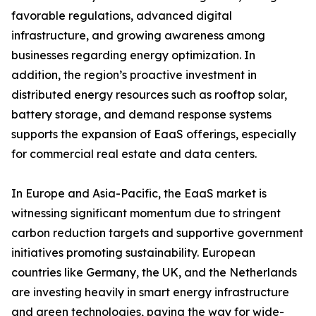
favorable regulations, advanced digital
infrastructure, and growing awareness among
businesses regarding energy optimization. In
addition, the region’s proactive investment in
distributed energy resources such as rooftop solar,
battery storage, and demand response systems
supports the expansion of EaaS offerings, especially
for commercial real estate and data centers.
In Europe and Asia-Pacific, the EaaS market is
witnessing significant momentum due to stringent
carbon reduction targets and supportive government
initiatives promoting sustainability. European
countries like Germany, the UK, and the Netherlands
are investing heavily in smart energy infrastructure
and green technologies, paving the way for wide-