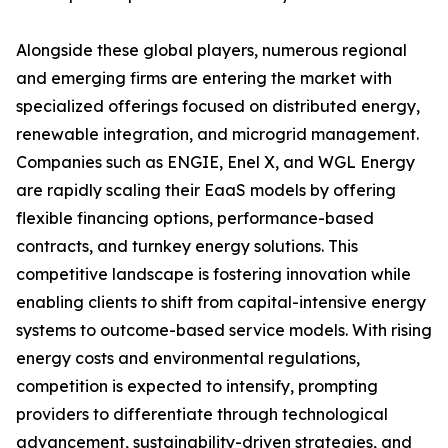
Alongside these global players, numerous regional
and emerging firms are entering the market with
specialized offerings focused on distributed energy,
renewable integration, and microgrid management.
Companies such as ENGIE, Enel X, and WGL Energy
are rapidly scaling their EaaS models by offering
flexible financing options, performance-based
contracts, and turnkey energy solutions. This
competitive landscape is fostering innovation while
enabling clients to shift from capital-intensive energy
systems to outcome-based service models. With rising
energy costs and environmental regulations,
competition is expected to intensify, prompting
providers to differentiate through technological
advancement, sustainability-driven strategies, and