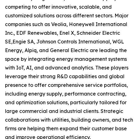
competing to offer innovative, scalable, and
customized solutions across different sectors. Major
companies such as Veolia, Honeywell International
Inc., EDF Renewables, Enel X, Schneider Electric
SE,Engie SA, Johnson Controls International, WGL
Energy, Alpiq, and General Electric are leading the
space by integrating energy management systems
with IoT, AI, and advanced analytics. These players
leverage their strong R&D capabilities and global
presence to offer comprehensive service portfolios,
including energy supply, performance contracting,
and optimization solutions, particularly tailored for
large commercial and industrial clients. Strategic
collaborations with utilities, building owners, and tech
firms are helping them expand their customer base
and improve operational efficiency.