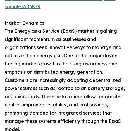
sample/A06878
Market Dynamics
The Energy as a Service (EaaS) market is gaining
significant momentum as businesses and
organizations seek innovative ways to manage and
optimize their energy use. One of the major drivers
fueling market growth is the rising awareness and
emphasis on distributed energy generation.
Customers are increasingly adopting decentralized
power sources such as rooftop solar, battery storage,
and microgrids. These installations allow for greater
control, improved reliability, and cost savings,
prompting demand for integrated services that
manage these systems efficiently through the EaaS
model.