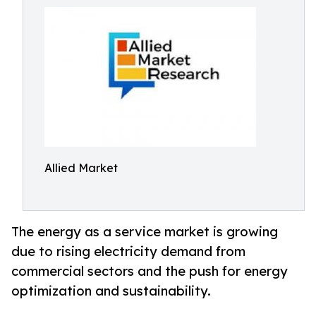
Allied Market
The energy as a service market is growing
due to rising electricity demand from
commercial sectors and the push for energy
optimization and sustainability.