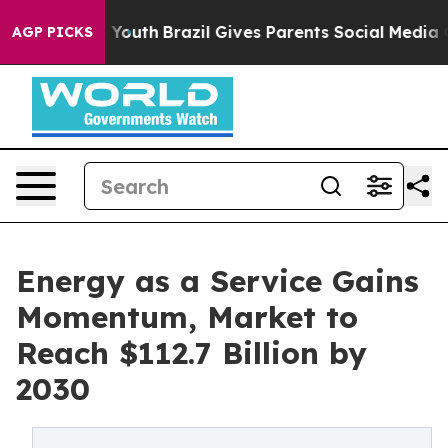
rms to Youth
Brazil Gives Parents Social Media Controls
AGP PICKS
Energy as a Service Gains
Momentum, Market to
Reach $112.7 Billion by
2030