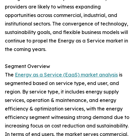
providers are likely to witness expanding
opportunities across commercial, industrial, and
institutional sectors. The convergence of technology,
sustainability goals, and flexible business models will
continue to propel the Energy as a Service market in
the coming years.
Segment Overview
The
Energy as a Service (EaaS) market analysis
is
segmented based on service type, end user, and
region. By service type, it includes energy supply
services, operation & maintenance, and energy
efficiency & optimization services, with the energy
efficiency segment witnessing strong demand due to
increasing focus on cost reduction and sustainability.
In terms of end users, the market serves commercial,