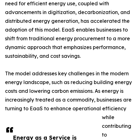
need for efficient energy use, coupled with
advancements in digitization, decarbonization, and
distributed energy generation, has accelerated the
adoption of this model. EaaS enables businesses to
shift from traditional energy procurement to a more
dynamic approach that emphasizes performance,
sustainability, and cost savings.
The model addresses key challenges in the modern
energy landscape, such as reducing building energy
costs and lowering carbon emissions. As energy is
increasingly treated as a commodity, businesses are
turning to EaaS to enhance operational efficiency
while
contributing
to
Energy as a Service is