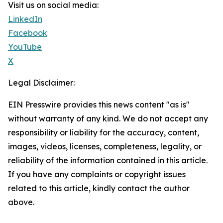
Visit us on social media:
LinkedIn
Facebook
YouTube
X
Legal Disclaimer:
EIN Presswire provides this news content "as is"
without warranty of any kind. We do not accept any
responsibility or liability for the accuracy, content,
images, videos, licenses, completeness, legality, or
reliability of the information contained in this article.
If you have any complaints or copyright issues
related to this article, kindly contact the author
above.