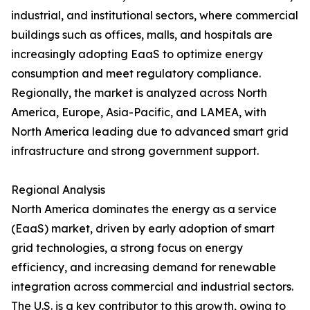
industrial, and institutional sectors, where commercial
buildings such as offices, malls, and hospitals are
increasingly adopting EaaS to optimize energy
consumption and meet regulatory compliance.
Regionally, the market is analyzed across North
America, Europe, Asia-Pacific, and LAMEA, with
North America leading due to advanced smart grid
infrastructure and strong government support.
Regional Analysis
North America dominates the energy as a service
(EaaS) market, driven by early adoption of smart
grid technologies, a strong focus on energy
efficiency, and increasing demand for renewable
integration across commercial and industrial sectors.
The U.S. is a key contributor to this growth, owing to