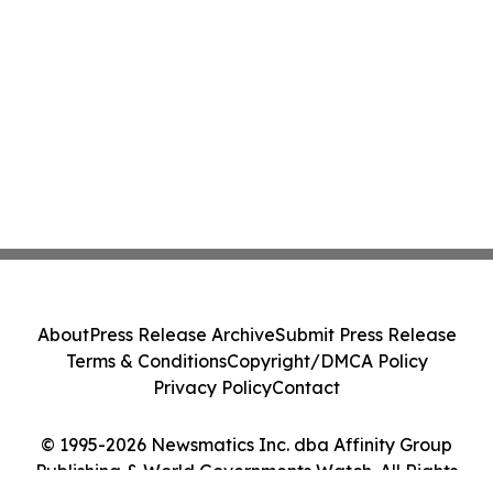
About
Press Release Archive
Submit Press Release
Terms & Conditions
Copyright/DMCA Policy
Privacy Policy
Contact
© 1995-2026 Newsmatics Inc. dba Affinity Group
Publishing & World Governments Watch. All Rights