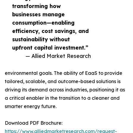
transforming how
businesses manage
consumption—enabling
efficiency, cost savings, and
sustainability without
upfront capital investment.”
— Allied Market Research
environmental goals. The ability of EaaS to provide
tailored, scalable, and outcome-based solutions is
driving its demand across industries, positioning it as
a critical enabler in the transition to a cleaner and
smarter energy future.
Download PDF Brochure:
https://www.alliedmarketresearch.com/request-