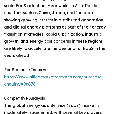
scale EaaS adoption. Meanwhile, in Asia-Pacific,
countries such as China, Japan, and India are
showing growing interest in distributed generation
and digital energy platforms as part of their energy
transition strategies. Rapid urbanization, industrial
growth, and energy cost concerns in these regions
are likely to accelerate the demand for EaaS in the
years ahead.
For Purchase Inquiry:
https://www.alliedmarketresearch.com/purchase-
enquiry/A06878
Competitive Analysis
The global Energy as a Service (EaaS) market is
moderately fragmented, with several key players