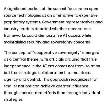
A significant portion of the summit focused on open
source technologies as an alternative to expensive
proprietary systems. Government representatives and
industry leaders debated whether open source
frameworks could democratize AI access while
maintaining security and sovereignty concerns.
The concept of "cooperative sovereignty" emerged
as a central theme, with officials arguing that true
independence in the AI era comes not from isolation
but from strategic collaboration that maintains
agency and control. This approach recognizes that
smaller nations can achieve greater influence
through coordinated efforts than through individual
strategies.