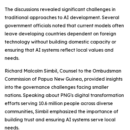
The discussions revealed significant challenges in
traditional approaches to AI development. Several
government officials noted that current models often
leave developing countries dependent on foreign
technology without building domestic capacity or
ensuring that AI systems reflect local values and
needs.
Richard Malcolm Simbil, Counsel to the Ombudsman
Commission of Papua New Guinea, provided insights
into the governance challenges facing smaller
nations. Speaking about PNG's digital transformation
efforts serving 10.6 million people across diverse
communities, Simbil emphasized the importance of
building trust and ensuring AI systems serve local
needs.