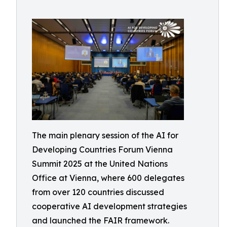
The main plenary session of the AI for
Developing Countries Forum Vienna
Summit 2025 at the United Nations
Office at Vienna, where 600 delegates
from over 120 countries discussed
cooperative AI development strategies
and launched the FAIR framework.