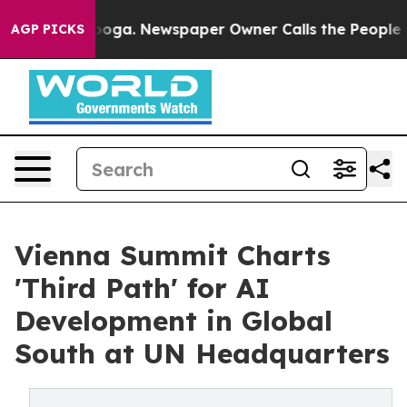
tanooga. Newspaper Owner Calls the People Abruptly 
AGP PICKS
Vienna Summit Charts
'Third Path' for AI
Development in Global
South at UN Headquarters