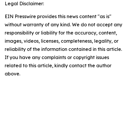
Legal Disclaimer:
EIN Presswire provides this news content "as is"
without warranty of any kind. We do not accept any
responsibility or liability for the accuracy, content,
images, videos, licenses, completeness, legality, or
reliability of the information contained in this article.
If you have any complaints or copyright issues
related to this article, kindly contact the author
above.