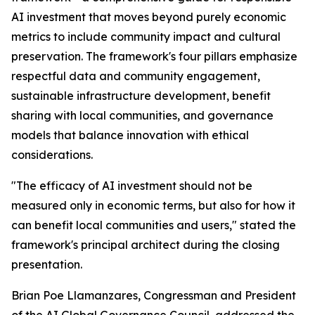
AI investment that moves beyond purely economic
metrics to include community impact and cultural
preservation. The framework's four pillars emphasize
respectful data and community engagement,
sustainable infrastructure development, benefit
sharing with local communities, and governance
models that balance innovation with ethical
considerations.
"The efficacy of AI investment should not be
measured only in economic terms, but also for how it
can benefit local communities and users," stated the
framework's principal architect during the closing
presentation.
Brian Poe Llamanzares, Congressman and President