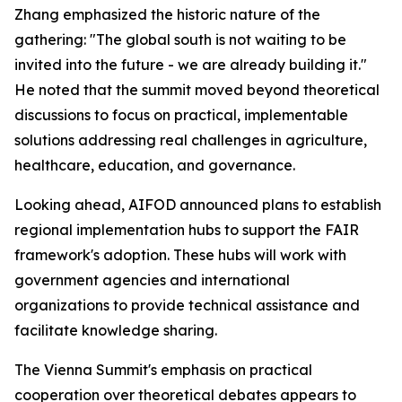
Zhang emphasized the historic nature of the
gathering: "The global south is not waiting to be
invited into the future - we are already building it."
He noted that the summit moved beyond theoretical
discussions to focus on practical, implementable
solutions addressing real challenges in agriculture,
healthcare, education, and governance.
Looking ahead, AIFOD announced plans to establish
regional implementation hubs to support the FAIR
framework's adoption. These hubs will work with
government agencies and international
organizations to provide technical assistance and
facilitate knowledge sharing.
The Vienna Summit's emphasis on practical
cooperation over theoretical debates appears to