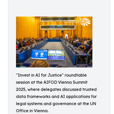
"Invest in AI for Justice" roundtable
session at the AIFOD Vienna Summit
2025, where delegates discussed trusted
data frameworks and AI applications for
legal systems and governance at the UN
Office in Vienna.