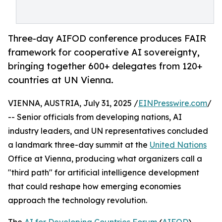
Three-day AIFOD conference produces FAIR
framework for cooperative AI sovereignty,
bringing together 600+ delegates from 120+
countries at UN Vienna.
VIENNA, AUSTRIA, July 31, 2025 /
EINPresswire.com
/
-- Senior officials from developing nations, AI
industry leaders, and UN representatives concluded
a landmark three-day summit at the
United Nations
Office at Vienna, producing what organizers call a
"third path" for artificial intelligence development
that could reshape how emerging economies
approach the technology revolution.