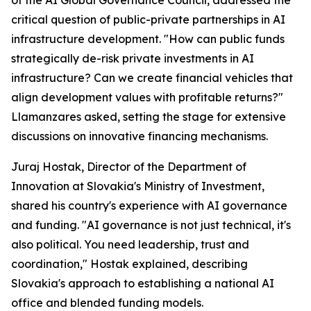
of the AI Global Governance Council, addressed the
critical question of public-private partnerships in AI
infrastructure development. "How can public funds
strategically de-risk private investments in AI
infrastructure? Can we create financial vehicles that
align development values with profitable returns?"
Llamanzares asked, setting the stage for extensive
discussions on innovative financing mechanisms.
Juraj Hostak, Director of the Department of
Innovation at Slovakia's Ministry of Investment,
shared his country's experience with AI governance
and funding. "AI governance is not just technical, it's
also political. You need leadership, trust and
coordination," Hostak explained, describing
Slovakia's approach to establishing a national AI
office and blended funding models.