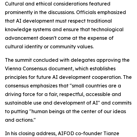
Cultural and ethical considerations featured
prominently in the discussions. Officials emphasized
that AI development must respect traditional
knowledge systems and ensure that technological
advancement doesn't come at the expense of
cultural identity or community values.
The summit concluded with delegates approving the
Vienna Consensus document, which establishes
principles for future AI development cooperation. The
consensus emphasizes that "small countries are a
driving force for a fair, respectful, accessible and
sustainable use and development of AI" and commits
to putting "human beings at the center of our ideas
and actions."
In his closing address, AIFOD co-founder Tianze