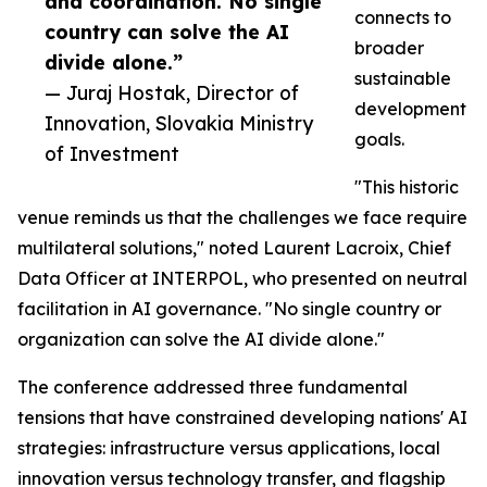
and coordination. No single
connects to
country can solve the AI
broader
divide alone.”
sustainable
— Juraj Hostak, Director of
development
Innovation, Slovakia Ministry
goals.
of Investment
"This historic
venue reminds us that the challenges we face require
multilateral solutions," noted Laurent Lacroix, Chief
Data Officer at INTERPOL, who presented on neutral
facilitation in AI governance. "No single country or
organization can solve the AI divide alone."
The conference addressed three fundamental
tensions that have constrained developing nations' AI
strategies: infrastructure versus applications, local
innovation versus technology transfer, and flagship