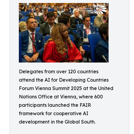
Delegates from over 120 countries
attend the AI for Developing Countries
Forum Vienna Summit 2025 at the United
Nations Office at Vienna, where 600
participants launched the FAIR
framework for cooperative AI
development in the Global South.