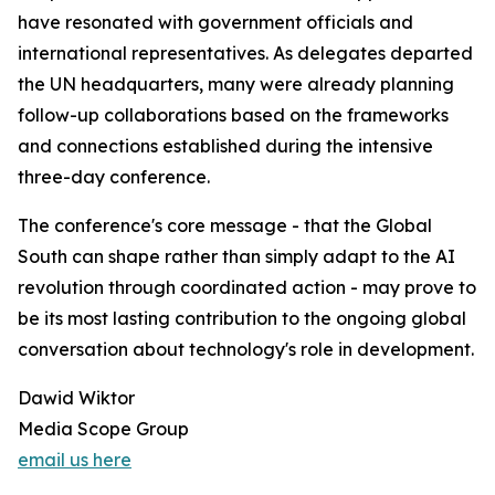
have resonated with government officials and
international representatives. As delegates departed
the UN headquarters, many were already planning
follow-up collaborations based on the frameworks
and connections established during the intensive
three-day conference.
The conference's core message - that the Global
South can shape rather than simply adapt to the AI
revolution through coordinated action - may prove to
be its most lasting contribution to the ongoing global
conversation about technology's role in development.
Dawid Wiktor
Media Scope Group
email us here