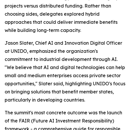
projects versus distributed funding. Rather than
choosing sides, delegates explored hybrid
approaches that could deliver immediate benefits
while building long-term capacity.
Jason Slater, Chief AI and Innovation Digital Officer
at UNIDO, emphasized the organization's
commitment to industrial development through AI.
"We believe that AI and digital technologies can help
small and medium enterprises access private sector
opportunities," Slater said, highlighting UNIDO's focus
on bringing solutions that benefit member states,
particularly in developing countries.
The summit's most concrete outcome was the launch
of the FAIR (Future AI Investment Responsibility)
framework - a comprehensive guide for responsible