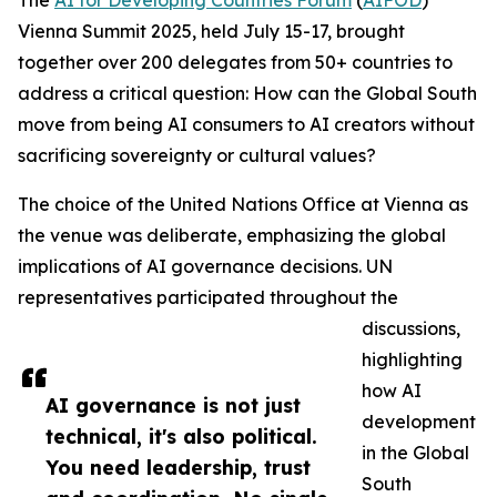
The
AI for Developing Countries Forum
(
AIFOD
)
Vienna Summit 2025, held July 15-17, brought
together over 200 delegates from 50+ countries to
address a critical question: How can the Global South
move from being AI consumers to AI creators without
sacrificing sovereignty or cultural values?
The choice of the United Nations Office at Vienna as
the venue was deliberate, emphasizing the global
implications of AI governance decisions. UN
representatives participated throughout the
discussions,
highlighting
how AI
AI governance is not just
development
technical, it's also political.
in the Global
You need leadership, trust
South