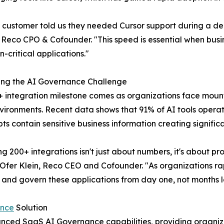
customer told us they needed Cursor support during a dem
Reco CPO & Cofounder. "This speed is essential when busin
n-critical applications."
ing the AI Governance Challenge
 integration milestone comes as organizations face mount
ironments. Recent data shows that 91% of AI tools operat
ts contain sensitive business information creating signific
g 200+ integrations isn't just about numbers, it's about 
 Ofer Klein, Reco CEO and Cofounder. "As organizations ra
, and govern these applications from day one, not months l
ance
Solution
vanced SaaS AI Governance capabilities, providing organiz