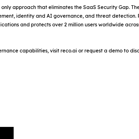
e only approach that eliminates the SaaS Security Gap. The
ement, identity and AI governance, and threat detection
tions and protects over 2 million users worldwide across
nance capabilities, visit reco.ai or request a demo to dis