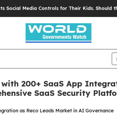
 Media Controls for Their Kids. Should the US?
Th
 with 200+ SaaS App Integra
hensive SaaS Security Platf
egration as Reco Leads Market in AI Governance