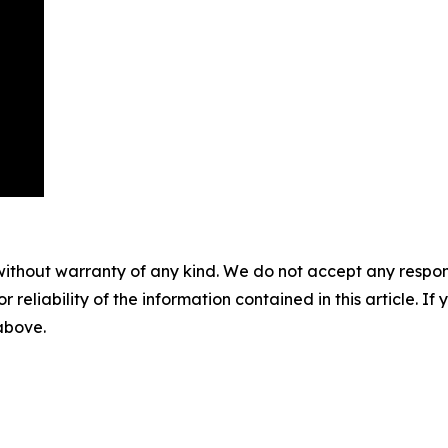
without warranty of any kind. We do not accept any responsib
r reliability of the information contained in this article. I
 above.