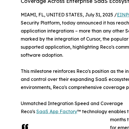
Coverage Across Enterprise SaaS Ecosys
MIAMI, FL, UNITED STATES, July 31, 2025 /
EINP
Security Platform, today announced it has reac
application integrations – more than any other 
marked by the integration of Cursor, the popular
supported application, highlighting Reco's comm
software adoption.
This milestone reinforces Reco's position as the 
and control over their expanding SaaS ecosyste
environments, Reco's comprehensive coverage pr
Unmatched Integration Speed and Coverage
Reco's
SaaS App Factory
™ technology enables t
months t
for emer