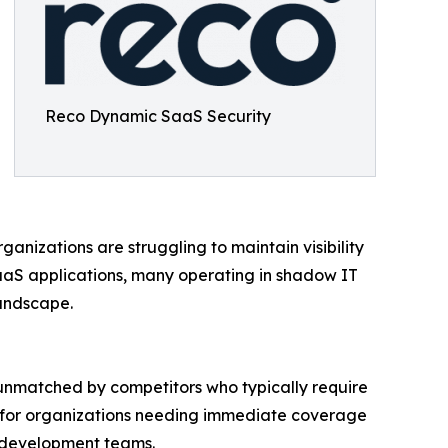
Reco Dynamic SaaS Security
ganizations are struggling to maintain visibility
aaS applications, many operating in shadow IT
landscape.
unmatched by competitors who typically require
al for organizations needing immediate coverage
n development teams.