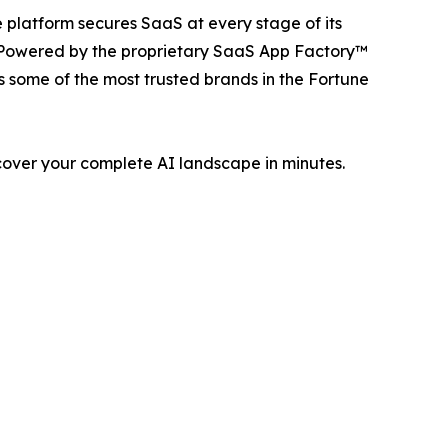
 platform secures SaaS at every stage of its
. Powered by the proprietary SaaS App Factory™
 some of the most trusted brands in the Fortune
cover your complete AI landscape in minutes.