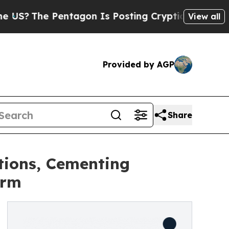
e Pentagon Is Posting Cryptic Biblical Messages
View all
Provided by AGP
Share
tions, Cementing
orm