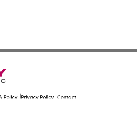
 Policy
Privacy Policy
Contact
tch. All Rights Reserved.