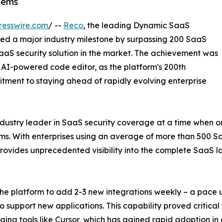
tems
resswire.com
/ --
Reco
, the leading Dynamic SaaS
hed a major industry milestone by surpassing 200 SaaS
SaaS security solution in the market. The achievement was
 AI-powered code editor, as the platform's 200th
itment to staying ahead of rapidly evolving enterprise
industry leader in SaaS security coverage at a time when or
ms. With enterprises using an average of more than 500 S
ovides unprecedented visibility into the complete SaaS 
he platform to add 2-3 new integrations weekly – a pace 
o support new applications. This capability proved critic
ging tools like Cursor, which has gained rapid adoption i