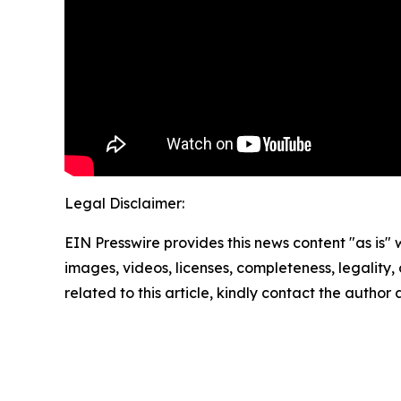
Legal Disclaimer:
EIN Presswire provides this news content "as is" 
images, videos, licenses, completeness, legality, o
related to this article, kindly contact the author