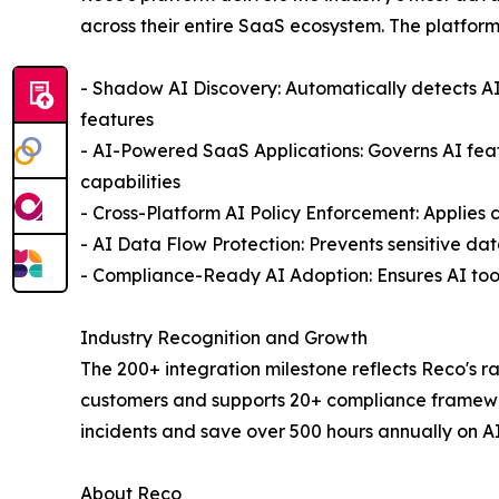
across their entire SaaS ecosystem. The platform
- Shadow AI Discovery: Automatically detects A
features
- AI-Powered SaaS Applications: Governs AI featur
capabilities
- Cross-Platform AI Policy Enforcement: Applies 
- AI Data Flow Protection: Prevents sensitive da
- Compliance-Ready AI Adoption: Ensures AI to
Industry Recognition and Growth
The 200+ integration milestone reflects Reco's ra
customers and supports 20+ compliance framewor
incidents and save over 500 hours annually on A
About Reco