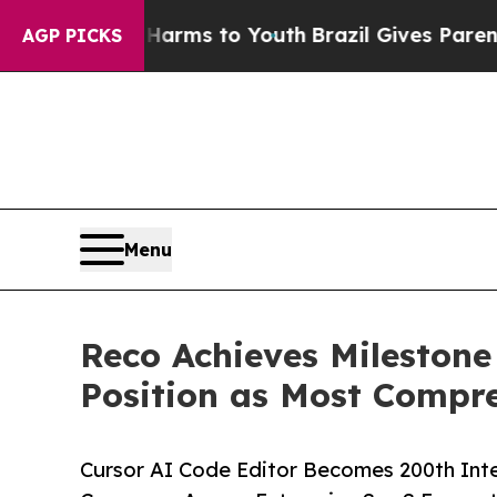
Abate Harms to Youth
Brazil Gives Parents Social
AGP PICKS
Menu
Reco Achieves Milestone
Position as Most Compre
Cursor AI Code Editor Becomes 200th Int