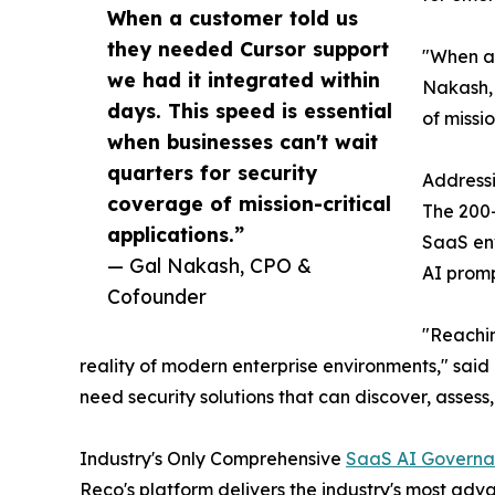
When a customer told us
they needed Cursor support
"When a 
we had it integrated within
Nakash, 
days. This speed is essential
of missio
when businesses can't wait
quarters for security
Address
coverage of mission-critical
The 200+
applications.”
SaaS env
— Gal Nakash, CPO &
AI promp
Cofounder
"Reachin
reality of modern enterprise environments," said
need security solutions that can discover, assess
Industry's Only Comprehensive
SaaS AI Govern
Reco's platform delivers the industry's most ad