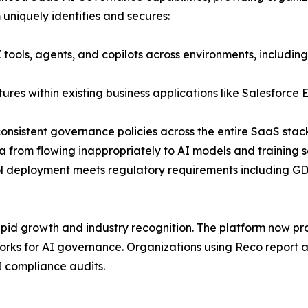
 uniquely identifies and secures:
I tools, agents, and copilots across environments, inclu
es within existing business applications like Salesforce E
consistent governance policies across the entire SaaS stac
ta from flowing inappropriately to AI models and training s
ol deployment meets regulatory requirements including 
pid growth and industry recognition. The platform now prot
ks for AI governance. Organizations using Reco report a
I compliance audits.