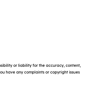
ility or liability for the accuracy, content,
f you have any complaints or copyright issues