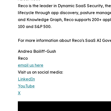
‍Reco is the leader in Dynamic SaaS Security, th
lifecycle through app discovery, posture manag
and Knowledge Graph, Reco supports 200+ applica
100 and S&P 500.
For more information about Reco's SaaS AI Gover
Andrea Bailiff-Gush
Reco
email us here
Visit us on social media:
LinkedIn
YouTube
X