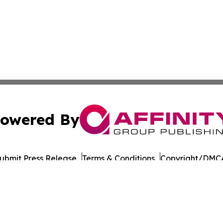
owered By
ubmit Press Release
Terms & Conditions
Copyright/DMCA
nc. dba Affinity Group Publishing & World Governments Wa
Cookie Settings / Your Privacy Choices