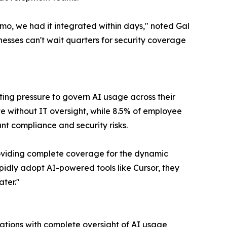
o, we had it integrated within days," noted Gal
esses can't wait quarters for security coverage
ing pressure to govern AI usage across their
e without IT oversight, while 8.5% of employee
ant compliance and security risks.
providing complete coverage for the dynamic
pidly adopt AI-powered tools like Cursor, they
ater."
ations with complete oversight of AI usage