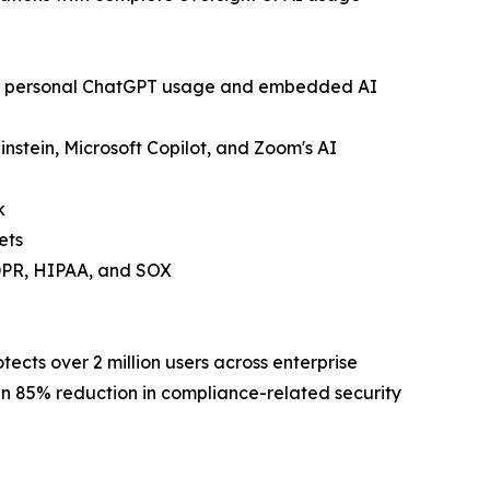
ding personal ChatGPT usage and embedded AI
instein, Microsoft Copilot, and Zoom's AI
k
ets
GDPR, HIPAA, and SOX
ects over 2 million users across enterprise
n 85% reduction in compliance-related security