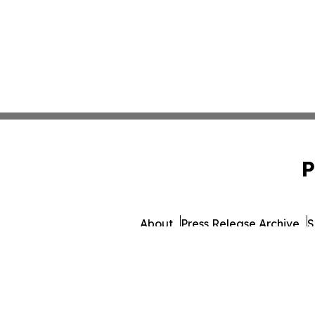
P
About
Press Release Archive
S
© 1995-2026 Newsmatics I