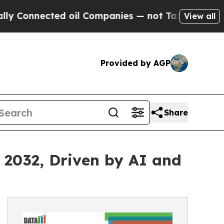
d oil Companies — not Taxpayers — the Chance to
View all
Provided by AGP
Share
y 2032, Driven by AI and