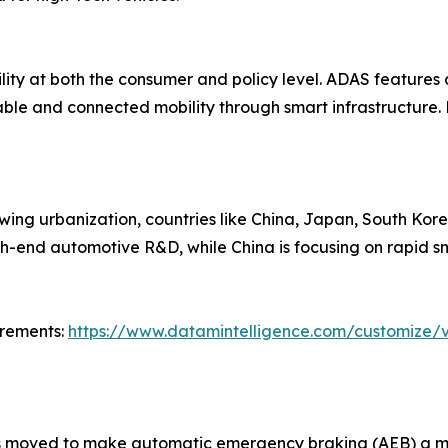
lity at both the consumer and policy level. ADAS feature
ble and connected mobility through smart infrastructure.
ing urbanization, countries like China, Japan, South Kore
high-end automotive R&D, while China is focusing on rapid sm
irements:
https://www.datamintelligence.com/customize/v
as moved to make automatic emergency braking (AEB) a ma