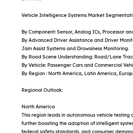
Vehicle Intelligence Systems Market Segmentati
By Component: Sensor, Analog ICs, Processor a
By Advanced Driver Assistance and Driver Monito
Jam Assist Systems and Drowsiness Monitoring.
By Road Scene Understanding: Road/Lane Tracki
By Vehicle: Passenger Cars and Commercial Vehi
By Region : North America, Latin America, Europe,
Regional Outlook:
North America
This region leads in autonomous vehicle testing 
further boosting the adoption of intelligent syst
federal safety standards, and consumer demand 