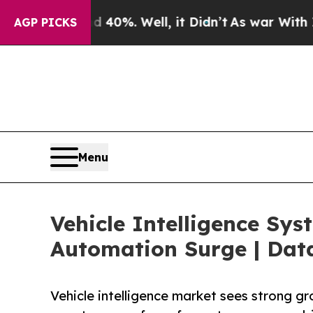
40%. Well, it Didn’t
As war With Iran Drove oil
AGP PICKS
Menu
Vehicle Intelligence Sys
Automation Surge | Dat
Vehicle intelligence market sees strong g