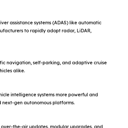
ver assistance systems (ADAS) like automatic
facturers to rapidly adopt radar, LiDAR,
ffic navigation, self-parking, and adaptive cruise
icles alike.
hicle intelligence systems more powerful and
and next-gen autonomous platforms.
g over-the-air updates, modular upgrades, and