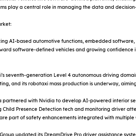
tems play a central role in managing the data and decisio
rket:
ritizing AI-based automotive functions, embedded softwar
 toward software-defined vehicles and growing confidence in
ai's seventh-generation Level 4 autonomous driving domain 
ting, and its robotaxi mass production is underway, aimin
 partnered with Nvidia to develop AI-powered interior se
g Child Presence Detection tech and monitoring driver at
are part of safety enhancements integrated with multiple
 Group updated its DreamDrive Pro driver assistance syste