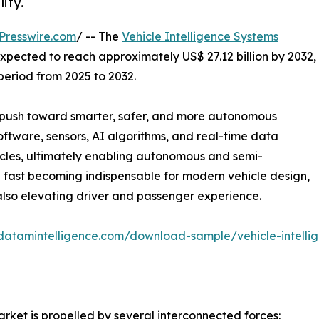
ity.
Presswire.com
/ -- The
Vehicle Intelligence Systems
expected to reach approximately US$ 27.12 billion by 2032,
period from 2025 to 2032.
al push toward smarter, safer, and more autonomous
software, sensors, AI algorithms, and real-time data
icles, ultimately enabling autonomous and semi-
 fast becoming indispensable for modern vehicle design,
lso elevating driver and passenger experience.
datamintelligence.com/download-sample/vehicle-intelli
arket is propelled by several interconnected forces: