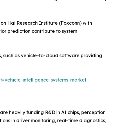
on Hai Research Institute (Foxconn) with
or prediction contribute to system
 such as vehicle-to-cloud software providing
=vehicle-intelligence-systems-market
 are heavily funding R&D in AI chips, perception
tions in driver monitoring, real-time diagnostics,