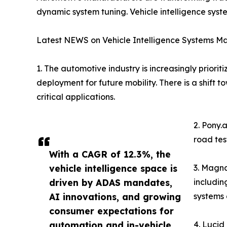
dynamic system tuning. Vehicle intelligence sys
Latest NEWS on Vehicle Intelligence Systems Ma
1. The automotive industry is increasingly prio
deployment for future mobility. There is a shift
critical applications.
2. Pony.
road tes
With a CAGR of 12.3%, the
vehicle intelligence space is
3. Magna
driven by ADAS mandates,
includin
AI innovations, and growing
systems 
consumer expectations for
automation and in-vehicle
4. Lucid