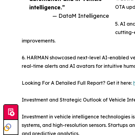
intelligence.”
OTA upda
— DataM Intelligence
5. AI an
cutting-
improvements.
6. HARMAN showcased next-level AI-enabled vehi
real-time alerts and AI avatars for intuitive hum
Looking For A Detailed Full Report? Get it here:
Investment and Strategic Outlook of Vehicle Int
Investment in vehicle intelligence technologies i
systems, and high-resolution sensors. Startups and
and predictive analytics.