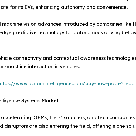
te for its EVs, enhancing autonomy and convenience.
d machine vision advances introduced by companies like H
edge predictive technology for autonomous driving behavi
cle connectivity and contextual awareness technologies,
an-machine interaction in vehicles.
https://www.datamintelligence.com/buy-now-page?report
elligence Systems Market:
s accelerating. OEMs, Tier-1 suppliers, and tech companies
 disruptors are also entering the field, offering niche solu