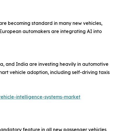
s are becoming standard in many new vehicles,
 European automakers are integrating AI into
a, and India are investing heavily in automotive
art vehicle adoption, including self-driving taxis
ehicle-intelligence-systems-market
ndatory feature in all new passenger vehicles