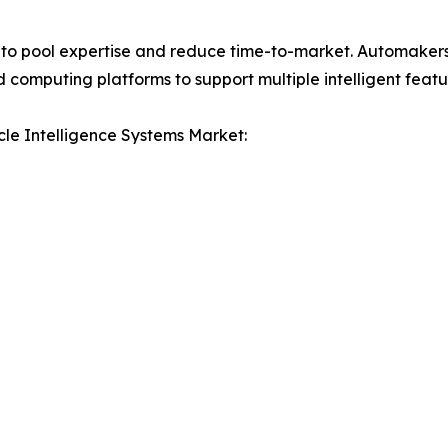
to pool expertise and reduce time-to-market. Automakers 
 computing platforms to support multiple intelligent featu
le Intelligence Systems Market: