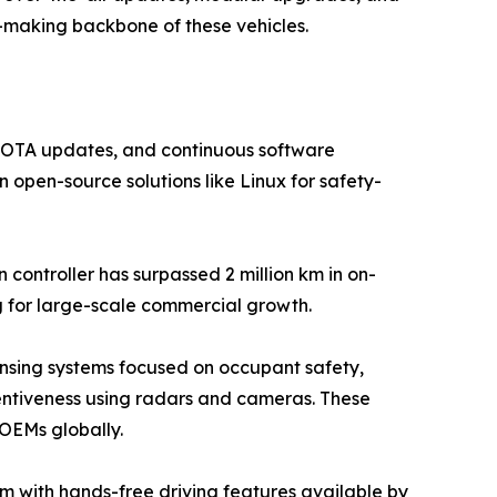
n-making backbone of these vehicles.
e, OTA updates, and continuous software
 open-source solutions like Linux for safety-
controller has surpassed 2 million km in on-
g for large-scale commercial growth.
nsing systems focused on occupant safety,
tentiveness using radars and cameras. These
 OEMs globally.
m with hands-free driving features available by