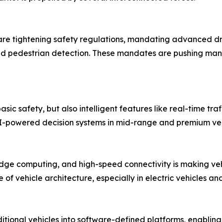
e tightening safety regulations, mandating advanced dri
d pedestrian detection. These mandates are pushing manu
sic safety, but also intelligent features like real-time tra
 AI-powered decision systems in mid-range and premium veh
 edge computing, and high-speed connectivity is making ve
of vehicle architecture, especially in electric vehicles 
tional vehicles into software-defined platforms, enablin