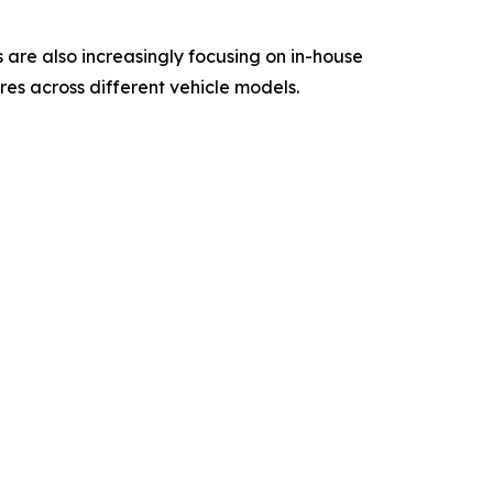
are also increasingly focusing on in-house
res across different vehicle models.