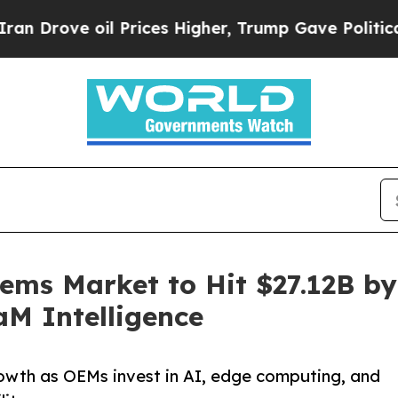
 Prices Higher, Trump Gave Politically Connecte
tems Market to Hit $27.12B b
aM Intelligence
rowth as OEMs invest in AI, edge computing, and