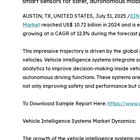
smart sensors for safer, autonomous mobil
AUSTIN, TX, UNITED STATES, July 31, 2025 /
EIN
Market
reached US$ 10.72 billion in 2024 and is 
growing at a CAGR of 12.3% during the forecast 
This impressive trajectory is driven by the glob
vehicles. Vehicle intelligence systems integrate 
analytics to improve decision-making inside veh
autonomous driving functions. These systems are
not only improving safety and performance but a
To Download Sample Report Here:
https://www.
Vehicle Intelligence Systems Market Dynamics:
The growth of the vehicle intelligence systems m