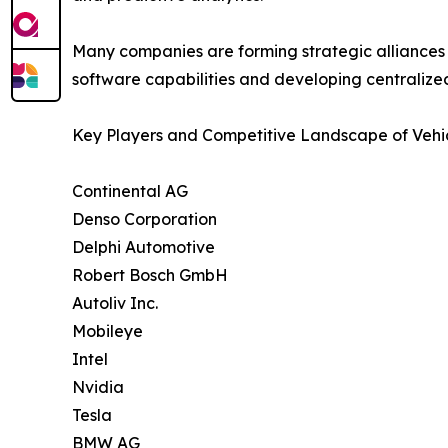
Many companies are forming strategic alliances 
software capabilities and developing centralized
Key Players and Competitive Landscape of Vehic
Continental AG
Denso Corporation
Delphi Automotive
Robert Bosch GmbH
Autoliv Inc.
Mobileye
Intel
Nvidia
Tesla
BMW AG