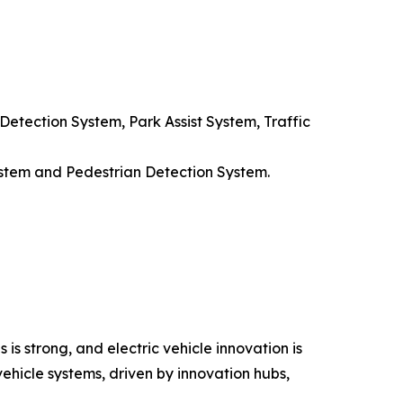
etection System, Park Assist System, Traffic
stem and Pedestrian Detection System.
s strong, and electric vehicle innovation is
vehicle systems, driven by innovation hubs,