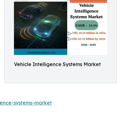
Vehicle Intelligence Systems Market
gence-systems-market