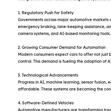
1. Regulatory Push for Safety
Governments across major automotive markets ar
emergency braking, lane-keeping assistance, an
camera systems, and AI-based monitoring tools.
2. Growing Consumer Demand for Automation
Modern consumers expect cars to offer not just ba
control. This demand is fueling the adoption of
3. Technological Advancements
Progress in AI, machine learning, sensor fusion,
affordable. These systems are becoming the core 
4. Software-Defined Vehicles
Automotive manufacturers are transforming tradi