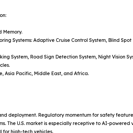
on:
nd Memory.
ring Systems: Adaptive Cruise Control System, Blind Spot D
ng System, Road Sign Detection System, Night Vision Sy
cles.
 Asia Pacific, Middle East, and Africa.
and deployment. Regulatory momentum for safety features i
ems. The U.S. market is especially receptive to AI-powered 
for high-tech vehicles.