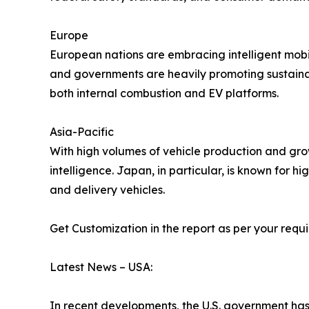
Europe
European nations are embracing intelligent mobi
and governments are heavily promoting sustaina
both internal combustion and EV platforms.
Asia-Pacific
With high volumes of vehicle production and grow
intelligence. Japan, in particular, is known for 
and delivery vehicles.
Get Customization in the report as per your requ
Latest News – USA:
In recent developments, the U.S. government h