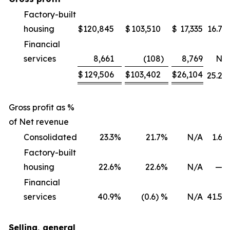
Factory-built
housing
$
120,845
$
103,510
$
17,335
16.7
%
Financial
services
8,661
(108
)
8,769
NM
$
129,506
$
103,402
$
26,104
25.2
%
Gross profit as %
of Net revenue
Consolidated
23.3
%
21.7
%
N/A
1.6
%
Factory-built
housing
22.6
%
22.6
%
N/A
—
%
Financial
services
40.9
%
(0.6) %
N/A
41.5
%
Selling, general