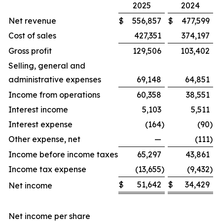
2025
2024
Net revenue
$
556,857
$
477,599
Cost of sales
427,351
374,197
Gross profit
129,506
103,402
Selling, general and
administrative expenses
69,148
64,851
Income from operations
60,358
38,551
Interest income
5,103
5,511
Interest expense
(164
)
(90
)
Other expense, net
—
(111
)
Income before income taxes
65,297
43,861
Income tax expense
(13,655
)
(9,432
)
$
51,642
$
34,429
Net income
Net income per share