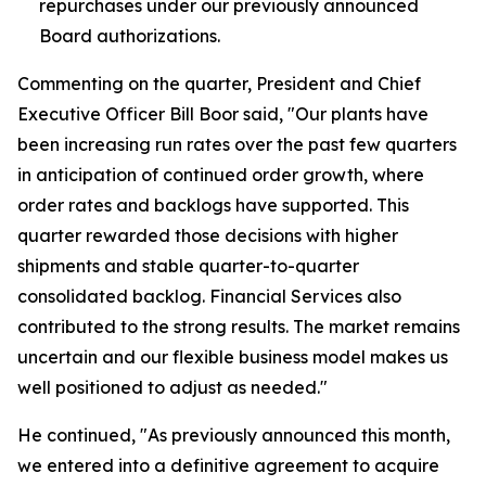
repurchases under our previously announced
Board authorizations.
Commenting on the quarter, President and Chief
Executive Officer Bill Boor said, "Our plants have
been increasing run rates over the past few quarters
in anticipation of continued order growth, where
order rates and backlogs have supported. This
quarter rewarded those decisions with higher
shipments and stable quarter-to-quarter
consolidated backlog. Financial Services also
contributed to the strong results. The market remains
uncertain and our flexible business model makes us
well positioned to adjust as needed."
He continued, "As previously announced this month,
we entered into a definitive agreement to acquire