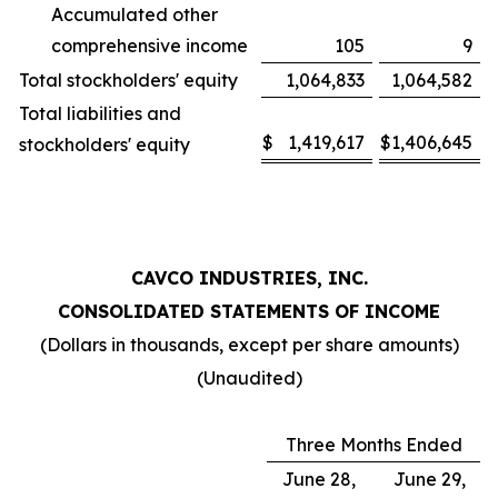
Accumulated other
comprehensive income
105
9
Total stockholders' equity
1,064,833
1,064,582
Total liabilities and
$
1,419,617
$
1,406,645
stockholders' equity
CAVCO INDUSTRIES, INC.
CONSOLIDATED STATEMENTS OF INCOME
(Dollars in thousands, except per share amounts)
(Unaudited)
Three Months Ended
June 28,
June 29,