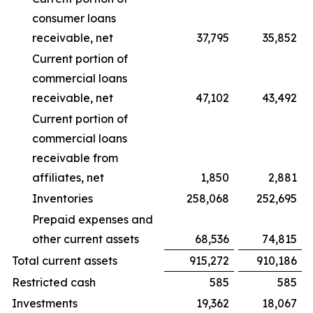
consumer loans
receivable, net
37,795
35,852
Current portion of
commercial loans
receivable, net
47,102
43,492
Current portion of
commercial loans
receivable from
affiliates, net
1,850
2,881
Inventories
258,068
252,695
Prepaid expenses and
other current assets
68,536
74,815
Total current assets
915,272
910,186
Restricted cash
585
585
Investments
19,362
18,067