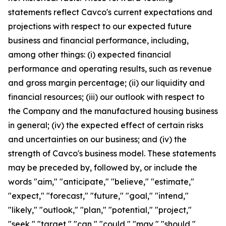
statements reflect Cavco's current expectations and
projections with respect to our expected future
business and financial performance, including,
among other things: (i) expected financial
performance and operating results, such as revenue
and gross margin percentage; (ii) our liquidity and
financial resources; (iii) our outlook with respect to
the Company and the manufactured housing business
in general; (iv) the expected effect of certain risks
and uncertainties on our business; and (iv) the
strength of Cavco's business model. These statements
may be preceded by, followed by, or include the
words "aim," "anticipate," "believe," "estimate,"
"expect," "forecast," "future," "goal," "intend,"
"likely," "outlook," "plan," "potential," "project,"
"seek," "target," "can," "could," "may," "should,"