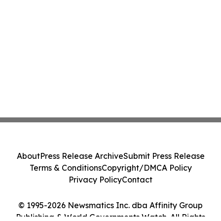
About
Press Release Archive
Submit Press Release
Terms & Conditions
Copyright/DMCA Policy
Privacy Policy
Contact
© 1995-2026 Newsmatics Inc. dba Affinity Group
Publishing & World Governments Watch. All Rights