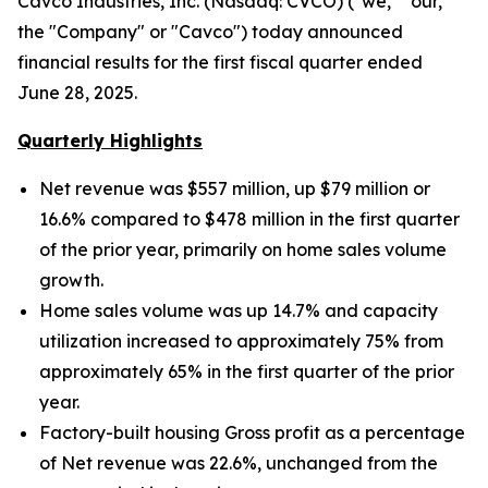
Cavco Industries, Inc. (Nasdaq: CVCO) ("we," "our,"
the "Company" or "Cavco") today announced
financial results for the first fiscal quarter ended
June 28, 2025.
Quarterly Highlights
Net revenue was $557 million, up $79 million
or
16.6% compared to $478 million in the first quarter
of the prior year, primarily on home sales volume
growth.
Home sales volume was up
14.7% and capacity
utilization increased to approximately
75% from
approximately 65% in the first quarter of the prior
year.
Factory-built housing Gross profit as a percentage
of Net revenue was 22.6%, unchanged from the