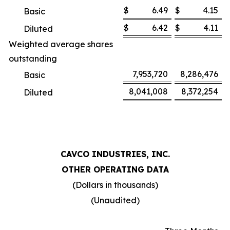
$
6.49
$
4.15
Basic
$
6.42
$
4.11
Diluted
Weighted average shares
outstanding
7,953,720
8,286,476
Basic
8,041,008
8,372,254
Diluted
CAVCO INDUSTRIES, INC.
OTHER OPERATING DATA
(Dollars in thousands)
(Unaudited)