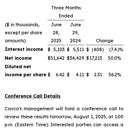
Three Months
Ended
($ in thousands,
June
June
except per share
28,
29,
amounts)
2025
2024
Change
Interest income
$
5,103
$
5,511
$
(408
)
(7.4
)%
Net income
$
51,642
$
34,429
$
17,213
50.0
%
Diluted net
income per share
$
6.42
$
4.11
$
2.31
56.2
%
Conference Call Details
Cavco's management will hold a conference call to
review these results tomorrow, August 1, 2025, at 1:00
p.m. (Eastern Time). Interested parties can access a