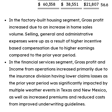
$
60,358
$
38,551
$
21,807
56.6
%
In the factory-built housing segment, Gross profit
increased due to an increase in home sales
volume. Selling, general and administrative
expenses were up as a result of higher incentive
based compensation due to higher earnings
compared to the prior year period.
In the financial services segment, Gross profit and
Income from operations increased primarily due to
the insurance division having lower claims losses as
the prior year period was significantly impacted by
multiple weather events in Texas and New Mexico,
as well as increased premiums and reduced costs
from improved underwriting guidelines.