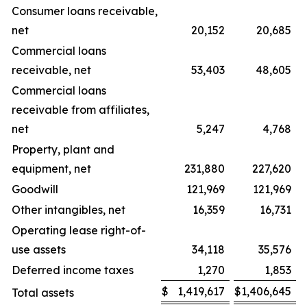
Consumer loans receivable,
net
20,152
20,685
Commercial loans
receivable, net
53,403
48,605
Commercial loans
receivable from affiliates,
net
5,247
4,768
Property, plant and
equipment, net
231,880
227,620
Goodwill
121,969
121,969
Other intangibles, net
16,359
16,731
Operating lease right-of-
use assets
34,118
35,576
Deferred income taxes
1,270
1,853
$
1,419,617
$
1,406,645
Total assets