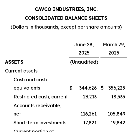
CAVCO INDUSTRIES, INC.
CONSOLIDATED BALANCE SHEETS
(Dollars in thousands, except per share amounts)
June 28,
March 29,
2025
2025
ASSETS
(Unaudited)
Current assets
Cash and cash
equivalents
$
344,626
$
356,225
Restricted cash, current
23,213
18,535
Accounts receivable,
net
116,261
105,849
Short-term investments
17,821
19,842
Current portion of