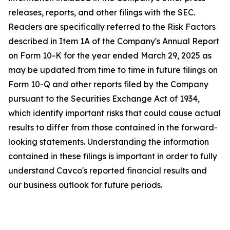
releases, reports, and other filings with the SEC.
Readers are specifically referred to the Risk Factors
described in Item 1A of the Company's Annual Report
on Form 10-K for the year ended March 29, 2025 as
may be updated from time to time in future filings on
Form 10-Q and other reports filed by the Company
pursuant to the Securities Exchange Act of 1934,
which identify important risks that could cause actual
results to differ from those contained in the forward-
looking statements. Understanding the information
contained in these filings is important in order to fully
understand Cavco's reported financial results and
our business outlook for future periods.