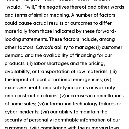
"would," "will," the negatives thereof and other words
and terms of similar meaning. A number of factors
could cause actual results or outcomes to differ
materially from those indicated by these forward-
looking statements. These factors include, among
other factors, Cavco's ability to manage: (i) customer
demand and the availability of financing for our
products; (ii) labor shortages and the pricing,
availability, or transportation of raw materials; (iii)
the impact of local or national emergencies; (iv)
excessive health and safety incidents or warranty
and construction claims; (v) increases in cancellations
of home sales; (vi) information technology failures or
cyber incidents; (vii) our ability to maintain the
security of personally identifiable information of our
customers, (viii) compliance with the numerous laws