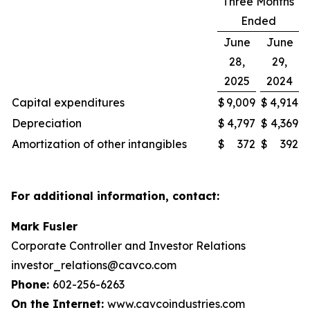
Three Months
Ended
June
June
28,
29,
2025
2024
Capital expenditures
$
9,009
$
4,914
Depreciation
$
4,797
$
4,369
Amortization of other intangibles
$
372
$
392
For additional information, contact:
Mark Fusler
Corporate Controller and Investor Relations
investor_relations@cavco.com
Phone:
602-256-6263
On the Internet:
www.cavcoindustries.com