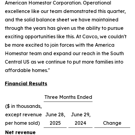
American Homestar Corporation. Operational
excellence like our team demonstrated this quarter,
and the solid balance sheet we have maintained
through the years has given us the ability to pursue
exciting opportunities like this. At Cavco, we couldn't
be more excited to join forces with the America
Homestar team and expand our reach in the South
Central US as we continue to put more families into
affordable homes."
Financial Results
Three Months Ended
($ in thousands,
except revenue
June 28,
June 29,
per home sold)
2025
2024
Change
Net revenue