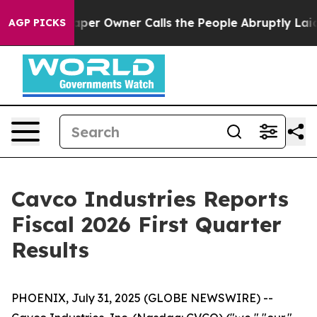
er Owner Calls the People Abruptly Laid off “Simply
AGP PICKS
Cavco Industries Reports
Fiscal 2026 First Quarter
Results
PHOENIX, July 31, 2025 (GLOBE NEWSWIRE) --