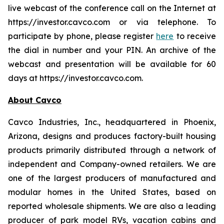
live webcast of the conference call on the Internet at
https://investor.cavco.com or via telephone. To
participate by phone, please register
here
to receive
the dial in number and your PIN. An archive of the
webcast and presentation will be available for 60
days at https://investor.cavco.com.
About Cavco
Cavco Industries, Inc., headquartered in Phoenix,
Arizona, designs and produces factory-built housing
products primarily distributed through a network of
independent and Company-owned retailers. We are
one of the largest producers of manufactured and
modular homes in the United States, based on
reported wholesale shipments. We are also a leading
producer of park model RVs, vacation cabins and