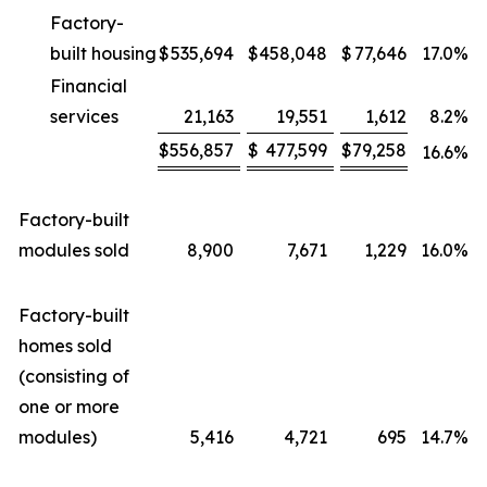
Factory-
built housing
$
535,694
$
458,048
$
77,646
17.0
%
Financial
services
21,163
19,551
1,612
8.2
%
$
556,857
$
477,599
$
79,258
16.6
%
Factory-built
modules sold
8,900
7,671
1,229
16.0
%
Factory-built
homes sold
(consisting of
one or more
modules)
5,416
4,721
695
14.7
%