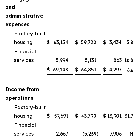
and
administrative
expenses
Factory-built
housing
$
63,154
$
59,720
$
3,434
5.8
%
Financial
services
5,994
5,131
863
16.8
%
$
69,148
$
64,851
$
4,297
6.6
%
Income from
operations
Factory-built
housing
$
57,691
$
43,790
$
13,901
31.7
%
Financial
services
2,667
(5,239
)
7,906
NM