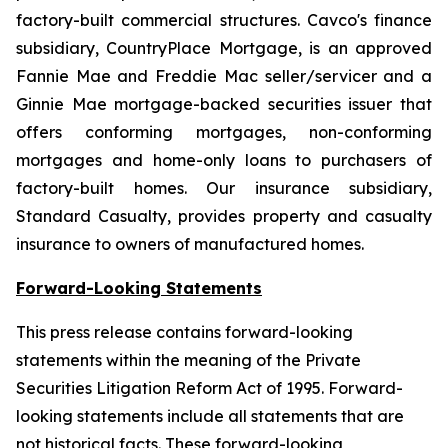
factory-built commercial structures. Cavco's finance
subsidiary, CountryPlace Mortgage, is an approved
Fannie Mae and Freddie Mac seller/servicer and a
Ginnie Mae mortgage-backed securities issuer that
offers conforming mortgages, non-conforming
mortgages and home-only loans to purchasers of
factory-built homes. Our insurance subsidiary,
Standard Casualty, provides property and casualty
insurance to owners of manufactured homes.
Forward-Looking Statements
This press release contains forward-looking
statements within the meaning of the Private
Securities Litigation Reform Act of 1995. Forward-
looking statements include all statements that are
not historical facts. These forward-looking