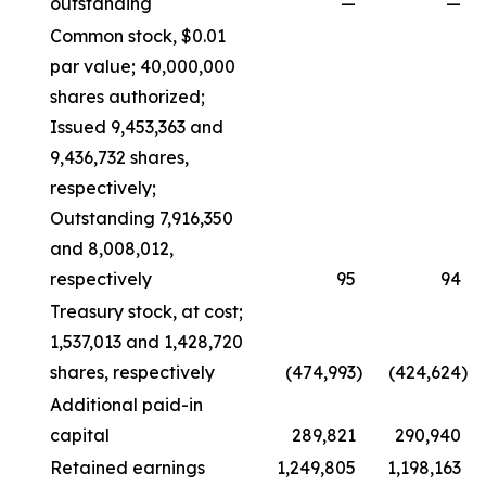
outstanding
—
—
Common stock, $0.01
par value; 40,000,000
shares authorized;
Issued 9,453,363 and
9,436,732 shares,
respectively;
Outstanding 7,916,350
and 8,008,012,
respectively
95
94
Treasury stock, at cost;
1,537,013 and 1,428,720
shares, respectively
(474,993
)
(424,624
)
Additional paid-in
capital
289,821
290,940
Retained earnings
1,249,805
1,198,163