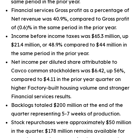
same period in the prior year.
Financial services Gross profit as a percentage of
Net revenue was 40.9%, compared to Gross profit
of (0.6)% in the same period in the prior year.
Income before income taxes was $65.3 million, up
$21.4 million, or 48.9% compared to $44 million in
the same period in the prior year.
Net income per diluted share attributable to
Cavco common stockholders was $6.42, up
56%
,
compared to $4.11 in the prior year quarter on
higher Factory-built housing volume and stronger
Financial services results.
Backlogs totaled $200 million at the end of the
quarter representing 5-7 weeks of production.
Stock repurchases were approximately $50 million
in the quarter. $178 million remains available for