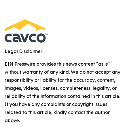
Legal Disclaimer:
EIN Presswire provides this news content "as is"
without warranty of any kind. We do not accept any
responsibility or liability for the accuracy, content,
images, videos, licenses, completeness, legality, or
reliability of the information contained in this article.
If you have any complaints or copyright issues
related to this article, kindly contact the author
above.