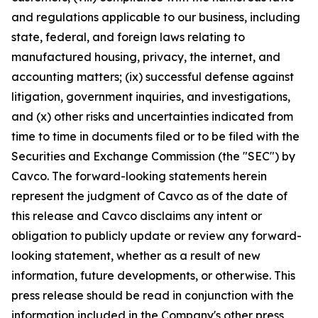
and regulations applicable to our business, including
state, federal, and foreign laws relating to
manufactured housing, privacy, the internet, and
accounting matters; (ix) successful defense against
litigation, government inquiries, and investigations,
and (x) other risks and uncertainties indicated from
time to time in documents filed or to be filed with the
Securities and Exchange Commission (the "SEC") by
Cavco. The forward-looking statements herein
represent the judgment of Cavco as of the date of
this release and Cavco disclaims any intent or
obligation to publicly update or review any forward-
looking statement, whether as a result of new
information, future developments, or otherwise. This
press release should be read in conjunction with the
information included in the Company's other press