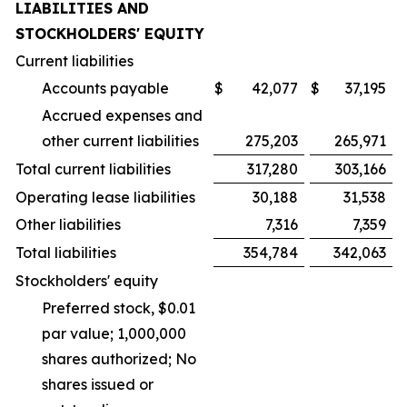
LIABILITIES AND
STOCKHOLDERS' EQUITY
Current liabilities
Accounts payable
$
42,077
$
37,195
Accrued expenses and
other current liabilities
275,203
265,971
Total current liabilities
317,280
303,166
Operating lease liabilities
30,188
31,538
Other liabilities
7,316
7,359
Total liabilities
354,784
342,063
Stockholders' equity
Preferred stock, $0.01
par value; 1,000,000
shares authorized; No
shares issued or