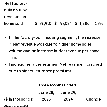
Net factory-
built housing
revenue per
home sold
$
98,910
$
97,024
$
1,886
1.9
%
In the factory-built housing segment, the increase
in Net revenue was due to higher home sales
volume and an increase in Net revenue per home
sold.
Financial services segment Net revenue increased
due to higher insurance premiums.
Three Months Ended
June 28,
June 29,
($ in thousands)
2025
2024
Change
Gross profit