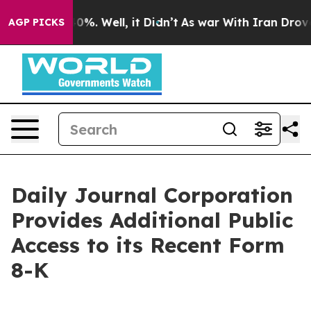
und 40%. Well, it Didn’t
As war With Iran Drove oil 
AGP PICKS
Daily Journal Corporation
Provides Additional Public
Access to its Recent Form
8-K