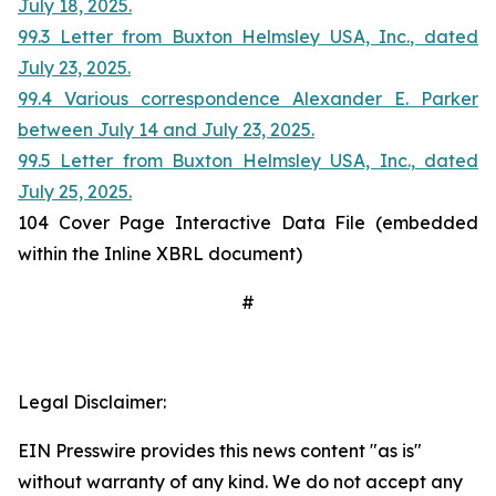
July 18, 2025.
99.3 Letter from Buxton Helmsley USA, Inc., dated
July 23, 2025.
99.4 Various correspondence Alexander E. Parker
between July 14 and July 23, 2025.
99.5 Letter from Buxton Helmsley USA, Inc., dated
July 25, 2025.
104 Cover Page Interactive Data File (embedded
within the Inline XBRL document)
#
Legal Disclaimer:
EIN Presswire provides this news content "as is"
without warranty of any kind. We do not accept any