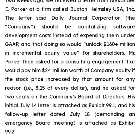
Two weeks ago, we received a letter from Alexander
E. Parker at a firm called Buxton Helmsley USA, Inc.
The letter said Daily Journal Corporation (the
“Company”) should be capitalizing software
development costs instead of expensing them under
GAAP, and that doing so would “unlock $160+ million
in incremental equity value” for shareholders. Mr.
Parker then asked for a consulting engagement that
would pay him $24 million worth of Company equity if
the stock price increased by that amount for any
reason (i.e., $.15 of every dollar), and he asked for
two seats on the Company’s Board of Directors. His
initial July 14 letter is attached as Exhibit 99.1, and his
follow-up letter dated July 18 (demanding an
emergency Board meeting) is attached as Exhibit
99.2.