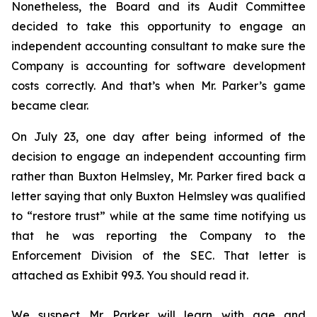
Nonetheless, the Board and its Audit Committee
decided to take this opportunity to engage an
independent accounting consultant to make sure the
Company is accounting for software development
costs correctly. And that’s when Mr. Parker’s game
became clear.
On July 23, one day after being informed of the
decision to engage an independent accounting firm
rather than Buxton Helmsley, Mr. Parker fired back a
letter saying that only Buxton Helmsley was qualified
to “restore trust” while at the same time notifying us
that he was reporting the Company to the
Enforcement Division of the SEC. That letter is
attached as Exhibit 99.3. You should read it.
We suspect Mr. Parker will learn with age and