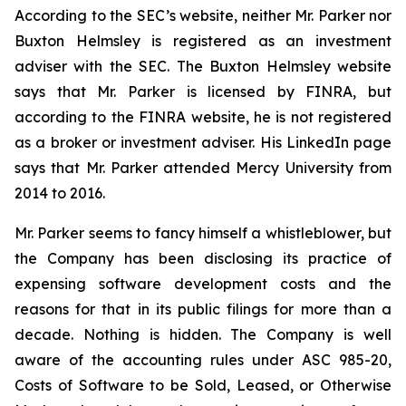
According to the SEC’s website, neither Mr. Parker nor
Buxton Helmsley is registered as an investment
adviser with the SEC. The Buxton Helmsley website
says that Mr. Parker is licensed by FINRA, but
according to the FINRA website, he is not registered
as a broker or investment adviser. His LinkedIn page
says that Mr. Parker attended Mercy University from
2014 to 2016.
Mr. Parker seems to fancy himself a whistleblower, but
the Company has been disclosing its practice of
expensing software development costs and the
reasons for that in its public filings for more than a
decade. Nothing is hidden. The Company is well
aware of the accounting rules under ASC 985-20,
Costs of Software to be Sold, Leased, or Otherwise