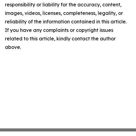
responsibility or liability for the accuracy, content,
images, videos, licenses, completeness, legality, or
reliability of the information contained in this article.
If you have any complaints or copyright issues
related to this article, kindly contact the author
above.