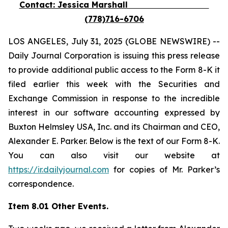
Contact: Jessica Marshall
(778)716-6706
LOS ANGELES, July 31, 2025 (GLOBE NEWSWIRE) --
Daily Journal Corporation is issuing this press release
to provide additional public access to the Form 8-K it
filed earlier this week with the Securities and
Exchange Commission in response to the incredible
interest in our software accounting expressed by
Buxton Helmsley USA, Inc. and its Chairman and CEO,
Alexander E. Parker. Below is the text of our Form 8-K.
You can also visit our website at
https://ir.dailyjournal.com
for copies of Mr. Parker’s
correspondence.
Item 8.01 Other Events.