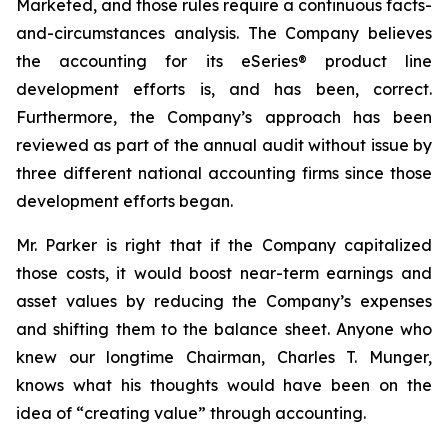
Marketed, and those rules require a continuous facts-
and-circumstances analysis. The Company believes
the accounting for its eSeries® product line
development efforts is, and has been, correct.
Furthermore, the Company’s approach has been
reviewed as part of the annual audit without issue by
three different national accounting firms since those
development efforts began.
Mr. Parker is right that if the Company capitalized
those costs, it would boost near-term earnings and
asset values by reducing the Company’s expenses
and shifting them to the balance sheet. Anyone who
knew our longtime Chairman, Charles T. Munger,
knows what his thoughts would have been on the
idea of “creating value” through accounting.