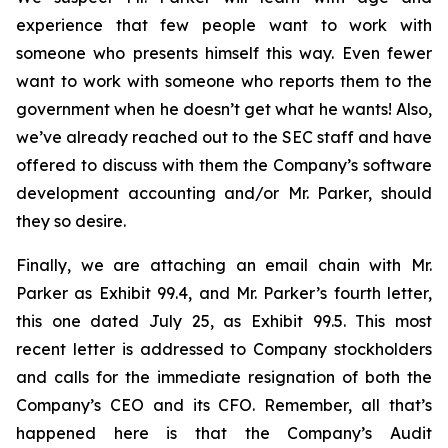
experience that few people want to work with
someone who presents himself this way. Even fewer
want to work with someone who reports them to the
government when he doesn’t get what he wants! Also,
we’ve already reached out to the SEC staff and have
offered to discuss with them the Company’s software
development accounting and/or Mr. Parker, should
they so desire.
Finally, we are attaching an email chain with Mr.
Parker as Exhibit 99.4, and Mr. Parker’s fourth letter,
this one dated July 25, as Exhibit 99.5. This most
recent letter is addressed to Company stockholders
and calls for the immediate resignation of both the
Company’s CEO and its CFO. Remember, all that’s
happened here is that the Company’s Audit