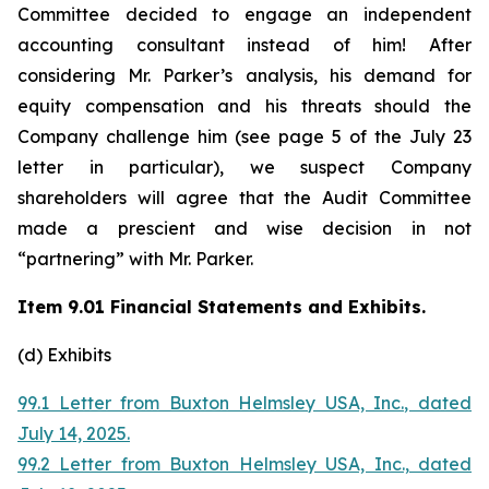
Committee decided to engage an independent
accounting consultant instead of him! After
considering Mr. Parker’s analysis, his demand for
equity compensation and his threats should the
Company challenge him (see page 5 of the July 23
letter in particular), we suspect Company
shareholders will agree that the Audit Committee
made a prescient and wise decision in not
“partnering” with Mr. Parker.
Item 9.01 Financial Statements and Exhibits.
(d) Exhibits
99.1 Letter from Buxton Helmsley USA, Inc., dated
July 14, 2025.
99.2 Letter from Buxton Helmsley USA, Inc., dated