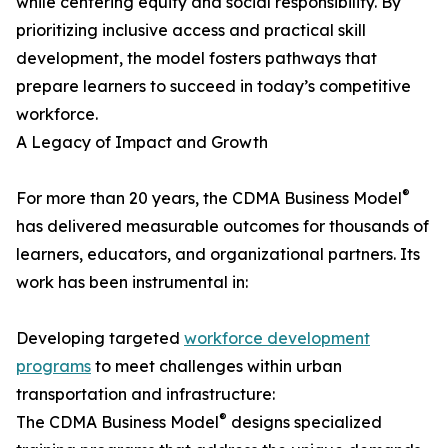
while centering equity and social responsibility. By
prioritizing inclusive access and practical skill
development, the model fosters pathways that
prepare learners to succeed in today’s competitive
workforce.
A Legacy of Impact and Growth
®
For more than 20 years, the CDMA Business Model
has delivered measurable outcomes for thousands of
learners, educators, and organizational partners. Its
work has been instrumental in:
Developing targeted
workforce development
programs
to meet challenges within urban
transportation and infrastructure:
®
The CDMA Business Model
designs specialized