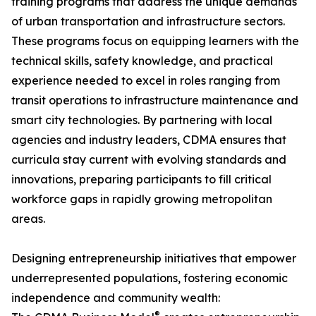
training programs that address the unique demands
of urban transportation and infrastructure sectors.
These programs focus on equipping learners with the
technical skills, safety knowledge, and practical
experience needed to excel in roles ranging from
transit operations to infrastructure maintenance and
smart city technologies. By partnering with local
agencies and industry leaders, CDMA ensures that
curricula stay current with evolving standards and
innovations, preparing participants to fill critical
workforce gaps in rapidly growing metropolitan
areas.
Designing entrepreneurship initiatives that empower
underrepresented populations, fostering economic
independence and community wealth:
®