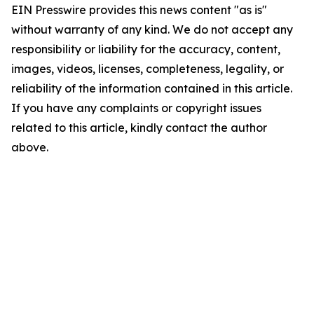
EIN Presswire provides this news content "as is"
without warranty of any kind. We do not accept any
responsibility or liability for the accuracy, content,
images, videos, licenses, completeness, legality, or
reliability of the information contained in this article.
If you have any complaints or copyright issues
related to this article, kindly contact the author
above.