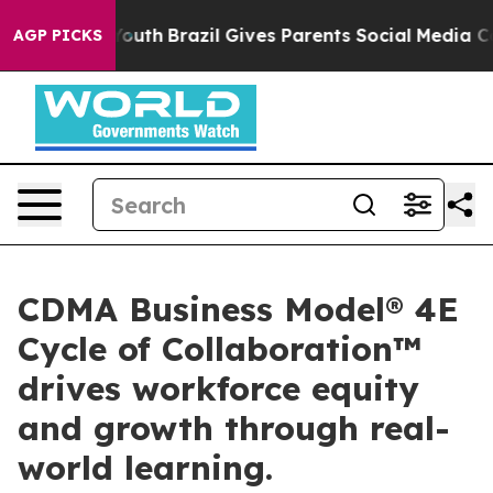
rms to Youth
Brazil Gives Parents Social Media Controls
AGP PICKS
CDMA Business Model® 4E
Cycle of Collaboration™
drives workforce equity
and growth through real-
world learning.