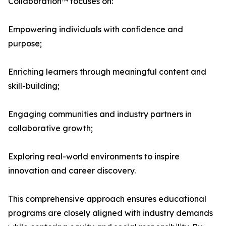
Collaboration™ focuses on:
Empowering individuals with confidence and
purpose;
Enriching learners through meaningful content and
skill-building;
Engaging communities and industry partners in
collaborative growth;
Exploring real-world environments to inspire
innovation and career discovery.
This comprehensive approach ensures educational
programs are closely aligned with industry demands