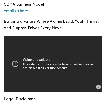
CDMA Business Model
email us here
Building a Future Where Alumni Lead, Youth Thrive,
and Purpose Drives Every Move
Legal Disclaimer: