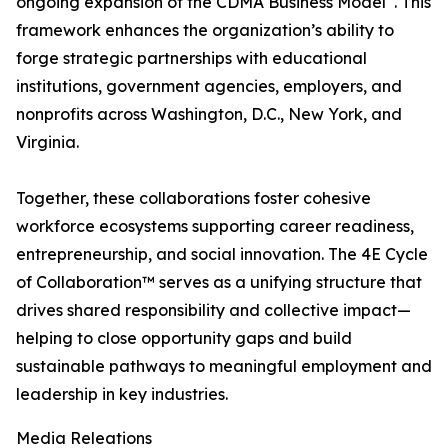
ongoing expansion of the CDMA Business Model
. This
framework enhances the organization’s ability to
forge strategic partnerships with educational
institutions, government agencies, employers, and
nonprofits across Washington, D.C., New York, and
Virginia.
Together, these collaborations foster cohesive
workforce ecosystems supporting career readiness,
entrepreneurship, and social innovation. The 4E Cycle
of Collaboration™ serves as a unifying structure that
drives shared responsibility and collective impact—
helping to close opportunity gaps and build
sustainable pathways to meaningful employment and
leadership in key industries.
Media Releations