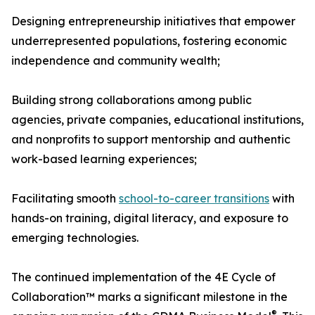
Designing entrepreneurship initiatives that empower
underrepresented populations, fostering economic
independence and community wealth;
Building strong collaborations among public
agencies, private companies, educational institutions,
and nonprofits to support mentorship and authentic
work-based learning experiences;
Facilitating smooth
school-to-career transitions
with
hands-on training, digital literacy, and exposure to
emerging technologies.
The continued implementation of the 4E Cycle of
Collaboration™ marks a significant milestone in the
®