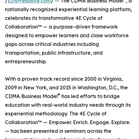
/
EINPresswire.com
/ -- The CDMA Business Model
, a
nationally recognized experiential learning platform,
celebrates its transformative 4E Cycle of
Collaboration™ — a purpose-driven framework
designed to empower learners and close workforce
gaps across critical industries including
transportation, public infrastructure, and
entrepreneurship.
With a proven track record since 2000 in Virginia,
2009 in New York, and 2015 in Washington, D.C., the
®
CDMA Business Model
has led efforts to bridge
education with real-world industry needs through its
experiential methodology. The 4E Cycle of
Collaboration™ — Empower. Enrich. Engage. Explore.
— has been presented in seminars across the