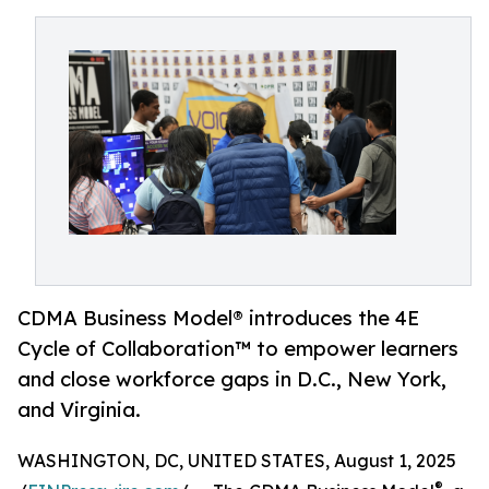
CDMA Business Model® introduces the 4E
Cycle of Collaboration™ to empower learners
and close workforce gaps in D.C., New York,
and Virginia.
WASHINGTON, DC, UNITED STATES, August 1, 2025
®