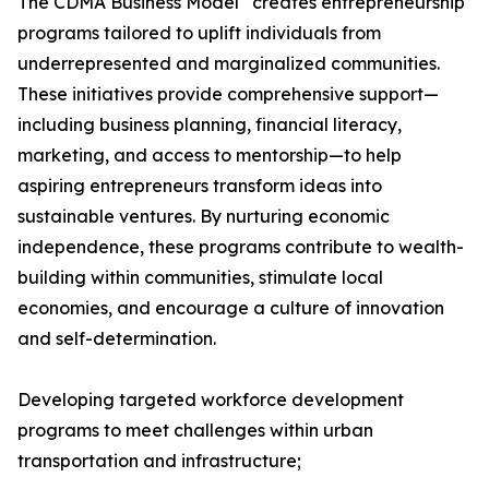
The CDMA Business Model
creates entrepreneurship
programs tailored to uplift individuals from
underrepresented and marginalized communities.
These initiatives provide comprehensive support—
including business planning, financial literacy,
marketing, and access to mentorship—to help
aspiring entrepreneurs transform ideas into
sustainable ventures. By nurturing economic
independence, these programs contribute to wealth-
building within communities, stimulate local
economies, and encourage a culture of innovation
and self-determination.
Developing targeted workforce development
programs to meet challenges within urban
transportation and infrastructure;