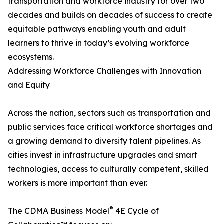
transportation and workforce industry for over two
decades and builds on decades of success to create
equitable pathways enabling youth and adult
learners to thrive in today’s evolving workforce
ecosystems.
Addressing Workforce Challenges with Innovation
and Equity
Across the nation, sectors such as transportation and
public services face critical workforce shortages and
a growing demand to diversify talent pipelines. As
cities invest in infrastructure upgrades and smart
technologies, access to culturally competent, skilled
workers is more important than ever.
®
The CDMA Business Model
4E Cycle of