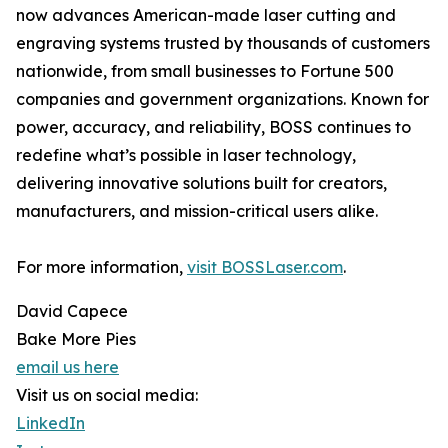
now advances American-made laser cutting and
engraving systems trusted by thousands of customers
nationwide, from small businesses to Fortune 500
companies and government organizations. Known for
power, accuracy, and reliability, BOSS continues to
redefine what’s possible in laser technology,
delivering innovative solutions built for creators,
manufacturers, and mission-critical users alike.
For more information,
visit BOSSLaser.com
.
David Capece
Bake More Pies
email us here
Visit us on social media:
LinkedIn