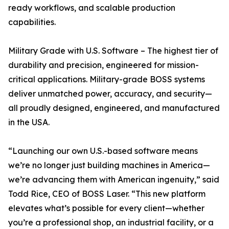
ready workflows, and scalable production
capabilities.
Military Grade with U.S. Software – The highest tier of
durability and precision, engineered for mission-
critical applications. Military-grade BOSS systems
deliver unmatched power, accuracy, and security—
all proudly designed, engineered, and manufactured
in the USA.
“Launching our own U.S.-based software means
we’re no longer just building machines in America—
we’re advancing them with American ingenuity,” said
Todd Rice, CEO of BOSS Laser. “This new platform
elevates what’s possible for every client—whether
you’re a professional shop, an industrial facility, or a