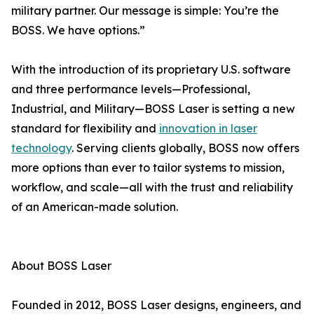
military partner. Our message is simple: You’re the
BOSS. We have options.”
With the introduction of its proprietary U.S. software
and three performance levels—Professional,
Industrial, and Military—BOSS Laser is setting a new
standard for flexibility and
innovation in laser
technology
. Serving clients globally, BOSS now offers
more options than ever to tailor systems to mission,
workflow, and scale—all with the trust and reliability
of an American-made solution.
About BOSS Laser
Founded in 2012, BOSS Laser designs, engineers, and