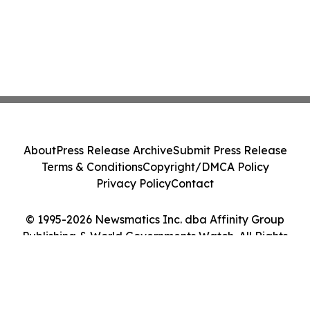
About
Press Release Archive
Submit Press Release
Terms & Conditions
Copyright/DMCA Policy
Privacy Policy
Contact
© 1995-2026 Newsmatics Inc. dba Affinity Group
Publishing & World Governments Watch. All Rights
Reserved.
Cookie Settings / Your Privacy Choices