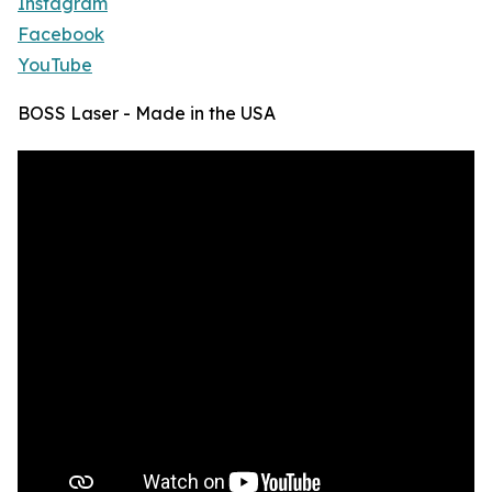
Instagram
Facebook
YouTube
BOSS Laser - Made in the USA