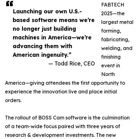
FABTECH
Launching our own U.S.-
2025—the
based software means we’re
largest metal
no longer just building
forming,
machines in America—we’re
fabricating,
advancing them with
welding, and
American ingenuity.”
finishing
— Todd Rice, CEO
event in
North
America—giving attendees the first opportunity to
experience the innovation live and place initial
orders.
The rollout of BOSS Cam software is the culmination
of a team-wide focus paired with three years of
research & development investments. The new