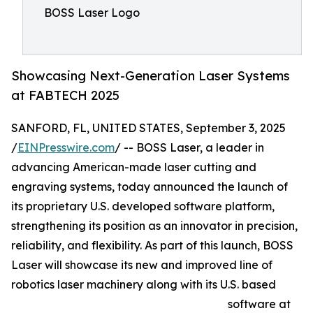
BOSS Laser Logo
Showcasing Next-Generation Laser Systems
at FABTECH 2025
SANFORD, FL, UNITED STATES, September 3, 2025
/
EINPresswire.com
/ -- BOSS Laser, a leader in
advancing American-made laser cutting and
engraving systems, today announced the launch of
its proprietary U.S. developed software platform,
strengthening its position as an innovator in precision,
reliability, and flexibility. As part of this launch, BOSS
Laser will showcase its new and improved line of
robotics laser machinery along with its U.S. based
software at