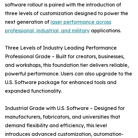
software rollout is paired with the introduction of
three levels of customization designed to power the
next generation of
laser performance across
professional, industrial, and military
applications.
Three Levels of Industry Leading Performance
Professional Grade – Built for creators, businesses,
and workshops, this foundation tier delivers reliable,
powerful performance. Users can also upgrade to the
U.S. Software package for enhanced tools and
expanded functionality.
Industrial Grade with U.S. Software – Designed for
manufacturers, fabricators, and universities that
demand flexibility and efficiency, this level
introduces advanced customization, automation-