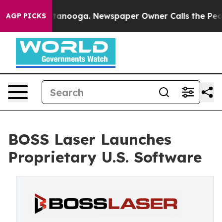
in Chattanooga. Newspaper Owner Calls the People Ab
AGP PICKS
BOSS Laser Launches
Proprietary U.S. Software