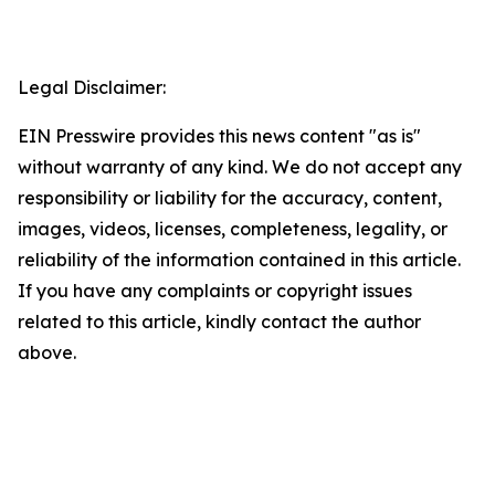
Legal Disclaimer:
EIN Presswire provides this news content "as is"
without warranty of any kind. We do not accept any
responsibility or liability for the accuracy, content,
images, videos, licenses, completeness, legality, or
reliability of the information contained in this article.
If you have any complaints or copyright issues
related to this article, kindly contact the author
above.