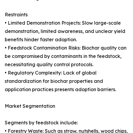
Restraints
• Limited Demonstration Projects: Slow large-scale
demonstration, limited awareness, and unclear yield
benefits hinder faster adoption.
• Feedstock Contamination Risks: Biochar quality can
be compromised by contaminants in the feedstock,
necessitating quality control protocols.
• Regulatory Complexity: Lack of global
standardization for biochar properties and
application practices presents adoption barriers.
Market Segmentation
Segments by feedstock include:
• Forestry Waste: Such as straw, nutshells, wood chips,