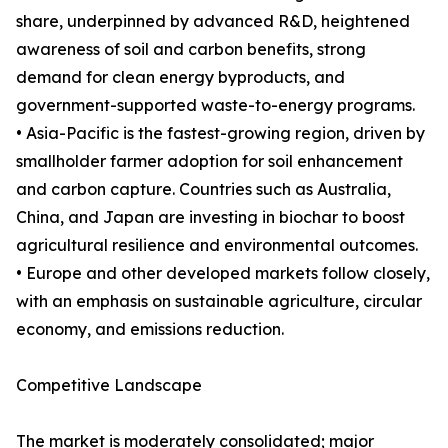
share, underpinned by advanced R&D, heightened
awareness of soil and carbon benefits, strong
demand for clean energy byproducts, and
government-supported waste-to-energy programs.
• Asia-Pacific is the fastest-growing region, driven by
smallholder farmer adoption for soil enhancement
and carbon capture. Countries such as Australia,
China, and Japan are investing in biochar to boost
agricultural resilience and environmental outcomes.
• Europe and other developed markets follow closely,
with an emphasis on sustainable agriculture, circular
economy, and emissions reduction.
Competitive Landscape
The market is moderately consolidated; major