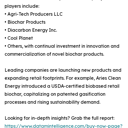
players include:
• Agri-Tech Producers LLC
• Biochar Products
• Diacarbon Energy Inc.
• Cool Planet
• Others, with continual investment in innovation and
commercialization of novel biochar products.
Leading companies are launching new products and
expanding retail footprints. For example, Aries Clean
Energy introduced a USDA-certified biobased retail
biochar, capitalizing on patented gasification
processes and rising sustainability demand.
Looking for in-depth insights? Grab the full report:
https://www.datamintelligence.com/buy-now-page?