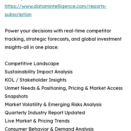
https://www.datamintelligence.com/reports-
subscription
Power your decisions with real-time competitor
tracking, strategic forecasts, and global investment
insights-all in one place.
Competitive Landscape
Sustainability Impact Analysis
KOL / Stakeholder Insights
Unmet Needs & Positioning, Pricing & Market Access
Snapshots
Market Volatility & Emerging Risks Analysis
Quarterly Industry Report Updated
Live Market & Pricing Trends
Consumer Behavior & Demand Analysis