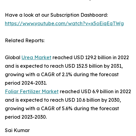
Have a look at our Subscription Dashboard:
https://www.youtube.com/watch?v=x5oEiqEqTWg
Related Reports:
Global
Urea Market
reached USD 129.2 billion in 2022
and is expected to reach USD 152.5 billion by 2031,
growing with a CAGR of 2.1% during the forecast
period 2024-2031.
Foliar Fertilizer Market
reached USD 6.9 billion in 2022
and is expected to reach USD 10.6 billion by 2030,
growing with a CAGR of 5.6% during the forecast
period 2023-2030.
Sai Kumar