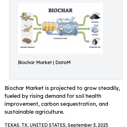
Biochar Market | DataM
Biochar Market is projected to grow steadily,
fueled by rising demand for soil health
improvement, carbon sequestration, and
sustainable agriculture.
TEXAS, TX, UNITED STATES, September 3, 2025