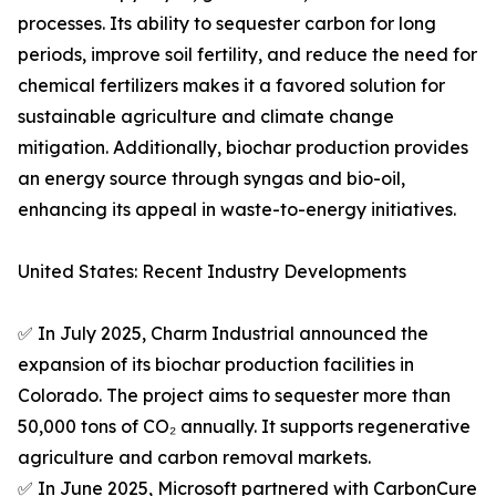
processes. Its ability to sequester carbon for long
periods, improve soil fertility, and reduce the need for
chemical fertilizers makes it a favored solution for
sustainable agriculture and climate change
mitigation. Additionally, biochar production provides
an energy source through syngas and bio-oil,
enhancing its appeal in waste-to-energy initiatives.
United States: Recent Industry Developments
✅ In July 2025, Charm Industrial announced the
expansion of its biochar production facilities in
Colorado. The project aims to sequester more than
50,000 tons of CO₂ annually. It supports regenerative
agriculture and carbon removal markets.
✅ In June 2025, Microsoft partnered with CarbonCure