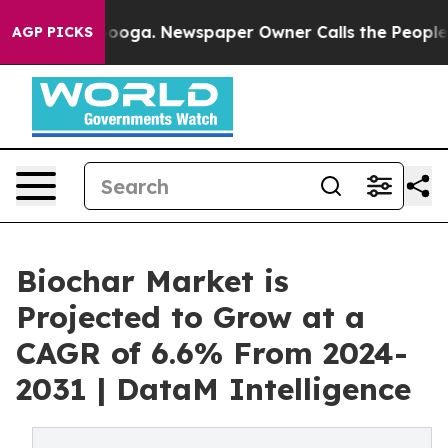
attanooga. Newspaper Owner Calls the People Abruptl
AGP PICKS
Biochar Market is
Projected to Grow at a
CAGR of 6.6% From 2024-
2031 | DataM Intelligence