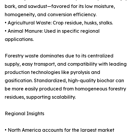
bark, and sawdust—favored for its low moisture,
homogeneity, and conversion efficiency.
• Agricultural Waste: Crop residue, husks, stalks.
• Animal Manure: Used in specific regional
applications.
Forestry waste dominates due to its centralized
supply, easy transport, and compatibility with leading
production technologies like pyrolysis and
gasification. Standardized, high-quality biochar can
be more easily produced from homogeneous forestry
residues, supporting scalability.
Regional Insights
• North America accounts for the largest market