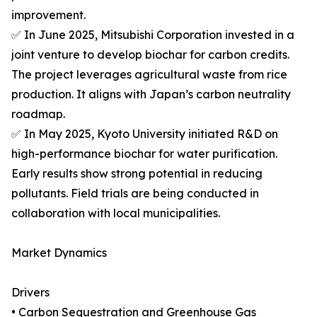
improvement.
✅ In June 2025, Mitsubishi Corporation invested in a
joint venture to develop biochar for carbon credits.
The project leverages agricultural waste from rice
production. It aligns with Japan’s carbon neutrality
roadmap.
✅ In May 2025, Kyoto University initiated R&D on
high-performance biochar for water purification.
Early results show strong potential in reducing
pollutants. Field trials are being conducted in
collaboration with local municipalities.
Market Dynamics
Drivers
• Carbon Sequestration and Greenhouse Gas