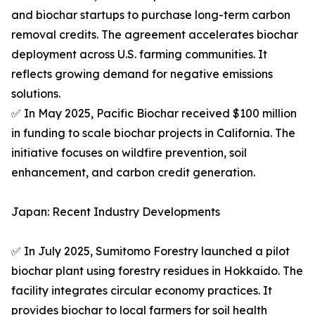
and biochar startups to purchase long-term carbon
removal credits. The agreement accelerates biochar
deployment across U.S. farming communities. It
reflects growing demand for negative emissions
solutions.
✅ In May 2025, Pacific Biochar received $100 million
in funding to scale biochar projects in California. The
initiative focuses on wildfire prevention, soil
enhancement, and carbon credit generation.
Japan: Recent Industry Developments
✅ In July 2025, Sumitomo Forestry launched a pilot
biochar plant using forestry residues in Hokkaido. The
facility integrates circular economy practices. It
provides biochar to local farmers for soil health