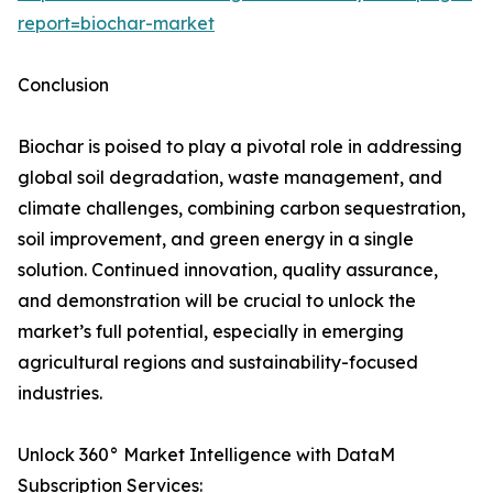
report=biochar-market
Conclusion
Biochar is poised to play a pivotal role in addressing
global soil degradation, waste management, and
climate challenges, combining carbon sequestration,
soil improvement, and green energy in a single
solution. Continued innovation, quality assurance,
and demonstration will be crucial to unlock the
market’s full potential, especially in emerging
agricultural regions and sustainability-focused
industries.
Unlock 360° Market Intelligence with DataM
Subscription Services: