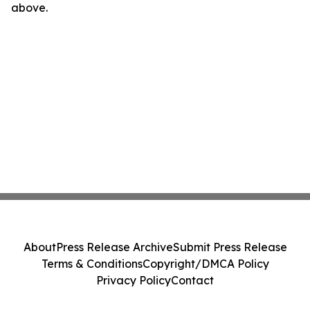
above.
About
Press Release Archive
Submit Press Release
Terms & Conditions
Copyright/DMCA Policy
Privacy Policy
Contact