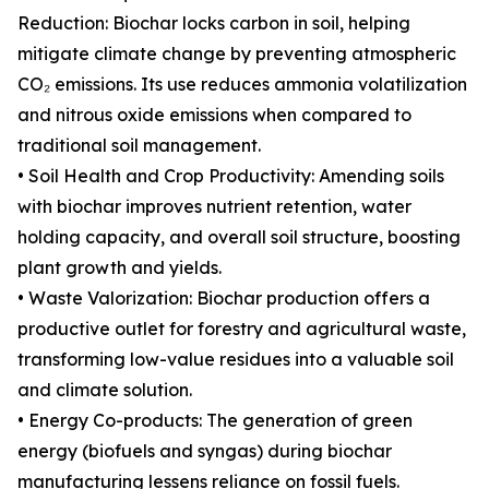
Reduction: Biochar locks carbon in soil, helping
mitigate climate change by preventing atmospheric
CO₂ emissions. Its use reduces ammonia volatilization
and nitrous oxide emissions when compared to
traditional soil management.
• Soil Health and Crop Productivity: Amending soils
with biochar improves nutrient retention, water
holding capacity, and overall soil structure, boosting
plant growth and yields.
• Waste Valorization: Biochar production offers a
productive outlet for forestry and agricultural waste,
transforming low-value residues into a valuable soil
and climate solution.
• Energy Co-products: The generation of green
energy (biofuels and syngas) during biochar
manufacturing lessens reliance on fossil fuels.