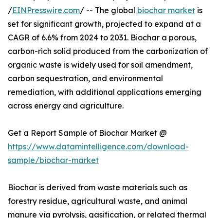
/
EINPresswire.com
/ -- The global
biochar market
is
set for significant growth, projected to expand at a
CAGR of 6.6% from 2024 to 2031. Biochar a porous,
carbon-rich solid produced from the carbonization of
organic waste is widely used for soil amendment,
carbon sequestration, and environmental
remediation, with additional applications emerging
across energy and agriculture.
Get a Report Sample of Biochar Market @
https://www.datamintelligence.com/download-
sample/biochar-market
Biochar is derived from waste materials such as
forestry residue, agricultural waste, and animal
manure via pyrolysis, gasification, or related thermal