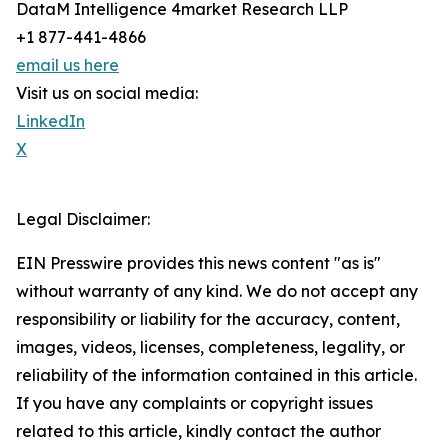
DataM Intelligence 4market Research LLP
+1 877-441-4866
email us here
Visit us on social media:
LinkedIn
X
Legal Disclaimer:
EIN Presswire provides this news content "as is"
without warranty of any kind. We do not accept any
responsibility or liability for the accuracy, content,
images, videos, licenses, completeness, legality, or
reliability of the information contained in this article.
If you have any complaints or copyright issues
related to this article, kindly contact the author