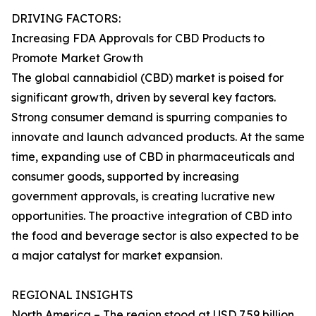
DRIVING FACTORS:
Increasing FDA Approvals for CBD Products to
Promote Market Growth
The global cannabidiol (CBD) market is poised for
significant growth, driven by several key factors.
Strong consumer demand is spurring companies to
innovate and launch advanced products. At the same
time, expanding use of CBD in pharmaceuticals and
consumer goods, supported by increasing
government approvals, is creating lucrative new
opportunities. The proactive integration of CBD into
the food and beverage sector is also expected to be
a major catalyst for market expansion.
REGIONAL INSIGHTS
North America – The region stood at USD 7.59 billion