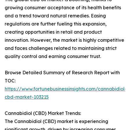
growing consumer acceptance of its health benefits
and a trend toward natural remedies. Easing
regulations are further fueling this expansion,
creating opportunities in retail and product
innovation. However, the market is highly competitive
and faces challenges related to maintaining strict
quality control and earning consumer trust.
Browse Detailed Summary of Research Report with
TOC:
https://www.fortunebusinessinsights.com/cannabidiol-
cbd-market-103215
Cannabidiol (CBD) Market Trends:
The Cannabidiol (CBD) market is experiencing
significant growth, driven by increasing consumer