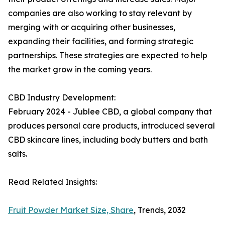
companies are also working to stay relevant by
merging with or acquiring other businesses,
expanding their facilities, and forming strategic
partnerships. These strategies are expected to help
the market grow in the coming years.
CBD Industry Development:
February 2024 - Jublee CBD, a global company that
produces personal care products, introduced several
CBD skincare lines, including body butters and bath
salts.
Read Related Insights:
Fruit Powder Market Size, Share
, Trends, 2032