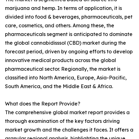
marijuana and hemp. In terms of application, it is
divided into food & beverages, pharmaceuticals, pet
care, cosmetics, and others. Among these, the
pharmaceuticals segment is anticipated to dominate
the global cannabidisssol (CBD) market during the
forecast period, driven by ongoing efforts to develop
innovative medical products across the global
pharmaceutical sector. Regionally, the market is
classified into North America, Europe, Asia-Pacific,
South America, and the Middle East & Africa.
What does the Report Provide?
The comprehensive global market report provides a
thorough examination of the key factors driving
market growth and the challenges it faces. It offers a
granular regional analysis, highlighting the unique