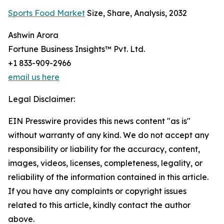
Sports Food Market
Size, Share, Analysis, 2032
Ashwin Arora
Fortune Business Insights™ Pvt. Ltd.
+1 833-909-2966
email us here
Legal Disclaimer:
EIN Presswire provides this news content "as is"
without warranty of any kind. We do not accept any
responsibility or liability for the accuracy, content,
images, videos, licenses, completeness, legality, or
reliability of the information contained in this article.
If you have any complaints or copyright issues
related to this article, kindly contact the author
above.