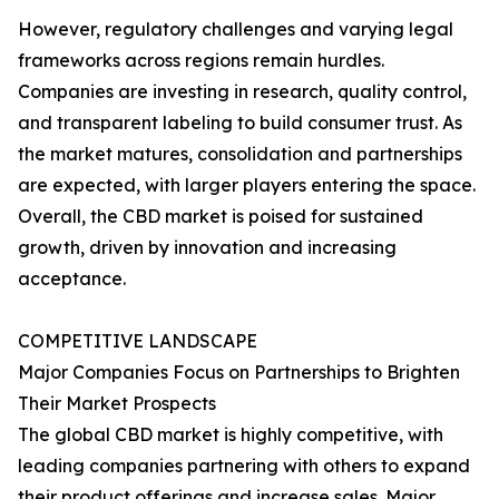
However, regulatory challenges and varying legal
frameworks across regions remain hurdles.
Companies are investing in research, quality control,
and transparent labeling to build consumer trust. As
the market matures, consolidation and partnerships
are expected, with larger players entering the space.
Overall, the CBD market is poised for sustained
growth, driven by innovation and increasing
acceptance.
COMPETITIVE LANDSCAPE
Major Companies Focus on Partnerships to Brighten
Their Market Prospects
The global CBD market is highly competitive, with
leading companies partnering with others to expand
their product offerings and increase sales. Major