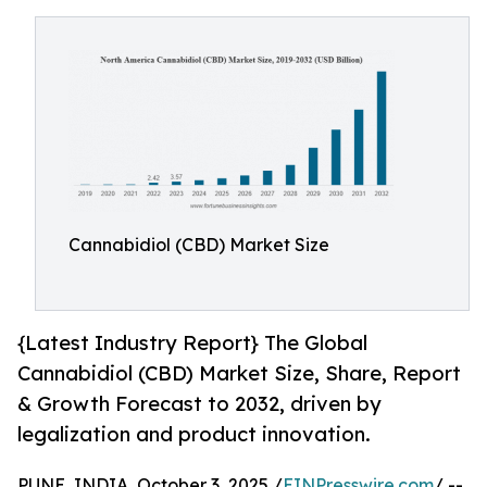
Cannabidiol (CBD) Market Size
{Latest Industry Report} The Global
Cannabidiol (CBD) Market Size, Share, Report
& Growth Forecast to 2032, driven by
legalization and product innovation.
PUNE, INDIA, October 3, 2025 /
EINPresswire.com
/ --