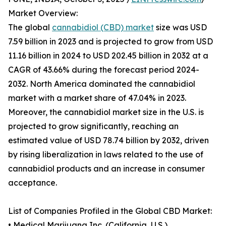
Market Overview:
The global
cannabidiol (CBD) market
size was USD
7.59 billion in 2023 and is projected to grow from USD
11.16 billion in 2024 to USD 202.45 billion in 2032 at a
CAGR of 43.66% during the forecast period 2024-
2032. North America dominated the cannabidiol
market with a market share of 47.04% in 2023.
Moreover, the cannabidiol market size in the U.S. is
projected to grow significantly, reaching an
estimated value of USD 78.74 billion by 2032, driven
by rising liberalization in laws related to the use of
cannabidiol products and an increase in consumer
acceptance.
List of Companies Profiled in the Global CBD Market:
• Medical Marijuana Inc. (California, U.S.)