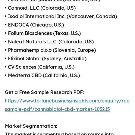
• Cannoid, LLC (Colorado, U.S)
• Isodiol International Inc. (Vancouver, Canada)
• ENDOCA (Chicago, U.S.)
• Folium Biosciences (Texas, U.S.)
• Nuleaf Naturals LLC. (Colorado, U.S)
• Pharmahemp d.o.o (Slovenia, Europe)
• Elixinol Global (Sydney, Australia)
• CV Sciences (California, U.S.)
• Medterra CBD (California, U.S.)
Get a Free Sample Research PDF:
https://www.fortunebusinessinsights.com/enquiry/reque
sample-pdf/cannabidiol-cbd-market-103215
Market Segmentation:
The market is segmented based on source into