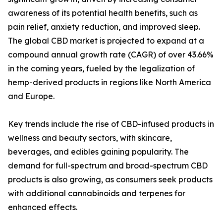
awareness of its potential health benefits, such as
pain relief, anxiety reduction, and improved sleep.
The global CBD market is projected to expand at a
compound annual growth rate (CAGR) of over 43.66%
in the coming years, fueled by the legalization of
hemp-derived products in regions like North America
and Europe.
Key trends include the rise of CBD-infused products in
wellness and beauty sectors, with skincare,
beverages, and edibles gaining popularity. The
demand for full-spectrum and broad-spectrum CBD
products is also growing, as consumers seek products
with additional cannabinoids and terpenes for
enhanced effects.