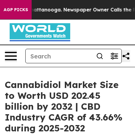
s in Chattanooga. Newspaper Owner Calls the People 
AGP PICKS
Cannabidiol Market Size
to Worth USD 202.45
billion by 2032 | CBD
Industry CAGR of 43.66%
during 2025-2032