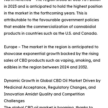
in 2023 and is anticipated to hold the highest position
in the market in the forthcoming years. This is
attributable to the favourable government policies
that enable the commercialization of cannabidiol
products in countries such as the U.S. and Canada.
Europe – The market in the region is anticipated to
showcase exponential growth backed by the rising
sales of CBD products such as vaping, smoking, and
edibles in the region between 2024 and 2032.
Dynamic Growth in Global CBD Oil Market Driven by
Medicinal Acceptance, Regulatory Changes, and
Innovation Amidst Quality and Competition
Challenges
The global CBD oil market is booming, thanks to