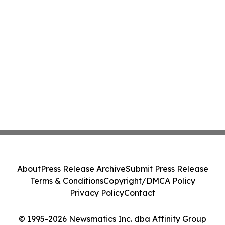
About
Press Release Archive
Submit Press Release
Terms & Conditions
Copyright/DMCA Policy
Privacy Policy
Contact
© 1995-2026 Newsmatics Inc. dba Affinity Group