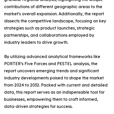
contributions of different geographic areas to the
market's overall expansion. Additionally, the report
dissects the competitive landscape, focusing on key
strategies such as product launches, strategic
partnerships, and collaborations employed by
industry leaders to drive growth.
By utilizing advanced analytical frameworks like
PORTER’s Five Forces and PESTEL analysis, the
report uncovers emerging trends and significant
industry developments poised to shape the market
from 2024 to 2032. Packed with current and detailed
data, this report serves as an indispensable tool for
businesses, empowering them to craft informed,
data-driven strategies for success.