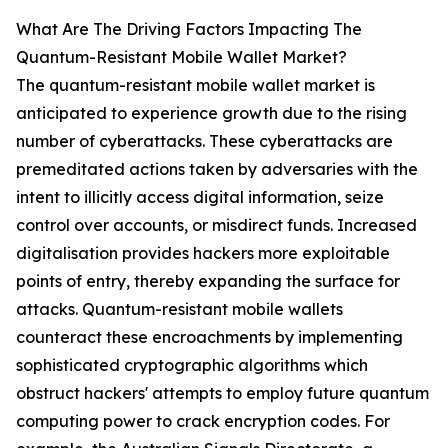
What Are The Driving Factors Impacting The
Quantum-Resistant Mobile Wallet Market?
The quantum-resistant mobile wallet market is
anticipated to experience growth due to the rising
number of cyberattacks. These cyberattacks are
premeditated actions taken by adversaries with the
intent to illicitly access digital information, seize
control over accounts, or misdirect funds. Increased
digitalisation provides hackers more exploitable
points of entry, thereby expanding the surface for
attacks. Quantum-resistant mobile wallets
counteract these encroachments by implementing
sophisticated cryptographic algorithms which
obstruct hackers' attempts to employ future quantum
computing power to crack encryption codes. For