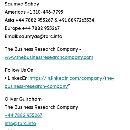
Saumya Sahay
Americas +1 310-496-7795
Asia +44 7882 955267 & +91 8897263534
Europe +44 7882 955267
Email: saumyas@tbrc.info
The Business Research Company -
www.thebusinessresearchcompany.com
Follow Us On:
• LinkedIn:
https://in.linkedin.com/company/the-
business-research-company
"
Oliver Guirdham
The Business Research Company
+44 7882 955267
info@tbrc.info