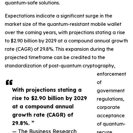
quantum-safe solutions.
Expectations indicate a significant surge in the
market size of the quantum-resistant mobile wallet
over the coming years, with projections stating a rise
to $2.90 billion by 2029 at a compound annual growth
rate (CAGR) of 29.8%. This expansion during the
projected timeframe can be credited to the
standardization of post-quantum cryptography,
enforcement
of
With projections stating a
government
rise to $2.90 billion by 2029
regulations,
at a compound annual
corporate
growth rate (CAGR) of
acceptance
29.8%. ”
of quantum-
— The Business Research
secure