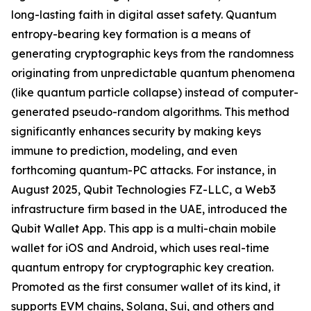
long-lasting faith in digital asset safety. Quantum
entropy-bearing key formation is a means of
generating cryptographic keys from the randomness
originating from unpredictable quantum phenomena
(like quantum particle collapse) instead of computer-
generated pseudo-random algorithms. This method
significantly enhances security by making keys
immune to prediction, modeling, and even
forthcoming quantum-PC attacks. For instance, in
August 2025, Qubit Technologies FZ-LLC, a Web3
infrastructure firm based in the UAE, introduced the
Qubit Wallet App. This app is a multi-chain mobile
wallet for iOS and Android, which uses real-time
quantum entropy for cryptographic key creation.
Promoted as the first consumer wallet of its kind, it
supports EVM chains, Solana, Sui, and others and