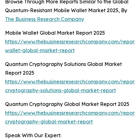
Browse Through More Reports Similar to the Global
Quantum-Resistant Mobile Wallet Market 2025, By
The Business Research Company
Mobile Wallet Global Market Report 2025
https://www.thebusinessresearchcompany.com/report/
wallet-global-market-report
Quantum Cryptography Solutions Global Market
Report 2025
https://www.thebusinessresearchcompany.com/report
cryptography-solutions-global-market-report
Quantum Cryptography Global Market Report 2025
https://www.thebusinessresearchcompany.com/report
cryptography-global-market-report
Speak With Our Expert: