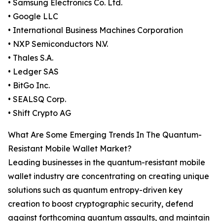
• Samsung Electronics Co. Ltd.
• Google LLC
• International Business Machines Corporation
• NXP Semiconductors N.V.
• Thales S.A.
• Ledger SAS
• BitGo Inc.
• SEALSQ Corp.
• Shift Crypto AG
What Are Some Emerging Trends In The Quantum-
Resistant Mobile Wallet Market?
Leading businesses in the quantum-resistant mobile
wallet industry are concentrating on creating unique
solutions such as quantum entropy-driven key
creation to boost cryptographic security, defend
against forthcoming quantum assaults, and maintain