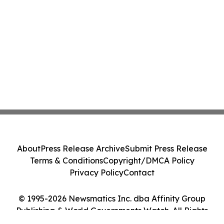
About
Press Release Archive
Submit Press Release
Terms & Conditions
Copyright/DMCA Policy
Privacy Policy
Contact
© 1995-2026 Newsmatics Inc. dba Affinity Group
Publishing & World Governments Watch. All Rights
Reserved.