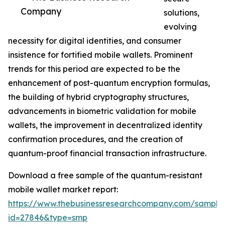
Company
solutions,
evolving
necessity for digital identities, and consumer
insistence for fortified mobile wallets. Prominent
trends for this period are expected to be the
enhancement of post-quantum encryption formulas,
the building of hybrid cryptography structures,
advancements in biometric validation for mobile
wallets, the improvement in decentralized identity
confirmation procedures, and the creation of
quantum-proof financial transaction infrastructure.
Download a free sample of the quantum-resistant
mobile wallet market report:
https://www.thebusinessresearchcompany.com/sample
id=27846&type=smp