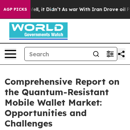
. Well, it Didn’t
As war With Iran Drove oil Prices H
AGP PICKS
Comprehensive Report on
the Quantum-Resistant
Mobile Wallet Market:
Opportunities and
Challenges