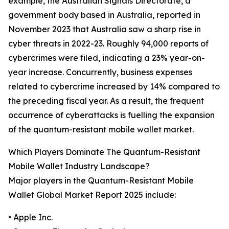
example, the Australian Signals Directorate, a
government body based in Australia, reported in
November 2023 that Australia saw a sharp rise in
cyber threats in 2022-23. Roughly 94,000 reports of
cybercrimes were filed, indicating a 23% year-on-
year increase. Concurrently, business expenses
related to cybercrime increased by 14% compared to
the preceding fiscal year. As a result, the frequent
occurrence of cyberattacks is fuelling the expansion
of the quantum-resistant mobile wallet market.
Which Players Dominate The Quantum-Resistant
Mobile Wallet Industry Landscape?
Major players in the Quantum-Resistant Mobile
Wallet Global Market Report 2025 include:
• Apple Inc.