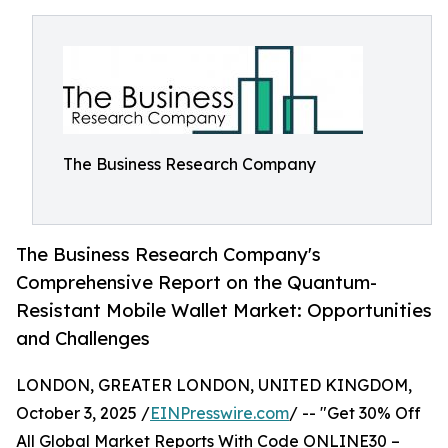
The Business Research Company
The Business Research Company's
Comprehensive Report on the Quantum-
Resistant Mobile Wallet Market: Opportunities
and Challenges
LONDON, GREATER LONDON, UNITED KINGDOM,
October 3, 2025 /
EINPresswire.com
/ -- "Get 30% Off
All Global Market Reports With Code ONLINE30 –