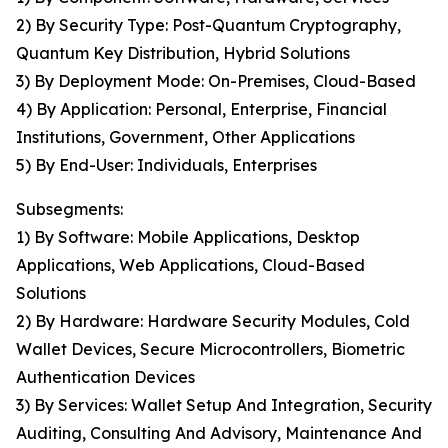
2) By Security Type: Post-Quantum Cryptography,
Quantum Key Distribution, Hybrid Solutions
3) By Deployment Mode: On-Premises, Cloud-Based
4) By Application: Personal, Enterprise, Financial
Institutions, Government, Other Applications
5) By End-User: Individuals, Enterprises
Subsegments:
1) By Software: Mobile Applications, Desktop
Applications, Web Applications, Cloud-Based
Solutions
2) By Hardware: Hardware Security Modules, Cold
Wallet Devices, Secure Microcontrollers, Biometric
Authentication Devices
3) By Services: Wallet Setup And Integration, Security
Auditing, Consulting And Advisory, Maintenance And