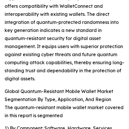
offers compatibility with WalletConnect and
interoperability with existing wallets. The direct
integration of quantum-protected randomness into
key generation indicates a new standard in
quantum-resistant security for digital asset
management. It equips users with superior protection
against existing cyber threats and future quantum
computing attack capabilities, thereby ensuring long-
standing trust and dependability in the protection of
digital assets.
Global Quantum-Resistant Mobile Wallet Market
Segmentation By Type, Application, And Region
The quantum-resistant mobile wallet market covered
in this report is segmented
1) By Component: Software, Hardware, Services