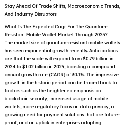
Stay Ahead Of Trade Shifts, Macroeconomic Trends,
And Industry Disruptors
What Is The Expected Cagr For The Quantum-
Resistant Mobile Wallet Market Through 2025?
The market size of quantum-resistant mobile wallets
has seen exponential growth recently. Anticipations
are that the scale will expand from $0.79 billion in
2024 to $1.02 billion in 2025, boasting a compound
annual growth rate (CAGR) of 30.1%. The impressive
growth in the historic period can be traced back to
factors such as the heightened emphasis on
blockchain security, increased usage of mobile
wallets, more regulatory focus on data privacy, a
growing need for payment solutions that are future-
proof, and an uptick in enterprises adopting