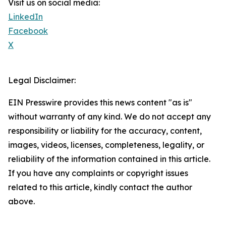
Visit us on social media:
LinkedIn
Facebook
X
Legal Disclaimer:
EIN Presswire provides this news content "as is"
without warranty of any kind. We do not accept any
responsibility or liability for the accuracy, content,
images, videos, licenses, completeness, legality, or
reliability of the information contained in this article.
If you have any complaints or copyright issues
related to this article, kindly contact the author
above.