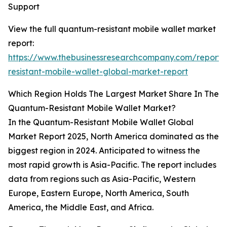
Support
View the full quantum-resistant mobile wallet market
report:
https://www.thebusinessresearchcompany.com/report
resistant-mobile-wallet-global-market-report
Which Region Holds The Largest Market Share In The
Quantum-Resistant Mobile Wallet Market?
In the Quantum-Resistant Mobile Wallet Global
Market Report 2025, North America dominated as the
biggest region in 2024. Anticipated to witness the
most rapid growth is Asia-Pacific. The report includes
data from regions such as Asia-Pacific, Western
Europe, Eastern Europe, North America, South
America, the Middle East, and Africa.