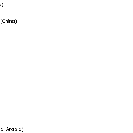
a)
 (China)
di Arabia)