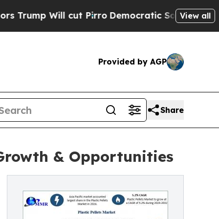
cut Pirro
Democratic Socialists of America Prop
View all
Provided by AGP
Share
 Growth & Opportunities