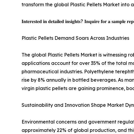
transform the global Plastic Pellets Market into a 
𝐈𝐧𝐭𝐞𝐫𝐞𝐬𝐭𝐞𝐝 𝐢𝐧 𝐝𝐞𝐭𝐚𝐢𝐥𝐞𝐝 𝐢𝐧𝐬𝐢𝐠𝐡𝐭𝐬? 𝐈𝐧𝐪𝐮𝐢𝐫𝐞 𝐟𝐨𝐫 𝐚 𝐬𝐚𝐦𝐩𝐥𝐞 𝐫𝐞
Plastic Pellets Demand Soars Across Industries
The global Plastic Pellets Market is witnessing 
applications account for over 35% of the total
pharmaceutical industries. Polyethylene terepht
rise by 8% annually in bottled beverages. As ma
virgin plastic pellets are gaining prominence, bo
Sustainability and Innovation Shape Market Dy
Environmental concerns and government regulation
approximately 22% of global production, and thi