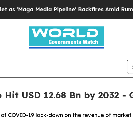
ia Pipeline' Backfires Amid Rumors Trump Will 
to Hit USD 12.68 Bn by 2032 -
ct of COVID-19 lock-down on the revenue of market