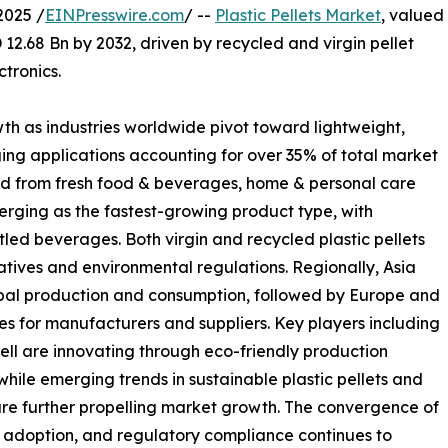
2025 /
EINPresswire.com
/ --
Plastic Pellets Market
, valued
 12.68 Bn by 2032, driven by recycled and virgin pellet
tronics.
wth as industries worldwide pivot toward lightweight,
ing applications accounting for over 35% of total market
nd from fresh food & beverages, home & personal care
rging as the fastest-growing product type, with
tled beverages. Both virgin and recycled plastic pellets
tiatives and environmental regulations. Regionally, Asia
obal production and consumption, followed by Europe and
ies for manufacturers and suppliers. Key players including
ll are innovating through eco-friendly production
hile emerging trends in sustainable plastic pellets and
e further propelling market growth. The convergence of
ry adoption, and regulatory compliance continues to