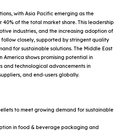
ations, with Asia Pacific emerging as the
 40% of the total market share. This leadership
tive industries, and the increasing adoption of
follow closely, supported by stringent quality
and for sustainable solutions. The Middle East
n America shows promising potential in
ets and technological advancements in
uppliers, and end-users globally.
ellets to meet growing demand for sustainable
sumption in food & beverage packaging and