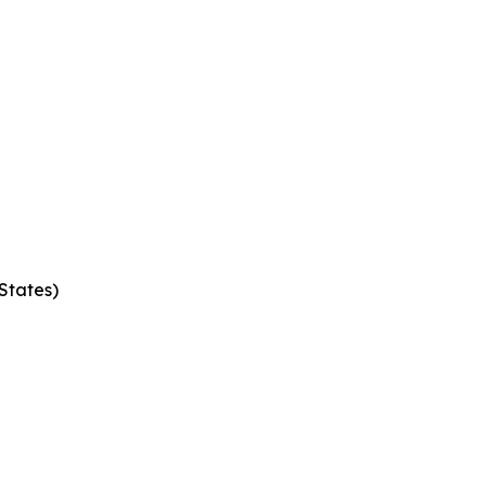
States)