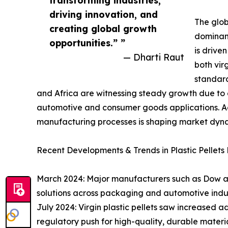
driving innovation, and
The glob
creating global growth
dominant
opportunities.” ”
is drive
— Dharti Raut
both vir
standard
and Africa are witnessing steady growth due to 
automotive and consumer goods applications. Acr
manufacturing processes is shaping market dynami
Recent Developments & Trends in Plastic Pellets
March 2024: Major manufacturers such as Dow a
solutions across packaging and automotive indus
July 2024: Virgin plastic pellets saw increased 
regulatory push for high-quality, durable materia