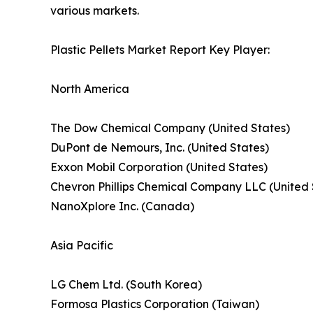
various markets.
Plastic Pellets Market Report Key Player:
North America
The Dow Chemical Company (United States)
DuPont de Nemours, Inc. (United States)
Exxon Mobil Corporation (United States)
Chevron Phillips Chemical Company LLC (United 
NanoXplore Inc. (Canada)
Asia Pacific
LG Chem Ltd. (South Korea)
Formosa Plastics Corporation (Taiwan)