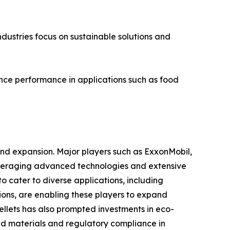
ndustries focus on sustainable solutions and
nhance performance in applications such as food
 and expansion. Major players such as ExxonMobil,
leveraging advanced technologies and extensive
o cater to diverse applications, including
tions, are enabling these players to expand
pellets has also prompted investments in eco-
led materials and regulatory compliance in