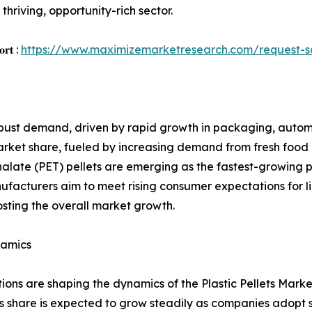
thriving, opportunity-rich sector.
𝐨𝐫𝐭 :
https://www.maximizemarketresearch.com/request-
robust demand, driven by rapid growth in packaging, autom
 market share, fueled by increasing demand from fresh fo
halate (PET) pellets are emerging as the fastest-growing
nufacturers aim to meet rising consumer expectations for 
osting the overall market growth.
namics
s are shaping the dynamics of the Plastic Pellets Market. 
s share is expected to grow steadily as companies adopt s