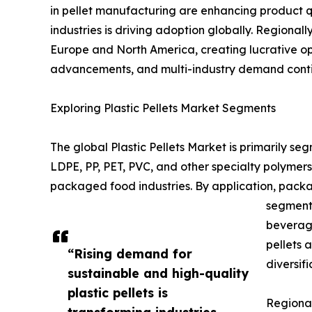
in pellet manufacturing are enhancing product q
industries is driving adoption globally. Regiona
Europe and North America, creating lucrative opp
advancements, and multi-industry demand continu
Exploring Plastic Pellets Market Segments
The global Plastic Pellets Market is primarily s
LDPE, PP, PET, PVC, and other specialty polymer
packaged food industries. By application, packa
segment 
beverage
pellets 
“Rising demand for
diversifi
sustainable and high-quality
plastic pellets is
Regional
transforming industries,