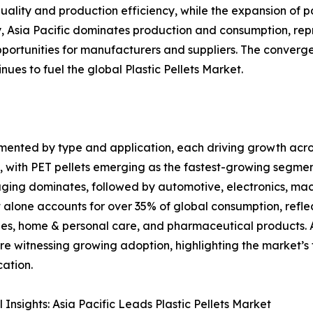
uality and production efficiency, while the expansion of 
lly, Asia Pacific dominates production and consumption, re
ortunities for manufacturers and suppliers. The convergen
es to fuel the global Plastic Pellets Market.
egmented by type and application, each driving growth acro
s, with PET pellets emerging as the fastest-growing segm
ging dominates, followed by automotive, electronics, mac
alone accounts for over 35% of global consumption, refle
s, home & personal care, and pharmaceutical products. Ad
are witnessing growing adoption, highlighting the market’s 
cation.
 Insights: Asia Pacific Leads Plastic Pellets Market