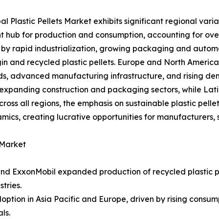
al Plastic Pellets Market exhibits significant regional vari
 hub for production and consumption, accounting for over
n by rapid industrialization, growing packaging and automo
gin and recycled plastic pellets. Europe and North America 
s, advanced manufacturing infrastructure, and rising dem
expanding construction and packaging sectors, while Lati
oss all regions, the emphasis on sustainable plastic pell
cs, creating lucrative opportunities for manufacturers, s
 Market
nd ExxonMobil expanded production of recycled plastic p
tries.
adoption in Asia Pacific and Europe, driven by rising con
ls.