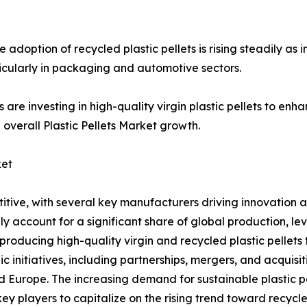
adoption of recycled plastic pellets is rising steadily as i
icularly in packaging and automotive sectors.
s are investing in high-quality virgin plastic pellets to e
 overall Plastic Pellets Market growth.
ket
etitive, with several key manufacturers driving innovation
ly account for a significant share of global production, 
roducing high-quality virgin and recycled plastic pellets t
 initiatives, including partnerships, mergers, and acquisi
and Europe. The increasing demand for sustainable plastic 
 key players to capitalize on the rising trend toward recyc