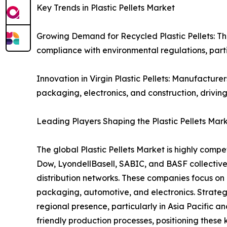
Key Trends in Plastic Pellets Market
Growing Demand for Recycled Plastic Pellets: The 
compliance with environmental regulations, part
Innovation in Virgin Plastic Pellets: Manufacturer
packaging, electronics, and construction, driving
Leading Players Shaping the Plastic Pellets Mar
The global Plastic Pellets Market is highly comp
Dow, LyondellBasell, SABIC, and BASF collective
distribution networks. These companies focus on p
packaging, automotive, and electronics. Strategic
regional presence, particularly in Asia Pacific 
friendly production processes, positioning these