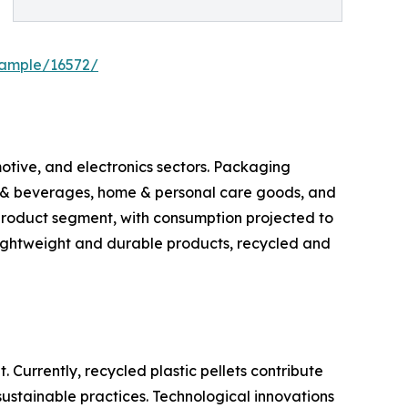
sample/16572/
otive, and electronics sectors. Packaging
od & beverages, home & personal care goods, and
 product segment, with consumption projected to
lightweight and durable products, recycled and
Currently, recycled plastic pellets contribute
ustainable practices. Technological innovations