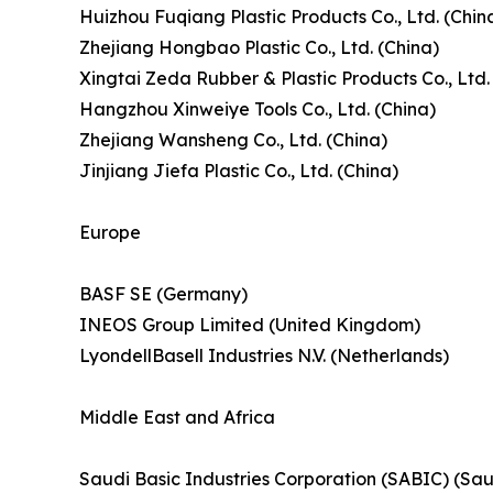
Huizhou Fuqiang Plastic Products Co., Ltd. (Chin
Zhejiang Hongbao Plastic Co., Ltd. (China)
Xingtai Zeda Rubber & Plastic Products Co., Ltd.
Hangzhou Xinweiye Tools Co., Ltd. (China)
Zhejiang Wansheng Co., Ltd. (China)
Jinjiang Jiefa Plastic Co., Ltd. (China)
Europe
BASF SE (Germany)
INEOS Group Limited (United Kingdom)
LyondellBasell Industries N.V. (Netherlands)
Middle East and Africa
Saudi Basic Industries Corporation (SABIC) (Sau