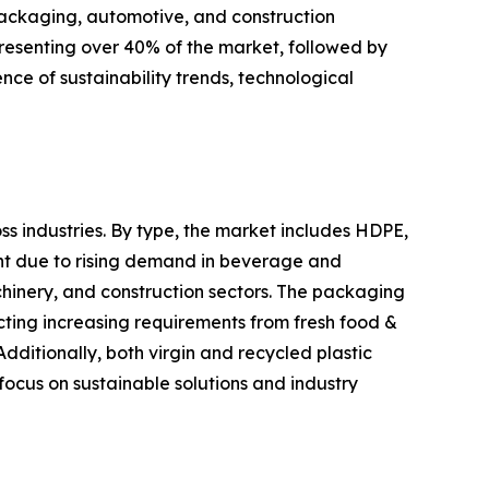
packaging, automotive, and construction
presenting over 40% of the market, followed by
ce of sustainability trends, technological
ss industries. By type, the market includes HDPE,
ent due to rising demand in beverage and
hinery, and construction sectors. The packaging
cting increasing requirements from fresh food &
ditionally, both virgin and recycled plastic
focus on sustainable solutions and industry