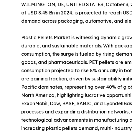
WILMINGTON, DE, UNITED STATES, October 3, 
at USD 8.45 Bn in 2024, is projected to reach USD
demand across packaging, automotive, and elec
Plastic Pellets Market is witnessing dynamic gro
durable, and sustainable materials. With packag
consumption, the surge is fueled by rising dema
goods, and pharmaceuticals. PET pellets are eme
consumption projected to rise 8% annually in bot
are gaining traction, driven by sustainability ini
Pacific dominates, representing over 40% of gl
North America, highlighting lucrative opportunit
ExxonMobil, Dow, BASF, SABIC, and LyondellBase
processes and expanding distribution networks, w
technological advancements in manufacturing ar
increasing plastic pellets demand, multi-indust