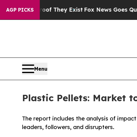
roof They Exist
Fox News Goes Quiet as 'Maga Med
AGP PICKS
Menu
Plastic Pellets: Market 
The report includes the analysis of impa
leaders, followers, and disrupters.