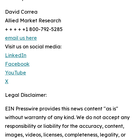
David Correa
Allied Market Research
+ + + + +1 800-792-5285
email us here
Visit us on social media:
LinkedIn
Facebook
YouTube
X
Legal Disclaimer:
EIN Presswire provides this news content "as is"
without warranty of any kind. We do not accept any
responsibility or liability for the accuracy, content,
images, videos, licenses, completeness, legality, or