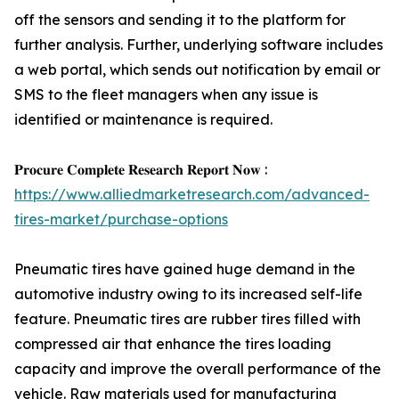
off the sensors and sending it to the platform for
further analysis. Further, underlying software includes
a web portal, which sends out notification by email or
SMS to the fleet managers when any issue is
identified or maintenance is required.
𝐏𝐫𝐨𝐜𝐮𝐫𝐞 𝐂𝐨𝐦𝐩𝐥𝐞𝐭𝐞 𝐑𝐞𝐬𝐞𝐚𝐫𝐜𝐡 𝐑𝐞𝐩𝐨𝐫𝐭 𝐍𝐨𝐰 :
https://www.alliedmarketresearch.com/advanced-
tires-market/purchase-options
Pneumatic tires have gained huge demand in the
automotive industry owing to its increased self-life
feature. Pneumatic tires are rubber tires filled with
compressed air that enhance the tires loading
capacity and improve the overall performance of the
vehicle. Raw materials used for manufacturing