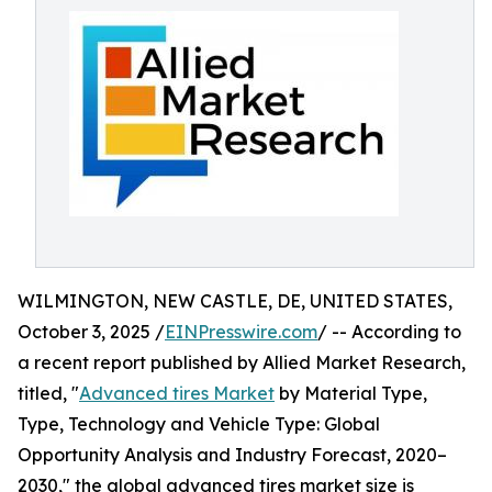
WILMINGTON, NEW CASTLE, DE, UNITED STATES,
October 3, 2025 /
EINPresswire.com
/ -- According to
a recent report published by Allied Market Research,
titled, "
Advanced tires Market
by Material Type,
Type, Technology and Vehicle Type: Global
Opportunity Analysis and Industry Forecast, 2020–
2030," the global advanced tires market size is