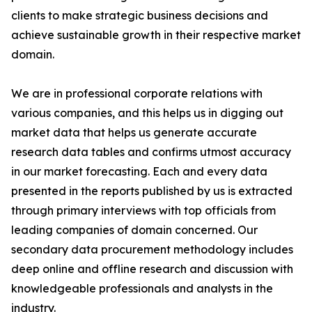
clients to make strategic business decisions and
achieve sustainable growth in their respective market
domain.
We are in professional corporate relations with
various companies, and this helps us in digging out
market data that helps us generate accurate
research data tables and confirms utmost accuracy
in our market forecasting. Each and every data
presented in the reports published by us is extracted
through primary interviews with top officials from
leading companies of domain concerned. Our
secondary data procurement methodology includes
deep online and offline research and discussion with
knowledgeable professionals and analysts in the
industry.