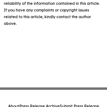
reliability of the information contained in this article.
If you have any complaints or copyright issues
related to this article, kindly contact the author
above.
About
Press Release Archive
Submit Press Release