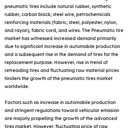
pneumatic tires include natural rubber, synthetic
rubber, carbon black, steel wire, petrochemicals
reinforcing materials (fabric, steel, polyester, nylon,
and rayon), fabric cord, and wires. The Pneumatic tire
market has witnessed increased demand primarily
due to significant increase in automobile production
and a subsequent rise in the demand of tires for the
replacement purpose. However, rise in trend of
retreading tires and fluctuating raw material prices
hinders the growth of the pneumatic tires market
worldwide.
Factors such as increase in automobile production
and stringent regulations toward vehicular emission
are majorly propelling the growth of the advanced
tires market. However, fluctuating price of raw