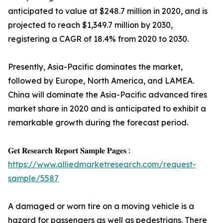
anticipated to value at $248.7 million in 2020, and is
projected to reach $1,349.7 million by 2030,
registering a CAGR of 18.4% from 2020 to 2030.
Presently, Asia-Pacific dominates the market,
followed by Europe, North America, and LAMEA.
China will dominate the Asia-Pacific advanced tires
market share in 2020 and is anticipated to exhibit a
remarkable growth during the forecast period.
𝐆𝐞𝐭 𝐑𝐞𝐬𝐞𝐚𝐫𝐜𝐡 𝐑𝐞𝐩𝐨𝐫𝐭 𝐒𝐚𝐦𝐩𝐥𝐞 𝐏𝐚𝐠𝐞𝐬 :
https://www.alliedmarketresearch.com/request-
sample/5587
A damaged or worn tire on a moving vehicle is a
hazard for passengers as well as pedestrians. There