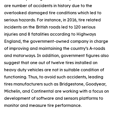
are number of accidents in history due to the
overlooked damaged tire conditions which led to
serious hazards. For instance, in 2016, tire related
incidents on the British roads led to 120 serious
injuries and 8 fatalities according to Highways
England, the government-owned company in charge
of improving and maintaining the country’s A-roads
and motorways. In addition, government figures also
suggest that one out of twelve tires installed on
heavy duty vehicles are not in suitable condition of
functioning. Thus, to avoid such accidents, leading
tires manufacturers such as Bridgestone, Goodyear,
Michelin, and Continental are working with a focus on
development of software and sensors platforms to
monitor and measure tire performance.