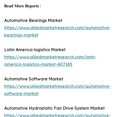
𝐑𝐞𝐚𝐝 𝐌𝐨𝐫𝐞 𝐑𝐞𝐩𝐨𝐫𝐭𝐬 :
Automotive Bearings Market
https://www.alliedmarketresearch.com/automotive-
bearings-market
Latin America logistics Market
https://www.alliedmarketresearch.com/latin-
america-logistics-market-A07185
Automotive Software Market
https://www.alliedmarketresearch.com/automotive-
software-market
Automotive Hydrostatic Fan Drive System Market
https://www.alliedmarketresearch.com/automotive-