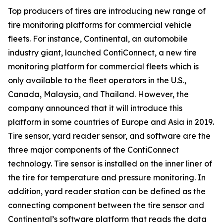
Top producers of tires are introducing new range of
tire monitoring platforms for commercial vehicle
fleets. For instance, Continental, an automobile
industry giant, launched ContiConnect, a new tire
monitoring platform for commercial fleets which is
only available to the fleet operators in the U.S.,
Canada, Malaysia, and Thailand. However, the
company announced that it will introduce this
platform in some countries of Europe and Asia in 2019.
Tire sensor, yard reader sensor, and software are the
three major components of the ContiConnect
technology. Tire sensor is installed on the inner liner of
the tire for temperature and pressure monitoring. In
addition, yard reader station can be defined as the
connecting component between the tire sensor and
Continental’s software platform that reads the data