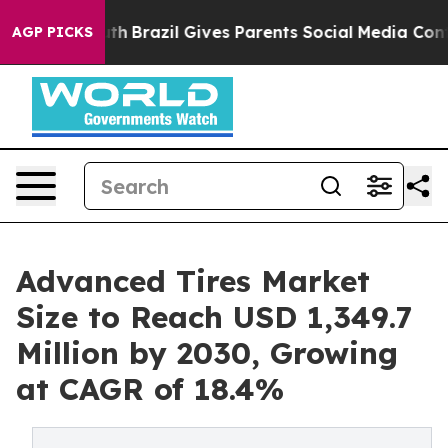
s to Youth
Brazil Gives Parents Social Media Controls 
AGP PICKS
Advanced Tires Market
Size to Reach USD 1,349.7
Million by 2030, Growing
at CAGR of 18.4%