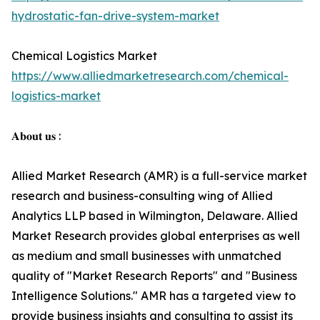
hydrostatic-fan-drive-system-market
Chemical Logistics Market
https://www.alliedmarketresearch.com/chemical-
logistics-market
𝐀𝐛𝐨𝐮𝐭 𝐮𝐬 :
Allied Market Research (AMR) is a full-service market
research and business-consulting wing of Allied
Analytics LLP based in Wilmington, Delaware. Allied
Market Research provides global enterprises as well
as medium and small businesses with unmatched
quality of "Market Research Reports" and "Business
Intelligence Solutions." AMR has a targeted view to
provide business insights and consulting to assist its