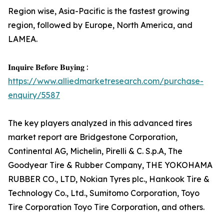
Region wise, Asia-Pacific is the fastest growing
region, followed by Europe, North America, and
LAMEA.
𝐈𝐧𝐪𝐮𝐢𝐫𝐞 𝐁𝐞𝐟𝐨𝐫𝐞 𝐁𝐮𝐲𝐢𝐧𝐠 :
https://www.alliedmarketresearch.com/purchase-
enquiry/5587
The key players analyzed in this advanced tires
market report are Bridgestone Corporation,
Continental AG, Michelin, Pirelli & C. S.p.A, The
Goodyear Tire & Rubber Company, THE YOKOHAMA
RUBBER CO., LTD, Nokian Tyres plc., Hankook Tire &
Technology Co., Ltd., Sumitomo Corporation, Toyo
Tire Corporation Toyo Tire Corporation, and others.