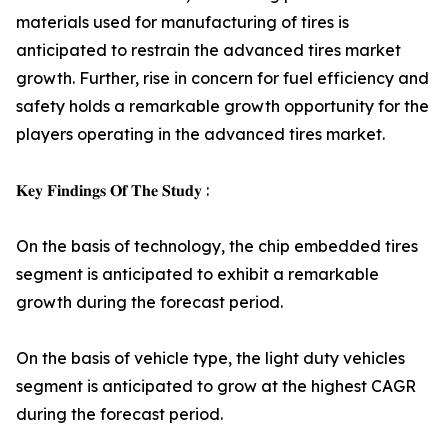
materials used for manufacturing of tires is
anticipated to restrain the advanced tires market
growth. Further, rise in concern for fuel efficiency and
safety holds a remarkable growth opportunity for the
players operating in the advanced tires market.
𝐊𝐞𝐲 𝐅𝐢𝐧𝐝𝐢𝐧𝐠𝐬 𝐎𝐟 𝐓𝐡𝐞 𝐒𝐭𝐮𝐝𝐲 :
On the basis of technology, the chip embedded tires
segment is anticipated to exhibit a remarkable
growth during the forecast period.
On the basis of vehicle type, the light duty vehicles
segment is anticipated to grow at the highest CAGR
during the forecast period.