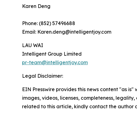
Karen Deng
Phone: (852) 57496688
Email: Karen.deng@intelligentjoy.com
LAU WAI
Intelligent Group Limited
pr-team@intelligentjoy.com
Legal Disclaimer:
EIN Presswire provides this news content "as is" 
images, videos, licenses, completeness, legality, o
related to this article, kindly contact the author