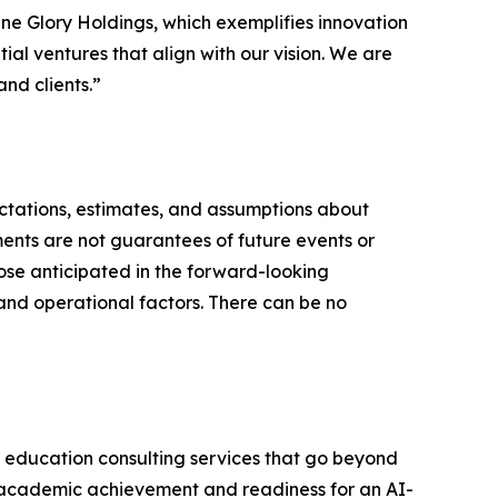
ine Glory Holdings, which exemplifies innovation
al ventures that align with our vision. We are
nd clients.”
ctations, estimates, and assumptions about
ents are not guarantees of future events or
hose anticipated in the forward-looking
and operational factors. There can be no
 education consulting services that go beyond
er academic achievement and readiness for an AI-