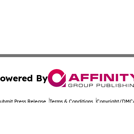
owered By
ubmit Press Release
Terms & Conditions
Copyright/DMCA
nc. dba Affinity Group Publishing & World Governments Wa
Cookie Settings / Your Privacy Choices