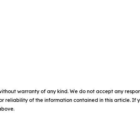
without warranty of any kind. We do not accept any responsib
r reliability of the information contained in this article. I
 above.