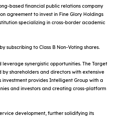
ong-based financial public relations company
ion agreement to invest in Fine Glory Holdings
titution specializing in cross-border academic
by subscribing to Class B Non-Voting shares.
nd leverage synergistic opportunities. The Target
led by shareholders and directors with extensive
 investment provides Intelligent Group with a
panies and investors and creating cross-platform
rvice development, further solidifying its