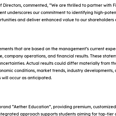
f Directors, commented, “We are thrilled to partner with F
ment underscores our commitment to identifying high-potenti
tunities and deliver enhanced value to our shareholders a
atements that are based on the management’s current expe
e, company operations, and financial results. These statem
certainties. Actual results could differ materially from t
onomic conditions, market trends, industry developments, 
will occur as anticipated.
 brand “Aether Education”, providing premium, customized
s integrated approach supports students aiming for top-ti