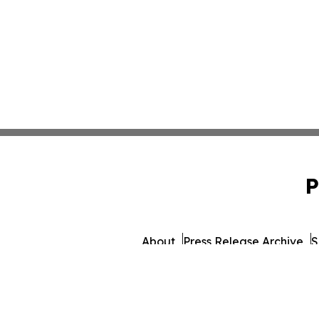
P
About
Press Release Archive
S
© 1995-2026 Newsmatics I