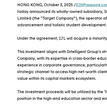
HONG KONG, October 3, 2025 /
EINPresswire.c
today announced its wholly-owned subsidiary, Int
Limited (the “Target Company”), the operator of
advancement and holistic student development.
Under the agreement, IJL will acquire a minority
This investment aligns with Intelligent Group’s st
Company, with its expertise in cross-border educat
experience in corporate governance, particularly
strategic channel to access high-net-worth client
value within its capital markets ecosystem.
The investment proceeds will be utilized by the 
position in the high-end education sector and en