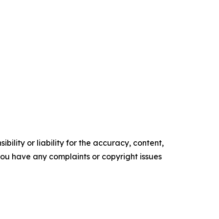
ility or liability for the accuracy, content,
f you have any complaints or copyright issues