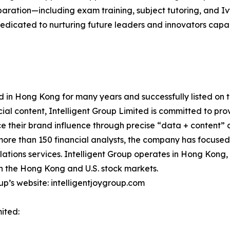
paration—including exam training, subject tutoring, and 
dicated to nurturing future leaders and innovators capabl
d in Hong Kong for many years and successfully listed on 
al content, Intelligent Group Limited is committed to provi
nce their brand influence through precise “data + content”
more than 150 financial analysts, the company has focused on
relations services. Intelligent Group operates in Hong Kon
n the Hong Kong and U.S. stock markets.
oup’s website: intelligentjoygroup.com
ited: