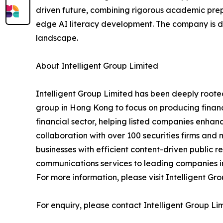
driven future, combining rigorous academic pre
edge AI literacy development. The company is de
landscape.
About Intelligent Group Limited
Intelligent Group Limited has been deeply roote
group in Hong Kong to focus on producing financi
financial sector, helping listed companies enha
collaboration with over 100 securities firms and 
businesses with efficient content-driven public 
communications services to leading companies i
For more information, please visit Intelligent Gr
For enquiry, please contact Intelligent Group Lim