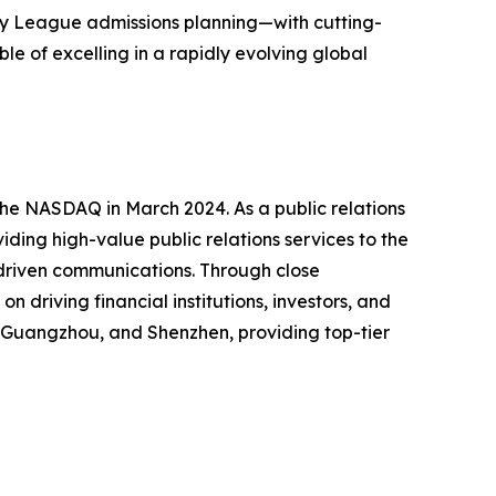
Ivy League admissions planning—with cutting-
e of excelling in a rapidly evolving global
the NASDAQ in March 2024. As a public relations
ding high-value public relations services to the
 driven communications. Through close
 driving financial institutions, investors, and
g, Guangzhou, and Shenzhen, providing top-tier