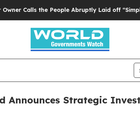
alls the People Abruptly Laid off “Simply a Ma
ed Announces Strategic Inves