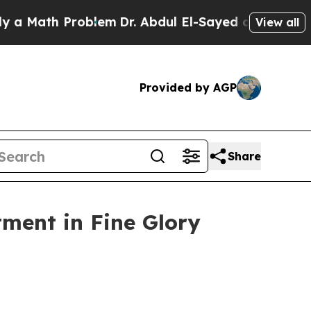
th Problem
Dr. Abdul El-Sayed on Historic Michig
View all
Provided by AGP
Share
tment in Fine Glory