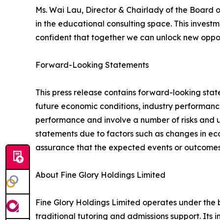
Ms. Wai Lau, Director & Chairlady of the Board o
in the educational consulting space. This invest
confident that together we can unlock new oppor
Forward-Looking Statements
This press release contains forward-looking st
future economic conditions, industry performanc
performance and involve a number of risks and un
statements due to factors such as changes in ec
assurance that the expected events or outcomes 
About Fine Glory Holdings Limited
Fine Glory Holdings Limited operates under the
traditional tutoring and admissions support. It