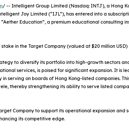
om
/ -- Intelligent Group Limited (Nasdaq: INTJ), a Hong K
elligent Joy Limited (“IJL”), has entered into a subscript
 “Aether Education”, a premium educational consulting ins
 stake in the Target Company (valued at $20 million USD) 
rategy to diversify its portfolio into high-growth sectors a
ional services, is poised for significant expansion. It is 
 in serving on boards of Hong Kong-listed companies. This
ele, thereby strengthening its ability to serve listed com
Target Company to support its operational expansion and se
hancing its competitive edge.