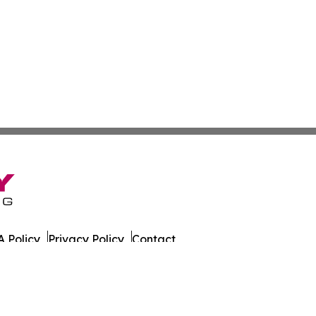
 Policy
Privacy Policy
Contact
tch. All Rights Reserved.