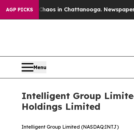
llapse
Chaos in Chattanooga. Newspaper Owner C
AGP PICKS
Menu
Intelligent Group Limit
Holdings Limited
Intelligent Group Limited (NASDAQ:INTJ)