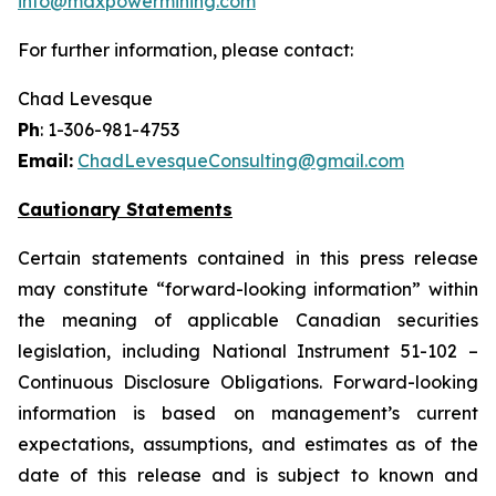
info@maxpowermining.com
For further information, please contact:
Chad Levesque
Ph
: 1-306-981-4753
Email:
ChadLevesqueConsulting@gmail.com
Cautionary Statements
Certain statements contained in this press release
may constitute “forward-looking information” within
the meaning of applicable Canadian securities
legislation, including National Instrument 51-102 –
Continuous Disclosure Obligations. Forward-looking
information is based on management’s current
expectations, assumptions, and estimates as of the
date of this release and is subject to known and