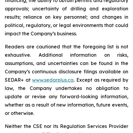
financing; the ability to obtain permits and regulatory
approvals; uncertainty of drilling and exploration
results; reliance on key personnel; and changes in
political, regulatory, or legal environments that could
impact the Company’s business.
Readers are cautioned that the foregoing list is not
exhaustive. Additional information on risks,
assumptions, and uncertainties can be found in the
Company’s continuous disclosure filings available on
SEDAR+ at
www.sedarplus.ca
. Except as required by
law, the Company undertakes no obligation to
update or revise any forward-looking information,
whether as a result of new information, future events,
or otherwise.
Neither the CSE nor its Regulation Services Provider