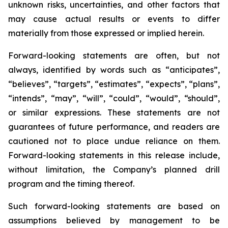
unknown risks, uncertainties, and other factors that
may cause actual results or events to differ
materially from those expressed or implied herein.
Forward-looking statements are often, but not
always, identified by words such as “anticipates”,
“believes”, “targets”, “estimates”, “expects”, “plans”,
“intends”, “may”, “will”, “could”, “would”, “should”,
or similar expressions. These statements are not
guarantees of future performance, and readers are
cautioned not to place undue reliance on them.
Forward-looking statements in this release include,
without limitation, the Company’s planned drill
program and the timing thereof.
Such forward-looking statements are based on
assumptions believed by management to be