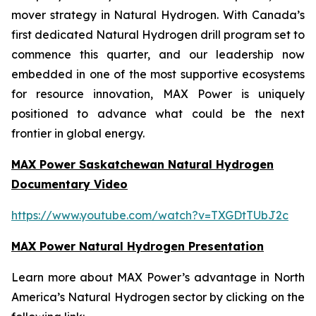
mover strategy in Natural Hydrogen. With Canada’s
first dedicated Natural Hydrogen drill program set to
commence this quarter, and our leadership now
embedded in one of the most supportive ecosystems
for resource innovation, MAX Power is uniquely
positioned to advance what could be the next
frontier in global energy.
MAX Power Saskatchewan Natural Hydrogen
Documentary Video
https://www.youtube.com/watch?v=TXGDtTUbJ2c
MAX Power Natural Hydrogen Presentation
Learn more about MAX Power’s advantage in North
America’s Natural Hydrogen sector by clicking on the