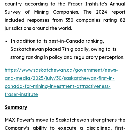
country according to the Fraser Institute's Annual
Survey of Mining Companies. The 2024 report
included responses from 350 companies rating 82
jurisdictions around the world.
In addition to its best-in-Canada ranking,
Saskatchewan placed 7th globally, owing to its
strong ranking in policy and regulatory perception.
https://www.saskatchewan.ca/government/news-
and-media/2025/july/30/saskatchewan-first-in-
canada-for-mining-investment-attractiveness-
fraser-institute
Summary
MAX Power’s move to Saskatchewan strengthens the
Company’s ability to execute a disciplined, first-