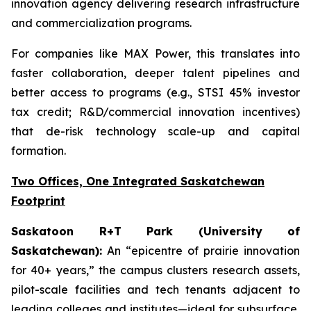
innovation agency delivering research infrastructure
and commercialization programs.
For companies like MAX Power, this translates into
faster collaboration, deeper talent pipelines and
better access to programs (e.g., STSI 45% investor
tax credit; R&D/commercial innovation incentives)
that de-risk technology scale-up and capital
formation.
Two Offices, One Integrated Saskatchewan
Footprint
Saskatoon R+T Park (University of
Saskatchewan):
An “epicentre of prairie innovation
for 40+ years,” the campus clusters research assets,
pilot-scale facilities and tech tenants adjacent to
leading colleges and institutes—ideal for subsurface,