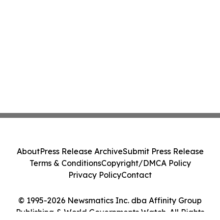
About
Press Release Archive
Submit Press Release
Terms & Conditions
Copyright/DMCA Policy
Privacy Policy
Contact
© 1995-2026 Newsmatics Inc. dba Affinity Group
Publishing & World Governments Watch. All Rights