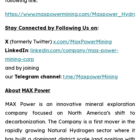
following link:
https://www.maxpowermining.com/Maxpower_Hydrog
Stay Connected by Following Us on
:
X
(formerly Twitter)
x.com/MaxPowerMining
LinkedIn
:
linkedin.com/company/max-power-
mining-corp
and by joining
our
Telegram channel
:
t.me/MaxpowerMining
About
MAX Power
MAX Power is an innovative mineral exploration
company focused on North America’s shift to
decarbonization. The Company is a first mover in the
rapidly growing Natural Hydrogen sector where it
has built a dominant district scale land position with