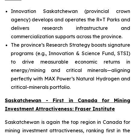
Innovation Saskatchewan (provincial crown
agency) develops and operates the R+T Parks and
delivers research infrastructure and
commercialization supports across the province.
The province’s Research Strategy boosts signature
programs (e.g., Innovation & Science Fund, STSI)
to drive measurable economic returns in
energy/mining and critical minerals—aligning
perfectly with MAX Power’s Natural Hydrogen and
critical-minerals portfolio.
Saskatchewan - First in Canada for Mining
Investment Attractiveness: Fraser Institute
Saskatchewan is again the top region in Canada for
mining investment attractiveness, ranking first in the