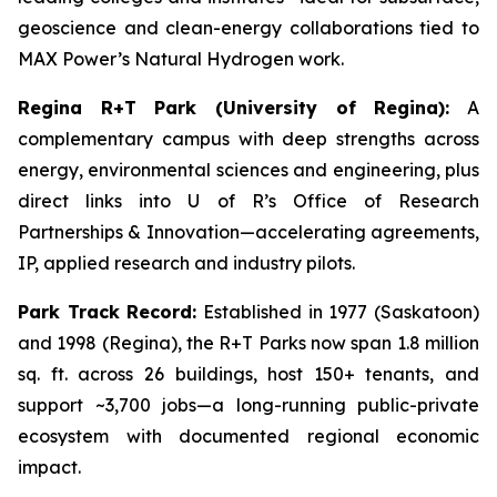
geoscience and clean-energy collaborations tied to
MAX Power’s Natural Hydrogen work.
Regina R+T Park (University of Regina):
A
complementary campus with deep strengths across
energy, environmental sciences and engineering, plus
direct links into U of R’s Office of Research
Partnerships & Innovation—accelerating agreements,
IP, applied research and industry pilots.
Park Track Record:
Established in 1977 (Saskatoon)
and 1998 (Regina), the R+T Parks now span 1.8 million
sq. ft. across 26 buildings, host 150+ tenants, and
support ~3,700 jobs—a long-running public-private
ecosystem with documented regional economic
impact.