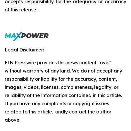
accepts responsibility for the adequacy or accuracy
of this release.
Legal Disclaimer:
EIN Presswire provides this news content "as is"
without warranty of any kind. We do not accept any
responsibility or liability for the accuracy, content,
images, videos, licenses, completeness, legality, or
reliability of the information contained in this article.
If you have any complaints or copyright issues
related to this article, kindly contact the author
above.