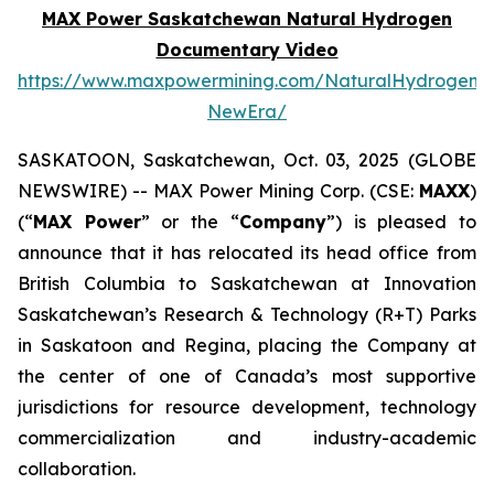
MAX Power Saskatchewan Natural Hydrogen
Documentary Video
https://www.maxpowermining.com/NaturalHydrogen-
NewEra/
SASKATOON, Saskatchewan, Oct. 03, 2025 (GLOBE
NEWSWIRE) -- MAX Power Mining Corp. (CSE:
MAXX
)
(“
MAX Power
” or the “
Company
”) is pleased to
announce that it has relocated its head office from
British Columbia to Saskatchewan at Innovation
Saskatchewan’s Research & Technology (R+T) Parks
in Saskatoon and Regina, placing the Company at
the center of one of Canada’s most supportive
jurisdictions for resource development, technology
commercialization and industry-academic
collaboration.