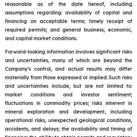
reasonable as of the date hereof, including
assumptions regarding: availability of capital and
financing on acceptable terms; timely receipt of
required permits; and general business, economic,
and capital market conditions.
Forward-looking information involves significant risks
and uncertainties, many of which are beyond the
Company’s control, and actual results may differ
materially from those expressed or implied. Such risks
and uncertainties include, but are not limited to:
market conditions and investor sentiment;
fluctuations in commodity prices; risks inherent in
mineral exploration and development, including
operational risks, unexpected geological conditions,
accidents, and delays; the availability and timing of