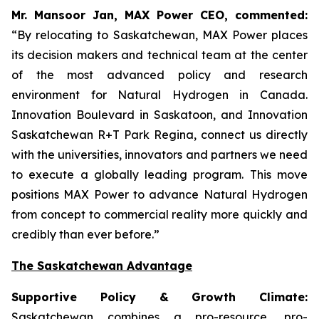
Mr. Mansoor Jan, MAX Power CEO, commented:
“By relocating to Saskatchewan, MAX Power places
its decision makers and technical team at the center
of the most advanced policy and research
environment for Natural Hydrogen in Canada.
Innovation Boulevard in Saskatoon,
and
Innovation
Saskatchewan
R+T
Park
Regina,
connect us directly
with the universities, innovators and partners we need
to execute a globally leading program. This move
positions MAX Power to advance Natural Hydrogen
from concept to commercial reality more quickly and
credibly than ever before.”
The Saskatchewan Advantage
Supportive Policy & Growth Climate:
Saskatchewan combines a pro-resource, pro-