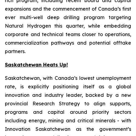
rich program, including recent board and capital
expansions and the commencement of Canada’s first
ever multi-well deep drilling program targeting
Natural Hydrogen this quarter, while embedding
corporate and technical teams closer to operations,
commercialization pathways and potential offtake
partners.
Saskatchewan Heats Up!
Saskatchewan, with Canada’s lowest unemployment
rate, is explicitly positioning itself as a global
innovation and industry leader, backed by a new
provincial Research Strategy to align supports,
programs and capital around priority sectors
including energy, mining and critical minerals - with
Innovation Saskatchewan as the government’s