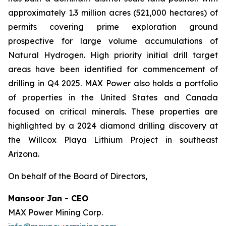
approximately 1.3 million acres (521,000 hectares) of
permits covering prime exploration ground
prospective for large volume accumulations of
Natural Hydrogen. High priority initial drill target
areas have been identified for commencement of
drilling in Q4 2025. MAX Power also holds a portfolio
of properties in the United States and Canada
focused on critical minerals. These properties are
highlighted by a 2024 diamond drilling discovery at
the Willcox Playa Lithium Project in southeast
Arizona.
On behalf of the Board of Directors,
Mansoor Jan - CEO
MAX Power Mining Corp.