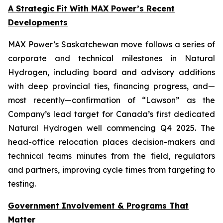
A Strategic Fit With MAX Power’s Recent
Developments
MAX Power’s Saskatchewan move follows a series of
corporate and technical milestones in Natural
Hydrogen, including board and advisory additions
with deep provincial ties, financing progress, and—
most recently—confirmation of “Lawson” as the
Company’s lead target for Canada’s first dedicated
Natural Hydrogen well commencing Q4 2025. The
head-office relocation places decision-makers and
technical teams minutes from the field, regulators
and partners, improving cycle times from targeting to
testing.
Government Involvement & Programs That
Matter