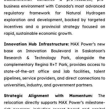
business environment with Canada’s most advanced
regulatory framework for Natural Hydrogen
exploration and development, backed by targeted
incentives and a provincial strategy focused on
rapid, sustainable economic growth.
Innovation Hub Infrastructure:
MAX Power’s new
base on Innovation Boulevard in Saskatoon’s
Research & Technology Park, alongside the
complementary Regina R+T Park, provides access to
state-of-the-art office and lab facilities, talent
pipelines, service providers, and direct connections to
universities, industry, and government partners.
Strategic Alignment with Momentum:
The
relocation directly supports MAX Power’s milestone-