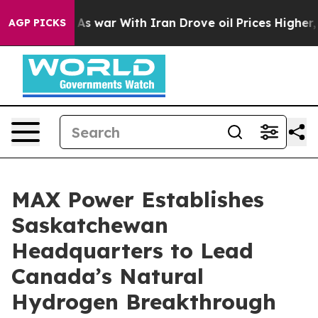
’t
As war With Iran Drove oil Prices Higher, Trump Ga
AGP PICKS
MAX Power Establishes
Saskatchewan
Headquarters to Lead
Canada’s Natural
Hydrogen Breakthrough