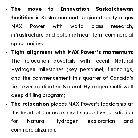
The move to Innovation Saskatchewan
facilities
in Saskatoon and Regina directly aligns
MAX Power with world class research,
infrastructure and potential near-term commercial
opportunities.
Tight alignment with MAX Power’s momentum:
The relocation dovetails with recent Natural
Hydrogen milestones (key personnel, financings,
and the commencement this quarter of Canada’s
first-ever dedicated Natural Hydrogen multi-well
deep drilling program).
The relocation
places MAX Power’s leadership at
the heart of Canada’s most supportive jurisdiction
for Natural Hydrogen exploration and
commercialization.