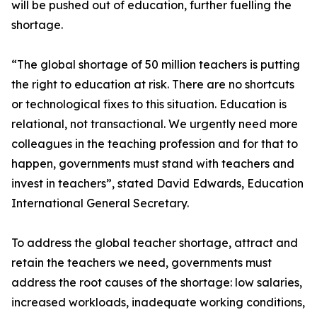
will be pushed out of education, further fuelling the
shortage.
“The global shortage of 50 million teachers is putting
the right to education at risk. There are no shortcuts
or technological fixes to this situation. Education is
relational, not transactional. We urgently need more
colleagues in the teaching profession and for that to
happen, governments must stand with teachers and
invest in teachers”, stated David Edwards, Education
International General Secretary.
To address the global teacher shortage, attract and
retain the teachers we need, governments must
address the root causes of the shortage: low salaries,
increased workloads, inadequate working conditions,