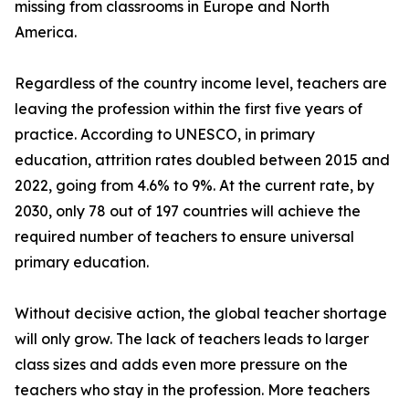
missing from classrooms in Europe and North
America.
Regardless of the country income level, teachers are
leaving the profession within the first five years of
practice. According to UNESCO, in primary
education, attrition rates doubled between 2015 and
2022, going from 4.6% to 9%. At the current rate, by
2030, only 78 out of 197 countries will achieve the
required number of teachers to ensure universal
primary education.
Without decisive action, the global teacher shortage
will only grow. The lack of teachers leads to larger
class sizes and adds even more pressure on the
teachers who stay in the profession. More teachers