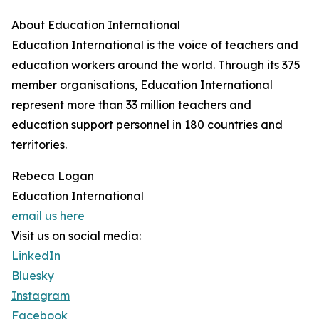
About Education International
Education International is the voice of teachers and
education workers around the world. Through its 375
member organisations, Education International
represent more than 33 million teachers and
education support personnel in 180 countries and
territories.
Rebeca Logan
Education International
email us here
Visit us on social media:
LinkedIn
Bluesky
Instagram
Facebook