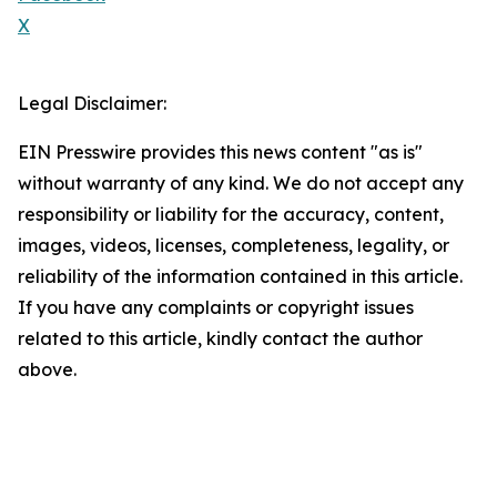
X
Legal Disclaimer:
EIN Presswire provides this news content "as is"
without warranty of any kind. We do not accept any
responsibility or liability for the accuracy, content,
images, videos, licenses, completeness, legality, or
reliability of the information contained in this article.
If you have any complaints or copyright issues
related to this article, kindly contact the author
above.