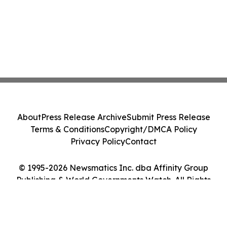
About
Press Release Archive
Submit Press Release
Terms & Conditions
Copyright/DMCA Policy
Privacy Policy
Contact
© 1995-2026 Newsmatics Inc. dba Affinity Group
Publishing & World Governments Watch. All Rights
Reserved.
Cookie Settings / Your Privacy Choices