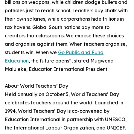
billions on weapons, while children dodge bullets and
potholes just to reach school. Teachers buy chalk with
their own salaries, while corporations hide trillions in
tax havens. Global South nations pay more to
creditors than classrooms. We expose these choices
and organise against them. When teachers organise,
students win. When we
Go Public and Fund
Education
, the future opens”, stated Mugwena
Maluleke, Education International President.
About World Teachers’ Day
Held annually on October 5, World Teachers’ Day
celebrates teachers around the world. Launched in
1994, World Teachers’ Day is co-convened by
Education International in partnership with UNESCO,
the International Labour Organization, and UNICEF.