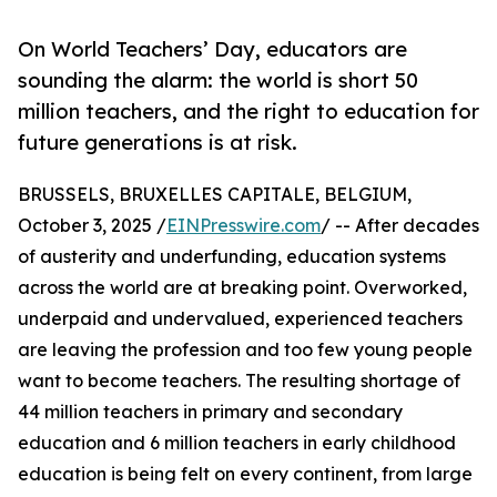
On World Teachers’ Day, educators are
sounding the alarm: the world is short 50
million teachers, and the right to education for
future generations is at risk.
BRUSSELS, BRUXELLES CAPITALE, BELGIUM,
October 3, 2025 /
EINPresswire.com
/ -- After decades
of austerity and underfunding, education systems
across the world are at breaking point. Overworked,
underpaid and undervalued, experienced teachers
are leaving the profession and too few young people
want to become teachers. The resulting shortage of
44 million teachers in primary and secondary
education and 6 million teachers in early childhood
education is being felt on every continent, from large