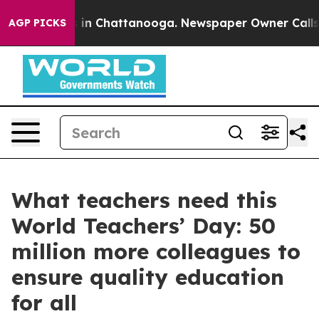
se
Chaos in Chattanooga. Newspaper Owner Calls the P
AGP PICKS
What teachers need this
World Teachers’ Day: 50
million more colleagues to
ensure quality education
for all