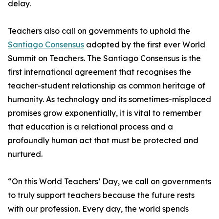
delay.
Teachers also call on governments to uphold the
Santiago Consensus
adopted by the first ever World
Summit on Teachers. The Santiago Consensus is the
first international agreement that recognises the
teacher-student relationship as common heritage of
humanity. As technology and its sometimes-misplaced
promises grow exponentially, it is vital to remember
that education is a relational process and a
profoundly human act that must be protected and
nurtured.
“On this World Teachers’ Day, we call on governments
to truly support teachers because the future rests
with our profession. Every day, the world spends