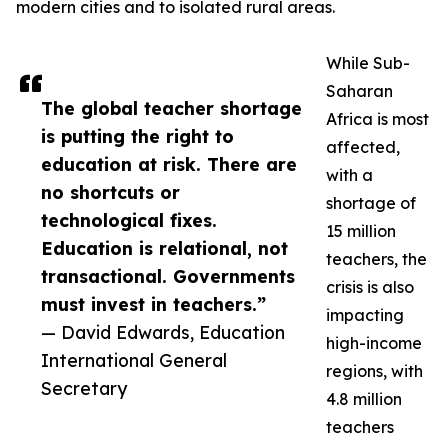
modern cities and to isolated rural areas.
While Sub-
Saharan
The global teacher shortage
Africa is most
is putting the right to
affected,
education at risk. There are
with a
no shortcuts or
shortage of
technological fixes.
15 million
Education is relational, not
teachers, the
transactional. Governments
crisis is also
must invest in teachers.”
impacting
— David Edwards, Education
high-income
International General
regions, with
Secretary
4.8 million
teachers