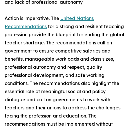
and lack of professional autonomy.
Action is imperative. The
United Nations
Recommendations
for a strong and resilient teaching
profession provide the blueprint for ending the global
teacher shortage. The recommendations call on
government to ensure competitive salaries and
benefits, manageable workloads and class sizes,
professional autonomy and respect, quality
professional development, and safe working
conditions. The recommendations also highlight the
essential role of meaningful social and policy
dialogue and call on governments to work with
teachers and their unions to address the challenges
facing the profession and education. The
recommendations must be implemented without