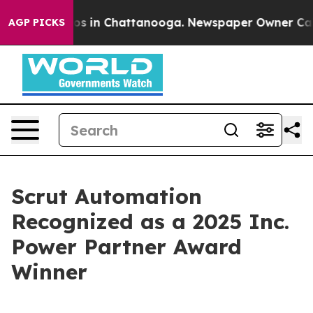
apse
Chaos in Chattanooga. Newspaper Owner Calls the
AGP PICKS
Scrut Automation
Recognized as a 2025 Inc.
Power Partner Award
Winner