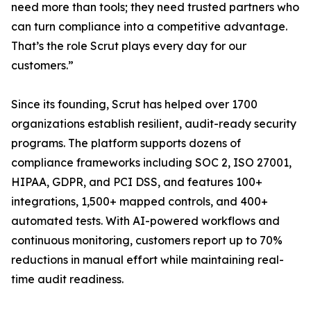
need more than tools; they need trusted partners who
can turn compliance into a competitive advantage.
That’s the role Scrut plays every day for our
customers.”
Since its founding, Scrut has helped over 1700
organizations establish resilient, audit-ready security
programs. The platform supports dozens of
compliance frameworks including SOC 2, ISO 27001,
HIPAA, GDPR, and PCI DSS, and features 100+
integrations, 1,500+ mapped controls, and 400+
automated tests. With AI-powered workflows and
continuous monitoring, customers report up to 70%
reductions in manual effort while maintaining real-
time audit readiness.