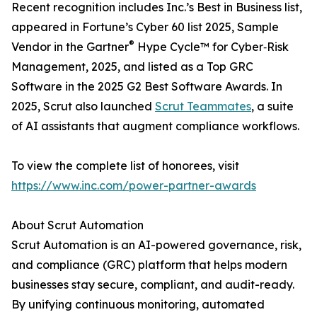
Recent recognition includes Inc.’s Best in Business list,
appeared in Fortune’s Cyber 60 list 2025, Sample
®
Vendor in the Gartner
Hype Cycle™ for Cyber‑Risk
Management, 2025, and listed as a Top GRC
Software in the 2025 G2 Best Software Awards. In
2025, Scrut also launched
Scrut Teammates
, a suite
of AI assistants that augment compliance workflows.
To view the complete list of honorees, visit
https://www.inc.com/power-partner-awards
About Scrut Automation
Scrut Automation is an AI-powered governance, risk,
and compliance (GRC) platform that helps modern
businesses stay secure, compliant, and audit-ready.
By unifying continuous monitoring, automated