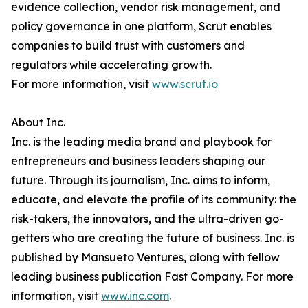
evidence collection, vendor risk management, and
policy governance in one platform, Scrut enables
companies to build trust with customers and
regulators while accelerating growth.
For more information, visit
www.scrut.io
About Inc.
Inc. is the leading media brand and playbook for
entrepreneurs and business leaders shaping our
future. Through its journalism, Inc. aims to inform,
educate, and elevate the profile of its community: the
risk-takers, the innovators, and the ultra-driven go-
getters who are creating the future of business. Inc. is
published by Mansueto Ventures, along with fellow
leading business publication Fast Company. For more
information, visit
www.inc.com
.