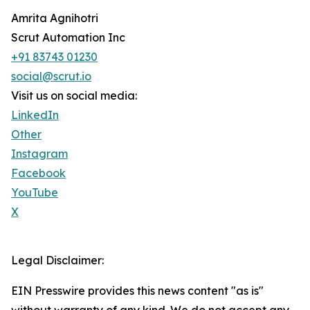
Amrita Agnihotri
Scrut Automation Inc
+91 83743 01230
social@scrut.io
Visit us on social media:
LinkedIn
Other
Instagram
Facebook
YouTube
X
Legal Disclaimer:
EIN Presswire provides this news content "as is"