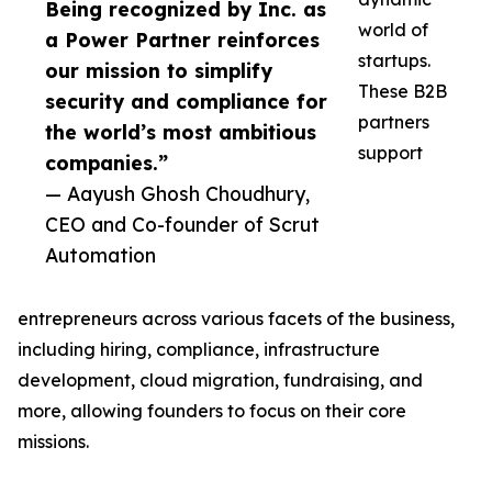
Being recognized by Inc. as
world of
a Power Partner reinforces
startups.
our mission to simplify
These B2B
security and compliance for
partners
the world’s most ambitious
support
companies.”
— Aayush Ghosh Choudhury,
CEO and Co-founder of Scrut
Automation
entrepreneurs across various facets of the business,
including hiring, compliance, infrastructure
development, cloud migration, fundraising, and
more, allowing founders to focus on their core
missions.