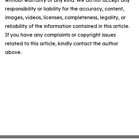
without warranty of any kind. We do not accept any
responsibility or liability for the accuracy, content,
images, videos, licenses, completeness, legality, or
reliability of the information contained in this article.
If you have any complaints or copyright issues
related to this article, kindly contact the author
above.