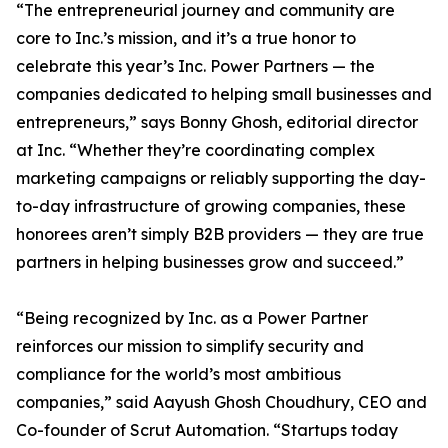
“The entrepreneurial journey and community are
core to Inc.’s mission, and it’s a true honor to
celebrate this year’s Inc. Power Partners — the
companies dedicated to helping small businesses and
entrepreneurs,” says Bonny Ghosh, editorial director
at Inc. “Whether they’re coordinating complex
marketing campaigns or reliably supporting the day-
to-day infrastructure of growing companies, these
honorees aren’t simply B2B providers — they are true
partners in helping businesses grow and succeed.”
“Being recognized by Inc. as a Power Partner
reinforces our mission to simplify security and
compliance for the world’s most ambitious
companies,” said Aayush Ghosh Choudhury, CEO and
Co-founder of Scrut Automation. “Startups today