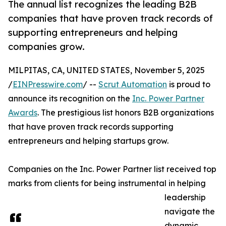
The annual list recognizes the leading B2B
companies that have proven track records of
supporting entrepreneurs and helping
companies grow.
MILPITAS, CA, UNITED STATES, November 5, 2025
/
EINPresswire.com
/ --
Scrut Automation
is proud to
announce its recognition on the
Inc. Power Partner
Awards
. The prestigious list honors B2B organizations
that have proven track records supporting
entrepreneurs and helping startups grow.
Companies on the Inc. Power Partner list received top
marks from clients for being instrumental in helping
leadership
navigate the
dynamic