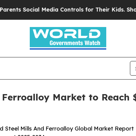
Social Media Controls for Their Kids. Should the
 Ferroalloy Market to Reach $
 Steel Mills And Ferroalloy Global Market Report