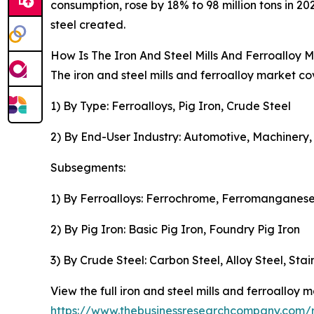
consumption, rose by 18% to 98 million tons in 20
steel created.
How Is The Iron And Steel Mills And Ferroalloy
The iron and steel mills and ferroalloy market co
1) By Type: Ferroalloys, Pig Iron, Crude Steel
2) By End-User Industry: Automotive, Machinery,
Subsegments:
1) By Ferroalloys: Ferrochrome, Ferromanganese
2) By Pig Iron: Basic Pig Iron, Foundry Pig Iron
3) By Crude Steel: Carbon Steel, Alloy Steel, Stai
View the full iron and steel mills and ferroalloy m
https://www.thebusinessresearchcompany.com/re