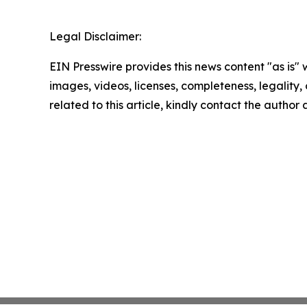
Legal Disclaimer:
EIN Presswire provides this news content "as is" 
images, videos, licenses, completeness, legality, o
related to this article, kindly contact the author