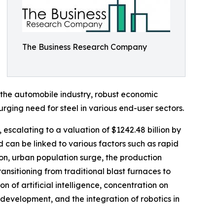
The Business Research Company
m the automobile industry, robust economic
rging need for steel in various end-user sectors.
, escalating to a valuation of $1242.48 billion by
 can be linked to various factors such as rapid
n, urban population surge, the production
ransitioning from traditional blast furnaces to
 of artificial intelligence, concentration on
evelopment, and the integration of robotics in