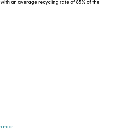
s, with an average recycling rate of 85% of the
-report