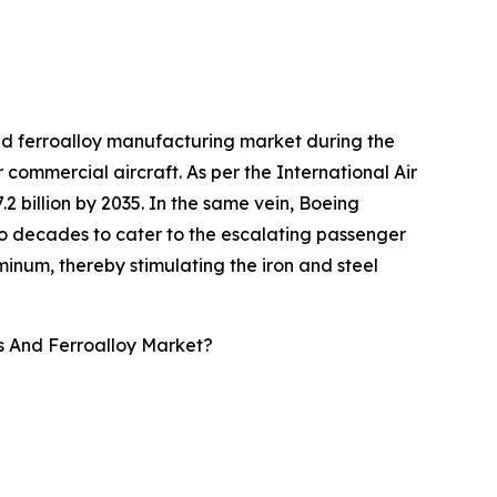
and ferroalloy manufacturing market during the
r commercial aircraft. As per the International Air
.2 billion by 2035. In the same vein, Boeing
two decades to cater to the escalating passenger
minum, thereby stimulating the iron and steel
s And Ferroalloy Market?