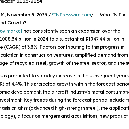
orecast 2025-2034
 November 5, 2025 /
EINPresswire.com
/ -- What Is The
 And Growth?
lloy market
has consistently seen an expansion over the
008.84 billion in 2024 to a substantial $1047.44 billion in
(CAGR) of 3.8%. Factors contributing to this progress in
escalation in construction ventures, amplified demand fro
 of recycled steel, growth of the steel sector, and the su
oys is predicted to steadily increase in the subsequent years
of 4.4%. This projected growth within the forecast period
ic development, the aircraft industry's metal consumptio
investment. Key trends during the forecast period include t
is on ahss (advanced high-strength steel), the application
logy), a focus on mergers and acquisitions, new product d