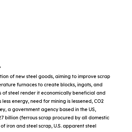
?
uction of new steel goods, aiming to improve scrap
rature furnaces to create blocks, ingots, and
s of steel render it economically beneficial and
 less energy, need for mining is lessened, CO2
rvey, a government agency based in the US,
 billion (ferrous scrap procured by all domestic
of iron and steel scrap, U.S. apparent steel