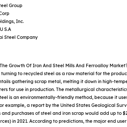
teel Group
Corp
ldings, Inc.
U S.A
ai Steel Company
The Growth Of Iron And Steel Mills And Ferroalloy Market
ly turning to recycled steel as a raw material for the prod
tails gathering scrap metal, melting it down in high-tempe
ers for use in production. The metallurgical characteristic
teel is an environmentally-friendly method, because it uses
For example, a report by the United States Geological Su
and purchases of steel and iron scrap would add up to $27
rces) in 2021. According to predictions, the major end user 