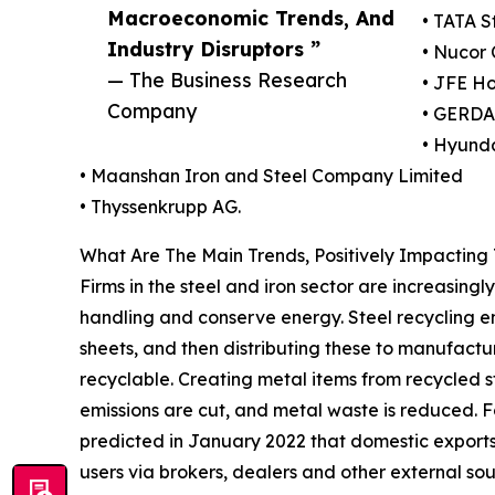
Macroeconomic Trends, And
• TATA S
Industry Disruptors ”
• Nucor 
— The Business Research
• JFE Ho
Company
• GERDA
• Hyund
• Maanshan Iron and Steel Company Limited
• Thyssenkrupp AG.
What Are The Main Trends, Positively Impacting 
Firms in the steel and iron sector are increasing
handling and conserve energy. Steel recycling en
sheets, and then distributing these to manufactur
recyclable. Creating metal items from recycled s
emissions are cut, and metal waste is reduced. 
predicted in January 2022 that domestic exports 
users via brokers, dealers and other external sou