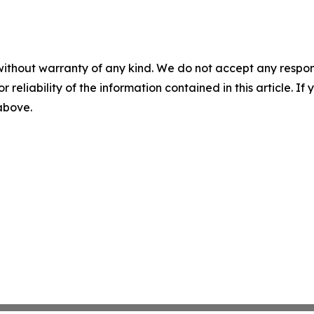
without warranty of any kind. We do not accept any responsib
r reliability of the information contained in this article. I
 above.