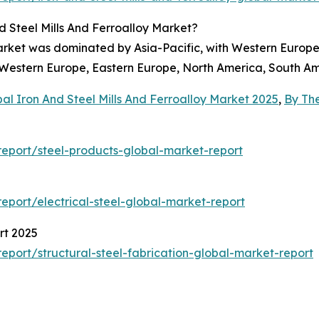
 Steel Mills And Ferroalloy Market?
 market was dominated by Asia-Pacific, with Western Europe
, Western Europe, Eastern Europe, North America, South Am
al Iron And Steel Mills And Ferroalloy Market 2025
,
By Th
eport/steel-products-global-market-report
port/electrical-steel-global-market-report
rt 2025
port/structural-steel-fabrication-global-market-report