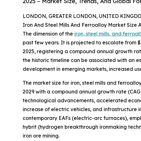
2025 – Market Size, Trends, And Global F
LONDON, GREATER LONDON, UNITED KINGDOM,
Iron And Steel Mills And Ferroalloy Market Size
The dimension of the
iron, steel mills, and ferroa
past few years. It is projected to escalate from $1
2025, registering a compound annual growth rate 
the historic timeline can be associated with an 
development in emerging markets, increased usage
The market size for iron, steel mills and ferroall
2029 with a compound annual growth rate (CAGR) 
technological advancements, accelerated econom
increase of electric vehicles, and infrastructure 
contemporary EAFs (electric-arc furnaces), emphas
hybrit (hydrogen breakthrough ironmaking techno
iron ore mining.