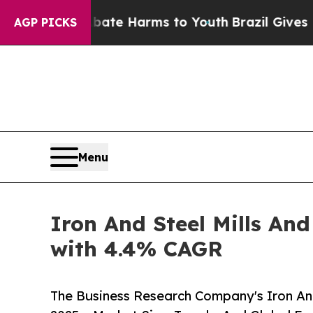
nd to Abate Harms to Youth
Brazil Gives Parents 
AGP PICKS
Menu
Iron And Steel Mills And
with 4.4% CAGR
The Business Research Company's Iron And