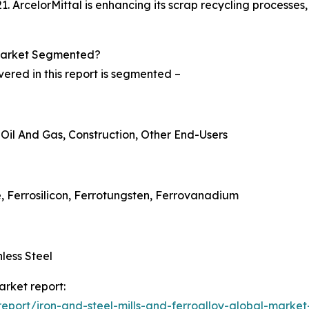
21. ArcelorMittal is enhancing its scrap recycling processe
 Market Segmented?
vered in this report is segmented –
 Oil And Gas, Construction, Other End-Users
, Ferrosilicon, Ferrotungsten, Ferrovanadium
nless Steel
arket report:
port/iron-and-steel-mills-and-ferroalloy-global-market