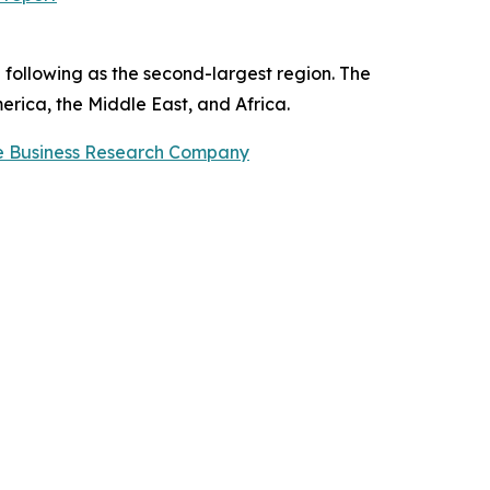
 following as the second-largest region. The
erica, the Middle East, and Africa.
e Business Research Company