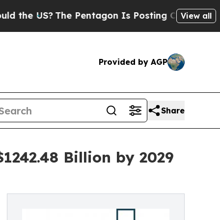
 US?
The Pentagon Is Posting Cryptic Biblical Me
View all
Provided by AGP
Share
1242.48 Billion by 2029