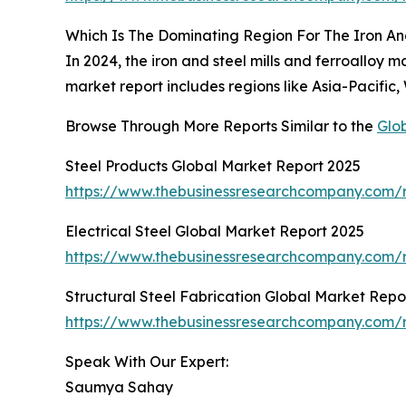
Which Is The Dominating Region For The Iron And
In 2024, the iron and steel mills and ferroalloy
market report includes regions like Asia-Pacific
Browse Through More Reports Similar to the
Glob
Steel Products Global Market Report 2025
https://www.thebusinessresearchcompany.com/r
Electrical Steel Global Market Report 2025
https://www.thebusinessresearchcompany.com/re
Structural Steel Fabrication Global Market Repo
https://www.thebusinessresearchcompany.com/re
Speak With Our Expert:
Saumya Sahay