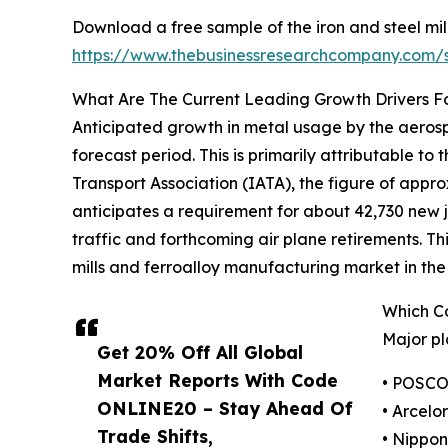
Download a free sample of the iron and steel mil
https://www.thebusinessresearchcompany.com
What Are The Current Leading Growth Drivers For
Anticipated growth in metal usage by the aerospa
forecast period. This is primarily attributable to
Transport Association (IATA), the figure of approx
anticipates a requirement for about 42,730 new je
traffic and forthcoming air plane retirements. Th
mills and ferroalloy manufacturing market in the
Which Co
Major pl
Get 20% Off All Global
Market Reports With Code
• POSC
ONLINE20 – Stay Ahead Of
• Arcelor
Trade Shifts,
• Nippon