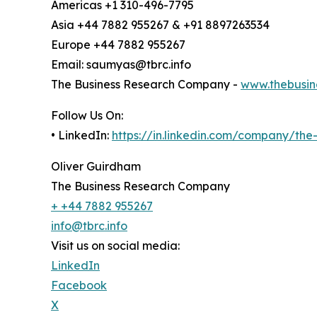
Americas +1 310-496-7795
Asia +44 7882 955267 & +91 8897263534
Europe +44 7882 955267
Email: saumyas@tbrc.info
The Business Research Company -
www.thebusin
Follow Us On:
• LinkedIn:
https://in.linkedin.com/company/th
Oliver Guirdham
The Business Research Company
+ +44 7882 955267
info@tbrc.info
Visit us on social media:
LinkedIn
Facebook
X