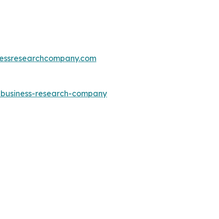
essresearchcompany.com
e-business-research-company