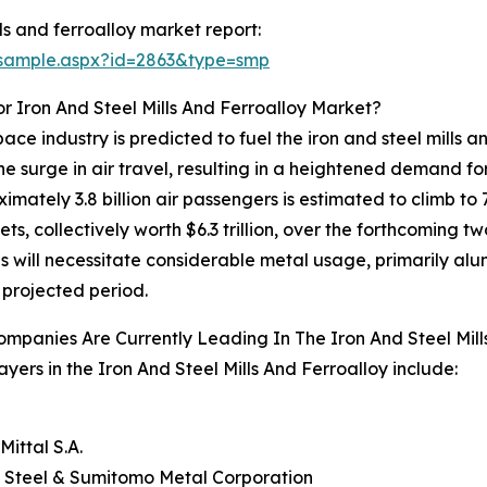
ls and ferroalloy market report:
/sample.aspx?id=2863&type=smp
 Iron And Steel Mills And Ferroalloy Market?
ce industry is predicted to fuel the iron and steel mills 
 the surge in air travel, resulting in a heightened demand fo
imately 3.8 billion air passengers is estimated to climb to 7
ts, collectively worth $6.3 trillion, over the forthcoming 
is will necessitate considerable metal usage, primarily alu
 projected period.
mpanies Are Currently Leading In The Iron And Steel Mill
ayers in the Iron And Steel Mills And Ferroalloy include:
O
Mittal S.A.
 Steel & Sumitomo Metal Corporation