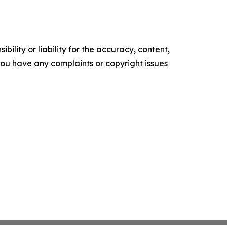
ility or liability for the accuracy, content,
f you have any complaints or copyright issues