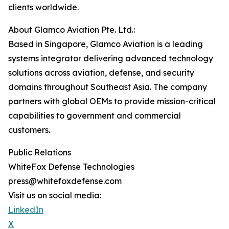
clients worldwide.
About Glamco Aviation Pte. Ltd.:
Based in Singapore, Glamco Aviation is a leading
systems integrator delivering advanced technology
solutions across aviation, defense, and security
domains throughout Southeast Asia. The company
partners with global OEMs to provide mission-critical
capabilities to government and commercial
customers.
Public Relations
WhiteFox Defense Technologies
press@whitefoxdefense.com
Visit us on social media:
LinkedIn
X