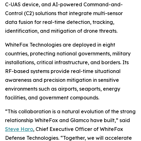
C-UAS device, and AI-powered Command-and-
Control (C2) solutions that integrate multi-sensor
data fusion for real-time detection, tracking,
identification, and mitigation of drone threats.
WhiteFox Technologies are deployed in eight
countries, protecting national governments, military
installations, critical infrastructure, and borders. Its
RF-based systems provide real-time situational
awareness and precision mitigation in sensitive
environments such as airports, seaports, energy
facilities, and government compounds.
“This collaboration is a natural evolution of the strong
relationship WhiteFox and Glamco have built,” said
Steve Haro
, Chief Executive Officer of WhiteFox
Defense Technologies. “Together, we will accelerate