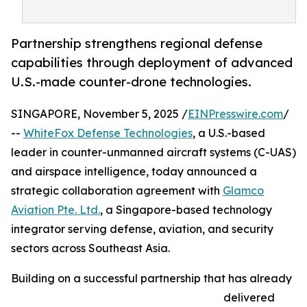
Partnership strengthens regional defense
capabilities through deployment of advanced
U.S.-made counter-drone technologies.
SINGAPORE, November 5, 2025 /
EINPresswire.com
/
--
WhiteFox Defense Technologies
, a U.S.-based
leader in counter-unmanned aircraft systems (C-UAS)
and airspace intelligence, today announced a
strategic collaboration agreement with
Glamco
Aviation Pte. Ltd.
, a Singapore-based technology
integrator serving defense, aviation, and security
sectors across Southeast Asia.
Building on a successful partnership that has already
delivered