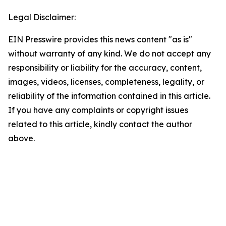
Legal Disclaimer:
EIN Presswire provides this news content "as is"
without warranty of any kind. We do not accept any
responsibility or liability for the accuracy, content,
images, videos, licenses, completeness, legality, or
reliability of the information contained in this article.
If you have any complaints or copyright issues
related to this article, kindly contact the author
above.