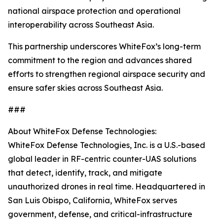
national airspace protection and operational
interoperability across Southeast Asia.
This partnership underscores WhiteFox’s long-term
commitment to the region and advances shared
efforts to strengthen regional airspace security and
ensure safer skies across Southeast Asia.
###
About WhiteFox Defense Technologies:
WhiteFox Defense Technologies, Inc. is a U.S.-based
global leader in RF-centric counter-UAS solutions
that detect, identify, track, and mitigate
unauthorized drones in real time. Headquartered in
San Luis Obispo, California, WhiteFox serves
government, defense, and critical-infrastructure