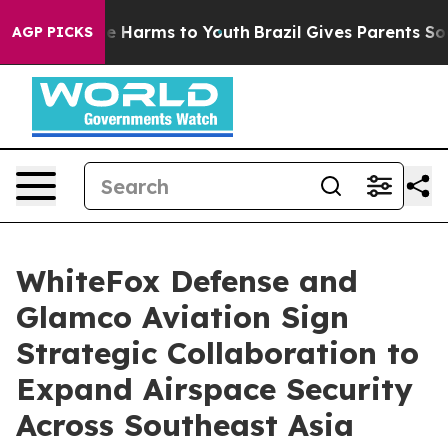
nd to Abate Harms to Youth
Brazil Gives Parents Social
AGP PICKS
WhiteFox Defense and
Glamco Aviation Sign
Strategic Collaboration to
Expand Airspace Security
Across Southeast Asia