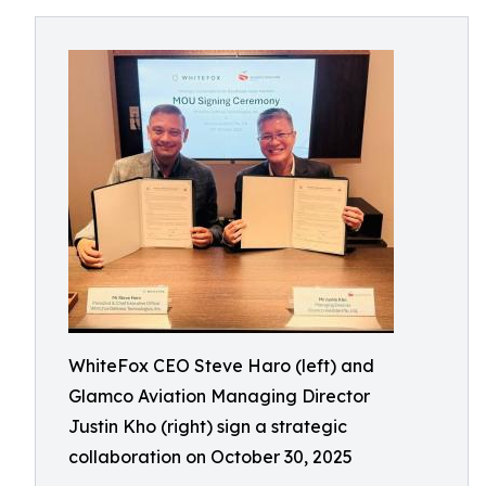
WhiteFox CEO Steve Haro (left) and
Glamco Aviation Managing Director
Justin Kho (right) sign a strategic
collaboration on October 30, 2025