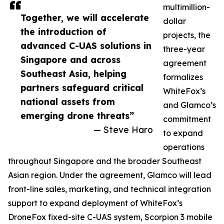
multimillion-
Together, we will accelerate
dollar
the introduction of
projects, the
advanced C-UAS solutions in
three-year
Singapore and across
agreement
Southeast Asia, helping
formalizes
partners safeguard critical
WhiteFox’s
national assets from
and Glamco’s
emerging drone threats”
commitment
— Steve Haro
to expand
operations
throughout Singapore and the broader Southeast
Asian region. Under the agreement, Glamco will lead
front-line sales, marketing, and technical integration
support to expand deployment of WhiteFox’s
DroneFox fixed-site C-UAS system, Scorpion 3 mobile