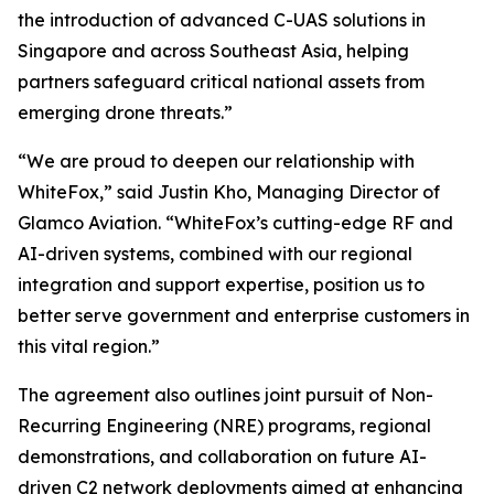
the introduction of advanced C-UAS solutions in
Singapore and across Southeast Asia, helping
partners safeguard critical national assets from
emerging drone threats.”
“We are proud to deepen our relationship with
WhiteFox,” said Justin Kho, Managing Director of
Glamco Aviation. “WhiteFox’s cutting-edge RF and
AI-driven systems, combined with our regional
integration and support expertise, position us to
better serve government and enterprise customers in
this vital region.”
The agreement also outlines joint pursuit of Non-
Recurring Engineering (NRE) programs, regional
demonstrations, and collaboration on future AI-
driven C2 network deployments aimed at enhancing