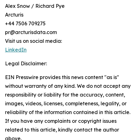
Alex Snow / Richard Pye
Arcturis
+44 7506 709275
pr@arcturisdata.com
Visit us on social media:
LinkedIn
Legal Disclaimer:
EIN Presswire provides this news content "as is"
without warranty of any kind. We do not accept any
responsibility or liability for the accuracy, content,
images, videos, licenses, completeness, legality, or
reliability of the information contained in this article.
If you have any complaints or copyright issues
related to this article, kindly contact the author
above.