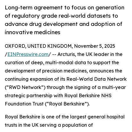
Long-term agreement to focus on generation
of regulatory grade real-world datasets to
advance drug development and adoption of
innovative medicines
OXFORD, UNITED KINGDOM, November 5, 2025
/
EINPresswire.com
/ -- Arcturis, the UK leader in the
curation of deep, multi-modal data to support the
development of precision medicines, announces the
continuing expansion of its Real-World Data Network
(”RWD Network”) through the signing of a multi-year
strategic partnership with Royal Berkshire NHS
Foundation Trust (“Royal Berkshire”).
Royal Berkshire is one of the largest general hospital
trusts in the UK serving a population of