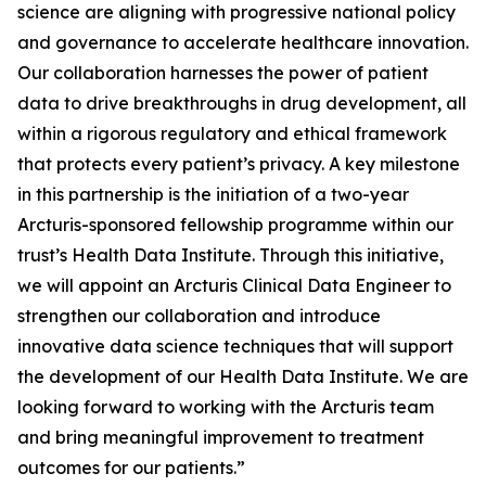
science are aligning with progressive national policy
and governance to accelerate healthcare innovation.
Our collaboration harnesses the power of patient
data to drive breakthroughs in drug development, all
within a rigorous regulatory and ethical framework
that protects every patient’s privacy. A key milestone
in this partnership is the initiation of a two-year
Arcturis-sponsored fellowship programme within our
trust’s Health Data Institute. Through this initiative,
we will appoint an Arcturis Clinical Data Engineer to
strengthen our collaboration and introduce
innovative data science techniques that will support
the development of our Health Data Institute. We are
looking forward to working with the Arcturis team
and bring meaningful improvement to treatment
outcomes for our patients.”