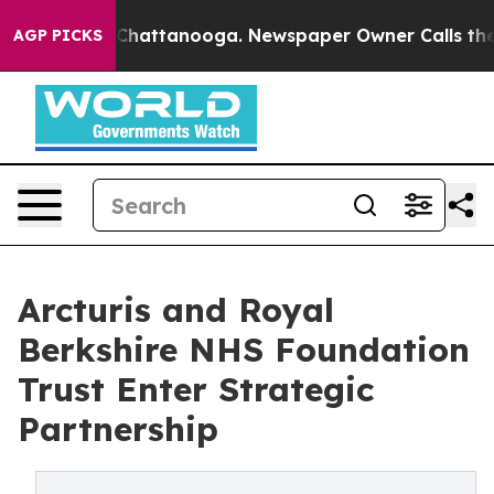
haos in Chattanooga. Newspaper Owner Calls the Peop
AGP PICKS
Arcturis and Royal
Berkshire NHS Foundation
Trust Enter Strategic
Partnership