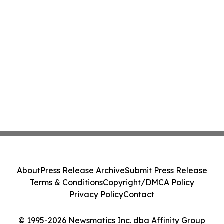
About
Press Release Archive
Submit Press Release
Terms & Conditions
Copyright/DMCA Policy
Privacy Policy
Contact
© 1995-2026 Newsmatics Inc. dba Affinity Group