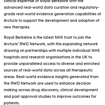
clinical expertise of Royal Berkshire with the
advanced real-world data curation and regulatory-
grade real-world evidence generation capabilities at
Arcturis to support the development and adoption of
new therapies.
Royal Berkshire is the latest NHS trust to join the
Arcturis’ RWD Network, with this expanding network
drawing on partnerships with multiple individual NHS
hospitals and research organisations in the UK to
provide unparalleled access to diverse and enriched
sources of real-world data across all therapeutic
areas. Real-world evidence insights generated from
the RWD Network are used to enhance decision
making across drug discovery, clinical development
and post approval studies to improve outcomes for
patients.