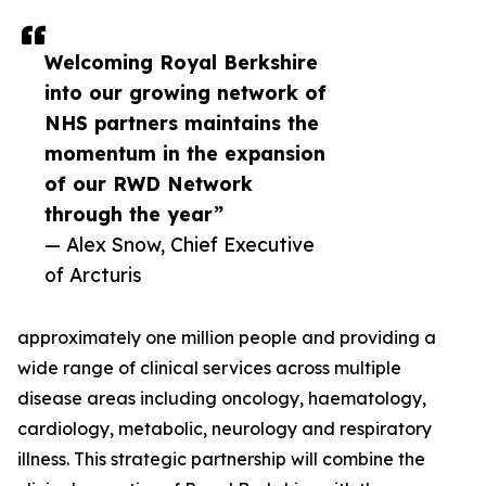
Welcoming Royal Berkshire
into our growing network of
NHS partners maintains the
momentum in the expansion
of our RWD Network
through the year”
— Alex Snow, Chief Executive
of Arcturis
approximately one million people and providing a
wide range of clinical services across multiple
disease areas including oncology, haematology,
cardiology, metabolic, neurology and respiratory
illness. This strategic partnership will combine the