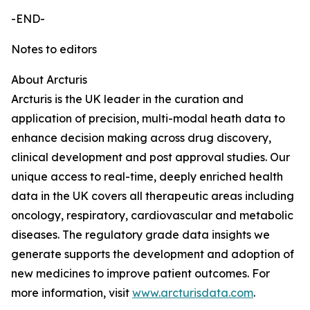
-END-
Notes to editors
About Arcturis
Arcturis is the UK leader in the curation and
application of precision, multi-modal heath data to
enhance decision making across drug discovery,
clinical development and post approval studies. Our
unique access to real-time, deeply enriched health
data in the UK covers all therapeutic areas including
oncology, respiratory, cardiovascular and metabolic
diseases. The regulatory grade data insights we
generate supports the development and adoption of
new medicines to improve patient outcomes. For
more information, visit
www.arcturisdata.com
.