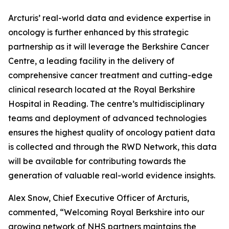
Arcturis’ real-world data and evidence expertise in
oncology is further enhanced by this strategic
partnership as it will leverage the Berkshire Cancer
Centre, a leading facility in the delivery of
comprehensive cancer treatment and cutting-edge
clinical research located at the Royal Berkshire
Hospital in Reading. The centre’s multidisciplinary
teams and deployment of advanced technologies
ensures the highest quality of oncology patient data
is collected and through the RWD Network, this data
will be available for contributing towards the
generation of valuable real-world evidence insights.
Alex Snow, Chief Executive Officer of Arcturis,
commented, “Welcoming Royal Berkshire into our
growing network of NHS partners maintains the