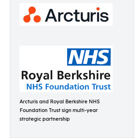
Arcturis and Royal Berkshire NHS
Foundation Trust sign multi-year
strategic partnership