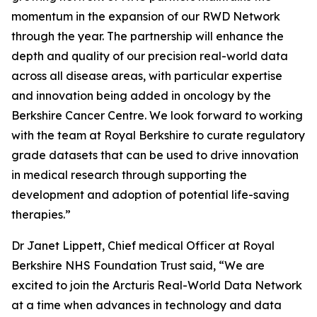
momentum in the expansion of our RWD Network
through the year. The partnership will enhance the
depth and quality of our precision real-world data
across all disease areas, with particular expertise
and innovation being added in oncology by the
Berkshire Cancer Centre. We look forward to working
with the team at Royal Berkshire to curate regulatory
grade datasets that can be used to drive innovation
in medical research through supporting the
development and adoption of potential life-saving
therapies.”
Dr Janet Lippett, Chief medical Officer at Royal
Berkshire NHS Foundation Trust said, “We are
excited to join the Arcturis Real-World Data Network
at a time when advances in technology and data