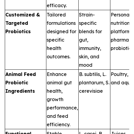
efficacy.
Customized &
Tailored
Strain-
Personali
Targeted
formulations
specific
nutrition
Probiotics
designed for
blends for
platforms,
specific
gut,
pharma-g
health
immunity,
probiotics
outcomes.
skin, and
mood
Animal Feed
Enhance
B. subtilis
,
L.
Poultry, s
Probiotic
animal gut
plantarum
,
S.
and aqua
Ingredients
health,
cerevisiae
growth
performance,
and feed
efficiency.
Functional
Stable
L. casei
,
B.
Juices,