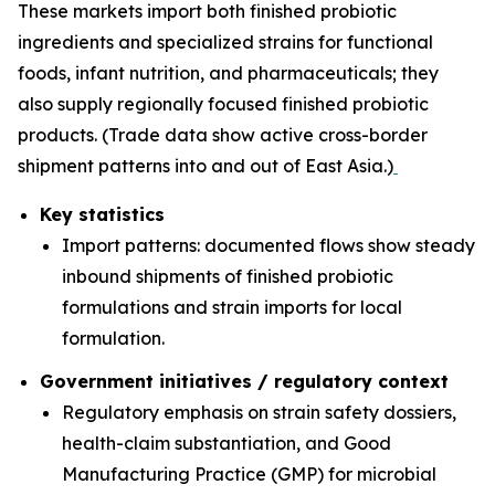
These markets import both finished probiotic
ingredients and specialized strains for functional
foods, infant nutrition, and pharmaceuticals; they
also supply regionally focused finished probiotic
products. (Trade data show active cross-border
shipment patterns into and out of East Asia.)
Key statistics
Import patterns: documented flows show steady
inbound shipments of finished probiotic
formulations and strain imports for local
formulation.
Government initiatives / regulatory context
Regulatory emphasis on strain safety dossiers,
health-claim substantiation, and Good
Manufacturing Practice (GMP) for microbial