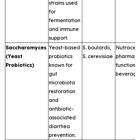
strains used
for
fermentation
and immune
support.
Saccharomyces
Yeast-based
S. boulardii
,
Nutraceut
(Yeast
probiotics
S. cerevisiae
pharmaceu
Probiotics)
known for
functional
gut
beverage
microbiota
restoration
and
antibiotic-
associated
diarrhea
prevention.