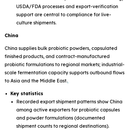
USDA/FDA processes and export-verification
support are central to compliance for live-
culture shipments.
China
China supplies bulk probiotic powders, capsulated
finished products, and contract-manufactured
probiotic formulations to regional markets; industrial-
scale fermentation capacity supports outbound flows
to Asia and the Middle East.
Key statistics
Recorded export shipment patterns show China
among active exporters for probiotic capsules
and powder formulations (documented
shipment counts to regional destinations).