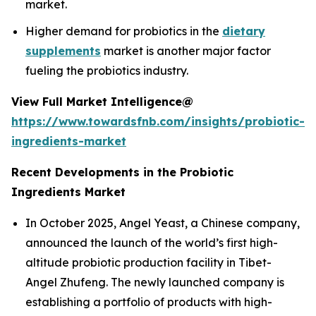
market.
Higher demand for probiotics in the
dietary
supplements
market is another major factor
fueling the probiotics industry.
View Full Market Intelligence@
https://www.towardsfnb.com/insights/probiotic-
ingredients-market
Recent Developments in the Probiotic
Ingredients Market
In October 2025, Angel Yeast, a Chinese company,
announced the launch of the world’s first high-
altitude probiotic production facility in Tibet-
Angel Zhufeng. The newly launched company is
establishing a portfolio of products with high-