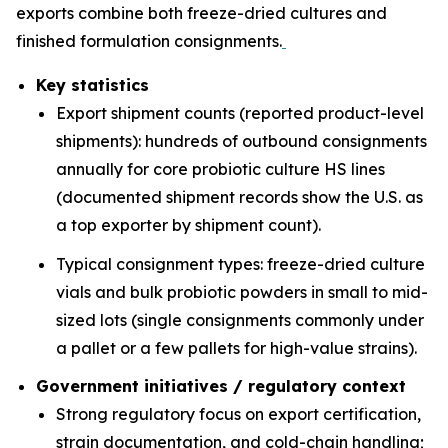
exports combine both freeze-dried cultures and
finished formulation consignments.
Key statistics
Export shipment counts (reported product-level
shipments): hundreds of outbound consignments
annually for core probiotic culture HS lines
(documented shipment records show the U.S. as
a top exporter by shipment count).
Typical consignment types: freeze-dried culture
vials and bulk probiotic powders in small to mid-
sized lots (single consignments commonly under
a pallet or a few pallets for high-value strains).
Government initiatives / regulatory context
Strong regulatory focus on export certification,
strain documentation, and cold-chain handling;