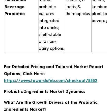
Beverage
probiotic
lactis
,
S.
kombucha
Probiotics
cultures
thermophilus
plant-ba
integrated
beverage
into drinks;
shelf-stable
and non-
dairy options.
For Detailed Pricing and Tailored Market Report
Options, Click Here:
https://www.towardsfnb.com/checkout/5532
Probiotic Ingredients Market Dynamics
What Are the Growth Drivers of the Probiotic
Ingredients Market?