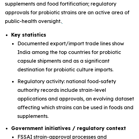
supplements and food fortification; regulatory
approvals for probiotic strains are an active area of
public-health oversight.
Key statistics
Documented export/import trade lines show
India among the top countries for probiotic
capsule shipments and as a significant
destination for probiotic culture imports.
Regulatory activity: national food-safety
authority records include strain-level
applications and approvals, an evolving dataset
affecting which strains can be used in foods and
supplements.
Government initiatives / regulatory context
FSSAI strain-approval processes and