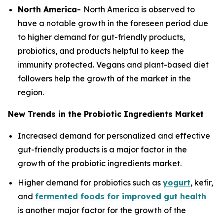
North America-
North America is observed to
have a notable growth in the foreseen period due
to higher demand for gut-friendly products,
probiotics, and products helpful to keep the
immunity protected. Vegans and plant-based diet
followers help the growth of the market in the
region.
New Trends in the Probiotic Ingredients Market
Increased demand for personalized and effective
gut-friendly products is a major factor in the
growth of the probiotic ingredients market.
Higher demand for probiotics such as
yogurt
, kefir,
and
fermented foods for improved gut health
is another major factor for the growth of the