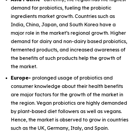
demand for probiotics, fueling the probiotic
ingredients market growth. Countries such as
India, China, Japan, and South Korea have a
major role in the market’s regional growth. Higher
demand for dairy and non-dairy based probiotics,
fermented products, and increased awareness of
the benefits of such products help the growth of
the market.
Europe-
prolonged usage of probiotics and
consumer knowledge about their health benefits
are major factors for the growth of the market in
the region. Vegan probiotics are highly demanded
by plant-based diet followers as well as vegans.
Hence, the market is observed to grow in countries
such as the UK, Germany, Italy, and Spain.