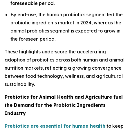
foreseeable period.
By end-use, the human probiotics segment led the
probiotic ingredients market in 2024, whereas the
animal probiotics segment is expected to grow in
the foreseen period.
These highlights underscore the accelerating
adoption of probiotics across both human and animal
nutrition markets, reflecting a growing convergence
between food technology, wellness, and agricultural
sustainability.
Prebiotics for Animal Health and Agriculture fuel
the Demand for the Probiotic Ingredients
Industry
Prebiotics are essential for human health
to keep