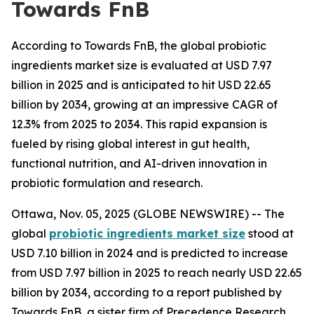
Towards FnB
According to Towards FnB, the global probiotic
ingredients market size is evaluated at USD 7.97
billion in 2025 and is anticipated to hit USD 22.65
billion by 2034, growing at an impressive CAGR of
12.3% from 2025 to 2034. This rapid expansion is
fueled by rising global interest in gut health,
functional nutrition, and AI-driven innovation in
probiotic formulation and research.
Ottawa, Nov. 05, 2025 (GLOBE NEWSWIRE) -- The
global
probiotic ingredients market size
stood at
USD 7.10 billion in 2024 and is predicted to increase
from USD 7.97 billion in 2025 to reach nearly USD 22.65
billion by 2034, according to a report published by
Towards FnB, a sister firm of Precedence Research.