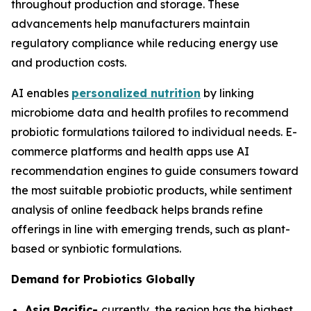
throughout production and storage. These
advancements help manufacturers maintain
regulatory compliance while reducing energy use
and production costs.
AI enables
personalized nutrition
by linking
microbiome data and health profiles to recommend
probiotic formulations tailored to individual needs. E-
commerce platforms and health apps use AI
recommendation engines to guide consumers toward
the most suitable probiotic products, while sentiment
analysis of online feedback helps brands refine
offerings in line with emerging trends, such as plant-
based or synbiotic formulations.
Demand for Probiotics Globally
Asia Pacific-
currently, the region has the highest