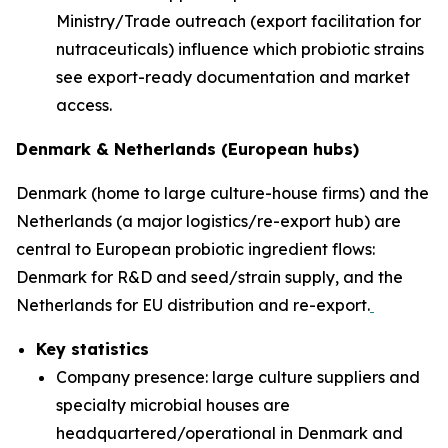
Ministry/Trade outreach (export facilitation for
nutraceuticals) influence which probiotic strains
see export-ready documentation and market
access.
Denmark & Netherlands (European hubs)
Denmark (home to large culture-house firms) and the
Netherlands (a major logistics/re-export hub) are
central to European probiotic ingredient flows:
Denmark for R&D and seed/strain supply, and the
Netherlands for EU distribution and re-export.
Key statistics
Company presence: large culture suppliers and
specialty microbial houses are
headquartered/operational in Denmark and