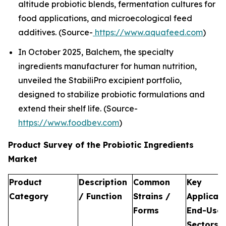
altitude probiotic blends, fermentation cultures for
food applications, and microecological feed
additives. (Source-
https://www.aquafeed.com
)
In October 2025, Balchem, the specialty
ingredients manufacturer for human nutrition,
unveiled the StabiliPro excipient portfolio,
designed to stabilize probiotic formulations and
extend their shelf life. (Source-
https://www.foodbev.com
)
Product Survey of the Probiotic Ingredients
Market
Product
Description
Common
Key
Category
/ Function
Strains /
Applicati
Forms
End-Use
Sectors