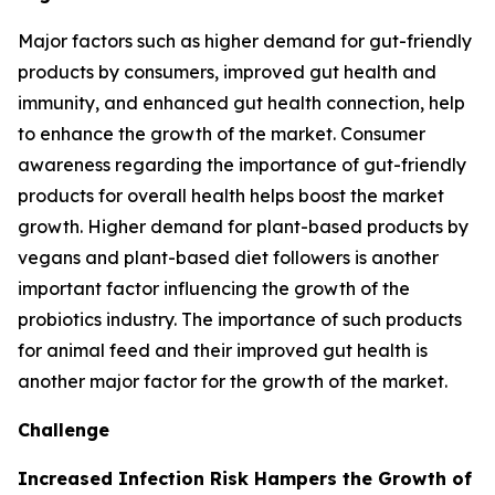
Major factors such as higher demand for gut-friendly
products by consumers, improved gut health and
immunity, and enhanced gut health connection, help
to enhance the growth of the market. Consumer
awareness regarding the importance of gut-friendly
products for overall health helps boost the market
growth. Higher demand for plant-based products by
vegans and plant-based diet followers is another
important factor influencing the growth of the
probiotics industry. The importance of such products
for animal feed and their improved gut health is
another major factor for the growth of the market.
Challenge
Increased Infection Risk Hampers the Growth of