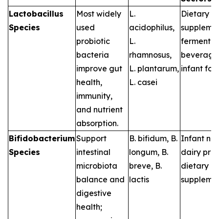
Lactobacillus
Most widely
L.
Dietary
Species
used
acidophilus
,
supplemen
probiotic
L.
fermented
bacteria
rhamnosus
,
beverage
improve gut
L. plantarum
,
infant fo
health,
L. casei
immunity,
and nutrient
absorption.
Bifidobacterium
Support
B. bifidum
,
B.
Infant nutr
Species
intestinal
longum
,
B.
dairy pro
microbiota
breve
,
B.
dietary
balance and
lactis
suppleme
digestive
health;