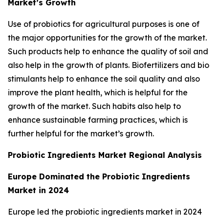
Market’s Growth
Use of probiotics for agricultural purposes is one of
the major opportunities for the growth of the market.
Such products help to enhance the quality of soil and
also help in the growth of plants. Biofertilizers and bio
stimulants help to enhance the soil quality and also
improve the plant health, which is helpful for the
growth of the market. Such habits also help to
enhance sustainable farming practices, which is
further helpful for the market’s growth.
Probiotic Ingredients Market Regional Analysis
Europe Dominated the Probiotic Ingredients
Market in 2024
Europe led the probiotic ingredients market in 2024