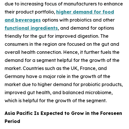
due to increasing focus of manufacturers to enhance
their product portfolio,
higher demand for food
and beverages
options with probiotics and other
functional ingredients
, and demand for options
friendly for the gut for improved digestion. The
consumers in the region are focused on the gut and
overall health connection. Hence, it further fuels the
demand for a segment helpful for the growth of the
market. Countries such as the UK, France, and
Germany have a major role in the growth of the
market due to higher demand for probiotic products,
improved gut health, and balanced microbiome,
which is helpful for the growth of the segment.
Asia Pacific Is Expected to Grow in the Foreseen
Period