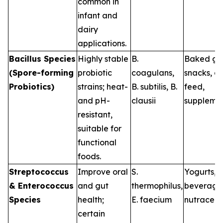
common in
infant and
dairy
applications.
Bacillus Species
Highly stable
B.
Baked go
(Spore-forming
probiotic
coagulans
,
snacks, a
Probiotics)
strains; heat-
B. subtilis
,
B.
feed,
and pH-
clausii
suppleme
resistant,
suitable for
functional
foods.
Streptococcus
Improve oral
S.
Yogurts, d
& Enterococcus
and gut
thermophilus
,
beverage
Species
health;
E. faecium
nutraceut
certain