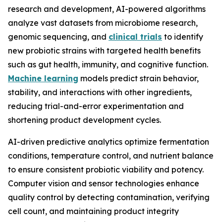
research and development, AI-powered algorithms
analyze vast datasets from microbiome research,
genomic sequencing, and
clinical trials
to identify
new probiotic strains with targeted health benefits
such as gut health, immunity, and cognitive function.
Machine learning
models predict strain behavior,
stability, and interactions with other ingredients,
reducing trial-and-error experimentation and
shortening product development cycles.
AI-driven predictive analytics optimize fermentation
conditions, temperature control, and nutrient balance
to ensure consistent probiotic viability and potency.
Computer vision and sensor technologies enhance
quality control by detecting contamination, verifying
cell count, and maintaining product integrity