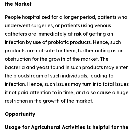
the Market
People hospitalized for a longer period, patients who
underwent surgeries, or patients using venous
catheters are immediately at risk of getting an
infection by use of probiotic products. Hence, such
products are not safe for them, further acting as an
obstruction for the growth of the market. The
bacteria and yeast found in such products may enter
the bloodstream of such individuals, leading to
infection. Hence, such issues may turn into fatal issues
if not paid attention to in time, and also cause a huge
restriction in the growth of the market.
Opportunity
Usage for Agricultural Activities is helpful for the