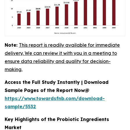
Note:
This report is readily available for immediate
delivery. We can review it with you in a meeting to
ensure data reliability and quality for decision-
making.
Access the Full Study Instantly | Download
Sample Pages of the Report Now@
https://www.towardsfnb.com/download-
sample/5532
Key Highlights of the Probiotic Ingredients
Market