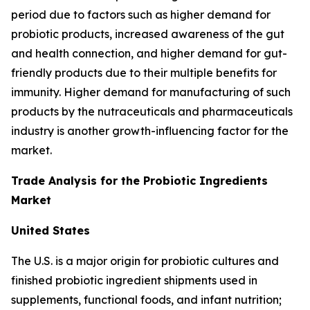
period due to factors such as higher demand for
probiotic products, increased awareness of the gut
and health connection, and higher demand for gut-
friendly products due to their multiple benefits for
immunity. Higher demand for manufacturing of such
products by the nutraceuticals and pharmaceuticals
industry is another growth-influencing factor for the
market.
Trade Analysis for the Probiotic Ingredients
Market
United States
The U.S. is a major origin for probiotic cultures and
finished probiotic ingredient shipments used in
supplements, functional foods, and infant nutrition;