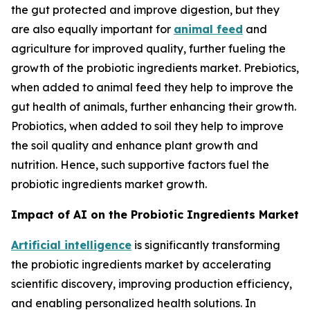
the gut protected and improve digestion, but they
are also equally important for
animal feed
and
agriculture for improved quality, further fueling the
growth of the probiotic ingredients market. Prebiotics,
when added to animal feed they help to improve the
gut health of animals, further enhancing their growth.
Probiotics, when added to soil they help to improve
the soil quality and enhance plant growth and
nutrition. Hence, such supportive factors fuel the
probiotic ingredients market growth.
Impact of AI on the Probiotic Ingredients Market
Artificial intelligence
is significantly transforming
the probiotic ingredients market by accelerating
scientific discovery, improving production efficiency,
and enabling personalized health solutions. In