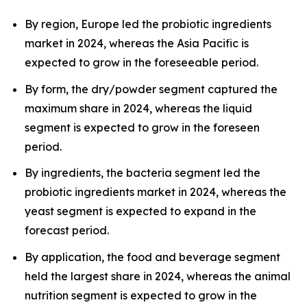
By region, Europe led the probiotic ingredients
market in 2024, whereas the Asia Pacific is
expected to grow in the foreseeable period.
By form, the dry/powder segment captured the
maximum share in 2024, whereas the liquid
segment is expected to grow in the foreseen
period.
By ingredients, the bacteria segment led the
probiotic ingredients market in 2024, whereas the
yeast segment is expected to expand in the
forecast period.
By application, the food and beverage segment
held the largest share in 2024, whereas the animal
nutrition segment is expected to grow in the