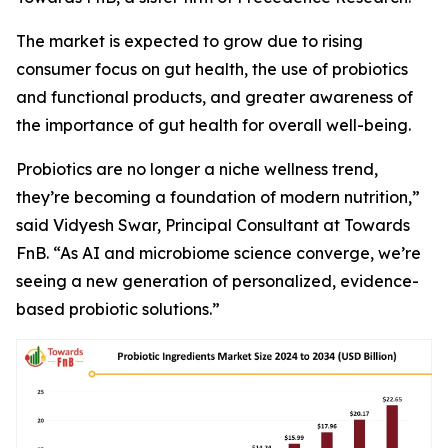
The market is expected to grow due to rising
consumer focus on gut health, the use of probiotics
and functional products, and greater awareness of
the importance of gut health for overall well-being.
Probiotics are no longer a niche wellness trend,
they’re becoming a foundation of modern nutrition,”
said Vidyesh Swar, Principal Consultant at Towards
FnB. “As AI and microbiome science converge, we’re
seeing a new generation of personalized, evidence-
based probiotic solutions.”