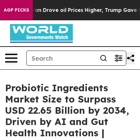
Drove oil Prices Higher, Trump Gave Politically Conn
AGP PICKS
Probiotic Ingredients
Market Size to Surpass
USD 22.65 Billion by 2034,
Driven by AI and Gut
Health Innovations |