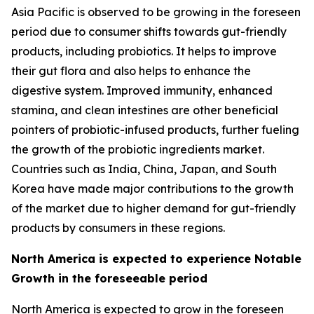
Asia Pacific is observed to be growing in the foreseen
period due to consumer shifts towards gut-friendly
products, including probiotics. It helps to improve
their gut flora and also helps to enhance the
digestive system. Improved immunity, enhanced
stamina, and clean intestines are other beneficial
pointers of probiotic-infused products, further fueling
the growth of the probiotic ingredients market.
Countries such as India, China, Japan, and South
Korea have made major contributions to the growth
of the market due to higher demand for gut-friendly
products by consumers in these regions.
North America is expected to experience Notable
Growth in the foreseeable period
North America is expected to grow in the foreseen