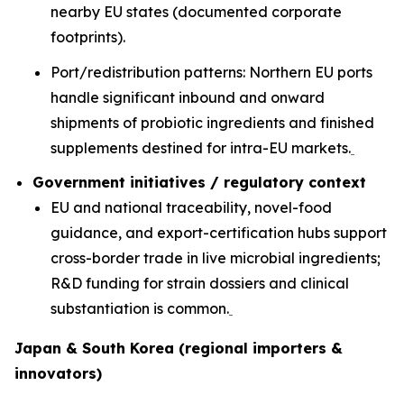
nearby EU states (documented corporate
footprints).
Port/redistribution patterns: Northern EU ports
handle significant inbound and onward
shipments of probiotic ingredients and finished
supplements destined for intra-EU markets.
Government initiatives / regulatory context
EU and national traceability, novel-food
guidance, and export-certification hubs support
cross-border trade in live microbial ingredients;
R&D funding for strain dossiers and clinical
substantiation is common.
Japan & South Korea (regional importers &
innovators)