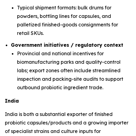
Typical shipment formats: bulk drums for
powders, bottling lines for capsules, and
palletized finished-goods consignments for
retail SKUs.
Government initiatives / regulatory context
Provincial and national incentives for
biomanufacturing parks and quality-control
labs; export zones often include streamlined
inspection and packing-site audits to support
outbound probiotic ingredient trade.
India
India is both a substantial exporter of finished
probiotic capsules/products and a growing importer
of specialist strains and culture inputs for