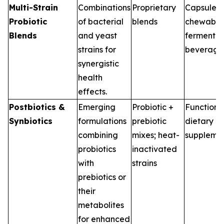
Multi-Strain
Combinations
Proprietary
Capsules,
Probiotic
of bacterial
blends
chewable
Blends
and yeast
fermented
strains for
beverage
synergistic
health
effects.
Postbiotics &
Emerging
Probiotic +
Functiona
Synbiotics
formulations
prebiotic
dietary
combining
mixes; heat-
suppleme
probiotics
inactivated
with
strains
prebiotics or
their
metabolites
for enhanced