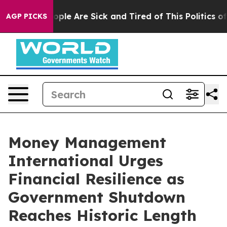
 Win: “People Are Sick and Tired of This Politics of Ha
AGP PICKS
Money Management
International Urges
Financial Resilience as
Government Shutdown
Reaches Historic Length