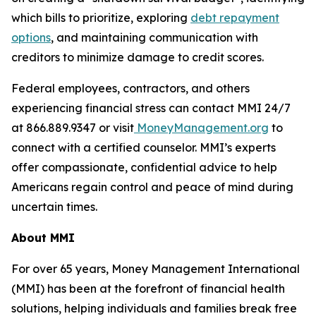
which bills to prioritize, exploring
debt repayment
options
, and maintaining communication with
creditors to minimize damage to credit scores.
Federal employees, contractors, and others
experiencing financial stress can contact MMI 24/7
at 866.889.9347 or visit
MoneyManagement.org
to
connect with a certified counselor. MMI’s experts
offer compassionate, confidential advice to help
Americans regain control and peace of mind during
uncertain times.
About MMI
For over 65 years, Money Management International
(MMI) has been at the forefront of financial health
solutions, helping individuals and families break free