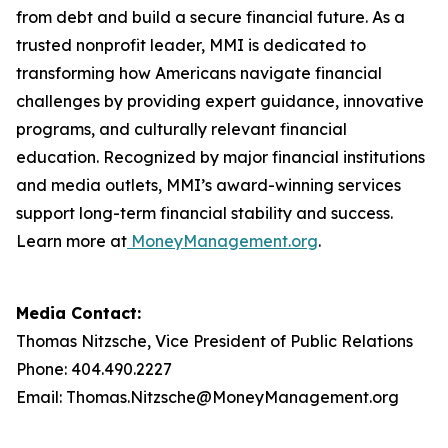
from debt and build a secure financial future. As a
trusted nonprofit leader, MMI is dedicated to
transforming how Americans navigate financial
challenges by providing expert guidance, innovative
programs, and culturally relevant financial
education. Recognized by major financial institutions
and media outlets, MMI’s award-winning services
support long-term financial stability and success.
Learn more at
MoneyManagement.org
.
Media Contact:
Thomas Nitzsche, Vice President of Public Relations
Phone: 404.490.2227
Email: Thomas.Nitzsche@MoneyManagement.org