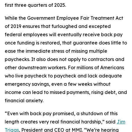
first three quarters of 2025.
While the Government Employee Fair Treatment Act
of 2019 ensures that furloughed and excepted
federal employees will eventually receive back pay
once funding is restored, that guarantee does little to
ease the immediate stress of missing multiple
paychecks. It also does not apply to contractors and
other downstream workers. For millions of Americans
who live paycheck to paycheck and lack adequate
emergency savings, even a few weeks without
income can lead to missed payments, rising debt, and
financial anxiety.
“Even with back pay promised, a shutdown of this
length creates very real financial hardship,” said
Jim
Triggs
, President and CEO at MMI. “We’re hearing