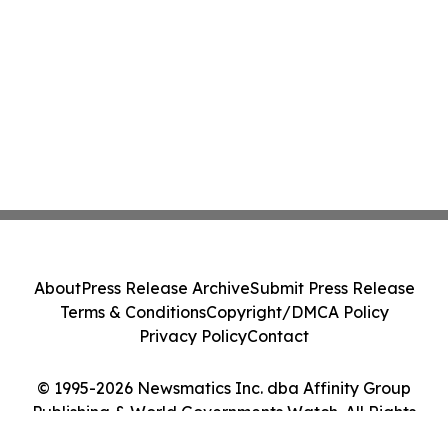
About
Press Release Archive
Submit Press Release
Terms & Conditions
Copyright/DMCA Policy
Privacy Policy
Contact
© 1995-2026 Newsmatics Inc. dba Affinity Group
Publishing & World Governments Watch. All Rights
Reserved.