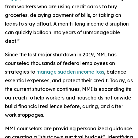
from workers who are using credit cards to buy
groceries, delaying payment of bills, or taking on
loans to stay afloat. A month-long income disruption
can quickly balloon into years of unmanageable
debt.”
Since the last major shutdown in 2019, MMI has
counseled thousands of federal employees on
strategies to
manage sudden income loss
, balance
essential expenses, and protect their credit. Today, as
the current shutdown continues, MMI is expanding its
outreach to help workers and households nationwide
build financial resilience before, during, and after
work stoppages.
MMI counselors are providing personalized guidance
on creating a “shutdown survival budget”, identifying