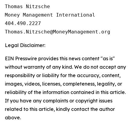
Thomas Nitzsche

Money Management International

404.490.2227

Legal Disclaimer:
EIN Presswire provides this news content "as is"
without warranty of any kind. We do not accept any
responsibility or liability for the accuracy, content,
images, videos, licenses, completeness, legality, or
reliability of the information contained in this article.
If you have any complaints or copyright issues
related to this article, kindly contact the author
above.