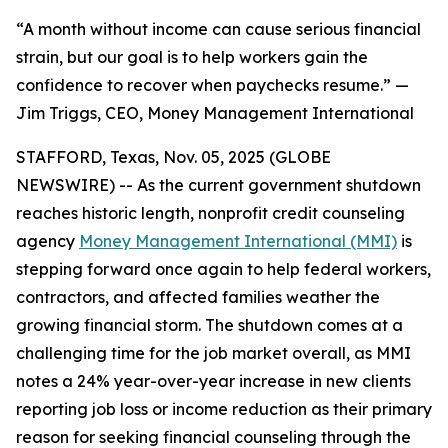
“A month without income can cause serious financial
strain, but our goal is to help workers gain the
confidence to recover when paychecks resume.” —
Jim Triggs, CEO, Money Management International
STAFFORD, Texas, Nov. 05, 2025 (GLOBE
NEWSWIRE) -- As the current government shutdown
reaches historic length, nonprofit credit counseling
agency
Money Management International (MMI)
is
stepping forward once again to help federal workers,
contractors, and affected families weather the
growing financial storm. The shutdown comes at a
challenging time for the job market overall, as MMI
notes a 24% year-over-year increase in new clients
reporting job loss or income reduction as their primary
reason for seeking financial counseling through the