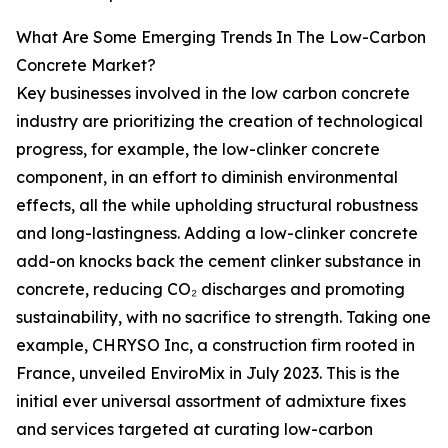
What Are Some Emerging Trends In The Low-Carbon
Concrete Market?
Key businesses involved in the low carbon concrete
industry are prioritizing the creation of technological
progress, for example, the low-clinker concrete
component, in an effort to diminish environmental
effects, all the while upholding structural robustness
and long-lastingness. Adding a low-clinker concrete
add-on knocks back the cement clinker substance in
concrete, reducing CO₂ discharges and promoting
sustainability, with no sacrifice to strength. Taking one
example, CHRYSO Inc, a construction firm rooted in
France, unveiled EnviroMix in July 2023. This is the
initial ever universal assortment of admixture fixes
and services targeted at curating low-carbon