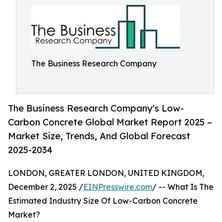
The Business Research Company
The Business Research Company's Low-
Carbon Concrete Global Market Report 2025 –
Market Size, Trends, And Global Forecast
2025-2034
LONDON, GREATER LONDON, UNITED KINGDOM,
December 2, 2025 /
EINPresswire.com
/ -- What Is The
Estimated Industry Size Of Low-Carbon Concrete
Market?