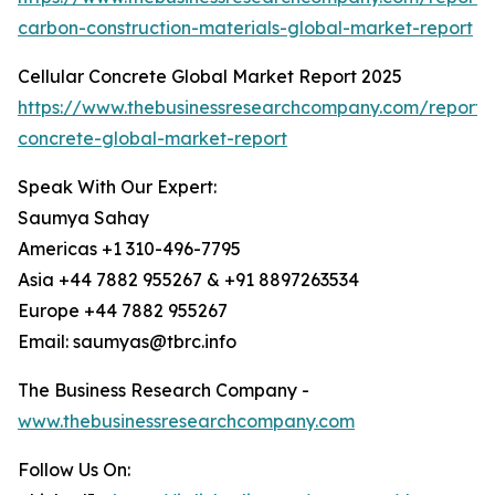
carbon-construction-materials-global-market-report
Cellular Concrete Global Market Report 2025
https://www.thebusinessresearchcompany.com/report/c
concrete-global-market-report
Speak With Our Expert:
Saumya Sahay
Americas +1 310-496-7795
Asia +44 7882 955267 & +91 8897263534
Europe +44 7882 955267
Email: saumyas@tbrc.info
The Business Research Company -
www.thebusinessresearchcompany.com
Follow Us On: