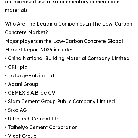
an increased use of supplementary cementitious
materials.
Who Are The Leading Companies In The Low-Carbon
Concrete Market?
Major players in the Low-Carbon Concrete Global
Market Report 2025 include:
• China National Building Material Company Limited
• CRH plc
• LafargeHolcim Ltd.
• Adani Group
• CEMEX S.A.B. de C.V.
• Siam Cement Group Public Company Limited
• Sika AG
• UltraTech Cement Ltd.
• Taiheiyo Cement Corporation
• Vicat Group