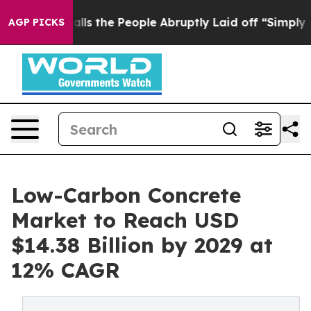
r Calls the People Abruptly Laid off “Simply a Math
AGP PICKS
Low-Carbon Concrete
Market to Reach USD
$14.38 Billion by 2029 at
12% CAGR