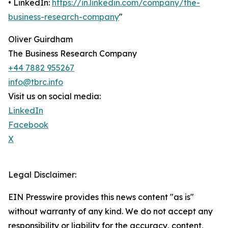
• LinkedIn:
https://in.linkedin.com/company/the-
business-research-company
"
Oliver Guirdham
The Business Research Company
+44 7882 955267
info@tbrc.info
Visit us on social media:
LinkedIn
Facebook
X
Legal Disclaimer:
EIN Presswire provides this news content "as is"
without warranty of any kind. We do not accept any
responsibility or liability for the accuracy, content,