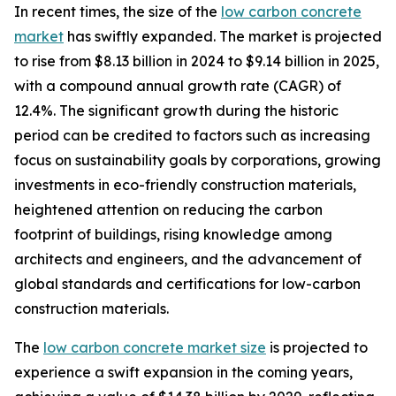
In recent times, the size of the
low carbon concrete
market
has swiftly expanded. The market is projected
to rise from $8.13 billion in 2024 to $9.14 billion in 2025,
with a compound annual growth rate (CAGR) of
12.4%. The significant growth during the historic
period can be credited to factors such as increasing
focus on sustainability goals by corporations, growing
investments in eco-friendly construction materials,
heightened attention on reducing the carbon
footprint of buildings, rising knowledge among
architects and engineers, and the advancement of
global standards and certifications for low-carbon
construction materials.
The
low carbon concrete market size
is projected to
experience a swift expansion in the coming years,