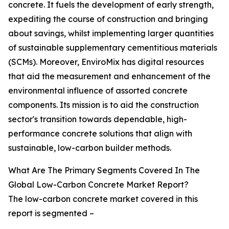
concrete. It fuels the development of early strength,
expediting the course of construction and bringing
about savings, whilst implementing larger quantities
of sustainable supplementary cementitious materials
(SCMs). Moreover, EnviroMix has digital resources
that aid the measurement and enhancement of the
environmental influence of assorted concrete
components. Its mission is to aid the construction
sector's transition towards dependable, high-
performance concrete solutions that align with
sustainable, low-carbon builder methods.
What Are The Primary Segments Covered In The
Global Low-Carbon Concrete Market Report?
The low-carbon concrete market covered in this
report is segmented –