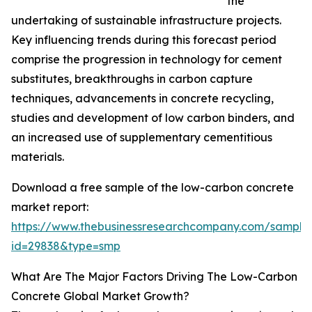
the
undertaking of sustainable infrastructure projects.
Key influencing trends during this forecast period
comprise the progression in technology for cement
substitutes, breakthroughs in carbon capture
techniques, advancements in concrete recycling,
studies and development of low carbon binders, and
an increased use of supplementary cementitious
materials.
Download a free sample of the low-carbon concrete
market report:
https://www.thebusinessresearchcompany.com/sample
id=29838&type=smp
What Are The Major Factors Driving The Low-Carbon
Concrete Global Market Growth?