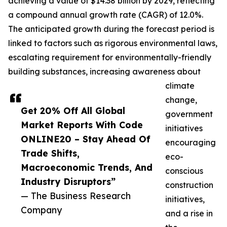
achieving a value of $14.38 billion by 2029, reflecting
a compound annual growth rate (CAGR) of 12.0%.
The anticipated growth during the forecast period is
linked to factors such as rigorous environmental laws,
escalating requirement for environmentally-friendly
building substances, increasing awareness about
climate
change,
Get 20% Off All Global
government
Market Reports With Code
initiatives
ONLINE20 – Stay Ahead Of
encouraging
Trade Shifts,
eco-
Macroeconomic Trends, And
conscious
Industry Disruptors”
construction
— The Business Research
initiatives,
Company
and a rise in