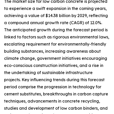
The market size for low carbon concrete is projected
to experience a swift expansion in the coming years,
achieving a value of $14.38 billion by 2029, reflecting
a compound annual growth rate (CAGR) of 12.0%.
The anticipated growth during the forecast period is
linked to factors such as rigorous environmental laws,
escalating requirement for environmentally-friendly
building substances, increasing awareness about
climate change, government initiatives encouraging
eco-conscious construction initiatives, and a rise in
the undertaking of sustainable infrastructure
projects. Key influencing trends during this forecast
period comprise the progression in technology for
cement substitutes, breakthroughs in carbon capture
techniques, advancements in concrete recycling,
studies and development of low carbon binders, and