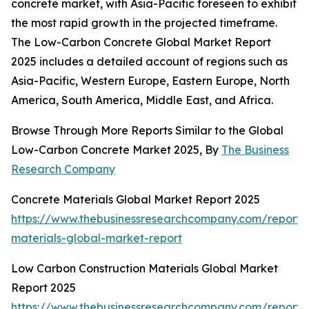
concrete market, with Asia-Pacific foreseen to exhibit
the most rapid growth in the projected timeframe.
The Low-Carbon Concrete Global Market Report
2025 includes a detailed account of regions such as
Asia-Pacific, Western Europe, Eastern Europe, North
America, South America, Middle East, and Africa.
Browse Through More Reports Similar to the Global
Low-Carbon Concrete Market 2025, By
The Business
Research Company
Concrete Materials Global Market Report 2025
https://www.thebusinessresearchcompany.com/report/
materials-global-market-report
Low Carbon Construction Materials Global Market
Report 2025
https://www.thebusinessresearchcompany.com/report/