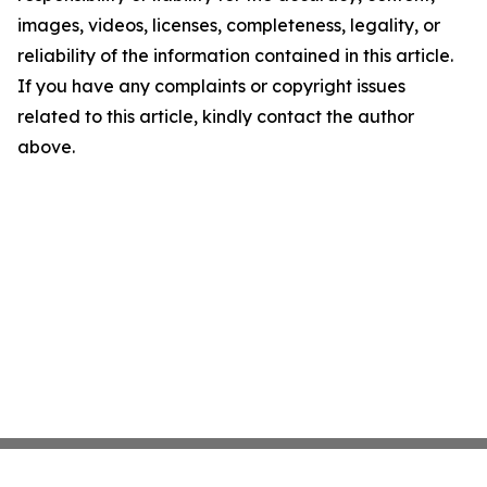
images, videos, licenses, completeness, legality, or
reliability of the information contained in this article.
If you have any complaints or copyright issues
related to this article, kindly contact the author
above.