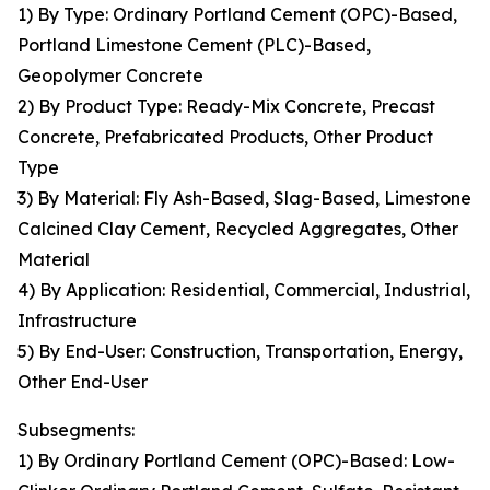
1) By Type: Ordinary Portland Cement (OPC)-Based,
Portland Limestone Cement (PLC)-Based,
Geopolymer Concrete
2) By Product Type: Ready-Mix Concrete, Precast
Concrete, Prefabricated Products, Other Product
Type
3) By Material: Fly Ash-Based, Slag-Based, Limestone
Calcined Clay Cement, Recycled Aggregates, Other
Material
4) By Application: Residential, Commercial, Industrial,
Infrastructure
5) By End-User: Construction, Transportation, Energy,
Other End-User
Subsegments:
1) By Ordinary Portland Cement (OPC)-Based: Low-