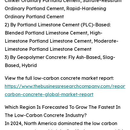
Clinker Ordinary Portland Cement, Sulfate-Resistant
Ordinary Portland Cement, Rapid-Hardening
Ordinary Portland Cement
2) By Portland Limestone Cement (PLC)-Based:
Blended Portland Limestone Cement, High-
Limestone Portland Limestone Cement, Moderate-
Limestone Portland Limestone Cement
3) By Geopolymer Concrete: Fly Ash-Based, Slag-
Based, Hybrid
View the full low-carbon concrete market report:
https://www.thebusinessresearchcompany.com/report/
carbon-concrete-global-market-report
Which Region Is Forecasted To Grow The Fastest In
The Low-Carbon Concrete Industry?
In 2024, North America dominated the low carbon