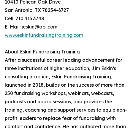
10410 Pelican Oak Drive
San Antonio, TX 78254-6727
Cell: 210.415.3748
E-Mail: jeskin@aol.com
www.eskinfundraisingtraining.com
About Eskin Fundraising Training
After a successful career leading advancement for
three institutions of higher education, Jim Eskin’s
consulting practice, Eskin Fundraising Training,
launched in 2018, builds on the success of more than
250 fundraising workshops, webinars, webcasts,
podcasts and board sessions, and provides the
training, coaching and support services to equip non-
profit leaders to replace fear of fundraising with
comfort and confidence. He has authored more than