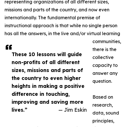
representing organizations of all different sizes,
missions and parts of the country, and now even
internationally. The fundamental premise of
instructional approach is that while no single person
has all the answers, in the live and/or virtual learning
communities,
there is the
These 10 lessons will guide
collective
non-profits of all different
capacity to
sizes, missions and parts of
answer any
the country to even higher
question.
heights in making a positive
difference in touching,
Based on
improving and saving more
research,
lives.”
— Jim Eskin
data, sound
principles,