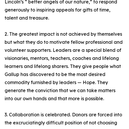
Lincoln’s “ better angels of our nature,” to respond
generously to inspiring appeals for gifts of time,
talent and treasure.
2. The greatest impact is not achieved by themselves
but what they do to motivate fellow professional and
volunteer supporters. Leaders are a special blend of
visionaries, mentors, teachers, coaches and lifelong
learners and lifelong sharers. They give people what
Gallup has discovered to be the most desired
commodity furnished by leaders — Hope. They
generate the conviction that we can take matters
into our own hands and that more is possible.
3. Collaboration is celebrated. Donors are forced into
the excruciatingly difficult position of not choosing