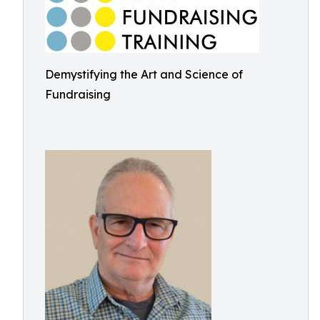
Demystifying the Art and Science of
Fundraising