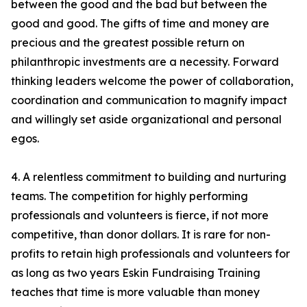
between the good and the bad but between the
good and good. The gifts of time and money are
precious and the greatest possible return on
philanthropic investments are a necessity. Forward
thinking leaders welcome the power of collaboration,
coordination and communication to magnify impact
and willingly set aside organizational and personal
egos.
4. A relentless commitment to building and nurturing
teams. The competition for highly performing
professionals and volunteers is fierce, if not more
competitive, than donor dollars. It is rare for non-
profits to retain high professionals and volunteers for
as long as two years Eskin Fundraising Training
teaches that time is more valuable than money