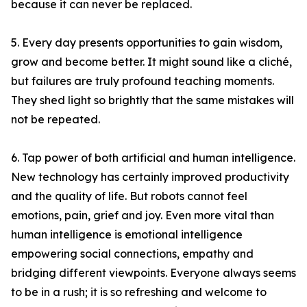
because it can never be replaced.
5. Every day presents opportunities to gain wisdom,
grow and become better. It might sound like a cliché,
but failures are truly profound teaching moments.
They shed light so brightly that the same mistakes will
not be repeated.
6. Tap power of both artificial and human intelligence.
New technology has certainly improved productivity
and the quality of life. But robots cannot feel
emotions, pain, grief and joy. Even more vital than
human intelligence is emotional intelligence
empowering social connections, empathy and
bridging different viewpoints. Everyone always seems
to be in a rush; it is so refreshing and welcome to