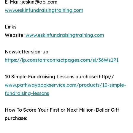
E-Mail: jeskin@aol.com
www.eskinfundraisingtraining.com
Links
Website:
www.eskinfundraisingtraining.com
Newsletter sign-up:
https://lp.constantcontactpages.com/sl/36Wz1P1
10 Simple Fundraising Lessons purchase: http://
www.pathwaybookservice.com/products/10-simple-
fundraising-lessons
How To Score Your First or Next Million-Dollar Gift
purchase: