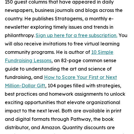
150 guest columns that have appeared in daily
newspapers, business journals and blogs across the
country. He publishes Stratagems, a monthly e-
newsletter exploring timely issues and trends in
philanthropy.
Sign up here for a free subscription.
You
will also receive invitations to free virtual learning
community programs. He is author of
10 Simple
Fundraising Lessons
, an 82-page common sense
guide to understanding the art and science of
fundraising, and
How to Score Your First or Next
Million-Dollar Gift
, 104 pages filled with strategies,
best practices and homework assignments to unlock
exciting opportunities that elevate organizational
impact to the next level. Both are available in print
and digital formats through Pathway, the book
distributor, and Amazon. Quantity discounts are