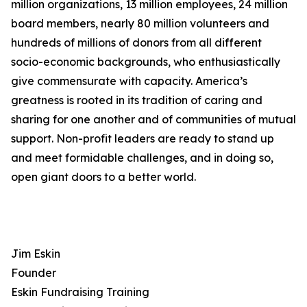
million organizations, 13 million employees, 24 million
board members, nearly 80 million volunteers and
hundreds of millions of donors from all different
socio-economic backgrounds, who enthusiastically
give commensurate with capacity. America’s
greatness is rooted in its tradition of caring and
sharing for one another and of communities of mutual
support. Non-profit leaders are ready to stand up
and meet formidable challenges, and in doing so,
open giant doors to a better world.
Jim Eskin
Founder
Eskin Fundraising Training