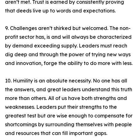
aren’t met. Trust is earned by consistently proving
that deeds live up to words and expectations.
9. Challenges aren’t shirked but welcomed. The non-
profit sector has, is and will always be characterized
by demand exceeding supply. Leaders must reach
dig deep and through the power of trying new ways
and innovation, forge the ability to do more with less.
10. Humility is an absolute necessity. No one has all
the answers, and great leaders understand this truth
more than others. All of us have both strengths and
weaknesses. Leaders put their strengths to the
greatest test but are wise enough to compensate for
shortcomings by surrounding themselves with people
and resources that can fill important gaps.