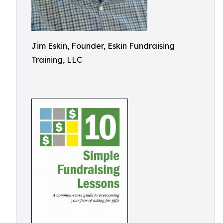
Jim Eskin, Founder, Eskin Fundraising
Training, LLC