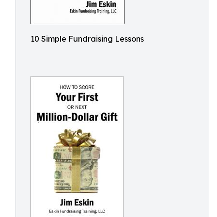
10 Simple Fundraising Lessons