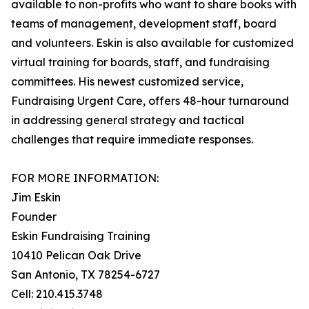
available to non-profits who want to share books with
teams of management, development staff, board
and volunteers. Eskin is also available for customized
virtual training for boards, staff, and fundraising
committees. His newest customized service,
Fundraising Urgent Care, offers 48-hour turnaround
in addressing general strategy and tactical
challenges that require immediate responses.
FOR MORE INFORMATION:
Jim Eskin
Founder
Eskin Fundraising Training
10410 Pelican Oak Drive
San Antonio, TX 78254-6727
Cell: 210.415.3748