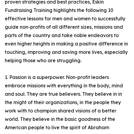
proven strategies and best practices, Eskin
Fundraising Training highlights the following 10
effective lessons for men and women to successfully
guide non-profits of all different sizes, missions and
parts of the country and take noble endeavors to
even higher heights in making a positive difference in
touching, improving and saving more lives, especially
helping those who are struggling.
1. Passion is a superpower. Non-profit leaders
embrace missions with everything in the body, mind
and soul. They are true believers. They believe in in
the might of their organizations, in the people they
work with to champion shared visions of a better
world. They believe in the basic goodness of the
American people to live the spirit of Abraham