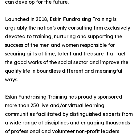
can develop for the future.
Launched in 2018, Eskin Fundraising Training is
arguably the nation’s only consulting firm exclusively
devoted to training, nurturing and supporting the
success of the men and women responsible for
securing gifts of time, talent and treasure that fuel
the good works of the social sector and improve the
quality life in boundless different and meaningful
ways.
Eskin Fundraising Training has proudly sponsored
more than 250 live and/or virtual learning
communities facilitated by distinguished experts from
a wide range of disciplines and engaging thousands
of professional and volunteer non-profit leaders