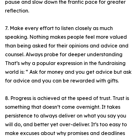
pause and slow down the frantic pace for greater
reflection.
7. Make every effort to listen closely as much
speaking. Nothing makes people feel more valued
than being asked for their opinions and advice and
counsel. Always probe for deeper understanding
That’s why a popular expression in the fundraising
world is: “ Ask for money and you get advice but ask
for advice and you can be rewarded with gifts.
8. Progress is achieved at the speed of trust. Trust is
something that doesn’t come overnight. It takes
persistence to always deliver on what you say you
will do, and better yet over-deliver. It’s too easy to
make excuses about why promises and deadlines