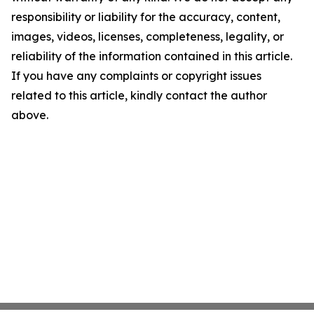
responsibility or liability for the accuracy, content,
images, videos, licenses, completeness, legality, or
reliability of the information contained in this article.
If you have any complaints or copyright issues
related to this article, kindly contact the author
above.