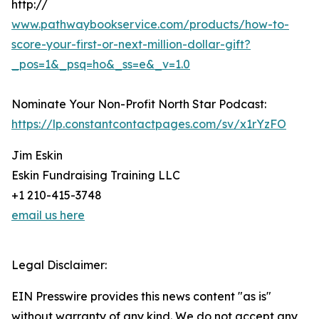
http://
www.pathwaybookservice.com/products/how-to-
score-your-first-or-next-million-dollar-gift?
_pos=1&_psq=ho&_ss=e&_v=1.0
Nominate Your Non-Profit North Star Podcast:
https://lp.constantcontactpages.com/sv/x1rYzFO
Jim Eskin
Eskin Fundraising Training LLC
+1 210-415-3748
email us here
Legal Disclaimer:
EIN Presswire provides this news content "as is"
without warranty of any kind. We do not accept any