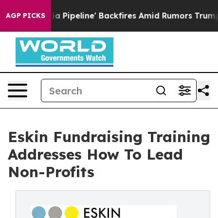
 Pipeline' Backfires Amid Rumors Trump Will cut Pirr
AGP PICKS
Eskin Fundraising Training
Addresses How To Lead
Non-Profits