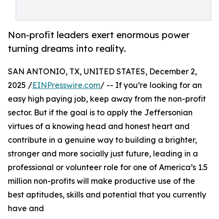
Non-profit leaders exert enormous power
turning dreams into reality.
SAN ANTONIO, TX, UNITED STATES, December 2,
2025 /
EINPresswire.com
/ -- If you’re looking for an
easy high paying job, keep away from the non-profit
sector. But if the goal is to apply the Jeffersonian
virtues of a knowing head and honest heart and
contribute in a genuine way to building a brighter,
stronger and more socially just future, leading in a
professional or volunteer role for one of America’s 1.5
million non-profits will make productive use of the
best aptitudes, skills and potential that you currently
have and