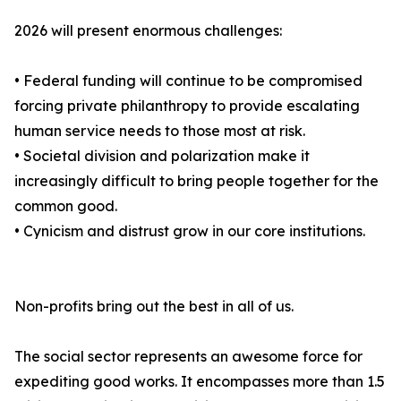
2026 will present enormous challenges:
• Federal funding will continue to be compromised
forcing private philanthropy to provide escalating
human service needs to those most at risk.
• Societal division and polarization make it
increasingly difficult to bring people together for the
common good.
• Cynicism and distrust grow in our core institutions.
Non-profits bring out the best in all of us.
The social sector represents an awesome force for
expediting good works. It encompasses more than 1.5