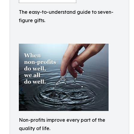
The easy-to-understand guide to seven-
figure gifts.
Non-profits improve every part of the
quality of life.