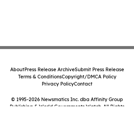
About
Press Release Archive
Submit Press Release
Terms & Conditions
Copyright/DMCA Policy
Privacy Policy
Contact
© 1995-2026 Newsmatics Inc. dba Affinity Group
Publishing & World Governments Watch. All Rights
Reserved.
Cookie Settings / Your Privacy Choices