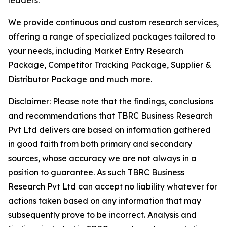
leaders.
We provide continuous and custom research services,
offering a range of specialized packages tailored to
your needs, including Market Entry Research
Package, Competitor Tracking Package, Supplier &
Distributor Package and much more.
Disclaimer: Please note that the findings, conclusions
and recommendations that TBRC Business Research
Pvt Ltd delivers are based on information gathered
in good faith from both primary and secondary
sources, whose accuracy we are not always in a
position to guarantee. As such TBRC Business
Research Pvt Ltd can accept no liability whatever for
actions taken based on any information that may
subsequently prove to be incorrect. Analysis and