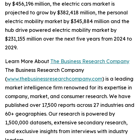
by $456,196 million, the electric cars market is
projected to grow by $382,418 million, the personal
electric mobility market by $345,884 million and the
hub drive powered electric mobility market by
$231,155 million over the next five years from 2024 to
2029.
Learn More About
The Business Research Company
The Business Research Company
(
www.thebusinessresearchcompany.com
) is a leading
market intelligence firm renowned for its expertise in
company, market, and consumer research. We have
published over 17,500 reports across 27 industries and
60+ geographies. Our research is powered by
1,500,000 datasets, extensive secondary research,
and exclusive insights from interviews with industry