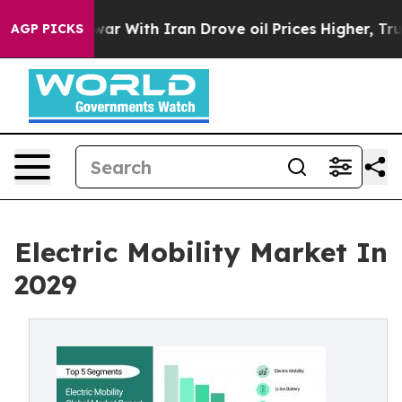
 war With Iran Drove oil Prices Higher, Trump Gave P
AGP PICKS
Electric Mobility Market In
2029