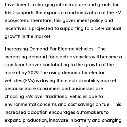
Investment in charging infrastructure and grants for
R&D supports the expansion and innovation of the EV
ecosystem. Therefore, this government policy and
incentives is projected to supporting to a 1.4% annual
growth in the market.
Increasing Demand For Electric Vehicles - The
increasing demand for electric vehicles will become a
significant driver contributing to the growth of the
market by 2029 The rising demand for electric
vehicles (EVs) is driving the electric mobility market
because more consumers and businesses are
choosing EVs over traditional vehicles due to
environmental concerns and cost savings on fuel. This
increased adoption encourages automakers to
expand production, innovate in battery and charging