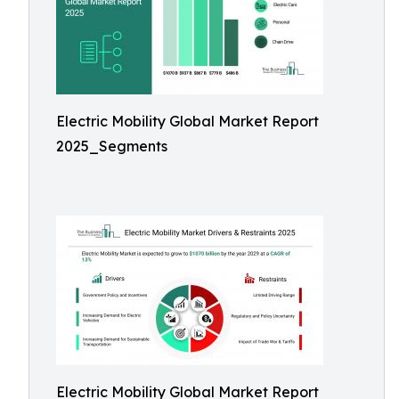
Electric Mobility Global Market Report
2025_Segments
Electric Mobility Global Market Report