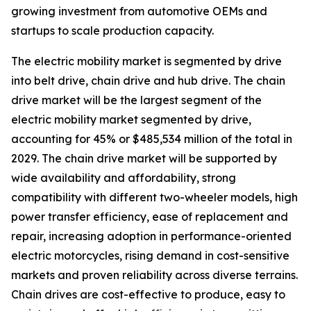
growing investment from automotive OEMs and
startups to scale production capacity.
The electric mobility market is segmented by drive
into belt drive, chain drive and hub drive. The chain
drive market will be the largest segment of the
electric mobility market segmented by drive,
accounting for 45% or $485,534 million of the total in
2029. The chain drive market will be supported by
wide availability and affordability, strong
compatibility with different two-wheeler models, high
power transfer efficiency, ease of replacement and
repair, increasing adoption in performance-oriented
electric motorcycles, rising demand in cost-sensitive
markets and proven reliability across diverse terrains.
Chain drives are cost-effective to produce, easy to