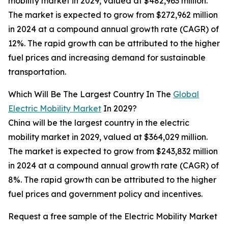
mobility market in 2029, valued at $482,963 million.
The market is expected to grow from $272,962 million
in 2024 at a compound annual growth rate (CAGR) of
12%. The rapid growth can be attributed to the higher
fuel prices and increasing demand for sustainable
transportation.
Which Will Be The Largest Country In The
Global
Electric Mobility Market
In 2029?
China will be the largest country in the electric
mobility market in 2029, valued at $364,029 million.
The market is expected to grow from $243,832 million
in 2024 at a compound annual growth rate (CAGR) of
8%. The rapid growth can be attributed to the higher
fuel prices and government policy and incentives.
Request a free sample of the Electric Mobility Market