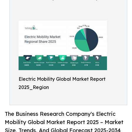
Electric Mobility Global Market Report
2025_Region
The Business Research Company's Electric
Mobility Global Market Report 2025 – Market
Size, Trends, And Global Forecast 2025-2034