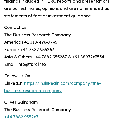
findings included in TBRC reports and presentations
are our estimates, opinions and are not intended as
statements of fact or investment guidance.
Contact Us:
The Business Research Company
Americas +1 310-496-7795
Europe +44 7882 955267
Asia & Others +44 7882 955267 & +91 8897263534
Email: info@tbrc.info
Follow Us On:
LinkedIn:
https://in.linkedin.com/company/the-
business-research-company
Oliver Guirdham
The Business Research Company
+44 7882 955267