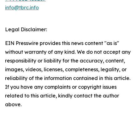
info@tbrc.info
Legal Disclaimer:
EIN Presswire provides this news content "as is"
without warranty of any kind. We do not accept any
responsibility or liability for the accuracy, content,
images, videos, licenses, completeness, legality, or
reliability of the information contained in this article.
If you have any complaints or copyright issues
related to this article, kindly contact the author
above.