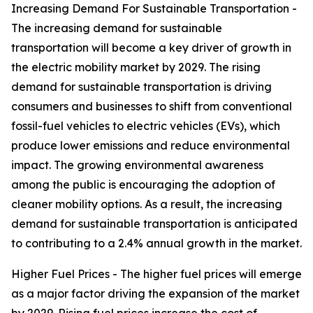
Increasing Demand For Sustainable Transportation -
The increasing demand for sustainable
transportation will become a key driver of growth in
the electric mobility market by 2029. The rising
demand for sustainable transportation is driving
consumers and businesses to shift from conventional
fossil-fuel vehicles to electric vehicles (EVs), which
produce lower emissions and reduce environmental
impact. The growing environmental awareness
among the public is encouraging the adoption of
cleaner mobility options. As a result, the increasing
demand for sustainable transportation is anticipated
to contributing to a 2.4% annual growth in the market.
Higher Fuel Prices - The higher fuel prices will emerge
as a major factor driving the expansion of the market