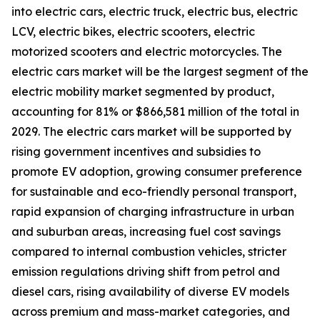
into electric cars, electric truck, electric bus, electric
LCV, electric bikes, electric scooters, electric
motorized scooters and electric motorcycles. The
electric cars market will be the largest segment of the
electric mobility market segmented by product,
accounting for 81% or $866,581 million of the total in
2029. The electric cars market will be supported by
rising government incentives and subsidies to
promote EV adoption, growing consumer preference
for sustainable and eco-friendly personal transport,
rapid expansion of charging infrastructure in urban
and suburban areas, increasing fuel cost savings
compared to internal combustion vehicles, stricter
emission regulations driving shift from petrol and
diesel cars, rising availability of diverse EV models
across premium and mass-market categories, and