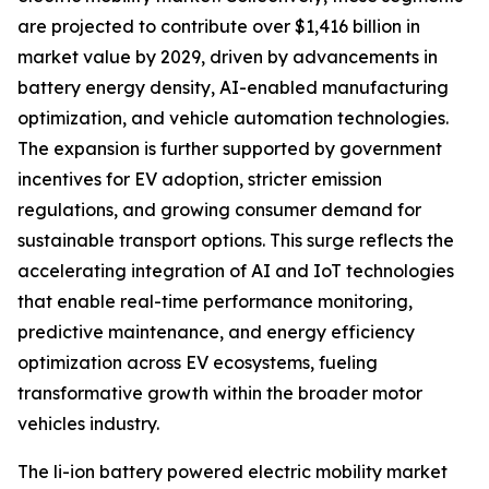
are projected to contribute over $1,416 billion in
market value by 2029, driven by advancements in
battery energy density, AI-enabled manufacturing
optimization, and vehicle automation technologies.
The expansion is further supported by government
incentives for EV adoption, stricter emission
regulations, and growing consumer demand for
sustainable transport options. This surge reflects the
accelerating integration of AI and IoT technologies
that enable real-time performance monitoring,
predictive maintenance, and energy efficiency
optimization across EV ecosystems, fueling
transformative growth within the broader motor
vehicles industry.
The li-ion battery powered electric mobility market