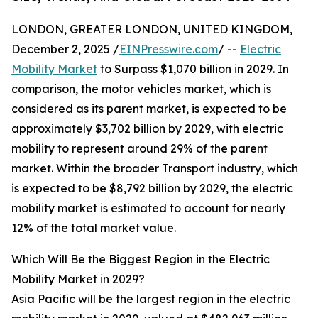
LONDON, GREATER LONDON, UNITED KINGDOM,
December 2, 2025 /
EINPresswire.com
/ --
Electric
Mobility Market
to Surpass $1,070 billion in 2029. In
comparison, the motor vehicles market, which is
considered as its parent market, is expected to be
approximately $3,702 billion by 2029, with electric
mobility to represent around 29% of the parent
market. Within the broader Transport industry, which
is expected to be $8,792 billion by 2029, the electric
mobility market is estimated to account for nearly
12% of the total market value.
Which Will Be the Biggest Region in the Electric
Mobility Market in 2029?
Asia Pacific will be the largest region in the electric