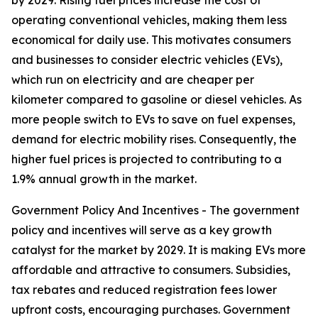
by 2029. Rising fuel prices increase the cost of
operating conventional vehicles, making them less
economical for daily use. This motivates consumers
and businesses to consider electric vehicles (EVs),
which run on electricity and are cheaper per
kilometer compared to gasoline or diesel vehicles. As
more people switch to EVs to save on fuel expenses,
demand for electric mobility rises. Consequently, the
higher fuel prices is projected to contributing to a
1.9% annual growth in the market.
Government Policy And Incentives - The government
policy and incentives will serve as a key growth
catalyst for the market by 2029. It is making EVs more
affordable and attractive to consumers. Subsidies,
tax rebates and reduced registration fees lower
upfront costs, encouraging purchases. Government