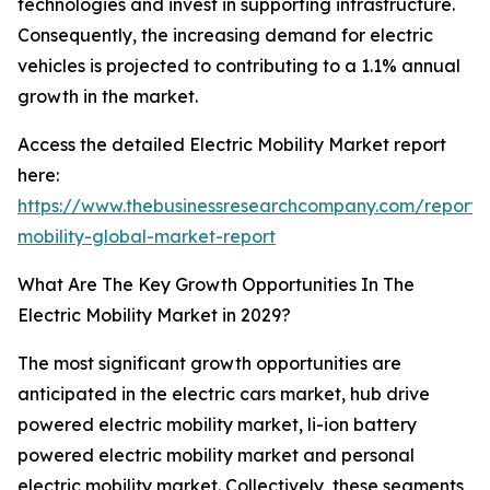
technologies and invest in supporting infrastructure.
Consequently, the increasing demand for electric
vehicles is projected to contributing to a 1.1% annual
growth in the market.
Access the detailed Electric Mobility Market report
here:
https://www.thebusinessresearchcompany.com/report/e
mobility-global-market-report
What Are The Key Growth Opportunities In The
Electric Mobility Market in 2029?
The most significant growth opportunities are
anticipated in the electric cars market, hub drive
powered electric mobility market, li-ion battery
powered electric mobility market and personal
electric mobility market. Collectively, these segments