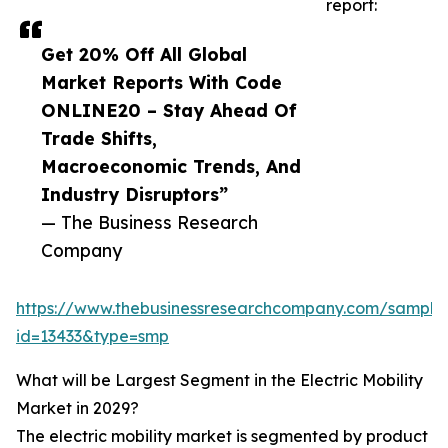
report:
Get 20% Off All Global
Market Reports With Code
ONLINE20 – Stay Ahead Of
Trade Shifts,
Macroeconomic Trends, And
Industry Disruptors”
— The Business Research
Company
https://www.thebusinessresearchcompany.com/sample
id=13433&type=smp
What will be Largest Segment in the Electric Mobility
Market in 2029?
The electric mobility market is segmented by product