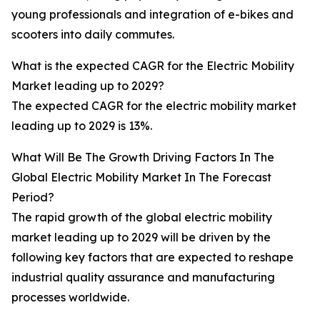
young professionals and integration of e-bikes and
scooters into daily commutes.
What is the expected CAGR for the Electric Mobility
Market leading up to 2029?
The expected CAGR for the electric mobility market
leading up to 2029 is 13%.
What Will Be The Growth Driving Factors In The
Global Electric Mobility Market In The Forecast
Period?
The rapid growth of the global electric mobility
market leading up to 2029 will be driven by the
following key factors that are expected to reshape
industrial quality assurance and manufacturing
processes worldwide.