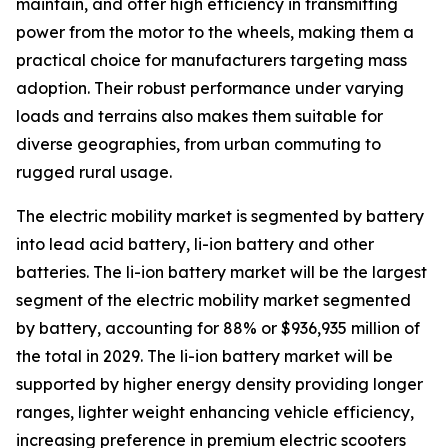
maintain, and offer high efficiency in transmitting
power from the motor to the wheels, making them a
practical choice for manufacturers targeting mass
adoption. Their robust performance under varying
loads and terrains also makes them suitable for
diverse geographies, from urban commuting to
rugged rural usage.
The electric mobility market is segmented by battery
into lead acid battery, li-ion battery and other
batteries. The li-ion battery market will be the largest
segment of the electric mobility market segmented
by battery, accounting for 88% or $936,935 million of
the total in 2029. The li-ion battery market will be
supported by higher energy density providing longer
ranges, lighter weight enhancing vehicle efficiency,
increasing preference in premium electric scooters