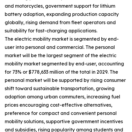
and motorcycles, government support for lithium
battery adoption, expanding production capacity
globally, rising demand from fleet operators and
suitability for fast-charging applications.
The electric mobility market is segmented by end-
user into personal and commercial. The personal
market will be the largest segment of the electric
mobility market segmented by end-user, accounting
for 73% or $778,633 million of the total in 2029. The
personal market will be supported by rising consumer
shift toward sustainable transportation, growing
adoption among urban commuters, increasing fuel
prices encouraging cost-effective alternatives,
preference for compact and convenient personal
mobility solutions, supportive government incentives
and subsidies, rising popularity among students and