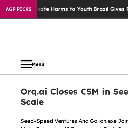
und to Abate Harms to Youth
Brazil Gives Parents
AGP PICKS
Menu
Orq.ai Closes €5M in Se
Scale
Seed+Speed Ventures And Galion.exe Join 