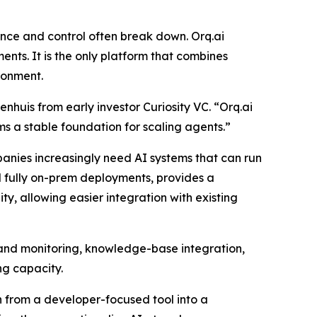
nce and control often break down. Orq.ai
nts. It is the only platform that combines
ronment.
huis from early investor Curiosity VC. “Orq.ai
ams a stable foundation for scaling agents.”
anies increasingly need AI systems that can run
nd fully on-prem deployments, provides a
ty, allowing easier integration with existing
n and monitoring, knowledge-base integration,
ng capacity.
n from a developer-focused tool into a