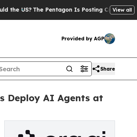
 US?
The Pentagon Is Posting Cryptic Biblical M
View all
Provided by AGP
Share
es Deploy AI Agents at