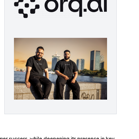
mer success, while deepening its presence in key