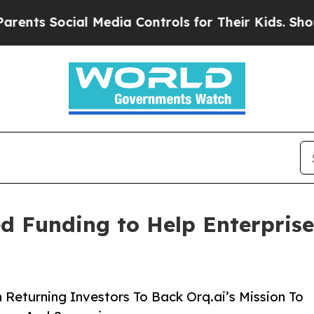
 Social Media Controls for Their Kids. Should the
ed Funding to Help Enterpris
Returning Investors To Back Orq.ai’s Mission To