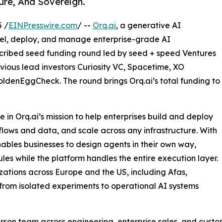
ure, And Sovereign.
 /
EINPresswire.com
/ --
Orq.ai
, a generative AI
del, deploy, and manage enterprise-grade AI
bscribed seed funding round led by seed + speed Ventures
vious lead investors Curiosity VC, Spacetime, XO
ldenEggCheck. The round brings Orq.ai’s total funding to
 in Orq.ai’s mission to help enterprises build and deploy
kflows and data, and scale across any infrastructure. With
nables businesses to design agents in their own way,
les while the platform handles the entire execution layer.
zations across Europe and the US, including Afas,
from isolated experiments to operational AI systems
person team across engineering, enterprise sales, and custo