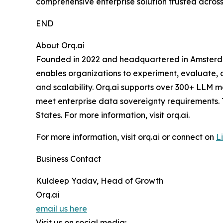
comprehensive enterprise solution trusted across 
END
About Orq.ai
Founded in 2022 and headquartered in Amsterdam, 
enables organizations to experiment, evaluate, de
and scalability. Orq.ai supports over 300+ LLM m
meet enterprise data sovereignty requirements.
States. For more information, visit orq.ai.
For more information, visit orq.ai or connect on
L
Business Contact
Kuldeep Yadav, Head of Growth
Orq.ai
email us here
Visit us on social media: