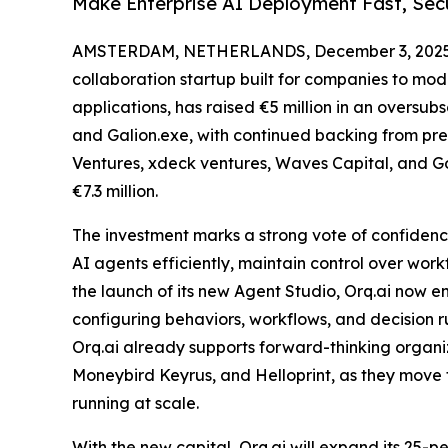
Make Enterprise AI Deployment Fast, Sec
AMSTERDAM, NETHERLANDS, December 3, 2025
collaboration startup built for companies to mo
applications, has raised €5 million in an oversu
and Galion.exe, with continued backing from pre
Ventures, xdeck ventures, Waves Capital, and Go
€7.3 million.
The investment marks a strong vote of confidence
AI agents efficiently, maintain control over wor
the launch of its new Agent Studio, Orq.ai now e
configuring behaviors, workflows, and decision ru
Orq.ai already supports forward-thinking organi
Moneybird Keyrus, and Helloprint, as they move 
running at scale.
With the new capital, Orq.ai will expand its 25-