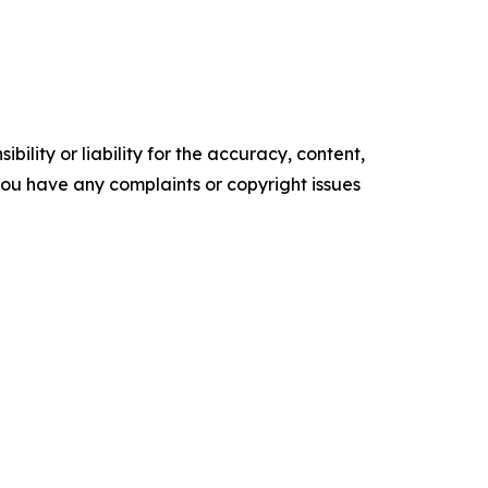
ility or liability for the accuracy, content,
f you have any complaints or copyright issues