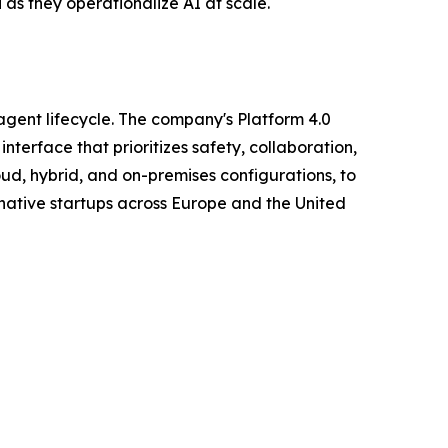
 as they operationalize AI at scale.
agent lifecycle. The company's Platform 4.0
terface that prioritizes safety, collaboration,
oud, hybrid, and on-premises configurations, to
native startups across Europe and the United