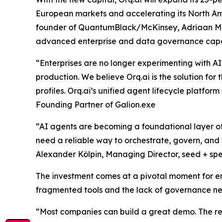
European markets and accelerating its North Am
founder of QuantumBlack/McKinsey, Adriaan Mol, 
advanced enterprise and data governance capab
“Enterprises are no longer experimenting with AI 
production. We believe Orq.ai is the solution for 
profiles. Orq.ai’s unified agent lifecycle platform
Founding Partner of Galion.exe
“AI agents are becoming a foundational layer of 
need a reliable way to orchestrate, govern, and s
Alexander Kölpin, Managing Director, seed + sp
The investment comes at a pivotal moment for en
fragmented tools and the lack of governance nee
“Most companies can build a great demo. The real