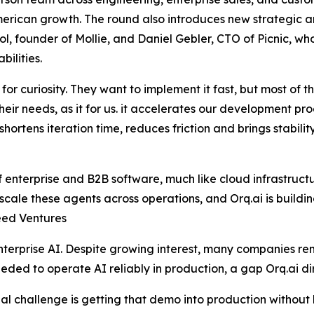
erican growth. The round also introduces new strategic a
founder of Mollie, and Daniel Gebler, CTO of Picnic, who 
ilities.
for curiosity. They want to implement it fast, but most of 
their needs, as it for us. it accelerates our development p
 shortens iteration time, reduces friction and brings stabili
enterprise and B2B software, much like cloud infrastructur
cale these agents across operations, and Orq.ai is building 
eed Ventures
terprise AI. Despite growing interest, many companies re
ded to operate AI reliably in production, a gap Orq.ai di
 challenge is getting that demo into production without lo