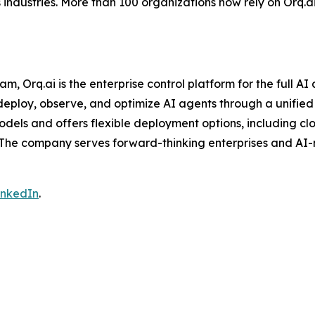
industries. More than 100 organizations now rely on Orq.ai
Orq.ai is the enterprise control platform for the full AI 
ploy, observe, and optimize AI agents through a unified in
odels and offers flexible deployment options, including cl
 The company serves forward-thinking enterprises and AI-
inkedIn
.