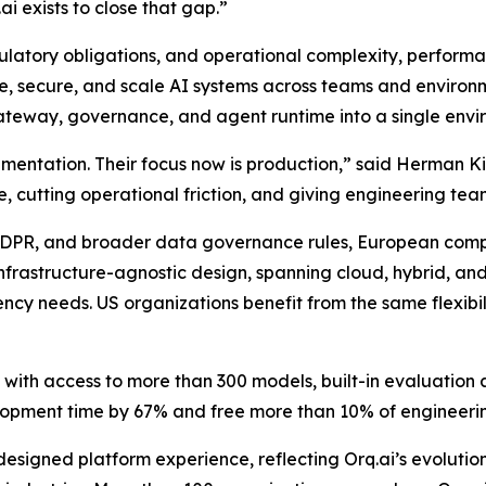
i exists to close that gap.”
latory obligations, and operational complexity, performa
ge, secure, and scale AI systems across teams and environme
gateway, governance, and agent runtime into a single envi
ntation. Their focus now is production,” said Herman Kien
me, cutting operational friction, and giving engineering te
, GDPR, and broader data governance rules, European comp
s infrastructure-agnostic design, spanning cloud, hybrid, a
cy needs. US organizations benefit from the same flexibili
y with access to more than 300 models, built-in evaluatio
lopment time by 67% and free more than 10% of engineeri
designed platform experience, reflecting Orq.ai’s evolutio