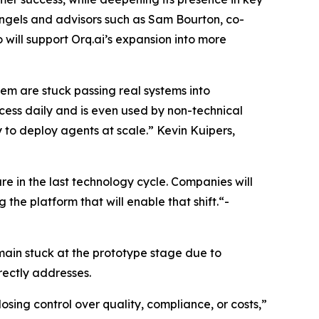
ngels and advisors such as Sam Bourton, co-
will support Orq.ai’s expansion into more
them are stuck passing real systems into
rocess daily and is even used by non-technical
ty to deploy agents at scale.” Kevin Kuipers,
e in the last technology cycle. Companies will
the platform that will enable that shift.“-
main stuck at the prototype stage due to
rectly addresses.
sing control over quality, compliance, or costs,”