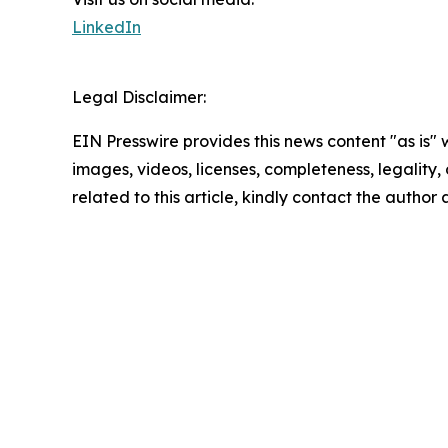
LinkedIn
Legal Disclaimer:
EIN Presswire provides this news content "as is" 
images, videos, licenses, completeness, legality, o
related to this article, kindly contact the author