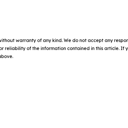
without warranty of any kind. We do not accept any responsib
r reliability of the information contained in this article. I
 above.