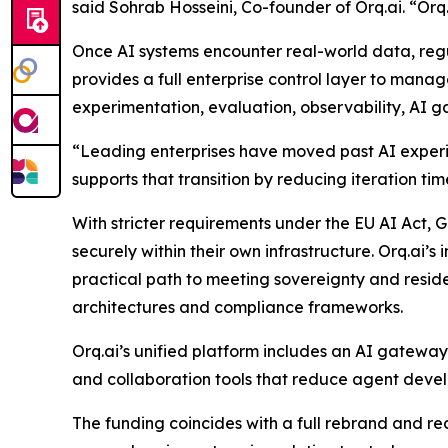
said Sohrab Hosseini, Co-founder of Orq.ai. “Orq.a
Once AI systems encounter real-world data, regu
provides a full enterprise control layer to mana
experimentation, evaluation, observability, AI 
“Leading enterprises have moved past AI experime
supports that transition by reducing iteration ti
With stricter requirements under the EU AI Act
securely within their own infrastructure. Orq.ai’
practical path to meeting sovereignty and residen
architectures and compliance frameworks.
Orq.ai’s unified platform includes an AI gatewa
and collaboration tools that reduce agent deve
The funding coincides with a full rebrand and re