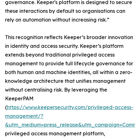
governance. Keeper's platform is designed to secure
these interactions by default so organisations can
rely on automation without increasing risk.”
This recognition reflects Keeper’s broader innovation
in identity and access security. Keeper’s platform
extends beyond traditional privileged access
management to provide full lifecycle governance for
both human and machine identities, all within a zero-
knowledge architecture that unifies management
without centralising risk. By leveraging the
KeeperPAM
(
https://www.keepersecurity.com/privileged-access-
management/?
&utm_medium=press_release&utm_campaign=Commun
privileged access management platform,