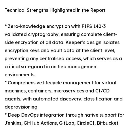
Technical Strengths Highlighted in the Report
* Zero-knowledge encryption with FIPS 140-3
validated cryptography, ensuring complete client-
side encryption of all data. Keeper’s design isolates
encryption keys and vault data at the client level,
preventing any centralised access, which serves as a
critical safeguard in unified management
environments.
* Comprehensive lifecycle management for virtual
machines, containers, microservices and CI/CD
agents, with automated discovery, classification and
deprovisioning.
* Deep DevOps integration through native support for
Jenkins, GitHub Actions, GitLab, CircleCI, Bitbucket