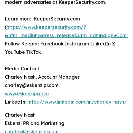
modern adversaries at KeeperSecurity.com.
Learn more: KeeperSecurity.com
(
https://www.keepersecurity.com/?
&utm_medium=press_release&utm_campaign=Commun
Follow Keeper: Facebook Instagram LinkedIn X
YouTube TikTok
Media Contact
Charley Nash, Account Manager
charley@eskenzipr.com
www.eskenzipr.com
LinkedIn:
https://www.linkedin.com/in/charley-nash/
Charley Nash
Eskenzi PR and Marketing
charley@eskenzipr.com