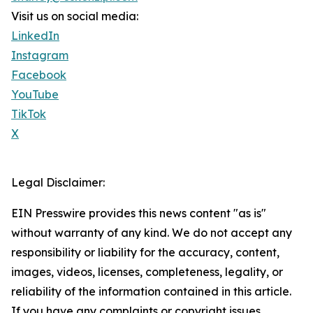
Visit us on social media:
LinkedIn
Instagram
Facebook
YouTube
TikTok
X
Legal Disclaimer:
EIN Presswire provides this news content "as is"
without warranty of any kind. We do not accept any
responsibility or liability for the accuracy, content,
images, videos, licenses, completeness, legality, or
reliability of the information contained in this article.
If you have any complaints or copyright issues