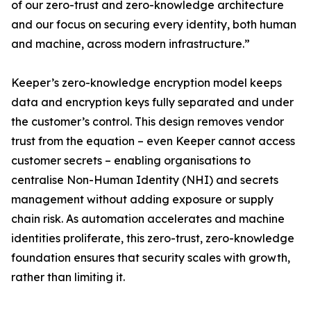
of our zero-trust and zero-knowledge architecture
and our focus on securing every identity, both human
and machine, across modern infrastructure.”
Keeper’s zero-knowledge encryption model keeps
data and encryption keys fully separated and under
the customer’s control. This design removes vendor
trust from the equation – even Keeper cannot access
customer secrets – enabling organisations to
centralise Non-Human Identity (NHI) and secrets
management without adding exposure or supply
chain risk. As automation accelerates and machine
identities proliferate, this zero-trust, zero-knowledge
foundation ensures that security scales with growth,
rather than limiting it.