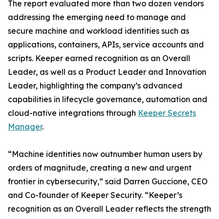
The report evaluated more than two dozen vendors
addressing the emerging need to manage and
secure machine and workload identities such as
applications, containers, APIs, service accounts and
scripts. Keeper earned recognition as an Overall
Leader, as well as a Product Leader and Innovation
Leader, highlighting the company’s advanced
capabilities in lifecycle governance, automation and
cloud-native integrations through
Keeper Secrets
Manager
.
“Machine identities now outnumber human users by
orders of magnitude, creating a new and urgent
frontier in cybersecurity,” said Darren Guccione, CEO
and Co-founder of Keeper Security. “Keeper’s
recognition as an Overall Leader reflects the strength