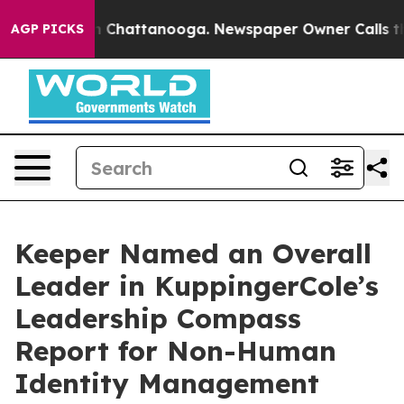
haos in Chattanooga. Newspaper Owner Calls the Peop
AGP PICKS
Keeper Named an Overall
Leader in KuppingerCole’s
Leadership Compass
Report for Non-Human
Identity Management