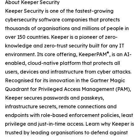
About Keeper Security
Keeper Security is one of the fastest-growing
cybersecurity software companies that protects
thousands of organisations and millions of people in
over 150 countries. Keeper is a pioneer of zero-
knowledge and zero-trust security built for any IT
®
environment. Its core offering, KeeperPAM
, is an AI-
enabled, cloud-native platform that protects all
users, devices and infrastructure from cyber attacks.
Recognised for its innovation in the Gartner Magic
Quadrant for Privileged Access Management (PAM),
Keeper secures passwords and passkeys,
infrastructure secrets, remote connections and
endpoints with role-based enforcement policies, least
privilege and just-in-time access. Learn why Keeper is
trusted by leading organisations to defend against