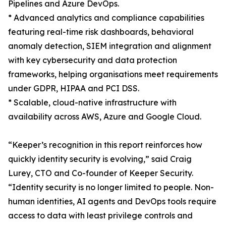
Pipelines and Azure DevOps.
* Advanced analytics and compliance capabilities
featuring real-time risk dashboards, behavioral
anomaly detection, SIEM integration and alignment
with key cybersecurity and data protection
frameworks, helping organisations meet requirements
under GDPR, HIPAA and PCI DSS.
* Scalable, cloud-native infrastructure with
availability across AWS, Azure and Google Cloud.
“Keeper’s recognition in this report reinforces how
quickly identity security is evolving,” said Craig
Lurey, CTO and Co-founder of Keeper Security.
“Identity security is no longer limited to people. Non-
human identities, AI agents and DevOps tools require
access to data with least privilege controls and