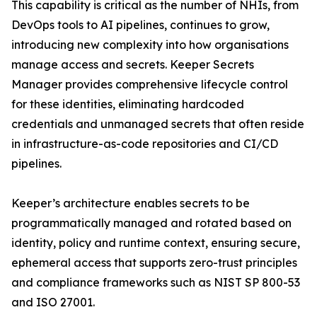
This capability is critical as the number of NHIs, from
DevOps tools to AI pipelines, continues to grow,
introducing new complexity into how organisations
manage access and secrets. Keeper Secrets
Manager provides comprehensive lifecycle control
for these identities, eliminating hardcoded
credentials and unmanaged secrets that often reside
in infrastructure-as-code repositories and CI/CD
pipelines.
Keeper’s architecture enables secrets to be
programmatically managed and rotated based on
identity, policy and runtime context, ensuring secure,
ephemeral access that supports zero-trust principles
and compliance frameworks such as NIST SP 800-53
and ISO 27001.