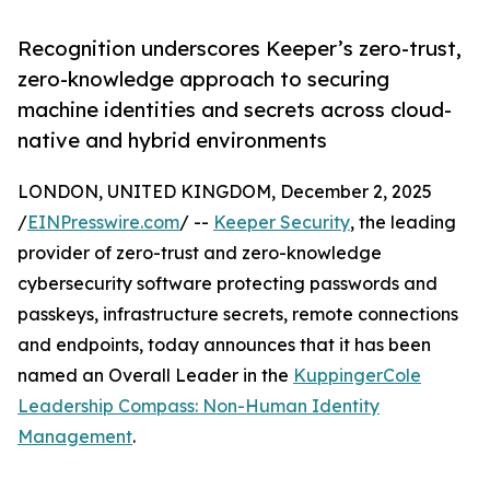
Recognition underscores Keeper’s zero-trust,
zero-knowledge approach to securing
machine identities and secrets across cloud-
native and hybrid environments
LONDON, UNITED KINGDOM, December 2, 2025
/
EINPresswire.com
/ --
Keeper Security
, the leading
provider of zero-trust and zero-knowledge
cybersecurity software protecting passwords and
passkeys, infrastructure secrets, remote connections
and endpoints, today announces that it has been
named an Overall Leader in the
KuppingerCole
Leadership Compass: Non-Human Identity
Management
.