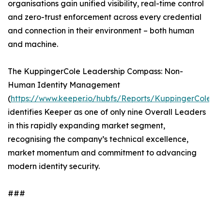
organisations gain unified visibility, real-time control
and zero-trust enforcement across every credential
and connection in their environment – both human
and machine.
The KuppingerCole Leadership Compass: Non-
Human Identity Management
(
https://www.keeper.io/hubfs/Reports/KuppingerCole
identifies Keeper as one of only nine Overall Leaders
in this rapidly expanding market segment,
recognising the company’s technical excellence,
market momentum and commitment to advancing
modern identity security.
###