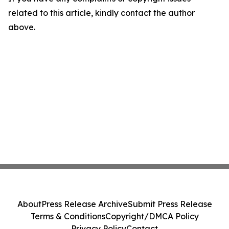
related to this article, kindly contact the author
above.
About
Press Release Archive
Submit Press Release
Terms & Conditions
Copyright/DMCA Policy
Privacy Policy
Contact