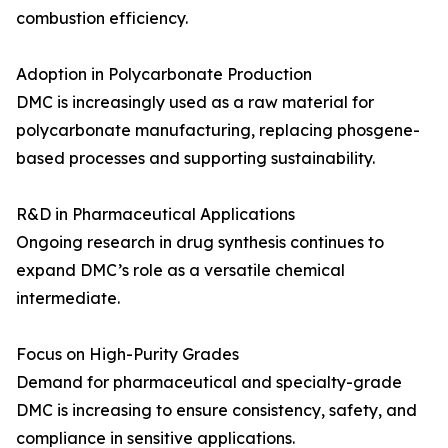
combustion efficiency.
Adoption in Polycarbonate Production
DMC is increasingly used as a raw material for
polycarbonate manufacturing, replacing phosgene-
based processes and supporting sustainability.
R&D in Pharmaceutical Applications
Ongoing research in drug synthesis continues to
expand DMC’s role as a versatile chemical
intermediate.
Focus on High-Purity Grades
Demand for pharmaceutical and specialty-grade
DMC is increasing to ensure consistency, safety, and
compliance in sensitive applications.