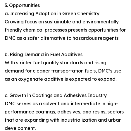
3. Opportunities
a. Increasing Adoption in Green Chemistry
Growing focus on sustainable and environmentally
friendly chemical processes presents opportunities for
DMC as a safer alternative to hazardous reagents.
b. Rising Demand in Fuel Additives
With stricter fuel quality standards and rising
demand for cleaner transportation fuels, DMC’s use
as an oxygenate additive is expected to expand.
c. Growth in Coatings and Adhesives Industry
DMC serves as a solvent and intermediate in high-
performance coatings, adhesives, and resins, sectors
that are expanding with industrialization and urban
development.