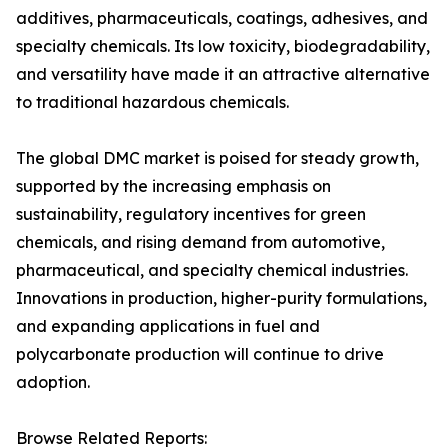
additives, pharmaceuticals, coatings, adhesives, and
specialty chemicals. Its low toxicity, biodegradability,
and versatility have made it an attractive alternative
to traditional hazardous chemicals.
The global DMC market is poised for steady growth,
supported by the increasing emphasis on
sustainability, regulatory incentives for green
chemicals, and rising demand from automotive,
pharmaceutical, and specialty chemical industries.
Innovations in production, higher-purity formulations,
and expanding applications in fuel and
polycarbonate production will continue to drive
adoption.
Browse Related Reports: