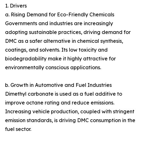
1. Drivers
a. Rising Demand for Eco-Friendly Chemicals
Governments and industries are increasingly
adopting sustainable practices, driving demand for
DMC as a safer alternative in chemical synthesis,
coatings, and solvents. Its low toxicity and
biodegradability make it highly attractive for
environmentally conscious applications.
b. Growth in Automotive and Fuel Industries
Dimethyl carbonate is used as a fuel additive to
improve octane rating and reduce emissions.
Increasing vehicle production, coupled with stringent
emission standards, is driving DMC consumption in the
fuel sector.