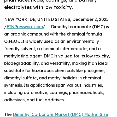
electrolytes with low toxicity.
NEW YORK, DE, UNITED STATES, December 2, 2025
/
EINPresswire.com
/ -- Dimethyl carbonate (DMC) is
an organic compound with the chemical formula
C₃H₆O₃. It is widely used as an environmentally
friendly solvent, a chemical intermediate, and a
methylating agent. DMC is valued for its low toxicity,
biodegradability, and versatility, making it an ideal
substitute for hazardous chemicals like phosgene,
dimethyl sulfate, and methyl halides in chemical
synthesis. Its applications span various industries,
including automotive, coatings, pharmaceuticals,
adhesives, and fuel additives.
The
Dimethyl Carbonate Market (DMC) Market Size