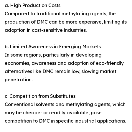
a. High Production Costs
Compared to traditional methylating agents, the
production of DMC can be more expensive, limiting its
adoption in cost-sensitive industries.
b. Limited Awareness in Emerging Markets
In some regions, particularly in developing
economies, awareness and adoption of eco-friendly
alternatives like DMC remain low, slowing market
penetration.
c. Competition from Substitutes
Conventional solvents and methylating agents, which
may be cheaper or readily available, pose
competition to DMC in specific industrial applications.