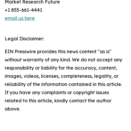
Market Research Future
+1 855-661-4441
email us here
Legal Disclaimer:
EIN Presswire provides this news content "as is"
without warranty of any kind. We do not accept any
responsibility or liability for the accuracy, content,
images, videos, licenses, completeness, legality, or
reliability of the information contained in this article.
If you have any complaints or copyright issues
related to this article, kindly contact the author
above.