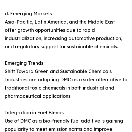
d. Emerging Markets
Asia-Pacific, Latin America, and the Middle East
offer growth opportunities due to rapid
industrialization, increasing automotive production,
and regulatory support for sustainable chemicals.
Emerging Trends
Shift Toward Green and Sustainable Chemicals
Industries are adopting DMC as a safer alternative to
traditional toxic chemicals in both industrial and
pharmaceutical applications.
Integration in Fuel Blends
Use of DMC as a bio-friendly fuel additive is gaining
popularity to meet emission norms and improve