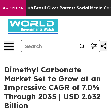
to Youth
Brazil Gives Parents Social Media Controls fo
AGP PICKS
Dimethyl Carbonate
Market Set to Grow at an
Impressive CAGR of 7.0%
Through 2035 | USD 2.632
Billion