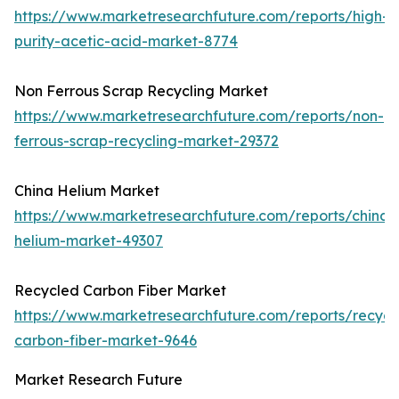
https://www.marketresearchfuture.com/reports/high-
purity-acetic-acid-market-8774
Non Ferrous Scrap Recycling Market
https://www.marketresearchfuture.com/reports/non-
ferrous-scrap-recycling-market-29372
China Helium Market
https://www.marketresearchfuture.com/reports/china-
helium-market-49307
Recycled Carbon Fiber Market
https://www.marketresearchfuture.com/reports/recycl
carbon-fiber-market-9646
Market Research Future