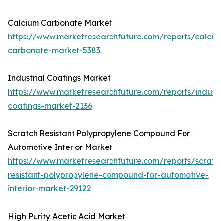
Calcium Carbonate Market
https://www.marketresearchfuture.com/reports/calciu
carbonate-market-5383
Industrial Coatings Market
https://www.marketresearchfuture.com/reports/industr
coatings-market-2136
Scratch Resistant Polypropylene Compound For
Automotive Interior Market
https://www.marketresearchfuture.com/reports/scratc
resistant-polypropylene-compound-for-automotive-
interior-market-29122
High Purity Acetic Acid Market