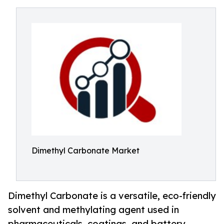
Dimethyl Carbonate Market
Dimethyl Carbonate is a versatile, eco-friendly
solvent and methylating agent used in
pharmaceuticals, coatings, and battery