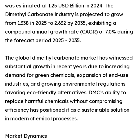
was estimated at 1.25 USD Billion in 2024. The
Dimethyl Carbonate industry is projected to grow
from 1.338 in 2025 to 2.632 by 2035, exhibiting a
compound annual growth rate (CAGR) of 7.0% during
the forecast period 2025 - 2035.
The global dimethyl carbonate market has witnessed
substantial growth in recent years due to increasing
demand for green chemicals, expansion of end-use
industries, and growing environmental regulations
favoring eco-friendly alternatives. DMC’s ability to
replace harmful chemicals without compromising
efficiency has positioned it as a sustainable solution
in modern chemical processes.
Market Dynamics