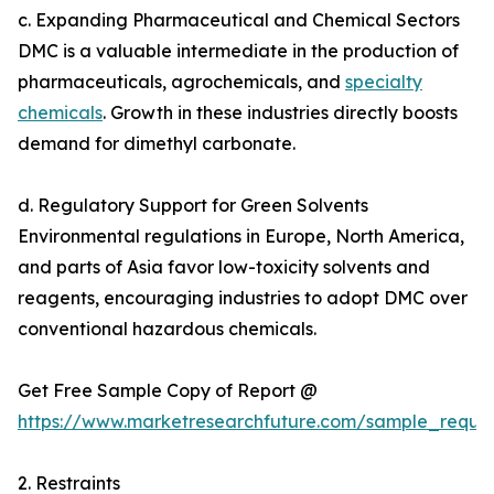
c. Expanding Pharmaceutical and Chemical Sectors
DMC is a valuable intermediate in the production of
pharmaceuticals, agrochemicals, and
specialty
chemicals
. Growth in these industries directly boosts
demand for dimethyl carbonate.
d. Regulatory Support for Green Solvents
Environmental regulations in Europe, North America,
and parts of Asia favor low-toxicity solvents and
reagents, encouraging industries to adopt DMC over
conventional hazardous chemicals.
Get Free Sample Copy of Report @
https://www.marketresearchfuture.com/sample_reque
2. Restraints