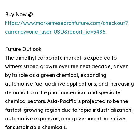
Buy Now @
https://www.marketresearchfuture.com/checkout?
currency=one_user-USD&report_id=5486
Future Outlook
The dimethyl carbonate market is expected to
witness strong growth over the next decade, driven
by its role as a green chemical, expanding
automotive fuel additive applications, and increasing
demand from the pharmaceutical and specialty
chemical sectors. Asia-Pacific is projected to be the
fastest-growing region due to rapid industrialization,
automotive expansion, and government incentives
for sustainable chemicals.