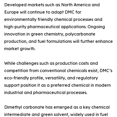
Developed markets such as North America and
Europe will continue to adopt DMC for
environmentally friendly chemical processes and
high-purity pharmaceutical applications. Ongoing
innovation in green chemistry, polycarbonate
production, and fuel formulations will further enhance
market growth.
While challenges such as production costs and
competition from conventional chemicals exist, DMC’s
eco-friendly profile, versatility, and regulatory
support position it as a preferred chemical in modern
industrial and pharmaceutical processes.
Dimethyl carbonate has emerged as a key chemical
intermediate and green solvent, widely used in fuel