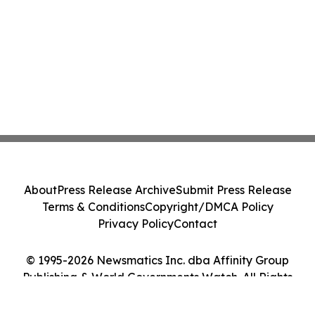
About
Press Release Archive
Submit Press Release
Terms & Conditions
Copyright/DMCA Policy
Privacy Policy
Contact
© 1995-2026 Newsmatics Inc. dba Affinity Group
Publishing & World Governments Watch. All Rights
Reserved.