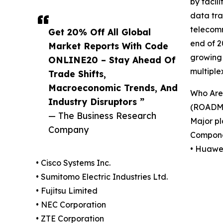
by facil
data tra
telecomm
Get 20% Off All Global
end of 2
Market Reports With Code
growing 
ONLINE20 – Stay Ahead Of
multipl
Trade Shifts,
Macroeconomic Trends, And
Who Are 
Industry Disruptors ”
(ROADM 
— The Business Research
Major pl
Company
Compone
• Huawei
• Cisco Systems Inc.
• Sumitomo Electric Industries Ltd.
• Fujitsu Limited
• NEC Corporation
• ZTE Corporation