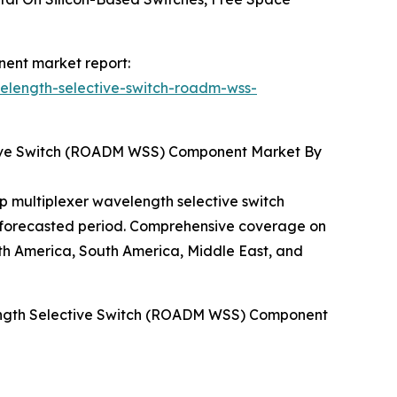
nent market report:
elength-selective-switch-roadm-wss-
tive Switch (ROADM WSS) Component Market By
p multiplexer wavelength selective switch
e forecasted period. Comprehensive coverage on
h America, South America, Middle East, and
length Selective Switch (ROADM WSS) Component