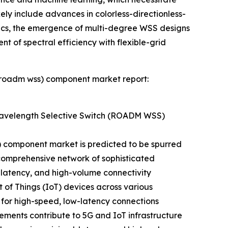
ikely include advances in colorless-directionless-
nics, the emergence of multi-degree WSS designs
nt of spectral efficiency with flexible-grid
 (roadm wss) component market report:
Wavelength Selective Switch (ROADM WSS)
 component market is predicted to be spurred
a comprehensive network of sophisticated
-latency, and high-volume connectivity
 of Things (IoT) devices across various
 for high-speed, low-latency connections
ements contribute to 5G and IoT infrastructure