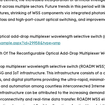
across multiple sectors. Future trends in this period will l
tures, shrinking of WSS components via integrated photo
w-loss and high-port-count optical switching, and improveme
ptical add-drop multiplexer wavelength selective switch
/sample.aspx?id=29958&type=smp
th Of The Reconfigurable Optical Add-Drop Multiplexer 
rop multiplexer wavelength selective switch (ROADM WSS)
 and IoT infrastructure. This infrastructure consists of 
and digital platforms providing the ultra-rapid, minimal
er, and automation among countless interconnected Internet
 infrastructure can be attributed to the increasing demand
terconnectivity and real-time data transfer. ROADM WSS el