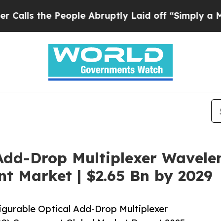
eople Abruptly Laid off “Simply a Math Problem
Add-Drop Multiplexer Wavelen
 Market | $2.65 Bn by 2029
gurable Optical Add-Drop Multiplexer