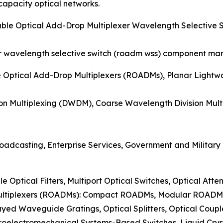
pacity optical networks.
able Optical Add-Drop Multiplexer Wavelength Selectiv
r wavelength selective switch (roadm wss) component mark
e Optical Add-Drop Multiplexers (ROADMs), Planar Lightw
on Multiplexing (DWDM), Coarse Wavelength Division Mul
oadcasting, Enterprise Services, Government and Military
le Optical Filters, Multiport Optical Switches, Optical Atte
Multiplexers (ROADMs): Compact ROADMs, Modular ROAD
ayed Waveguide Gratings, Optical Splitters, Optical Coup
roelectromechanical Systems-Based Switches, Liquid Crys