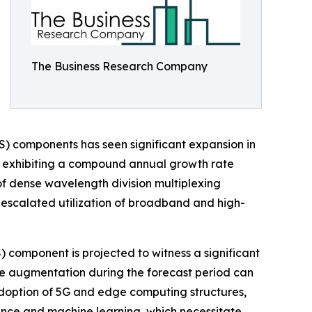
The Business Research Company
) components has seen significant expansion in
2025, exhibiting a compound annual growth rate
of dense wavelength division multiplexing
, escalated utilization of broadband and high-
component is projected to witness a significant
The augmentation during the forecast period can
adoption of 5G and edge computing structures,
gence and machine learning, which necessitate