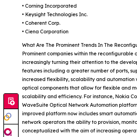
• Corning Incorporated
• Keysight Technologies Inc.
• Coherent Corp.
• Ciena Corporation
What Are The Prominent Trends In The Reconfi
Prominent companies within the reconfigurable
increasingly turning their attention to the deve
features including a greater number of ports, sup
increased flexibility, scalability and automati
optical components that allow for flexible and m
scalability and efficiency. For instance, Nokia 
WaveSuite Optical Network Automation platform
improved platform now includes smart automatio
network operators the ability to provision, moni
conceptualized with the aim of increasing operat