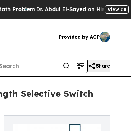
Dr. Abdul El-Sayed on Historic Michigan Win: “Pe
View all
Provided by AGP
Share
gth Selective Switch