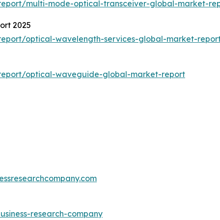
eport/multi-mode-optical-transceiver-global-market-rep
ort 2025
eport/optical-wavelength-services-global-market-repor
report/optical-waveguide-global-market-report
essresearchcompany.com
-business-research-company