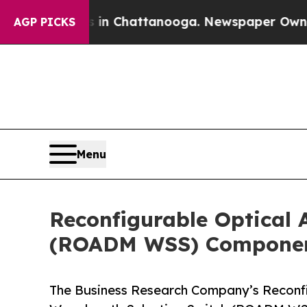
os in Chattanooga. Newspaper Owner Calls the P
AGP PICKS
Menu
Reconfigurable Optical 
(ROADM WSS) Component
The Business Research Company’s Reconfi