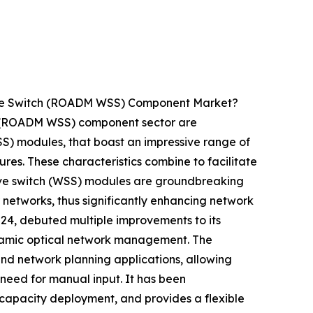
tive Switch (ROADM WSS) Component Market?
ch (ROADM WSS) component sector are
WSS) modules, that boast an impressive range of
ures. These characteristics combine to facilitate
ctive switch (WSS) modules are groundbreaking
 networks, thus significantly enhancing network
2024, debuted multiple improvements to its
namic optical network management. The
nd network planning applications, allowing
 need for manual input. It has been
g capacity deployment, and provides a flexible