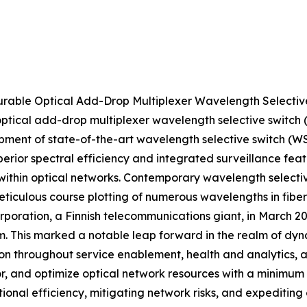
gurable Optical Add-Drop Multiplexer Wavelength Selec
 optical add-drop multiplexer wavelength selective swit
lopment of state-of-the-art wavelength selective switch (
erior spectral efficiency and integrated surveillance feat
on within optical networks. Contemporary wavelength sele
eticulous course plotting of numerous wavelengths in fiber
Corporation, a Finnish telecommunications giant, in March 
. This marked a notable leap forward in the realm of dy
n throughout service enablement, health and analytics, a
tor, and optimize optical network resources with a minimum
ional efficiency, mitigating network risks, and expeditin