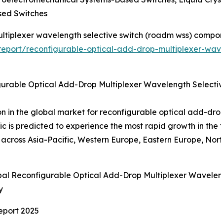
sed Switches
ultiplexer wavelength selective switch (roadm wss) compo
eport/reconfigurable-optical-add-drop-multiplexer-wav
gurable Optical Add-Drop Multiplexer Wavelength Selec
on in the global market for reconfigurable optical add-dro
is predicted to experience the most rapid growth in th
ross Asia-Pacific, Western Europe, Eastern Europe, Nort
obal Reconfigurable Optical Add-Drop Multiplexer Wave
y
eport 2025