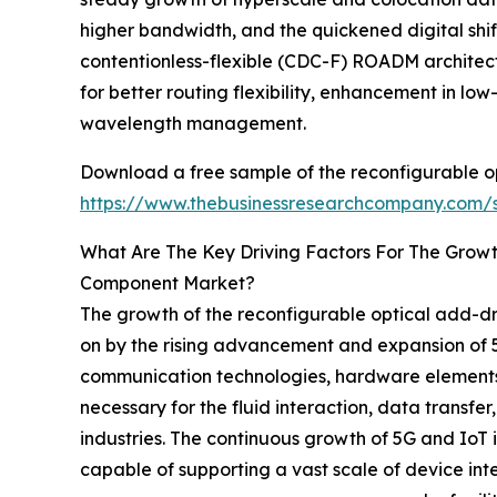
higher bandwidth, and the quickened digital shift 
contentionless-flexible (CDC-F) ROADM architec
for better routing flexibility, enhancement in lo
wavelength management.
Download a free sample of the reconfigurable o
https://www.thebusinessresearchcompany.com
What Are The Key Driving Factors For The Grow
Component Market?
The growth of the reconfigurable optical add-d
on by the rising advancement and expansion of 5G
communication technologies, hardware elements, 
necessary for the fluid interaction, data transf
industries. The continuous growth of 5G and IoT
capable of supporting a vast scale of device in