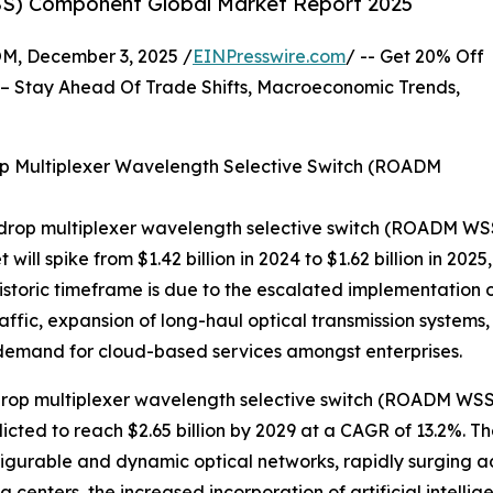
S) Component Global Market Report 2025
 December 3, 2025 /
EINPresswire.com
/ -- Get 20% Off
– Stay Ahead Of Trade Shifts, Macroeconomic Trends,
p Multiplexer Wavelength Selective Switch (ROADM
-drop multiplexer wavelength selective switch (ROADM WSS
t will spike from $1.42 billion in 2024 to $1.62 billion in 
historic timeframe is due to the escalated implementation 
raffic, expansion of long-haul optical transmission systems
 demand for cloud-based services amongst enterprises.
rop multiplexer wavelength selective switch (ROADM WSS) 
dicted to reach $2.65 billion by 2029 at a CAGR of 13.2%. 
figurable and dynamic optical networks, rapidly surging 
centers, the increased incorporation of artificial intelli