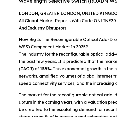
Wavelength Selective Switch (ROADM WS
LONDON, GREATER LONDON, UNITED KINGDOM,
All Global Market Reports With Code ONLINE20 
And Industry Disruptors
How Big Is The Reconfigurable Optical Add-Dro
WSS) Component Market In 2025?
The industry for the reconfigurable optical add
the past few years. It is predicted that the marke
(CAGR) of 13.5%. This exponential growth in the 
networks, amplified volumes of global internet t
speed connectivity services, and the increasing
The market for the reconfigurable optical add-d
upturn in the coming years, with a valuation pre
be credited to the escalating demand for recon
steady growth of hyperscale and colocation data 