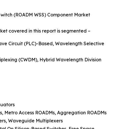
e Switch (ROADM WSS) Component Market
et covered in this report is segmented –
ave Circuit (PLC)-Based, Wavelength Selective
tiplexing (CWDM), Hybrid Wavelength Division
nuators
Ms, Metro Access ROADMs, Aggregation ROADMs
lers, Waveguide Multiplexers
tal On Silicon-Based Switches, Free Space