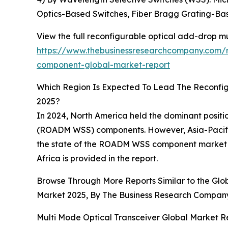
Optics-Based Switches, Fiber Bragg Grating-Ba
View the full reconfigurable optical add-drop m
https://www.thebusinessresearchcompany.com/r
component-global-market-report
Which Region Is Expected To Lead The Reconfi
2025?
In 2024, North America held the dominant positi
(ROADM WSS) components. However, Asia-Pacific 
the state of the ROADM WSS component market ac
Africa is provided in the report.
Browse Through More Reports Similar to the Gl
Market 2025, By The Business Research Compan
Multi Mode Optical Transceiver Global Market R