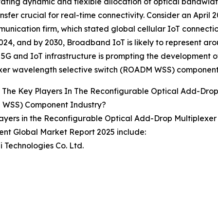
itating dynamic and flexible allocation of optical bandwi
nsfer crucial for real-time connectivity. Consider an April 
unication firm, which stated global cellular IoT connecti
024, and by 2030, Broadband IoT is likely to represent ar
5G and IoT infrastructure is prompting the development o
exer wavelength selective switch (ROADM WSS) component
The Key Players In The Reconfigurable Optical Add-Drop
WSS) Component Industry?
ayers in the Reconfigurable Optical Add-Drop Multiplex
nt Global Market Report 2025 include:
 Technologies Co. Ltd.