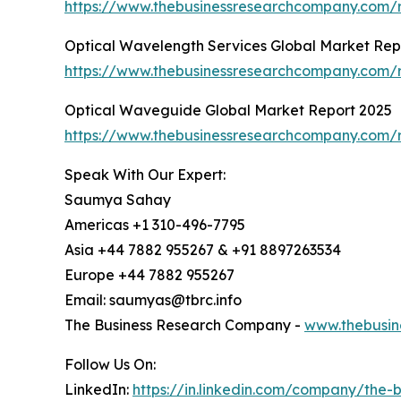
https://www.thebusinessresearchcompany.com/r
Optical Wavelength Services Global Market Rep
https://www.thebusinessresearchcompany.com/r
Optical Waveguide Global Market Report 2025
https://www.thebusinessresearchcompany.com/
Speak With Our Expert:
Saumya Sahay
Americas +1 310-496-7795
Asia +44 7882 955267 & +91 8897263534
Europe +44 7882 955267
Email: saumyas@tbrc.info
The Business Research Company -
www.thebusin
Follow Us On:
LinkedIn:
https://in.linkedin.com/company/the