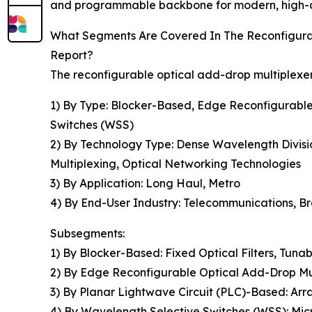
and programmable backbone for modern, high-ca
What Segments Are Covered In The Reconfigur
Report?
The reconfigurable optical add-drop multiplexe
1) By Type: Blocker-Based, Edge Reconfigurabl
Switches (WSS)
2) By Technology Type: Dense Wavelength Divisi
Multiplexing, Optical Networking Technologies
3) By Application: Long Haul, Metro
4) By End-User Industry: Telecommunications, Br
Subsegments:
1) By Blocker-Based: Fixed Optical Filters, Tunab
2) By Edge Reconfigurable Optical Add-Drop 
3) By Planar Lightwave Circuit (PLC)-Based: Arr
4) By Wavelength Selective Switches (WSS): Mic