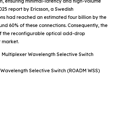
dth, ensuring minimal-latency and high-volume
2025 report by Ericsson, a Swedish
ons had reached an estimated four billion by the
ound 60% of these connections. Consequently, the
f the reconfigurable optical add-drop
 market.
 Multiplexer Wavelength Selective Switch
er Wavelength Selective Switch (ROADM WSS)