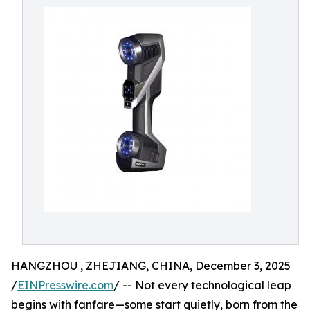
HANGZHOU , ZHEJIANG, CHINA, December 3, 2025
/
EINPresswire.com
/ -- Not every technological leap
begins with fanfare—some start quietly, born from the