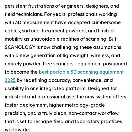
persistent frustrations of engineers, designers, and
field technicians. For years, professionals working
with 3D measurement have accepted cumbersome
cables, surface-treatment powders, and limited
mobility as unavoidable realities of scanning. But
SCANOLOGY is now challenging these assumptions
with a new generation of lightweight, wireless, and
entirely powder-free scanners—equipment positioned
to become the
best portable 3D scanning equipment
2025
by redefining accuracy, convenience, and
usability in one integrated platform. Designed for
industrial and professional use, the new system offers
faster deployment, higher metrology-grade
precision, and a truly clean, non-contact workflow
that is set to reshape field and laboratory practices
worldwide.