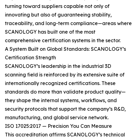
turning toward suppliers capable not only of
innovating but also of guaranteeing stability,
traceability, and long-term compliance—areas where
SCANOLOGY has built one of the most
comprehensive certification systems in the sector.
A System Built on Global Standards: SCANOLOGY’s
Certification Strength
SCANOLOGY’s leadership in the industrial 3D
scanning field is reinforced by its extensive suite of
internationally recognized certifications. These
standards do more than validate product quality—
they shape the internal systems, workflows, and
security protocols that support the company’s R&D,
manufacturing, and global service network.
ISO 17025:2017 — Precision You Can Measure
This accreditation affirms SCANOLOGY’s technical