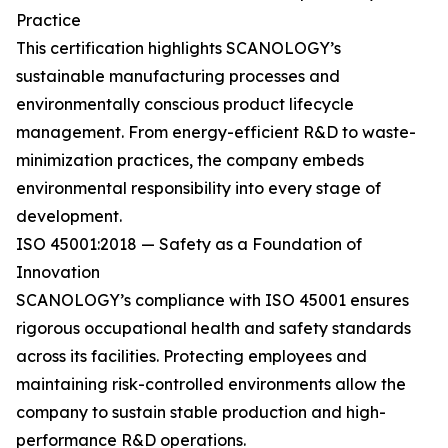
Practice
This certification highlights SCANOLOGY’s
sustainable manufacturing processes and
environmentally conscious product lifecycle
management. From energy-efficient R&D to waste-
minimization practices, the company embeds
environmental responsibility into every stage of
development.
ISO 45001:2018 — Safety as a Foundation of
Innovation
SCANOLOGY’s compliance with ISO 45001 ensures
rigorous occupational health and safety standards
across its facilities. Protecting employees and
maintaining risk-controlled environments allow the
company to sustain stable production and high-
performance R&D operations.