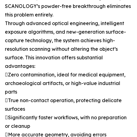
SCANOLOGY’s powder-free breakthrough eliminates
this problem entirely.
Through advanced optical engineering, intelligent
exposure algorithms, and new-generation surface-
capture technology, the system achieves high-
resolution scanning without altering the object’s
surface. This innovation offers substantial
advantages:
Zero contamination, ideal for medical equipment,
archaeological artifacts, or high-value industrial
parts
True non-contact operation, protecting delicate
surfaces
Significantly faster workflows, with no preparation
or cleanup
More accurate geometry, avoiding errors