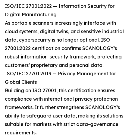
ISO/IEC 27001:2022 — Information Security for
Digital Manufacturing
As portable scanners increasingly interface with
cloud systems, digital twins, and sensitive industrial
data, cybersecurity is no longer optional. ISO
27001:2022 certification confirms SCANOLOGY’s
robust information-security framework, protecting
customers’ proprietary and personal data.
ISO/IEC 27701:2019 — Privacy Management for
Global Clients
Building on ISO 27001, this certification ensures
compliance with international privacy protection
frameworks. It further strengthens SCANOLOGY’s
ability to safeguard user data, making its solutions
suitable for markets with strict data-governance
requirements.