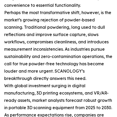
convenience to essential functionality.
Perhaps the most transformative shift, however, is the
market’s growing rejection of powder-based
scanning. Traditional powdering, long used to dull
reflections and improve surface capture, slows
workflows, compromises cleanliness, and introduces
measurement inconsistencies. As industries pursue
sustainability and zero-contamination operations, the
call for true powder-free technology has become
louder and more urgent. SCANOLOGY’s
breakthrough directly answers this need.
With global investment surging in digital
manufacturing, 3D printing ecosystems, and VR/AR-
ready assets, market analysts forecast robust growth
in portable 3D scanning equipment from 2025 to 2030.
As performance expectations rise, companies are