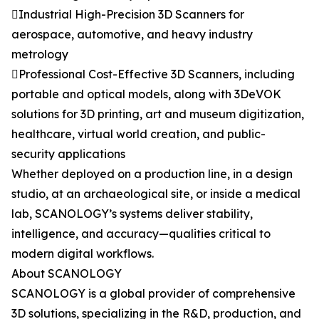
Industrial High-Precision 3D Scanners for
aerospace, automotive, and heavy industry
metrology
Professional Cost-Effective 3D Scanners, including
portable and optical models, along with 3DeVOK
solutions for 3D printing, art and museum digitization,
healthcare, virtual world creation, and public-
security applications
Whether deployed on a production line, in a design
studio, at an archaeological site, or inside a medical
lab, SCANOLOGY’s systems deliver stability,
intelligence, and accuracy—qualities critical to
modern digital workflows.
About SCANOLOGY
SCANOLOGY is a global provider of comprehensive
3D solutions, specializing in the R&D, production, and