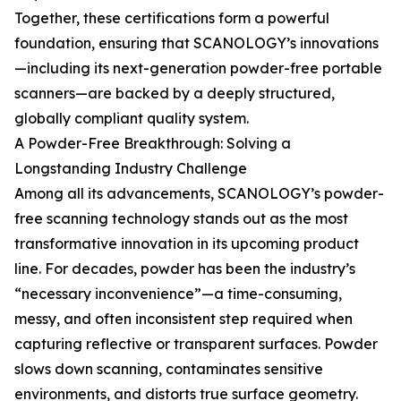
Together, these certifications form a powerful
foundation, ensuring that SCANOLOGY’s innovations
—including its next-generation powder-free portable
scanners—are backed by a deeply structured,
globally compliant quality system.
A Powder-Free Breakthrough: Solving a
Longstanding Industry Challenge
Among all its advancements, SCANOLOGY’s powder-
free scanning technology stands out as the most
transformative innovation in its upcoming product
line. For decades, powder has been the industry’s
“necessary inconvenience”—a time-consuming,
messy, and often inconsistent step required when
capturing reflective or transparent surfaces. Powder
slows down scanning, contaminates sensitive
environments, and distorts true surface geometry.