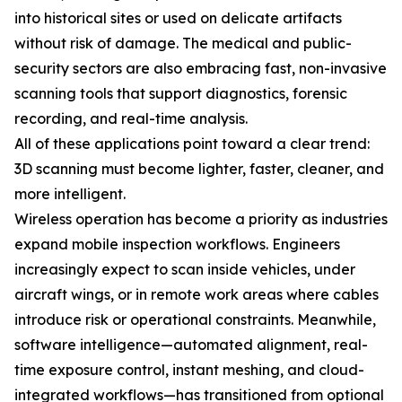
into historical sites or used on delicate artifacts
without risk of damage. The medical and public-
security sectors are also embracing fast, non-invasive
scanning tools that support diagnostics, forensic
recording, and real-time analysis.
All of these applications point toward a clear trend:
3D scanning must become lighter, faster, cleaner, and
more intelligent.
Wireless operation has become a priority as industries
expand mobile inspection workflows. Engineers
increasingly expect to scan inside vehicles, under
aircraft wings, or in remote work areas where cables
introduce risk or operational constraints. Meanwhile,
software intelligence—automated alignment, real-
time exposure control, instant meshing, and cloud-
integrated workflows—has transitioned from optional