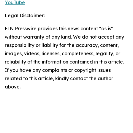
YouTube
Legal Disclaimer:
EIN Presswire provides this news content "as is"
without warranty of any kind. We do not accept any
responsibility or liability for the accuracy, content,
images, videos, licenses, completeness, legality, or
reliability of the information contained in this article.
If you have any complaints or copyright issues
related to this article, kindly contact the author
above.