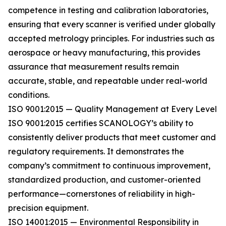
competence in testing and calibration laboratories,
ensuring that every scanner is verified under globally
accepted metrology principles. For industries such as
aerospace or heavy manufacturing, this provides
assurance that measurement results remain
accurate, stable, and repeatable under real-world
conditions.
ISO 9001:2015 — Quality Management at Every Level
ISO 9001:2015 certifies SCANOLOGY’s ability to
consistently deliver products that meet customer and
regulatory requirements. It demonstrates the
company’s commitment to continuous improvement,
standardized production, and customer-oriented
performance—cornerstones of reliability in high-
precision equipment.
ISO 14001:2015 — Environmental Responsibility in