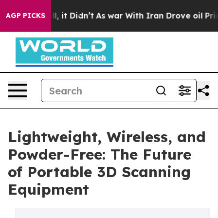
ell, it Didn’t
As war With Iran Drove oil Prices Hig
AGP PICKS
Lightweight, Wireless, and
Powder-Free: The Future
of Portable 3D Scanning
Equipment