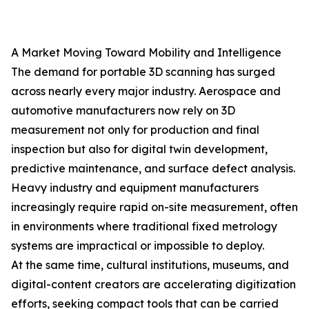
A Market Moving Toward Mobility and Intelligence
The demand for portable 3D scanning has surged
across nearly every major industry. Aerospace and
automotive manufacturers now rely on 3D
measurement not only for production and final
inspection but also for digital twin development,
predictive maintenance, and surface defect analysis.
Heavy industry and equipment manufacturers
increasingly require rapid on-site measurement, often
in environments where traditional fixed metrology
systems are impractical or impossible to deploy.
At the same time, cultural institutions, museums, and
digital-content creators are accelerating digitization
efforts, seeking compact tools that can be carried