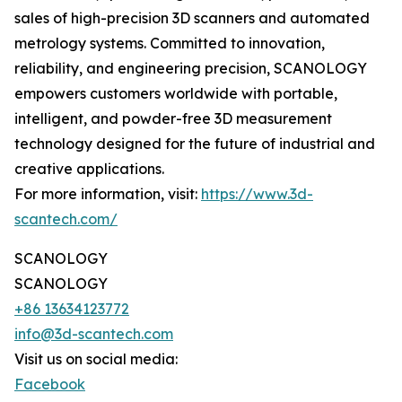
sales of high-precision 3D scanners and automated
metrology systems. Committed to innovation,
reliability, and engineering precision, SCANOLOGY
empowers customers worldwide with portable,
intelligent, and powder-free 3D measurement
technology designed for the future of industrial and
creative applications.
For more information, visit:
https://www.3d-
scantech.com/
SCANOLOGY
SCANOLOGY
+86 13634123772
info@3d-scantech.com
Visit us on social media:
Facebook