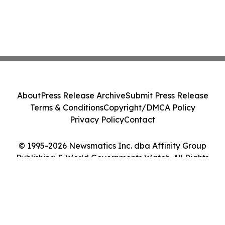
About
Press Release Archive
Submit Press Release
Terms & Conditions
Copyright/DMCA Policy
Privacy Policy
Contact
© 1995-2026 Newsmatics Inc. dba Affinity Group
Publishing & World Governments Watch. All Rights
Reserved.
Cookie Settings / Your Privacy Choices