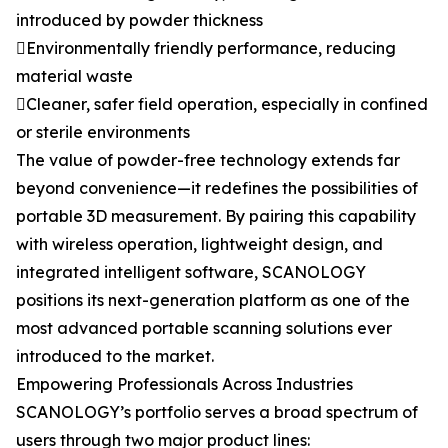
introduced by powder thickness
Environmentally friendly performance, reducing
material waste
Cleaner, safer field operation, especially in confined
or sterile environments
The value of powder-free technology extends far
beyond convenience—it redefines the possibilities of
portable 3D measurement. By pairing this capability
with wireless operation, lightweight design, and
integrated intelligent software, SCANOLOGY
positions its next-generation platform as one of the
most advanced portable scanning solutions ever
introduced to the market.
Empowering Professionals Across Industries
SCANOLOGY’s portfolio serves a broad spectrum of
users through two major product lines: