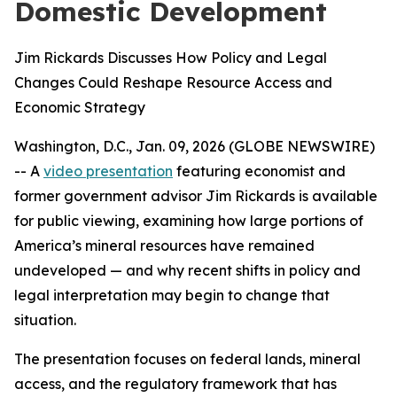
Domestic Development
Jim Rickards Discusses How Policy and Legal
Changes Could Reshape Resource Access and
Economic Strategy
Washington, D.C., Jan. 09, 2026 (GLOBE NEWSWIRE)
-- A
video presentation
featuring economist and
former government advisor Jim Rickards is available
for public viewing, examining how large portions of
America’s mineral resources have remained
undeveloped — and why recent shifts in policy and
legal interpretation may begin to change that
situation.
The presentation focuses on federal lands, mineral
access, and the regulatory framework that has