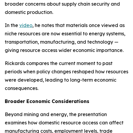
broader concerns about supply chain security and
domestic production.
In the
video
, he notes that materials once viewed as
niche resources are now essential to energy systems,
transportation, manufacturing, and technology —
giving resource access wider economic importance.
Rickards compares the current moment to past
periods when policy changes reshaped how resources
were developed, leading to long-term economic
consequences.
Broader Economic Considerations
Beyond mining and energy, the presentation
examines how domestic resource access can affect
manufacturing costs, employment levels, trade