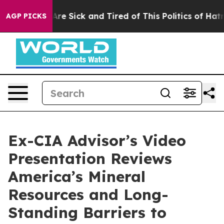
“People Are Sick and Tired of This Politics of Hatred”
AGP PICKS
Ex-CIA Advisor’s Video
Presentation Reviews
America’s Mineral
Resources and Long-
Standing Barriers to