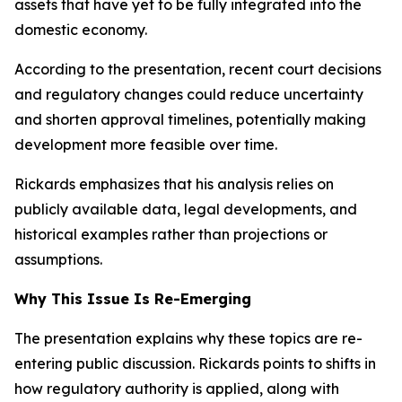
assets that have yet to be fully integrated into the
domestic economy.
According to the presentation, recent court decisions
and regulatory changes could reduce uncertainty
and shorten approval timelines, potentially making
development more feasible over time.
Rickards emphasizes that his analysis relies on
publicly available data, legal developments, and
historical examples rather than projections or
assumptions.
Why This Issue Is Re-Emerging
The presentation explains why these topics are re-
entering public discussion. Rickards points to shifts in
how regulatory authority is applied, along with