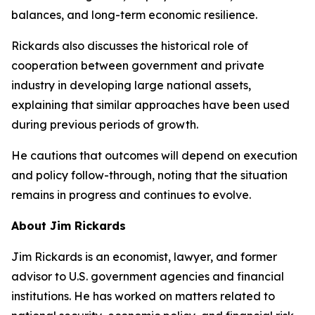
balances, and long-term economic resilience.
Rickards also discusses the historical role of
cooperation between government and private
industry in developing large national assets,
explaining that similar approaches have been used
during previous periods of growth.
He cautions that outcomes will depend on execution
and policy follow-through, noting that the situation
remains in progress and continues to evolve.
About Jim Rickards
Jim Rickards is an economist, lawyer, and former
advisor to U.S. government agencies and financial
institutions. He has worked on matters related to