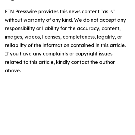
EIN Presswire provides this news content "as is"
without warranty of any kind. We do not accept any
responsibility or liability for the accuracy, content,
images, videos, licenses, completeness, legality, or
reliability of the information contained in this article.
If you have any complaints or copyright issues
related to this article, kindly contact the author
above.