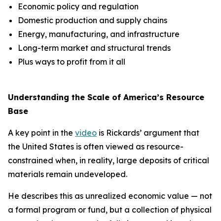
Economic policy and regulation
Domestic production and supply chains
Energy, manufacturing, and infrastructure
Long-term market and structural trends
Plus ways to profit from it all
Understanding the Scale of America’s Resource
Base
A key point in the
video
is Rickards’ argument that
the United States is often viewed as resource-
constrained when, in reality, large deposits of critical
materials remain undeveloped.
He describes this as unrealized economic value — not
a formal program or fund, but a collection of physical