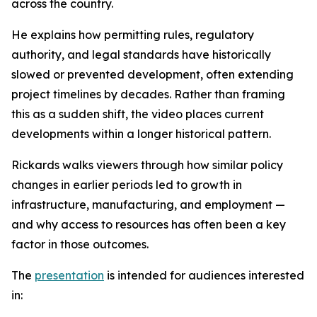
across the country.
He explains how permitting rules, regulatory
authority, and legal standards have historically
slowed or prevented development, often extending
project timelines by decades. Rather than framing
this as a sudden shift, the video places current
developments within a longer historical pattern.
Rickards walks viewers through how similar policy
changes in earlier periods led to growth in
infrastructure, manufacturing, and employment —
and why access to resources has often been a key
factor in those outcomes.
The
presentation
is intended for audiences interested
in: