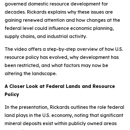
governed domestic resource development for
decades. Rickards explains why these issues are
gaining renewed attention and how changes at the
federal level could influence economic planning,
supply chains, and industrial activity.
The video offers a step-by-step overview of how U.S.
resource policy has evolved, why development has
been restricted, and what factors may now be
altering the landscape.
A Closer Look at Federal Lands and Resource
Policy
In the presentation, Rickards outlines the role federal
land plays in the U.S. economy, noting that significant
mineral deposits exist within publicly owned areas