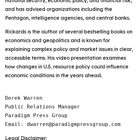
national security, economic policy, and financial risk,
and has advised organizations including the
Pentagon, intelligence agencies, and central banks.
Rickards is the author of several bestselling books on
economics and geopolitics and is known for
explaining complex policy and market issues in clear,
accessible terms. His video presentation examines
how changes in U.S. resource policy could influence
economic conditions in the years ahead.
Derek Warren

Public Relations Manager

Paradigm Press Group

Email: dwarren@paradigmpressgroup.com
Legal Disclaimer: