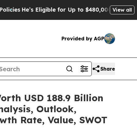
Eligible for Up to $480,000 After Being Wrongly 
View all
Provided by AGP
Share
rth USD 188.9 Billion
alysis, Outlook,
owth Rate, Value, SWOT