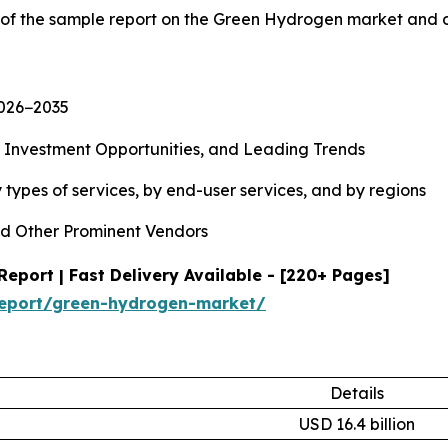
y of the sample report on the Green Hydrogen market and 
2026−2035
, Investment Opportunities, and Leading Trends
types of services, by end-user services, and by regions
d Other Prominent Vendors
port | Fast Delivery Available - [220+ Pages]
report/green-hydrogen-market/
Details
USD 16.4 billion