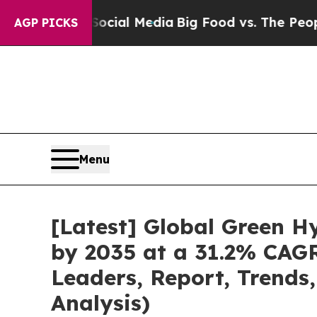
 Social Media
Big Food vs. The People. Big Food’
AGP PICKS
Menu
[Latest] Global Green H
by 2035 at a 31.2% CAGR
Leaders, Report, Trends
Analysis)