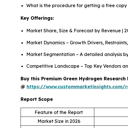
What is the procedure for getting a free cop
Key Offerings:
Market Share, Size & Forecast by Revenue | 
Market Dynamics – Growth Drivers, Restraints
Market Segmentation – A detailed analysis by 
Competitive Landscape – Top Key Vendors an
Buy this Premium Green Hydrogen Research Re
@
https://www.custommarketinsights.com/
Report Scope
Feature of the Report
Market Size in 2026