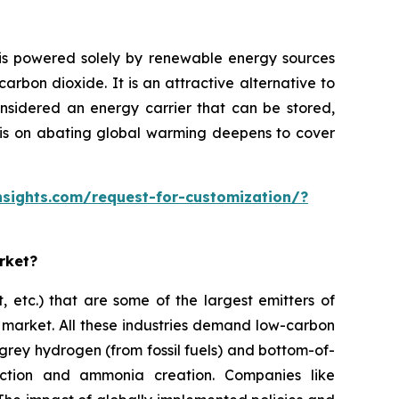
ysis powered solely by renewable energy sources
rbon dioxide. It is an attractive alternative to
onsidered an energy carrier that can be stored,
hasis on abating global warming deepens to cover
sights.com/request-for-customization/?
rket?
, etc.) that are some of the largest emitters of
 market. All these industries demand low-carbon
 grey hydrogen (from fossil fuels) and bottom-of-
uction and ammonia creation. Companies like