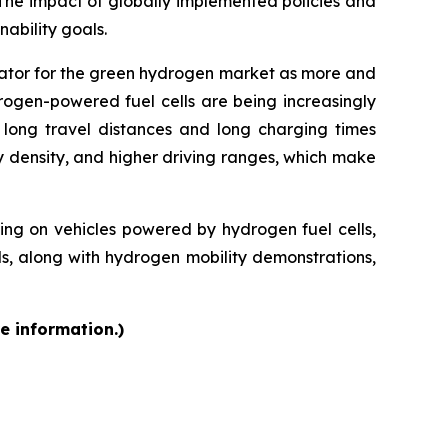
 The impact of globally implemented policies and
ability goals.
rator for the green hydrogen market as more and
rogen-powered fuel cells are being increasingly
f long travel distances and long charging times
y density, and higher driving ranges, which make
g on vehicles powered by hydrogen fuel cells,
ds, along with hydrogen mobility demonstrations,
e information.)