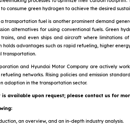
teelmaking processes to optimize their carbon footprint.
es to consume green hydrogen to achieve the desired sustain
 a transportation fuel is another prominent demand gene
ion alternatives for using conventional fuels. Green hyd
 trains, and even ships and aircraft where limitations o
gen holds advantages such as rapid refueling, higher energ
l transportation.
oration and Hyundai Motor Company are actively workin
 refueling networks. Rising policies and emission standar
 adoption in the transportation sector.
is available upon request; please contact us for mor
wing:
duction, an overview, and an in-depth industry analysis.