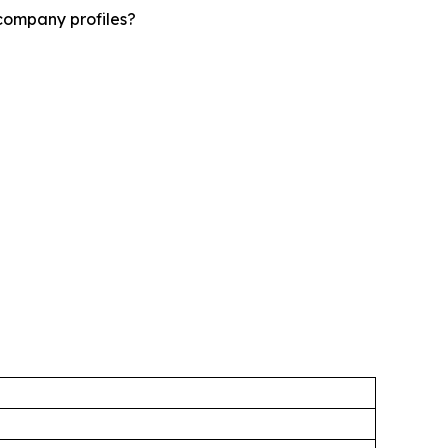
company profiles?