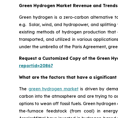
Green Hydrogen Market Revenue and Trends
Green hydrogen is a zero-carbon alternative to
e.g. Solar, wind, and hydropower, and splitting
existing methods of hydrogen production that ar
transported, and utilized in various applicatio
under the umbrella of the Paris Agreement, gree
Request a Customized Copy of the Green H
reportid=20867
What are the factors that have a significan
The
green hydrogen market
is driven by demand
carbon into the atmosphere and are trying to a
options to wean off fossil fuels. Green hydrogen
the-furnace feedstock (from coal) in energ