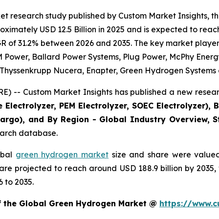
et research study published by Custom Market Insights, 
imately USD 12.5 Billion in 2025 and is expected to reach 
R of 31.2% between 2026 and 2035. The key market players l
 Power, Ballard Power Systems, Plug Power, McPhy Energy, 
., Thyssenkrupp Nucera, Enapter, Green Hydrogen Systems 
) -- Custom Market Insights has published a new researc
 Electrolyzer, PEM Electrolyzer, SOEC Electrolyzer), 
 Cargo), and By Region - Global Industry Overview, St
search database.
obal
green hydrogen market
size and share were valued 
d are projected to reach around USD 188.9 billion by 203
 to 2035.
of the Global Green Hydrogen Market @
https://www.c