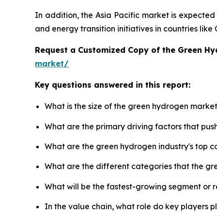
In addition, the Asia Pacific market is expecte
and energy transition initiatives in countries li
Request a Customized Copy of the Green H
market/
Key questions answered in this report:
What is the size of the green hydrogen market
What are the primary driving factors that pu
What are the green hydrogen industry's top 
What are the different categories that the g
What will be the fastest-growing segment or 
In the value chain, what role do key players p