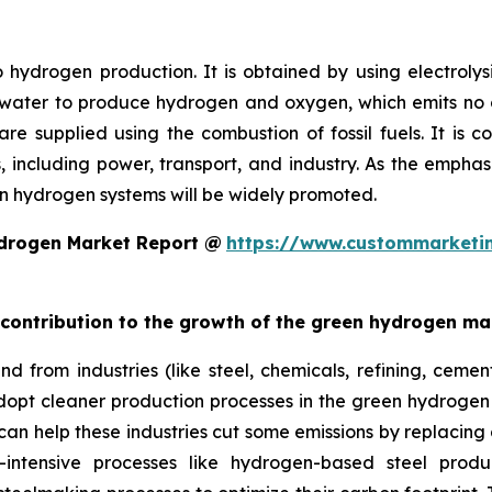
 hydrogen production. It is obtained by using electrol
 water to produce hydrogen and oxygen, which emits no ca
e supplied using the combustion of fossil fuels. It is c
ns, including power, transport, and industry. As the emp
n hydrogen systems will be widely promoted.
ydrogen Market Report @
https://www.custommarketin
t contribution to the growth of the green hydrogen ma
 from industries (like steel, chemicals, refining, cement
dopt cleaner production processes in the green hydrogen
 can help these industries cut some emissions by replacing
y-intensive processes like hydrogen-based steel prod