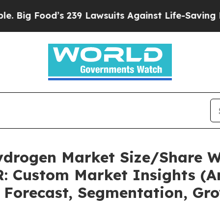
s 239 Lawsuits Against Life-Saving Policies
He’s 
ydrogen Market Size/Share Wo
: Custom Market Insights (An
, Forecast, Segmentation, Gr