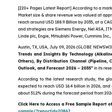
[220+ Pages Latest Report] According to a mark
Market size & share revenue was valued at approx
reach around USD 188.9 Billion by 2035, at a CAG
and strategies are Siemens Energy, Nel ASA, ITM
Linde plc, Engie, Mitsubishi Power, Cummins Inc
Austin, TX, USA, July 09, 2026 (GLOBE NEWSWIRE
Trends and Insights By Technology (Alkaline
Others), By Distribution Channel (Pipeline,
Outlook, and Forecast 2026 – 2035
”
in its re
According to the latest research study, the gl
expected to reach USD 16.4 billion in 2026, an
about 31.2% during the forecast period from 2026
Click Here to Access a Free Sample Report 
sample/?reportid=20867