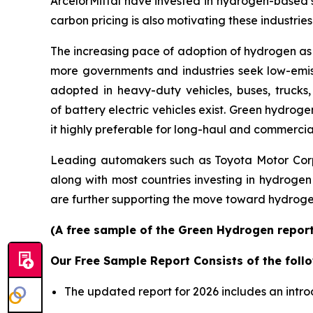
ArcelorMittal have invested in hydrogen-based s
carbon pricing is also motivating these industri
The increasing pace of adoption of hydrogen as
more governments and industries seek low-emiss
adopted in heavy-duty vehicles, buses, trucks,
of battery electric vehicles exist. Green hydro
it highly preferable for long-haul and commercia
Leading automakers such as Toyota Motor Corp
along with most countries investing in hydrogen
are further supporting the move toward hydrogen
(A free sample of the Green Hydrogen report 
Our Free Sample Report Consists of the follo
The updated report for 2026 includes an intro