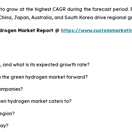
d to grow at the highest CAGR during the forecast period.
ke China, Japan, Australia, and South Korea drive regional g
ydrogen Market Report @
https://www.custommarketi
, and what is its expected growth rate?
sh the green hydrogen market forward?
companies?
reen hydrogen market caters to?
region?
lay?