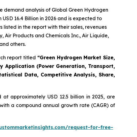
the demand analysis of Global Green Hydrogen
USD 16.4 Billion in 2026 and is expected to
isted in the report with their sales, revenues
Air Products and Chemicals Inc., Air Liquide,
and others.
h report titled
“
Green Hydrogen Market Size,
By Application (Power Generation, Transport,
atistical Data, Competitive Analysis, Share,
at approximately USD 12.5 billion in 2025, are
5, with a compound annual growth rate (CAGR) of
ustommarketinsights.com/request-for-free-