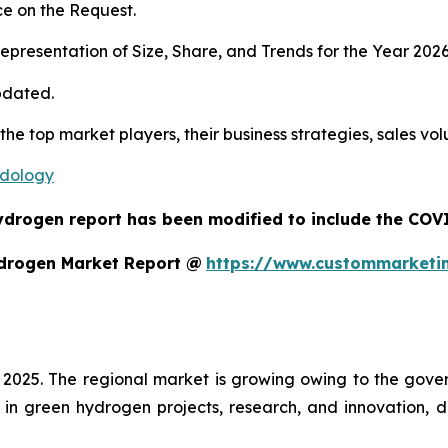
e on the Request.
presentation of Size, Share, and Trends for the Year 202
pdated.
 the top market players, their business strategies, sales v
odology
ydrogen report has been modified to include the COVID
ydrogen Market Report @
https://www.custommarketi
 2025. The regional market is growing owing to the gover
 in green hydrogen projects, research, and innovation, 