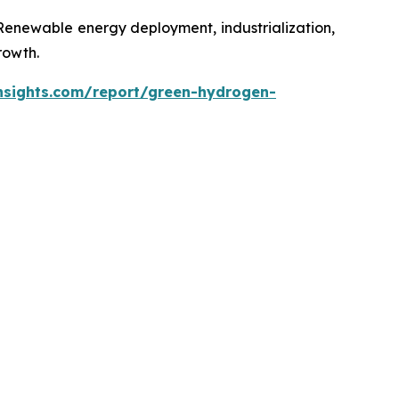
 Renewable energy deployment, industrialization,
rowth.
nsights.com/report/green-hydrogen-