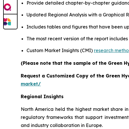
Provide detailed chapter-by-chapter guidanc
Updated Regional Analysis with a Graphical Re
Includes tables and figures that have been u
The most recent version of the report includes
Custom Market Insights (CMI)
research meth
(Please note that the sample of the Green H
Request a Customized Copy of the Green H
market/
Regional Insights
North America held the highest market share in
regulatory frameworks that support investment
and industry collaboration in Europe.