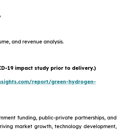
6
olume, and revenue analysis.
-19 impact study prior to delivery.)
nsights.com/report/green-hydrogen-
nment funding, public-private partnerships, and
driving market growth, technology development,