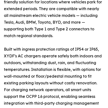
friendly solution for locations where vehicles park for
extended periods. They are compatible with nearly
all mainstream electric vehicle models — including
Tesla, Audi, BMW, Toyota, BYD, and more —
supporting both Type 1 and Type 2 connectors to
match regional standards.
Built with ingress protection ratings of IP54 or IP65,
XYDF's AC chargers operate safely both indoors and
outdoors, withstanding dust, rain, and fluctuating
temperatures. Installation is flexible, with options for
wall-mounted or floor/pedestal mounting to fit
existing parking layouts without costly renovation.
For charging network operators, all smart units
support the OCPP 1.6 protocol, enabling seamless
integration with third-party charging management