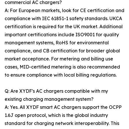
commercial AC chargers?
A: For European markets, look for CE certification and
compliance with IEC 61851-1 safety standards. UKCA
certification is required for the UK market. Additional
important certifications include ISO9001 for quality
management systems, RoHS for environmental
compliance, and CB certification for broader global
market acceptance. For metering and billing use
cases, MID-certified metering is also recommended
to ensure compliance with local billing regulations.
Q: Are XYDF's AC chargers compatible with my
existing charging management system?
A: Yes. All XYDF smart AC chargers support the OCPP
1.6J open protocol, which is the global industry
standard for charging network interoperability. This