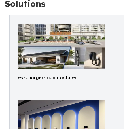
Solutions
ev-charger-manufacturer