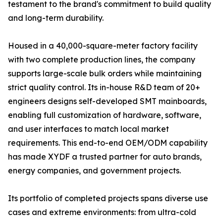
testament to the brand's commitment to build quality
and long-term durability.
Housed in a 40,000-square-meter factory facility
with two complete production lines, the company
supports large-scale bulk orders while maintaining
strict quality control. Its in-house R&D team of 20+
engineers designs self-developed SMT mainboards,
enabling full customization of hardware, software,
and user interfaces to match local market
requirements. This end-to-end OEM/ODM capability
has made XYDF a trusted partner for auto brands,
energy companies, and government projects.
Its portfolio of completed projects spans diverse use
cases and extreme environments: from ultra-cold