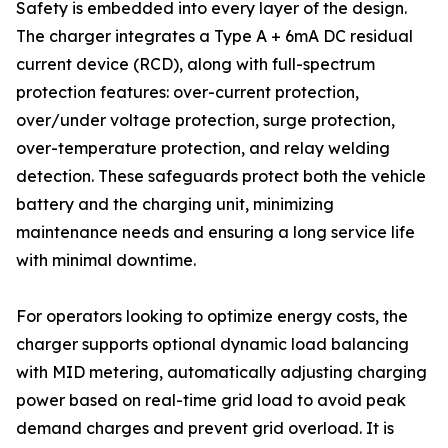
Safety is embedded into every layer of the design.
The charger integrates a Type A + 6mA DC residual
current device (RCD), along with full-spectrum
protection features: over-current protection,
over/under voltage protection, surge protection,
over-temperature protection, and relay welding
detection. These safeguards protect both the vehicle
battery and the charging unit, minimizing
maintenance needs and ensuring a long service life
with minimal downtime.
For operators looking to optimize energy costs, the
charger supports optional dynamic load balancing
with MID metering, automatically adjusting charging
power based on real-time grid load to avoid peak
demand charges and prevent grid overload. It is