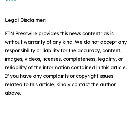
Legal Disclaimer:
EIN Presswire provides this news content "as is"
without warranty of any kind. We do not accept any
responsibility or liability for the accuracy, content,
images, videos, licenses, completeness, legality, or
reliability of the information contained in this article.
If you have any complaints or copyright issues
related to this article, kindly contact the author
above.