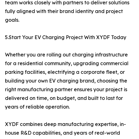
team works closely with partners to deliver solutions
fully aligned with their brand identity and project
goals.
5.Start Your EV Charging Project With XYDF Today
Whether you are rolling out charging infrastructure
for a residential community, upgrading commercial
parking facilities, electrifying a corporate fleet, or
building your own EV charging brand, choosing the
right manufacturing partner ensures your project is
delivered on time, on budget, and built to last for
years of reliable operation.
XYDF combines deep manufacturing expertise, in-
house R&D capabilities, and years of real-world