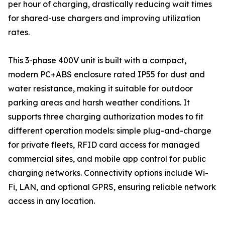
per hour of charging, drastically reducing wait times
for shared-use chargers and improving utilization
rates.
This 3-phase 400V unit is built with a compact,
modern PC+ABS enclosure rated IP55 for dust and
water resistance, making it suitable for outdoor
parking areas and harsh weather conditions. It
supports three charging authorization modes to fit
different operation models: simple plug-and-charge
for private fleets, RFID card access for managed
commercial sites, and mobile app control for public
charging networks. Connectivity options include Wi-
Fi, LAN, and optional GPRS, ensuring reliable network
access in any location.