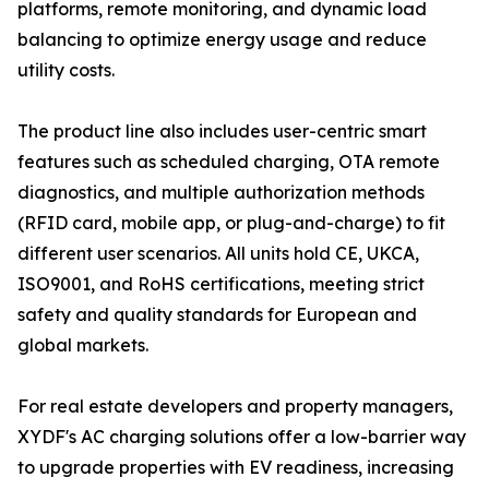
platforms, remote monitoring, and dynamic load
balancing to optimize energy usage and reduce
utility costs.
The product line also includes user-centric smart
features such as scheduled charging, OTA remote
diagnostics, and multiple authorization methods
(RFID card, mobile app, or plug-and-charge) to fit
different user scenarios. All units hold CE, UKCA,
ISO9001, and RoHS certifications, meeting strict
safety and quality standards for European and
global markets.
For real estate developers and property managers,
XYDF's AC charging solutions offer a low-barrier way
to upgrade properties with EV readiness, increasing