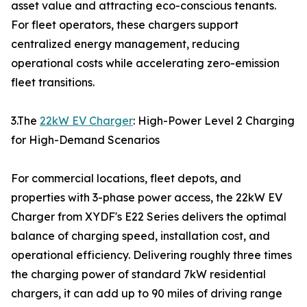
asset value and attracting eco-conscious tenants.
For fleet operators, these chargers support
centralized energy management, reducing
operational costs while accelerating zero-emission
fleet transitions.
3.The
22kW EV Charger
: High-Power Level 2 Charging
for High-Demand Scenarios
For commercial locations, fleet depots, and
properties with 3-phase power access, the 22kW EV
Charger from XYDF's E22 Series delivers the optimal
balance of charging speed, installation cost, and
operational efficiency. Delivering roughly three times
the charging power of standard 7kW residential
chargers, it can add up to 90 miles of driving range