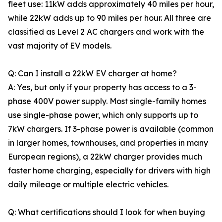
fleet use: 11kW adds approximately 40 miles per hour,
while 22kW adds up to 90 miles per hour. All three are
classified as Level 2 AC chargers and work with the
vast majority of EV models.
Q: Can I install a 22kW EV charger at home?
A: Yes, but only if your property has access to a 3-
phase 400V power supply. Most single-family homes
use single-phase power, which only supports up to
7kW chargers. If 3-phase power is available (common
in larger homes, townhouses, and properties in many
European regions), a 22kW charger provides much
faster home charging, especially for drivers with high
daily mileage or multiple electric vehicles.
Q: What certifications should I look for when buying