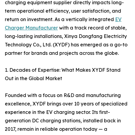
charging equipment supplier directly impacts long-
term operational efficiency, user satisfaction, and
return on investment. As a vertically integrated
EV
Charger Manufacturer
with a track record of stable,
long-lasting installations, Xinya Dongfang Electricity
Technology Co., Ltd. (XYDF) has emerged as a go-to
partner for brands and projects across the globe.
1. Decades of Expertise: What Makes XYDF Stand
Out in the Global Market
Founded with a focus on R&D and manufacturing
excellence, XYDF brings over 10 years of specialized
experience in the EV charging sector. Its first-
generation DC charging stations, installed back in
2017, remain in reliable operation today — a