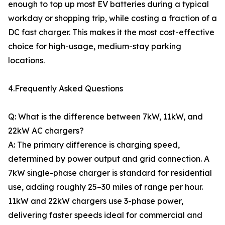
enough to top up most EV batteries during a typical
workday or shopping trip, while costing a fraction of a
DC fast charger. This makes it the most cost-effective
choice for high-usage, medium-stay parking
locations.
4.Frequently Asked Questions
Q: What is the difference between 7kW, 11kW, and
22kW AC chargers?
A: The primary difference is charging speed,
determined by power output and grid connection. A
7kW single-phase charger is standard for residential
use, adding roughly 25–30 miles of range per hour.
11kW and 22kW chargers use 3-phase power,
delivering faster speeds ideal for commercial and