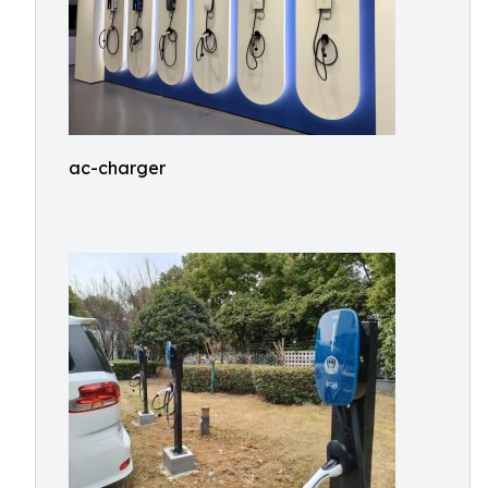
ac-charger