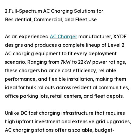
2.Full-Spectrum AC Charging Solutions for
Residential, Commercial, and Fleet Use
As an experienced
AC Charger
manufacturer, XYDF
designs and produces a complete lineup of Level 2
AC charging equipment to fit every deployment
scenario. Ranging from 7kW to 22kW power ratings,
these chargers balance cost efficiency, reliable
performance, and flexible installation, making them
ideal for bulk rollouts across residential communities,
office parking lots, retail centers, and fleet depots.
Unlike DC fast charging infrastructure that requires
high upfront investment and extensive grid upgrades,
AC charging stations offer a scalable, budget-