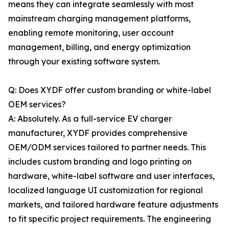
means they can integrate seamlessly with most
mainstream charging management platforms,
enabling remote monitoring, user account
management, billing, and energy optimization
through your existing software system.
Q: Does XYDF offer custom branding or white-label
OEM services?
A: Absolutely. As a full-service EV charger
manufacturer, XYDF provides comprehensive
OEM/ODM services tailored to partner needs. This
includes custom branding and logo printing on
hardware, white-label software and user interfaces,
localized language UI customization for regional
markets, and tailored hardware feature adjustments
to fit specific project requirements. The engineering