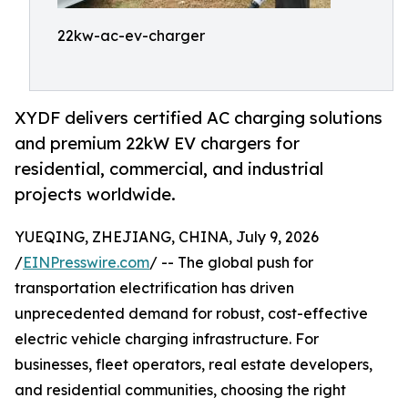
22kw-ac-ev-charger
XYDF delivers certified AC charging solutions
and premium 22kW EV chargers for
residential, commercial, and industrial
projects worldwide.
YUEQING, ZHEJIANG, CHINA, July 9, 2026
/
EINPresswire.com
/ -- The global push for
transportation electrification has driven
unprecedented demand for robust, cost-effective
electric vehicle charging infrastructure. For
businesses, fleet operators, real estate developers,
and residential communities, choosing the right