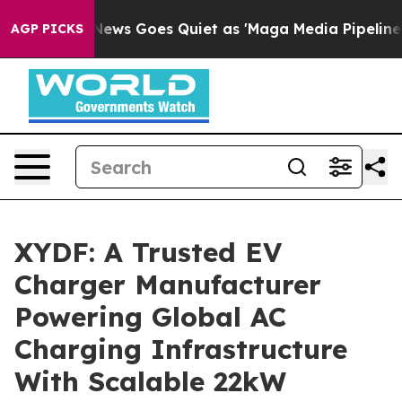
ews Goes Quiet as 'Maga Media Pipeline' Backfires Am
AGP PICKS
XYDF: A Trusted EV
Charger Manufacturer
Powering Global AC
Charging Infrastructure
With Scalable 22kW