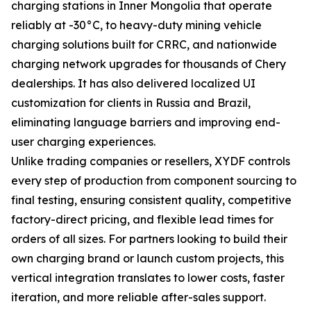
charging stations in Inner Mongolia that operate
reliably at -30°C, to heavy-duty mining vehicle
charging solutions built for CRRC, and nationwide
charging network upgrades for thousands of Chery
dealerships. It has also delivered localized UI
customization for clients in Russia and Brazil,
eliminating language barriers and improving end-
user charging experiences.
Unlike trading companies or resellers, XYDF controls
every step of production from component sourcing to
final testing, ensuring consistent quality, competitive
factory-direct pricing, and flexible lead times for
orders of all sizes. For partners looking to build their
own charging brand or launch custom projects, this
vertical integration translates to lower costs, faster
iteration, and more reliable after-sales support.