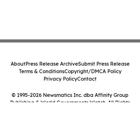
About
Press Release Archive
Submit Press Release
Terms & Conditions
Copyright/DMCA Policy
Privacy Policy
Contact
© 1995-2026 Newsmatics Inc. dba Affinity Group
Publishing & World Governments Watch. All Rights
Reserved.
Cookie Settings / Your Privacy Choices