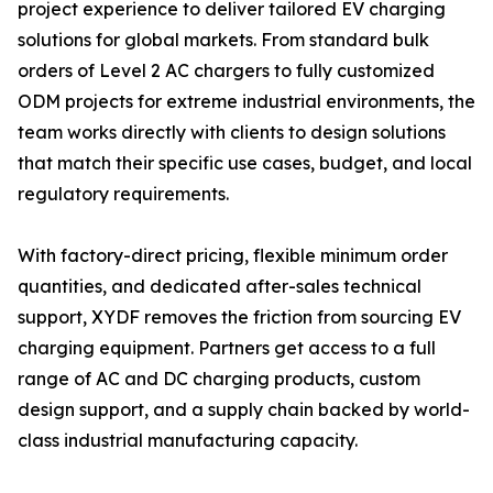
project experience to deliver tailored EV charging
solutions for global markets. From standard bulk
orders of Level 2 AC chargers to fully customized
ODM projects for extreme industrial environments, the
team works directly with clients to design solutions
that match their specific use cases, budget, and local
regulatory requirements.
With factory-direct pricing, flexible minimum order
quantities, and dedicated after-sales technical
support, XYDF removes the friction from sourcing EV
charging equipment. Partners get access to a full
range of AC and DC charging products, custom
design support, and a supply chain backed by world-
class industrial manufacturing capacity.