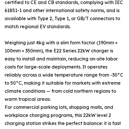
certified to CE and CB standards, complying with IEC
61851-1 and other international safety norms, and is
available with Type 2, Type 1, or GB/T connectors to
match regional EV standards.
Weighing just 4kg with a slim form factor (190mm ×
100mm × 350mm), the E22 Series 22kW charger is
easy to install and maintain, reducing on-site labor
costs for large-scale deployments. It operates
reliably across a wide temperature range from -30°C
to 50°C, making it suitable for markets with extreme
climate conditions — from cold northern regions to
warm tropical areas.
For commercial parking lots, shopping malls, and
workplace charging programs, this 22kW level 2
charging station strikes the perfect balance: it is fast