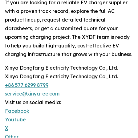
If you are looking for a reliable EV charger supplier
with a proven track record, explore the full AC
product lineup, request detailed technical
datasheets, or get a customized quote for your
upcoming charging project. The XYDF team is ready
to help you build high-quality, cost-effective EV
charging infrastructure that grows with your business.
Xinya Dongfang Electricity Technology Co., Ltd.
Xinya Dongfang Electricity Technology Co., Ltd.
+86 577 6299 8799
service@xinya-ee.com
Visit us on social media:
Facebook
YouTube
X
Other