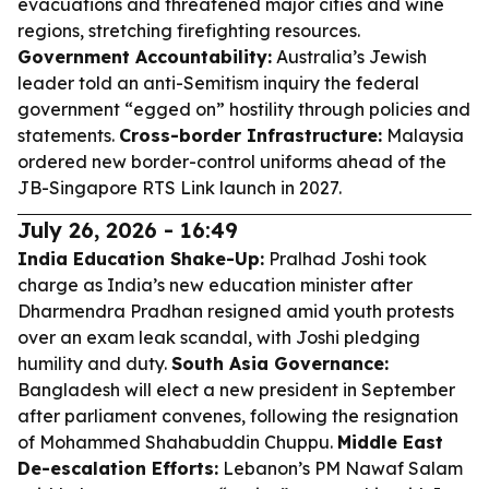
evacuations and threatened major cities and wine
regions, stretching firefighting resources.
Government Accountability:
Australia’s Jewish
leader told an anti-Semitism inquiry the federal
government “egged on” hostility through policies and
statements.
Cross-border Infrastructure:
Malaysia
ordered new border-control uniforms ahead of the
JB-Singapore RTS Link launch in 2027.
July 26, 2026 - 16:49
India Education Shake-Up:
Pralhad Joshi took
charge as India’s new education minister after
Dharmendra Pradhan resigned amid youth protests
over an exam leak scandal, with Joshi pledging
humility and duty.
South Asia Governance:
Bangladesh will elect a new president in September
after parliament convenes, following the resignation
of Mohammed Shahabuddin Chuppu.
Middle East
De-escalation Efforts:
Lebanon’s PM Nawaf Salam