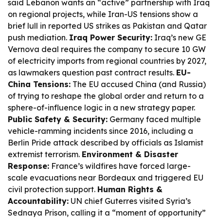
said Lebanon wants an “active” partnership with Iraq
on regional projects, while Iran-US tensions show a
brief lull in reported US strikes as Pakistan and Qatar
push mediation.
Iraq Power Security:
Iraq’s new GE
Vernova deal requires the company to secure 10 GW
of electricity imports from regional countries by 2027,
as lawmakers question past contract results.
EU-
China Tensions:
The EU accused China (and Russia)
of trying to reshape the global order and return to a
sphere-of-influence logic in a new strategy paper.
Public Safety & Security:
Germany faced multiple
vehicle-ramming incidents since 2016, including a
Berlin Pride attack described by officials as Islamist
extremist terrorism.
Environment & Disaster
Response:
France’s wildfires have forced large-
scale evacuations near Bordeaux and triggered EU
civil protection support.
Human Rights &
Accountability:
UN chief Guterres visited Syria’s
Sednaya Prison, calling it a “moment of opportunity”