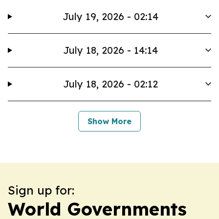
July 19, 2026 - 02:14
July 18, 2026 - 14:14
July 18, 2026 - 02:12
Show More
Sign up for:
World Governments