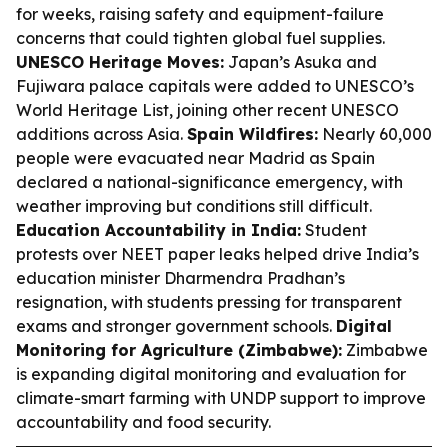
for weeks, raising safety and equipment-failure
concerns that could tighten global fuel supplies.
UNESCO Heritage Moves:
Japan’s Asuka and
Fujiwara palace capitals were added to UNESCO’s
World Heritage List, joining other recent UNESCO
additions across Asia.
Spain Wildfires:
Nearly 60,000
people were evacuated near Madrid as Spain
declared a national-significance emergency, with
weather improving but conditions still difficult.
Education Accountability in India:
Student
protests over NEET paper leaks helped drive India’s
education minister Dharmendra Pradhan’s
resignation, with students pressing for transparent
exams and stronger government schools.
Digital
Monitoring for Agriculture (Zimbabwe):
Zimbabwe
is expanding digital monitoring and evaluation for
climate-smart farming with UNDP support to improve
accountability and food security.