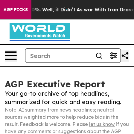
nd 40%. Well, it Didn’t
As war With Iran Drove oil Pr
AGP PICKS
AGP Executive Report
Your go-to archive of top headlines,
summarized for quick and easy reading.
Note: AI summary from news headlines; neutral
sources weighted more to help reduce bias in the
result. Feedback is welcome. Please
let us know
if you
have any comments or suggestions about the AGP