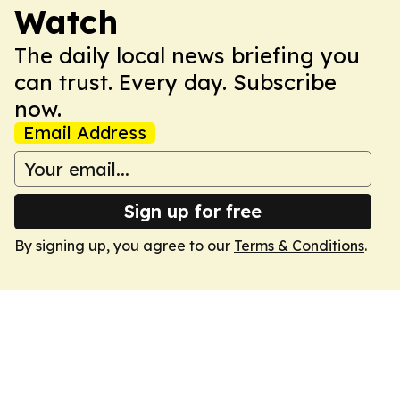
Watch
The daily local news briefing you
can trust. Every day. Subscribe
now.
Email Address
Sign up for free
By signing up, you agree to our
Terms & Conditions
.