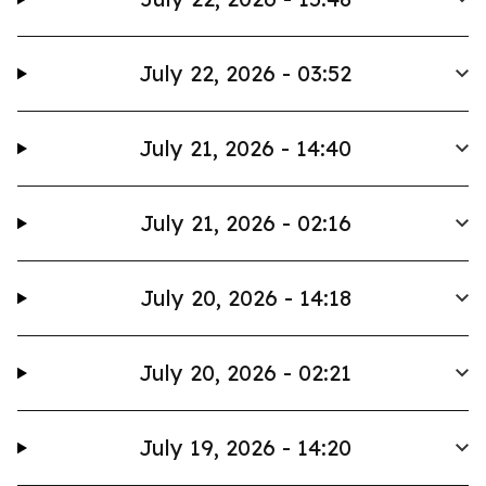
July 22, 2026 - 03:52
July 21, 2026 - 14:40
July 21, 2026 - 02:16
July 20, 2026 - 14:18
July 20, 2026 - 02:21
July 19, 2026 - 14:20