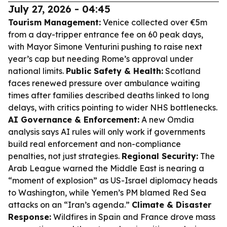
July 27, 2026 - 04:45
Tourism Management:
Venice collected over €5m
from a day-tripper entrance fee on 60 peak days,
with Mayor Simone Venturini pushing to raise next
year’s cap but needing Rome’s approval under
national limits.
Public Safety & Health:
Scotland
faces renewed pressure over ambulance waiting
times after families described deaths linked to long
delays, with critics pointing to wider NHS bottlenecks.
AI Governance & Enforcement:
A new Omdia
analysis says AI rules will only work if governments
build real enforcement and non-compliance
penalties, not just strategies.
Regional Security:
The
Arab League warned the Middle East is nearing a
“moment of explosion” as US-Israel diplomacy heads
to Washington, while Yemen’s PM blamed Red Sea
attacks on an “Iran’s agenda.”
Climate & Disaster
Response:
Wildfires in Spain and France drove mass