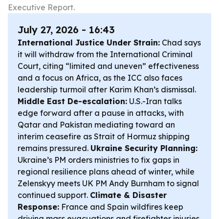
Executive Report.
July 27, 2026 - 16:43
International Justice Under Strain:
Chad says
it will withdraw from the International Criminal
Court, citing “limited and uneven” effectiveness
and a focus on Africa, as the ICC also faces
leadership turmoil after Karim Khan’s dismissal.
Middle East De-escalation:
U.S.-Iran talks
edge forward after a pause in attacks, with
Qatar and Pakistan mediating toward an
interim ceasefire as Strait of Hormuz shipping
remains pressured.
Ukraine Security Planning:
Ukraine’s PM orders ministries to fix gaps in
regional resilience plans ahead of winter, while
Zelenskyy meets UK PM Andy Burnham to signal
continued support.
Climate & Disaster
Response:
France and Spain wildfires keep
driving mass evacuations and firefighter injuries,