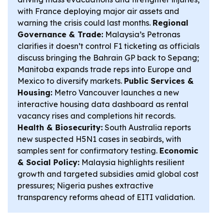
with France deploying major air assets and
warning the crisis could last months.
Regional
Governance & Trade:
Malaysia’s Petronas
clarifies it doesn’t control F1 ticketing as officials
discuss bringing the Bahrain GP back to Sepang;
Manitoba expands trade reps into Europe and
Mexico to diversify markets.
Public Services &
Housing:
Metro Vancouver launches a new
interactive housing data dashboard as rental
vacancy rises and completions hit records.
Health & Biosecurity:
South Australia reports
new suspected H5N1 cases in seabirds, with
samples sent for confirmatory testing.
Economic
& Social Policy:
Malaysia highlights resilient
growth and targeted subsidies amid global cost
pressures; Nigeria pushes extractive
transparency reforms ahead of EITI validation.