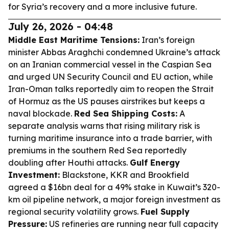
for Syria’s recovery and a more inclusive future.
July 26, 2026 - 04:48
Middle East Maritime Tensions:
Iran’s foreign
minister Abbas Araghchi condemned Ukraine’s attack
on an Iranian commercial vessel in the Caspian Sea
and urged UN Security Council and EU action, while
Iran-Oman talks reportedly aim to reopen the Strait
of Hormuz as the US pauses airstrikes but keeps a
naval blockade.
Red Sea Shipping Costs:
A
separate analysis warns that rising military risk is
turning maritime insurance into a trade barrier, with
premiums in the southern Red Sea reportedly
doubling after Houthi attacks.
Gulf Energy
Investment:
Blackstone, KKR and Brookfield
agreed a $16bn deal for a 49% stake in Kuwait’s 320-
km oil pipeline network, a major foreign investment as
regional security volatility grows.
Fuel Supply
Pressure:
US refineries are running near full capacity