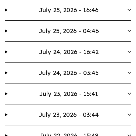
July 25, 2026 - 16:46
July 25, 2026 - 04:46
July 24, 2026 - 16:42
July 24, 2026 - 03:45
July 23, 2026 - 15:41
July 23, 2026 - 03:44
July 22, 2026 - 15:48