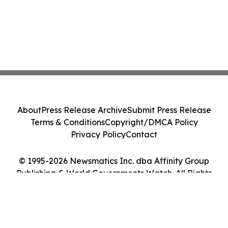
About
Press Release Archive
Submit Press Release
Terms & Conditions
Copyright/DMCA Policy
Privacy Policy
Contact
© 1995-2026 Newsmatics Inc. dba Affinity Group
Publishing & World Governments Watch. All Rights
Reserved.
Cookie Settings / Your Privacy Choices